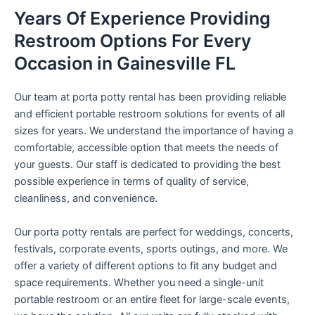
Years Of Experience Providing
Restroom Options For Every
Occasion in Gainesville FL
Our team at porta potty rental has been providing reliable
and efficient portable restroom solutions for events of all
sizes for years. We understand the importance of having a
comfortable, accessible option that meets the needs of
your guests. Our staff is dedicated to providing the best
possible experience in terms of quality of service,
cleanliness, and convenience.
Our porta potty rentals are perfect for weddings, concerts,
festivals, corporate events, sports outings, and more. We
offer a variety of different options to fit any budget and
space requirements. Whether you need a single-unit
portable restroom or an entire fleet for large-scale events,