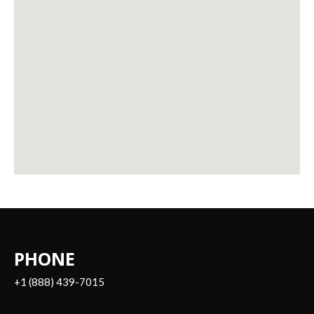
PHONE
+1 (888) 439-7015