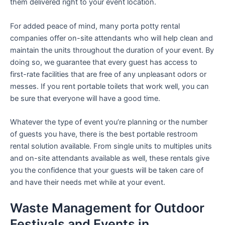
them delivered right to your event location.
For added peace of mind, many porta potty rental
companies offer on-site attendants who will help clean and
maintain the units throughout the duration of your event. By
doing so, we guarantee that every guest has access to
first-rate facilities that are free of any unpleasant odors or
messes. If you rent portable toilets that work well, you can
be sure that everyone will have a good time.
Whatever the type of event you’re planning or the number
of guests you have, there is the best portable restroom
rental solution available. From single units to multiples units
and on-site attendants available as well, these rentals give
you the confidence that your guests will be taken care of
and have their needs met while at your event.
Waste Management for Outdoor
Festivals and Events in