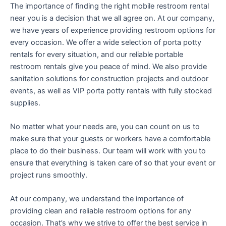
The importance of finding the right mobile restroom rental
near you is a decision that we all agree on. At our company,
we have years of experience providing restroom options for
every occasion. We offer a wide selection of porta potty
rentals for every situation, and our reliable portable
restroom rentals give you peace of mind. We also provide
sanitation solutions for construction projects and outdoor
events, as well as VIP porta potty rentals with fully stocked
supplies.
No matter what your needs are, you can count on us to
make sure that your guests or workers have a comfortable
place to do their business. Our team will work with you to
ensure that everything is taken care of so that your event or
project runs smoothly.
At our company, we understand the importance of
providing clean and reliable restroom options for any
occasion. That’s why we strive to offer the best service in