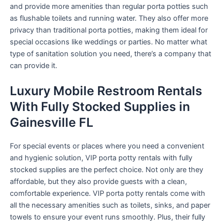
and provide more amenities than regular porta potties such
as flushable toilets and running water. They also offer more
privacy than traditional porta potties, making them ideal for
special occasions like weddings or parties. No matter what
type of sanitation solution you need, there’s a company that
can provide it.
Luxury Mobile Restroom Rentals
With Fully Stocked Supplies in
Gainesville FL
For special events or places where you need a convenient
and hygienic solution, VIP porta potty rentals with fully
stocked supplies are the perfect choice. Not only are they
affordable, but they also provide guests with a clean,
comfortable experience. VIP porta potty rentals come with
all the necessary amenities such as toilets, sinks, and paper
towels to ensure your event runs smoothly. Plus, their fully