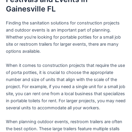
Gainesville FL
Finding the sanitation solutions for construction projects
and outdoor events is an important part of planning.
Whether you’re looking for portable potties for a small job
site or restroom trailers for larger events, there are many
options available.
When it comes to construction projects that require the use
of porta potties, it is crucial to choose the appropriate
number and size of units that align with the scale of the
project. For example, if you need a single unit for a small job
site, you can rent one from a local business that specializes
in portable toilets for rent. For larger projects, you may need
several units to accommodate all your workers.
When planning outdoor events, restroom trailers are often
the best option. These large trailers feature multiple stalls