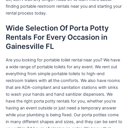
finding portable restroom rentals near you and starting your
rental process today.
Wide Selection Of Porta Potty
Rentals For Every Occasion in
Gainesville FL
Are you looking for portable toilet rental near you? We have
a wide range of portable toilets for any event. We rent out
everything from simple portable toilets to high-end
restroom trailers with all the comforts. We also have rooms
that are ADA-compliant and sanitation stations with sinks
to wash your hands and hand sanitizer dispensers. We
have the right porta potty rentals for you, whether you’re
having an event outside or just need a temporary answer
while your plumbing is being fixed. Our porta potties come
in many different shapes and sizes, and they can be sent to