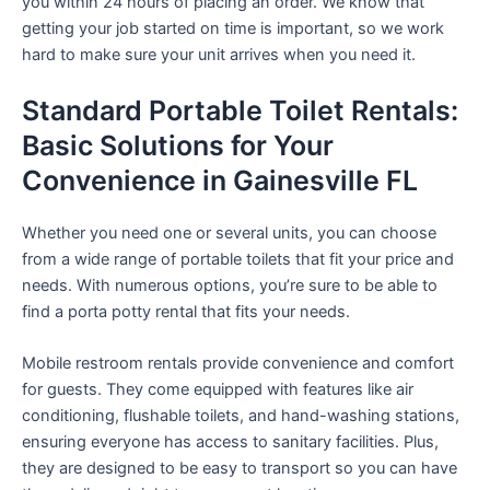
you within 24 hours of placing an order. We know that
getting your job started on time is important, so we work
hard to make sure your unit arrives when you need it.
Standard Portable Toilet Rentals:
Basic Solutions for Your
Convenience in Gainesville FL
Whether you need one or several units, you can choose
from a wide range of portable toilets that fit your price and
needs. With numerous options, you’re sure to be able to
find a porta potty rental that fits your needs.
Mobile restroom rentals provide convenience and comfort
for guests. They come equipped with features like air
conditioning, flushable toilets, and hand-washing stations,
ensuring everyone has access to sanitary facilities. Plus,
they are designed to be easy to transport so you can have