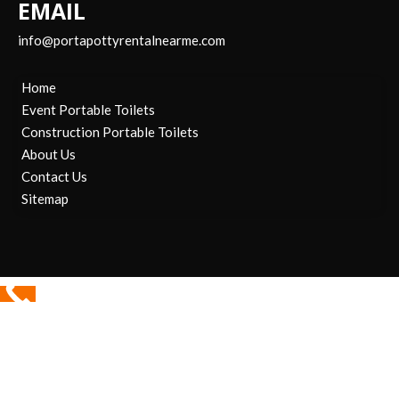
EMAIL
info@portapottyrentalnearme.com
Home
Event Portable Toilets
Construction Portable Toilets
About Us
Contact Us
Sitemap