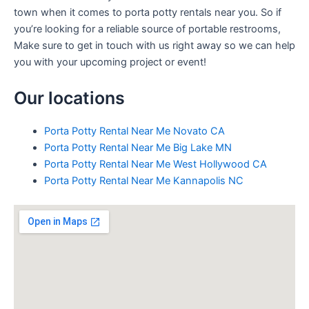
town when it comes to porta potty rentals near you. So if
you’re looking for a reliable source of portable restrooms,
Make sure to get in touch with us right away so we can help
you with your upcoming project or event!
Our locations
Porta Potty Rental Near Me Novato CA
Porta Potty Rental Near Me Big Lake MN
Porta Potty Rental Near Me West Hollywood CA
Porta Potty Rental Near Me Kannapolis NC