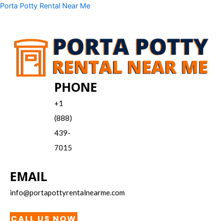
Skip
Menu
Porta Potty Rental Near Me
to
content
PHONE
+1
(888)
439-
7015
EMAIL
info@portapottyrentalnearme.com
CALL US NOW