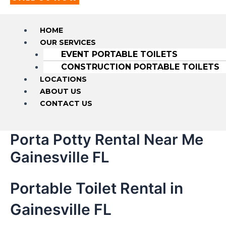
HOME
OUR SERVICES
EVENT PORTABLE TOILETS
CONSTRUCTION PORTABLE TOILETS
LOCATIONS
ABOUT US
CONTACT US
Porta Potty Rental Near Me
Gainesville FL
Portable Toilet Rental in
Gainesville FL