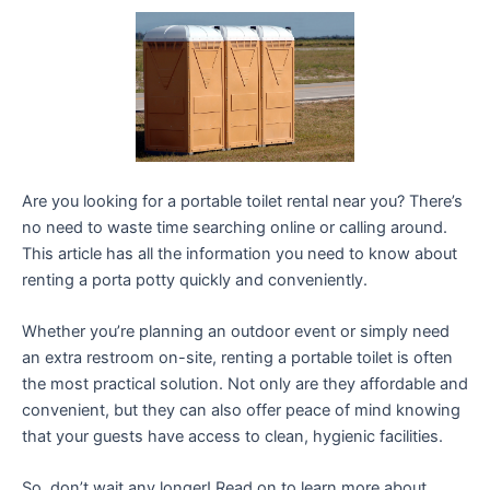
Are you looking for a portable toilet rental near you? There’s
no need to waste time searching online or calling around.
This article has all the information you need to know about
renting a porta potty quickly and conveniently.
Whether you’re planning an outdoor event or simply need
an extra restroom on-site, renting a portable toilet is often
the most practical solution. Not only are they affordable and
convenient, but they can also offer peace of mind knowing
that your guests have access to clean, hygienic facilities.
So, don’t wait any longer! Read on to learn more about