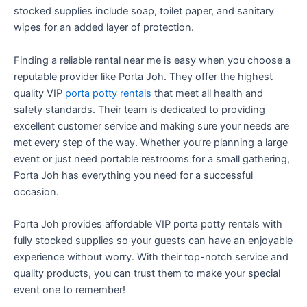
stocked supplies include soap, toilet paper, and sanitary
wipes for an added layer of protection.
Finding a reliable rental near me is easy when you choose a
reputable provider like Porta Joh. They offer the highest
quality VIP
porta potty rentals
that meet all health and
safety standards. Their team is dedicated to providing
excellent customer service and making sure your needs are
met every step of the way. Whether you’re planning a large
event or just need portable restrooms for a small gathering,
Porta Joh has everything you need for a successful
occasion.
Porta Joh provides affordable VIP porta potty rentals with
fully stocked supplies so your guests can have an enjoyable
experience without worry. With their top-notch service and
quality products, you can trust them to make your special
event one to remember!