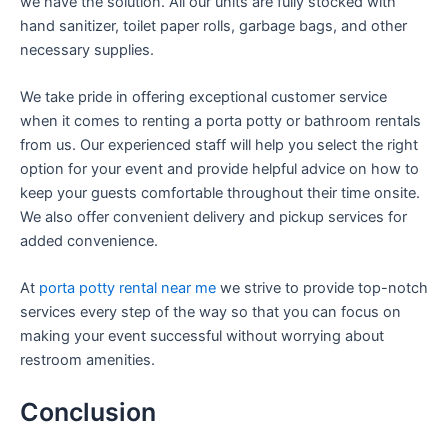
we have the solution. All our units are fully stocked with
hand sanitizer, toilet paper rolls, garbage bags, and other
necessary supplies.
We take pride in offering exceptional customer service
when it comes to renting a porta potty or bathroom rentals
from us. Our experienced staff will help you select the right
option for your event and provide helpful advice on how to
keep your guests comfortable throughout their time onsite.
We also offer convenient delivery and pickup services for
added convenience.
At
porta potty rental near me
we strive to provide top-notch
services every step of the way so that you can focus on
making your event successful without worrying about
restroom amenities.
Conclusion