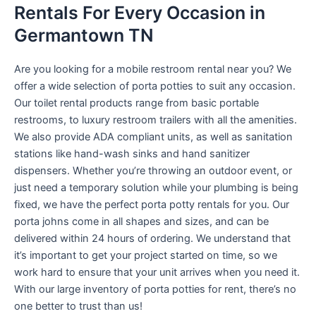
Rentals For Every Occasion in
Germantown TN
Are you looking for a mobile restroom rental near you? We
offer a wide selection of porta potties to suit any occasion.
Our toilet rental products range from basic portable
restrooms, to luxury restroom trailers with all the amenities.
We also provide ADA compliant units, as well as sanitation
stations like hand-wash sinks and hand sanitizer
dispensers. Whether you’re throwing an outdoor event, or
just need a temporary solution while your plumbing is being
fixed, we have the perfect porta potty rentals for you. Our
porta johns come in all shapes and sizes, and can be
delivered within 24 hours of ordering. We understand that
it’s important to get your project started on time, so we
work hard to ensure that your unit arrives when you need it.
With our large inventory of porta potties for rent, there’s no
one better to trust than us!