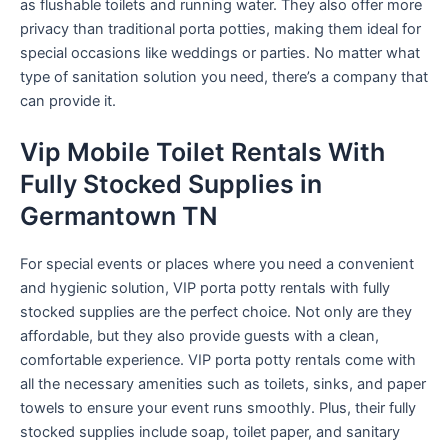
as flushable toilets and running water. They also offer more
privacy than traditional porta potties, making them ideal for
special occasions like weddings or parties. No matter what
type of sanitation solution you need, there’s a company that
can provide it.
Vip Mobile Toilet Rentals With
Fully Stocked Supplies in
Germantown TN
For special events or places where you need a convenient
and hygienic solution, VIP porta potty rentals with fully
stocked supplies are the perfect choice. Not only are they
affordable, but they also provide guests with a clean,
comfortable experience. VIP porta potty rentals come with
all the necessary amenities such as toilets, sinks, and paper
towels to ensure your event runs smoothly. Plus, their fully
stocked supplies include soap, toilet paper, and sanitary