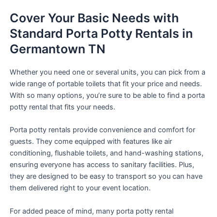
Cover Your Basic Needs with
Standard Porta Potty Rentals in
Germantown TN
Whether you need one or several units, you can pick from a
wide range of portable toilets that fit your price and needs.
With so many options, you’re sure to be able to find a porta
potty rental that fits your needs.
Porta potty rentals provide convenience and comfort for
guests. They come equipped with features like air
conditioning, flushable toilets, and hand-washing stations,
ensuring everyone has access to sanitary facilities. Plus,
they are designed to be easy to transport so you can have
them delivered right to your event location.
For added peace of mind, many porta potty rental