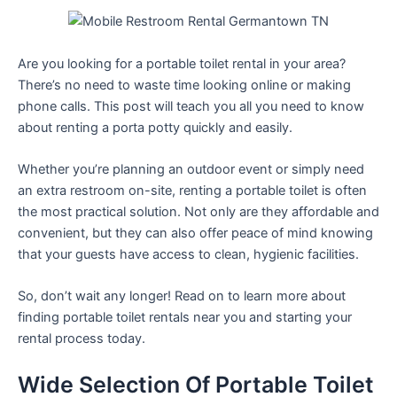
Are you looking for a portable toilet rental in your area?
There’s no need to waste time looking online or making
phone calls. This post will teach you all you need to know
about renting a porta potty quickly and easily.
Whether you’re planning an outdoor event or simply need
an extra restroom on-site, renting a portable toilet is often
the most practical solution. Not only are they affordable and
convenient, but they can also offer peace of mind knowing
that your guests have access to clean, hygienic facilities.
So, don’t wait any longer! Read on to learn more about
finding portable toilet rentals near you and starting your
rental process today.
Wide Selection Of Portable Toilet