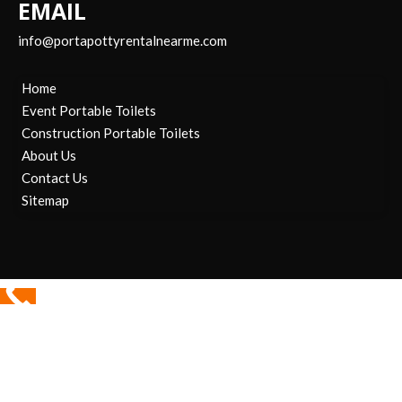
EMAIL
info@portapottyrentalnearme.com
Home
Event Portable Toilets
Construction Portable Toilets
About Us
Contact Us
Sitemap