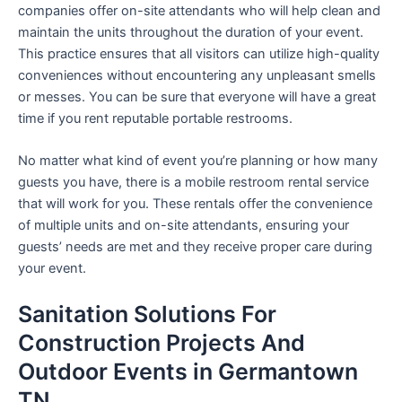
companies offer on-site attendants who will help clean and
maintain the units throughout the duration of your event.
This practice ensures that all visitors can utilize high-quality
conveniences without encountering any unpleasant smells
or messes. You can be sure that everyone will have a great
time if you rent reputable portable restrooms.
No matter what kind of event you’re planning or how many
guests you have, there is a mobile restroom rental service
that will work for you. These rentals offer the convenience
of multiple units and on-site attendants, ensuring your
guests’ needs are met and they receive proper care during
your event.
Sanitation Solutions For
Construction Projects And
Outdoor Events in Germantown
TN