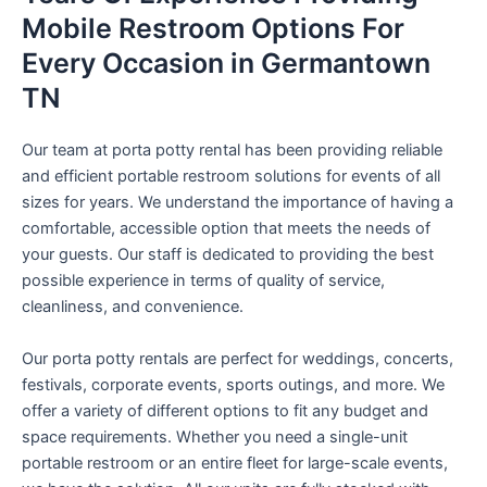
Mobile Restroom Options For
Every Occasion in Germantown
TN
Our team at porta potty rental has been providing reliable
and efficient portable restroom solutions for events of all
sizes for years. We understand the importance of having a
comfortable, accessible option that meets the needs of
your guests. Our staff is dedicated to providing the best
possible experience in terms of quality of service,
cleanliness, and convenience.
Our porta potty rentals are perfect for weddings, concerts,
festivals, corporate events, sports outings, and more. We
offer a variety of different options to fit any budget and
space requirements. Whether you need a single-unit
portable restroom or an entire fleet for large-scale events,