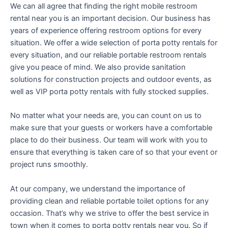
We can all agree that finding the right mobile restroom
rental near you is an important decision. Our business has
years of experience offering restroom options for every
situation. We offer a wide selection of porta potty rentals for
every situation, and our reliable portable restroom rentals
give you peace of mind. We also provide sanitation
solutions for construction projects and outdoor events, as
well as VIP porta potty rentals with fully stocked supplies.
No matter what your needs are, you can count on us to
make sure that your guests or workers have a comfortable
place to do their business. Our team will work with you to
ensure that everything is taken care of so that your event or
project runs smoothly.
At our company, we understand the importance of
providing clean and reliable portable toilet options for any
occasion. That’s why we strive to offer the best service in
town when it comes to porta potty rentals near you. So if