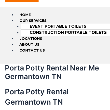
HOME
OUR SERVICES
EVENT PORTABLE TOILETS
CONSTRUCTION PORTABLE TOILETS
LOCATIONS
ABOUT US
CONTACT US
Porta Potty Rental Near Me
Germantown TN
Porta Potty Rental
Germantown TN