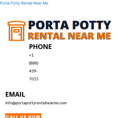
Skip
Menu
Porta Potty Rental Near Me
to
content
PHONE
+1
(888)
439-
7015
EMAIL
info@portapottyrentalnearme.com
CALL US NOW