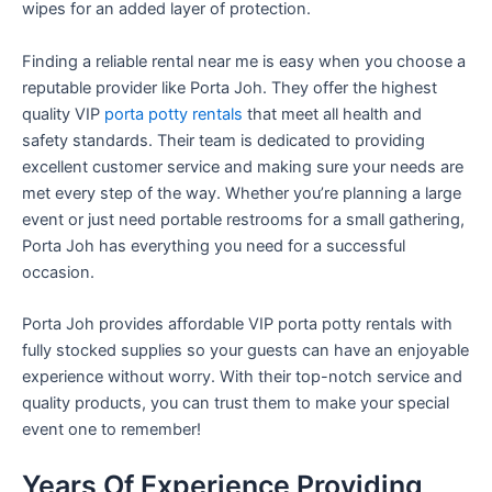
wipes for an added layer of protection.
Finding a reliable rental near me is easy when you choose a
reputable provider like Porta Joh. They offer the highest
quality VIP
porta potty rentals
that meet all health and
safety standards. Their team is dedicated to providing
excellent customer service and making sure your needs are
met every step of the way. Whether you’re planning a large
event or just need portable restrooms for a small gathering,
Porta Joh has everything you need for a successful
occasion.
Porta Joh provides affordable VIP porta potty rentals with
fully stocked supplies so your guests can have an enjoyable
experience without worry. With their top-notch service and
quality products, you can trust them to make your special
event one to remember!
Years Of Experience Providing