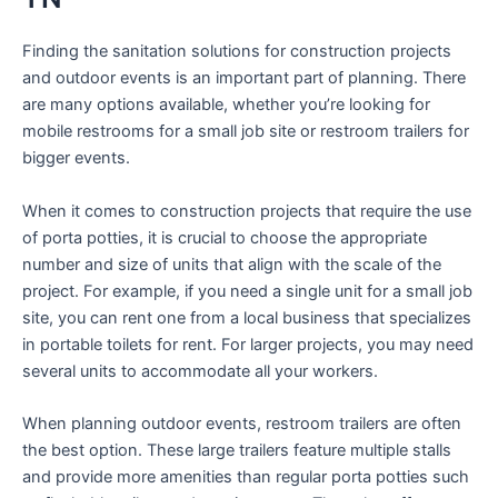
Finding the sanitation solutions for construction projects
and outdoor events is an important part of planning. There
are many options available, whether you’re looking for
mobile restrooms for a small job site or restroom trailers for
bigger events.
When it comes to construction projects that require the use
of porta potties, it is crucial to choose the appropriate
number and size of units that align with the scale of the
project. For example, if you need a single unit for a small job
site, you can rent one from a local business that specializes
in portable toilets for rent. For larger projects, you may need
several units to accommodate all your workers.
When planning outdoor events, restroom trailers are often
the best option. These large trailers feature multiple stalls
and provide more amenities than regular porta potties such