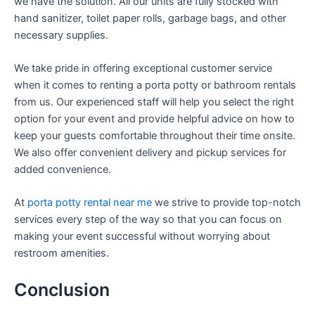
we have the solution. All our units are fully stocked with
hand sanitizer, toilet paper rolls, garbage bags, and other
necessary supplies.
We take pride in offering exceptional customer service
when it comes to renting a porta potty or bathroom rentals
from us. Our experienced staff will help you select the right
option for your event and provide helpful advice on how to
keep your guests comfortable throughout their time onsite.
We also offer convenient delivery and pickup services for
added convenience.
At
porta potty rental near me
we strive to provide top-notch
services every step of the way so that you can focus on
making your event successful without worrying about
restroom amenities.
Conclusion