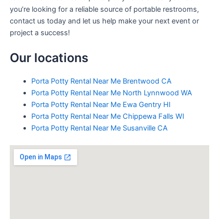
you’re looking for a reliable source of portable restrooms,
contact us today and let us help make your next event or
project a success!
Our locations
Porta Potty Rental Near Me Brentwood CA
Porta Potty Rental Near Me North Lynnwood WA
Porta Potty Rental Near Me Ewa Gentry HI
Porta Potty Rental Near Me Chippewa Falls WI
Porta Potty Rental Near Me Susanville CA