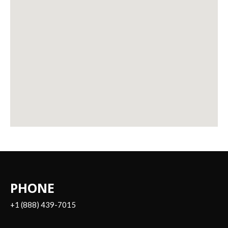
PHONE
+1 (888) 439-7015