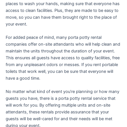
places to wash your hands, making sure that everyone has
access to clean facilities. Plus, they are made to be easy to
move, so you can have them brought right to the place of
your event.
For added peace of mind, many porta potty rental
companies offer on-site attendants who will help clean and
maintain the units throughout the duration of your event.
This ensures all guests have access to quality facilities, free
from any unpleasant odors or messes. If you rent portable
toilets that work well, you can be sure that everyone will
have a good time.
No matter what kind of event you’re planning or how many
guests you have, there is a porta potty rental service that
will work for you. By offering multiple units and on-site
attendants, these rentals provide assurance that your
guests will be well-cared for and their needs will be met
during your event.