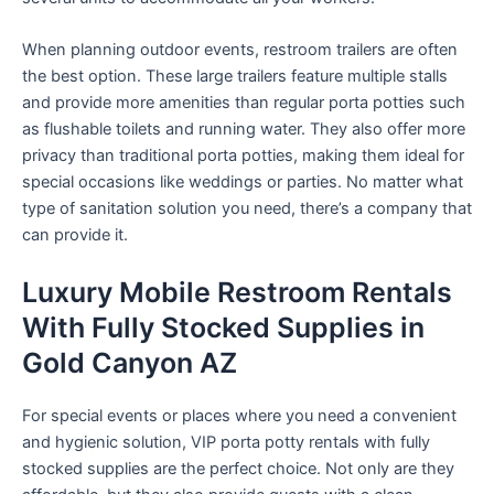
When planning outdoor events, restroom trailers are often
the best option. These large trailers feature multiple stalls
and provide more amenities than regular porta potties such
as flushable toilets and running water. They also offer more
privacy than traditional porta potties, making them ideal for
special occasions like weddings or parties. No matter what
type of sanitation solution you need, there’s a company that
can provide it.
Luxury Mobile Restroom Rentals
With Fully Stocked Supplies in
Gold Canyon AZ
For special events or places where you need a convenient
and hygienic solution, VIP porta potty rentals with fully
stocked supplies are the perfect choice. Not only are they