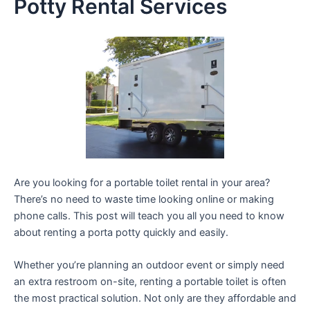
Potty Rental Services
Are you looking for a portable toilet rental in your area?
There’s no need to waste time looking online or making
phone calls. This post will teach you all you need to know
about renting a porta potty quickly and easily.
Whether you’re planning an outdoor event or simply need
an extra restroom on-site, renting a portable toilet is often
the most practical solution. Not only are they affordable and