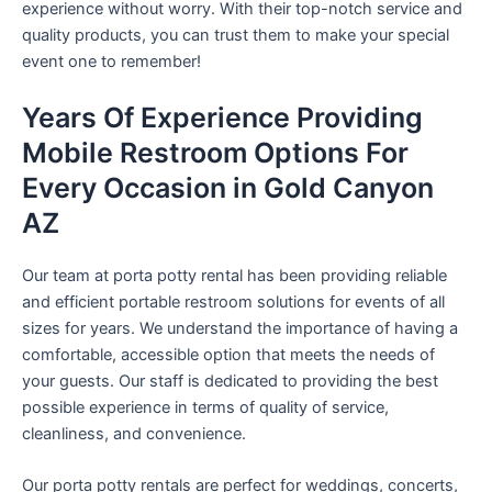
experience without worry. With their top-notch service and
quality products, you can trust them to make your special
event one to remember!
Years Of Experience Providing
Mobile Restroom Options For
Every Occasion in Gold Canyon
AZ
Our team at porta potty rental has been providing reliable
and efficient portable restroom solutions for events of all
sizes for years. We understand the importance of having a
comfortable, accessible option that meets the needs of
your guests. Our staff is dedicated to providing the best
possible experience in terms of quality of service,
cleanliness, and convenience.
Our porta potty rentals are perfect for weddings, concerts,