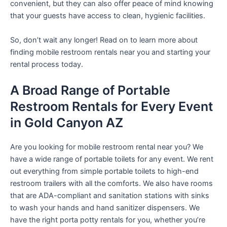
convenient, but they can also offer peace of mind knowing
that your guests have access to clean, hygienic facilities.
So, don’t wait any longer! Read on to learn more about
finding mobile restroom rentals near you and starting your
rental process today.
A Broad Range of Portable
Restroom Rentals for Every Event
in Gold Canyon AZ
Are you looking for mobile restroom rental near you? We
have a wide range of portable toilets for any event. We rent
out everything from simple portable toilets to high-end
restroom trailers with all the comforts. We also have rooms
that are ADA-compliant and sanitation stations with sinks
to wash your hands and hand sanitizer dispensers. We
have the right porta potty rentals for you, whether you’re