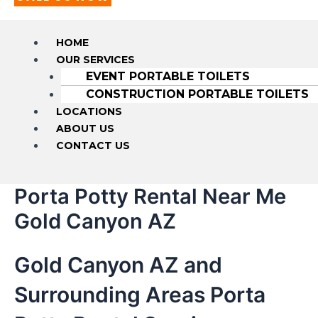
HOME
OUR SERVICES
EVENT PORTABLE TOILETS
CONSTRUCTION PORTABLE TOILETS
LOCATIONS
ABOUT US
CONTACT US
Porta Potty Rental Near Me
Gold Canyon AZ
Gold Canyon AZ and
Surrounding Areas Porta