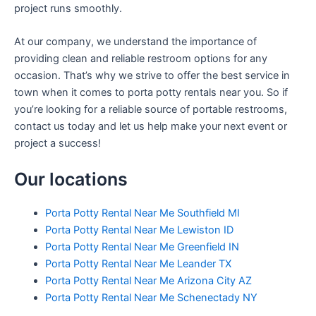
project runs smoothly.
At our company, we understand the importance of
providing clean and reliable restroom options for any
occasion. That’s why we strive to offer the best service in
town when it comes to porta potty rentals near you. So if
you’re looking for a reliable source of portable restrooms,
contact us today and let us help make your next event or
project a success!
Our locations
Porta Potty Rental Near Me Southfield MI
Porta Potty Rental Near Me Lewiston ID
Porta Potty Rental Near Me Greenfield IN
Porta Potty Rental Near Me Leander TX
Porta Potty Rental Near Me Arizona City AZ
Porta Potty Rental Near Me Schenectady NY