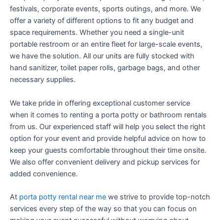
festivals, corporate events, sports outings, and more. We
offer a variety of different options to fit any budget and
space requirements. Whether you need a single-unit
portable restroom or an entire fleet for large-scale events,
we have the solution. All our units are fully stocked with
hand sanitizer, toilet paper rolls, garbage bags, and other
necessary supplies.
We take pride in offering exceptional customer service
when it comes to renting a porta potty or bathroom rentals
from us. Our experienced staff will help you select the right
option for your event and provide helpful advice on how to
keep your guests comfortable throughout their time onsite.
We also offer convenient delivery and pickup services for
added convenience.
At
porta potty rental near me
we strive to provide top-notch
services every step of the way so that you can focus on