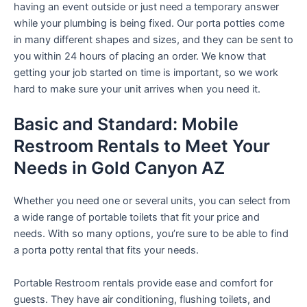
having an event outside or just need a temporary answer
while your plumbing is being fixed. Our porta potties come
in many different shapes and sizes, and they can be sent to
you within 24 hours of placing an order. We know that
getting your job started on time is important, so we work
hard to make sure your unit arrives when you need it.
Basic and Standard: Mobile
Restroom Rentals to Meet Your
Needs in Gold Canyon AZ
Whether you need one or several units, you can select from
a wide range of portable toilets that fit your price and
needs. With so many options, you’re sure to be able to find
a porta potty rental that fits your needs.
Portable Restroom rentals provide ease and comfort for
guests. They have air conditioning, flushing toilets, and