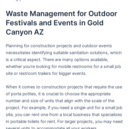
Waste Management for Outdoor
Festivals and Events in Gold
Canyon AZ
Planning for construction projects and outdoor events
necessitates identifying suitable sanitation solutions, which
is a critical aspect. There are many options available,
whether you’re looking for mobile restrooms for a small job
site or restroom trailers for bigger events.
When it comes to construction projects that require the use
of porta potties, it is crucial to choose the appropriate
number and size of units that align with the scale of the
project. For example, if you need a single unit for a small job
site, you can rent one from a local business that specializes
in portable toilets for rent. For larger projects, you may need
several units to accommodate all your workers.