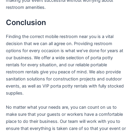
making your event successful without worrying about
restroom amenities.
Conclusion
Finding the correct mobile restroom near you is a vital
decision that we can all agree on. Providing restroom
options for every occasion is what we’ve done for years at
our business. We offer a wide selection of porta potty
rentals for every situation, and our reliable portable
restroom rentals give you peace of mind. We also provide
sanitation solutions for construction projects and outdoor
events, as well as VIP porta potty rentals with fully stocked
supplies.
No matter what your needs are, you can count on us to
make sure that your guests or workers have a comfortable
place to do their business. Our team will work with you to
ensure that everything is taken care of so that your event or