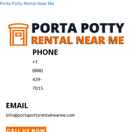
Skip
Menu
Porta Potty Rental Near Me
to
content
PHONE
+1
(888)
439-
7015
EMAIL
info@portapottyrentalnearme.com
CALL US NOW