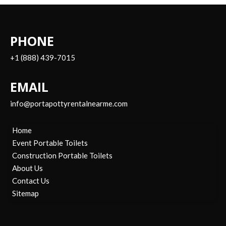
PHONE
+1 (888) 439-7015
EMAIL
info@portapottyrentalnearme.com
Home
Event Portable Toilets
Construction Portable Toilets
About Us
Contact Us
Sitemap