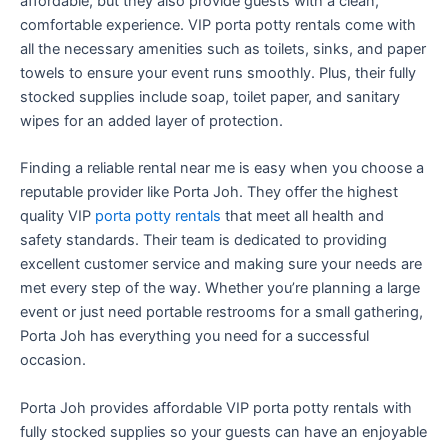
affordable, but they also provide guests with a clean,
comfortable experience. VIP porta potty rentals come with
all the necessary amenities such as toilets, sinks, and paper
towels to ensure your event runs smoothly. Plus, their fully
stocked supplies include soap, toilet paper, and sanitary
wipes for an added layer of protection.
Finding a reliable rental near me is easy when you choose a
reputable provider like Porta Joh. They offer the highest
quality VIP
porta potty rentals
that meet all health and
safety standards. Their team is dedicated to providing
excellent customer service and making sure your needs are
met every step of the way. Whether you’re planning a large
event or just need portable restrooms for a small gathering,
Porta Joh has everything you need for a successful
occasion.
Porta Joh provides affordable VIP porta potty rentals with
fully stocked supplies so your guests can have an enjoyable