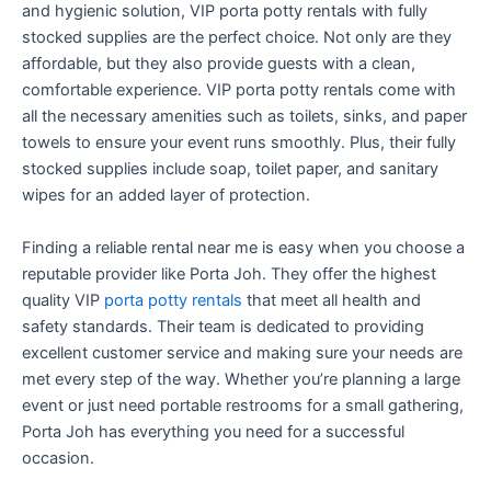
and hygienic solution, VIP porta potty rentals with fully
stocked supplies are the perfect choice. Not only are they
affordable, but they also provide guests with a clean,
comfortable experience. VIP porta potty rentals come with
all the necessary amenities such as toilets, sinks, and paper
towels to ensure your event runs smoothly. Plus, their fully
stocked supplies include soap, toilet paper, and sanitary
wipes for an added layer of protection.
Finding a reliable rental near me is easy when you choose a
reputable provider like Porta Joh. They offer the highest
quality VIP
porta potty rentals
that meet all health and
safety standards. Their team is dedicated to providing
excellent customer service and making sure your needs are
met every step of the way. Whether you’re planning a large
event or just need portable restrooms for a small gathering,
Porta Joh has everything you need for a successful
occasion.