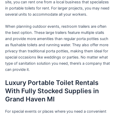
site, you can rent one from a local business that specializes
in portable toilets for rent. For larger projects, you may need
several units to accommodate all your workers.
When planning outdoor events, restroom trailers are often
the best option. These large trailers feature multiple stalls
and provide more amenities than regular porta potties such
as flushable toilets and running water. They also offer more
privacy than traditional porta potties, making them ideal for
special occasions like weddings or parties. No matter what
type of sanitation solution you need, there’s a company that
can provide it.
Luxury Portable Toilet Rentals
With Fully Stocked Supplies in
Grand Haven MI
For special events or places where you need a convenient