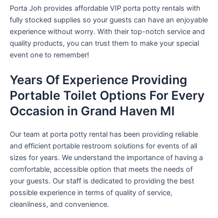
Porta Joh provides affordable VIP porta potty rentals with
fully stocked supplies so your guests can have an enjoyable
experience without worry. With their top-notch service and
quality products, you can trust them to make your special
event one to remember!
Years Of Experience Providing
Portable Toilet Options For Every
Occasion in Grand Haven MI
Our team at porta potty rental has been providing reliable
and efficient portable restroom solutions for events of all
sizes for years. We understand the importance of having a
comfortable, accessible option that meets the needs of
your guests. Our staff is dedicated to providing the best
possible experience in terms of quality of service,
cleanliness, and convenience.