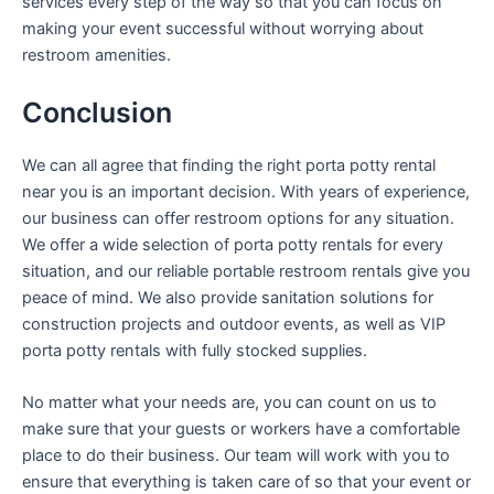
services every step of the way so that you can focus on
making your event successful without worrying about
restroom amenities.
Conclusion
We can all agree that finding the right porta potty rental
near you is an important decision. With years of experience,
our business can offer restroom options for any situation.
We offer a wide selection of porta potty rentals for every
situation, and our reliable portable restroom rentals give you
peace of mind. We also provide sanitation solutions for
construction projects and outdoor events, as well as VIP
porta potty rentals with fully stocked supplies.
No matter what your needs are, you can count on us to
make sure that your guests or workers have a comfortable
place to do their business. Our team will work with you to
ensure that everything is taken care of so that your event or