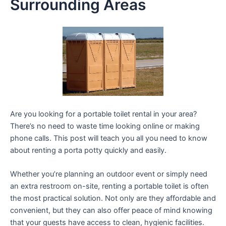
Surrounding Areas
Are you looking for a portable toilet rental in your area?
There’s no need to waste time looking online or making
phone calls. This post will teach you all you need to know
about renting a porta potty quickly and easily.
Whether you’re planning an outdoor event or simply need
an extra restroom on-site, renting a portable toilet is often
the most practical solution. Not only are they affordable and
convenient, but they can also offer peace of mind knowing
that your guests have access to clean, hygienic facilities.