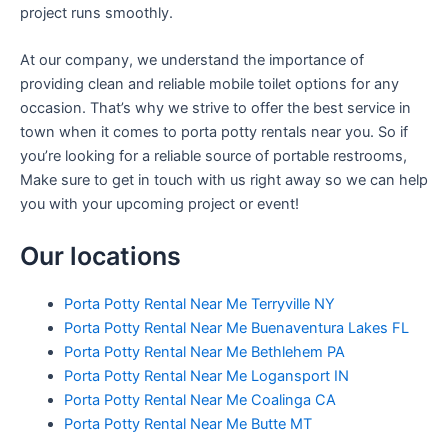
project runs smoothly.
At our company, we understand the importance of
providing clean and reliable mobile toilet options for any
occasion. That’s why we strive to offer the best service in
town when it comes to porta potty rentals near you. So if
you’re looking for a reliable source of portable restrooms,
Make sure to get in touch with us right away so we can help
you with your upcoming project or event!
Our locations
Porta Potty Rental Near Me Terryville NY
Porta Potty Rental Near Me Buenaventura Lakes FL
Porta Potty Rental Near Me Bethlehem PA
Porta Potty Rental Near Me Logansport IN
Porta Potty Rental Near Me Coalinga CA
Porta Potty Rental Near Me Butte MT