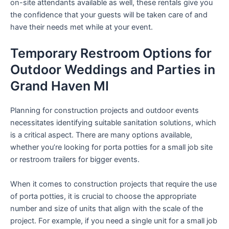
on-site attendants available as well, these rentals give you
the confidence that your guests will be taken care of and
have their needs met while at your event.
Temporary Restroom Options for
Outdoor Weddings and Parties in
Grand Haven MI
Planning for construction projects and outdoor events
necessitates identifying suitable sanitation solutions, which
is a critical aspect. There are many options available,
whether you’re looking for porta potties for a small job site
or restroom trailers for bigger events.
When it comes to construction projects that require the use
of porta potties, it is crucial to choose the appropriate
number and size of units that align with the scale of the
project. For example, if you need a single unit for a small job