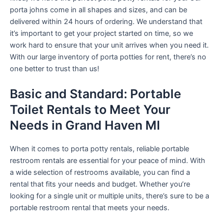
porta johns come in all shapes and sizes, and can be
delivered within 24 hours of ordering. We understand that
it’s important to get your project started on time, so we
work hard to ensure that your unit arrives when you need it.
With our large inventory of porta potties for rent, there’s no
one better to trust than us!
Basic and Standard: Portable
Toilet Rentals to Meet Your
Needs in Grand Haven MI
When it comes to porta potty rentals, reliable portable
restroom rentals are essential for your peace of mind. With
a wide selection of restrooms available, you can find a
rental that fits your needs and budget. Whether you’re
looking for a single unit or multiple units, there’s sure to be a
portable restroom rental that meets your needs.