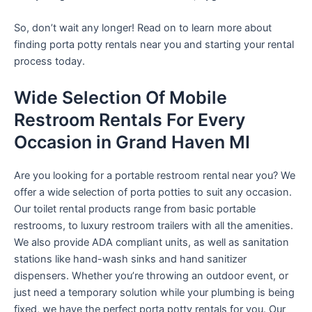
So, don’t wait any longer! Read on to learn more about
finding porta potty rentals near you and starting your rental
process today.
Wide Selection Of Mobile
Restroom Rentals For Every
Occasion in Grand Haven MI
Are you looking for a portable restroom rental near you? We
offer a wide selection of porta potties to suit any occasion.
Our toilet rental products range from basic portable
restrooms, to luxury restroom trailers with all the amenities.
We also provide ADA compliant units, as well as sanitation
stations like hand-wash sinks and hand sanitizer
dispensers. Whether you’re throwing an outdoor event, or
just need a temporary solution while your plumbing is being
fixed, we have the perfect porta potty rentals for you. Our