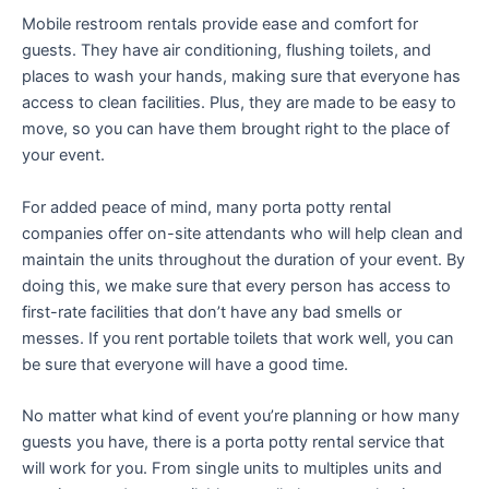
Mobile restroom rentals provide ease and comfort for
guests. They have air conditioning, flushing toilets, and
places to wash your hands, making sure that everyone has
access to clean facilities. Plus, they are made to be easy to
move, so you can have them brought right to the place of
your event.
For added peace of mind, many porta potty rental
companies offer on-site attendants who will help clean and
maintain the units throughout the duration of your event. By
doing this, we make sure that every person has access to
first-rate facilities that don’t have any bad smells or
messes. If you rent portable toilets that work well, you can
be sure that everyone will have a good time.
No matter what kind of event you’re planning or how many
guests you have, there is a porta potty rental service that
will work for you. From single units to multiples units and