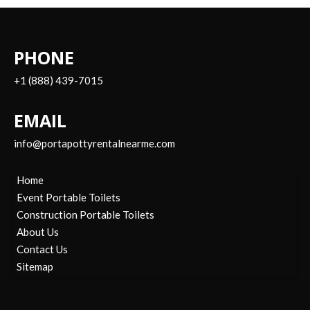
PHONE
+1 (888) 439-7015
EMAIL
info@portapottyrentalnearme.com
Home
Event Portable Toilets
Construction Portable Toilets
About Us
Contact Us
Sitemap