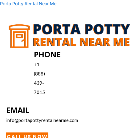
Skip
Menu
Porta Potty Rental Near Me
to
content
PHONE
+1
(888)
439-
7015
EMAIL
info@portapottyrentalnearme.com
CALL US NOW