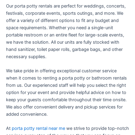
Our porta potty rentals are perfect for weddings, concerts,
festivals, corporate events, sports outings, and more. We
offer a variety of different options to fit any budget and
space requirements. Whether you need a single-unit
portable restroom or an entire fleet for large-scale events,
we have the solution. All our units are fully stocked with
hand sanitizer, toilet paper rolls, garbage bags, and other
necessary supplies.
We take pride in offering exceptional customer service
when it comes to renting a porta potty or bathroom rentals
from us. Our experienced staff will help you select the right
option for your event and provide helpful advice on how to
keep your guests comfortable throughout their time onsite.
We also offer convenient delivery and pickup services for
added convenience.
At
porta potty rental near me
we strive to provide top-notch