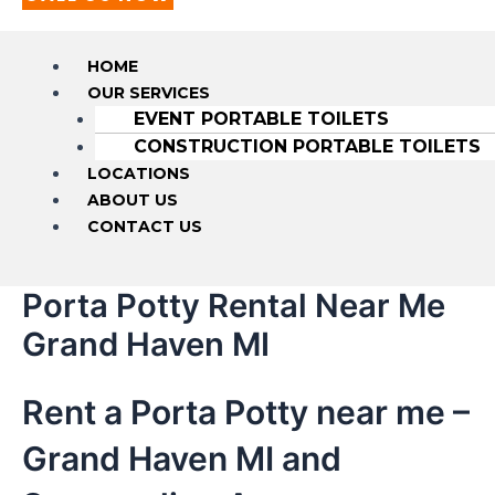
HOME
OUR SERVICES
EVENT PORTABLE TOILETS
CONSTRUCTION PORTABLE TOILETS
LOCATIONS
ABOUT US
CONTACT US
Porta Potty Rental Near Me
Grand Haven MI
Rent a Porta Potty near me –
Grand Haven MI and