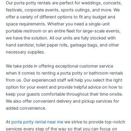
Our porta potty rentals are perfect for weddings, concerts,
festivals, corporate events, sports outings, and more. We
offer a variety of different options to fit any budget and
space requirements. Whether you need a single-unit
portable restroom or an entire fleet for large-scale events,
we have the solution. All our units are fully stocked with
hand sanitizer, toilet paper rolls, garbage bags, and other
necessary supplies.
We take pride in offering exceptional customer service
when it comes to renting a porta potty or bathroom rentals
from us. Our experienced staff will help you select the right
option for your event and provide helpful advice on how to
keep your guests comfortable throughout their time onsite.
We also offer convenient delivery and pickup services for
added convenience.
At
porta potty rental near me
we strive to provide top-notch
services every step of the way so that you can focus on