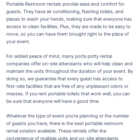
Portable Restroom rentals provide ease and comfort for
guests. They have air conditioning, flushing toilets, and
places to wash your hands, making sure that everyone has
access to clean facilities. Plus, they are made to be easy to
move, so you can have them brought right to the place of
your event.
For added peace of mind, many porta potty rental
companies offer on-site attendants who will help clean and
maintain the units throughout the duration of your event. By
doing so, we guarantee that every guest has access to
first-rate facilities that are free of any unpleasant odors or
messes. If you rent portable toilets that work well, you can
be sure that everyone will have a good time.
Whatever the type of event you’re planning or the number
of guests you have, there is the best portable restroom
rental solution available. These rentals offer the
convenience of multiple units and on-site attendants,