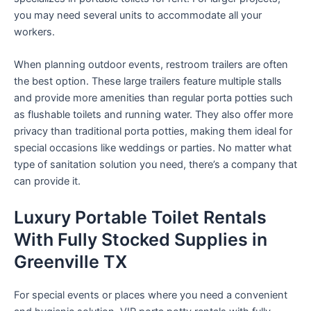
you may need several units to accommodate all your
workers.
When planning outdoor events, restroom trailers are often
the best option. These large trailers feature multiple stalls
and provide more amenities than regular porta potties such
as flushable toilets and running water. They also offer more
privacy than traditional porta potties, making them ideal for
special occasions like weddings or parties. No matter what
type of sanitation solution you need, there’s a company that
can provide it.
Luxury Portable Toilet Rentals
With Fully Stocked Supplies in
Greenville TX
For special events or places where you need a convenient