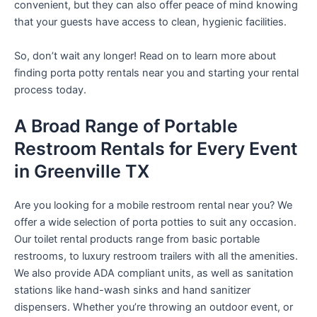
convenient, but they can also offer peace of mind knowing
that your guests have access to clean, hygienic facilities.
So, don’t wait any longer! Read on to learn more about
finding porta potty rentals near you and starting your rental
process today.
A Broad Range of Portable
Restroom Rentals for Every Event
in Greenville TX
Are you looking for a mobile restroom rental near you? We
offer a wide selection of porta potties to suit any occasion.
Our toilet rental products range from basic portable
restrooms, to luxury restroom trailers with all the amenities.
We also provide ADA compliant units, as well as sanitation
stations like hand-wash sinks and hand sanitizer
dispensers. Whether you’re throwing an outdoor event, or