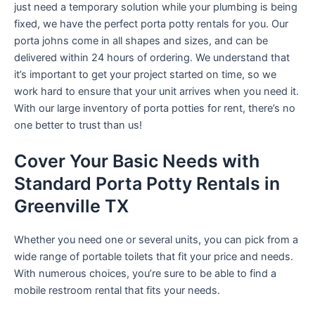
just need a temporary solution while your plumbing is being
fixed, we have the perfect porta potty rentals for you. Our
porta johns come in all shapes and sizes, and can be
delivered within 24 hours of ordering. We understand that
it’s important to get your project started on time, so we
work hard to ensure that your unit arrives when you need it.
With our large inventory of porta potties for rent, there’s no
one better to trust than us!
Cover Your Basic Needs with
Standard Porta Potty Rentals in
Greenville TX
Whether you need one or several units, you can pick from a
wide range of portable toilets that fit your price and needs.
With numerous choices, you’re sure to be able to find a
mobile restroom rental that fits your needs.