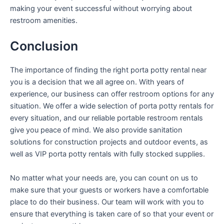
making your event successful without worrying about
restroom amenities.
Conclusion
The importance of finding the right porta potty rental near
you is a decision that we all agree on. With years of
experience, our business can offer restroom options for any
situation. We offer a wide selection of porta potty rentals for
every situation, and our reliable portable restroom rentals
give you peace of mind. We also provide sanitation
solutions for construction projects and outdoor events, as
well as VIP porta potty rentals with fully stocked supplies.
No matter what your needs are, you can count on us to
make sure that your guests or workers have a comfortable
place to do their business. Our team will work with you to
ensure that everything is taken care of so that your event or