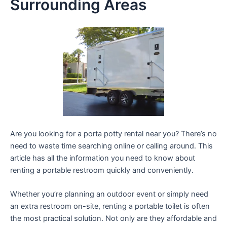
Surrounding Areas
Are you looking for a porta potty rental near you? There’s no
need to waste time searching online or calling around. This
article has all the information you need to know about
renting a portable restroom quickly and conveniently.
Whether you’re planning an outdoor event or simply need
an extra restroom on-site, renting a portable toilet is often
the most practical solution. Not only are they affordable and