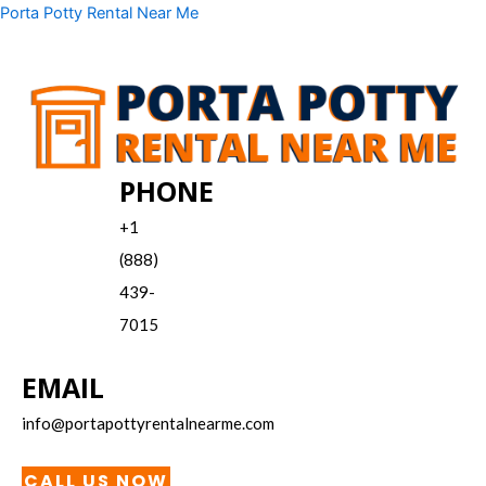
Skip
Menu
Porta Potty Rental Near Me
to
content
PHONE
+1
(888)
439-
7015
EMAIL
info@portapottyrentalnearme.com
CALL US NOW