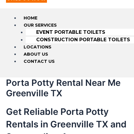
HOME
OUR SERVICES
EVENT PORTABLE TOILETS
CONSTRUCTION PORTABLE TOILETS
LOCATIONS
ABOUT US
CONTACT US
Porta Potty Rental Near Me
Greenville TX
Get Reliable Porta Potty
Rentals in Greenville TX and