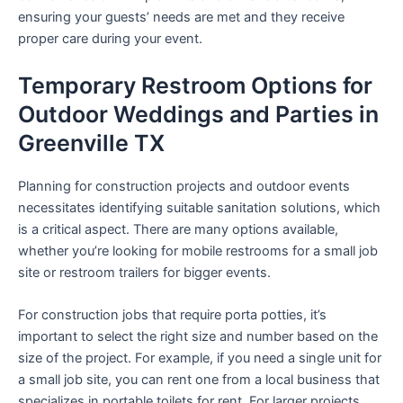
ensuring your guests’ needs are met and they receive
proper care during your event.
Temporary Restroom Options for
Outdoor Weddings and Parties in
Greenville TX
Planning for construction projects and outdoor events
necessitates identifying suitable sanitation solutions, which
is a critical aspect. There are many options available,
whether you’re looking for mobile restrooms for a small job
site or restroom trailers for bigger events.
For construction jobs that require porta potties, it’s
important to select the right size and number based on the
size of the project. For example, if you need a single unit for
a small job site, you can rent one from a local business that
specializes in portable toilets for rent. For larger projects,