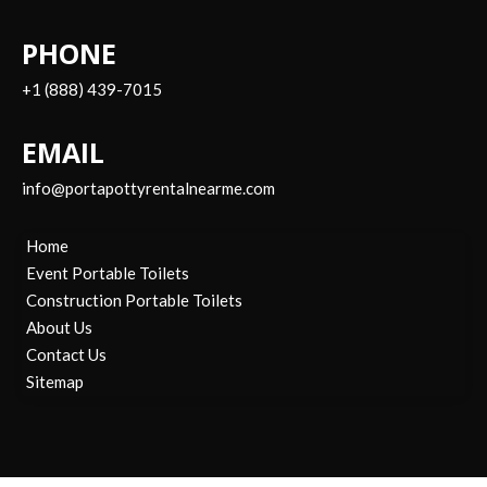
PHONE
+1 (888) 439-7015
EMAIL
info@portapottyrentalnearme.com
Home
Event Portable Toilets
Construction Portable Toilets
About Us
Contact Us
Sitemap