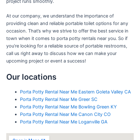
project runs smoothly.
At our company, we understand the importance of
providing clean and reliable portable toilet options for any
occasion. That’s why we strive to offer the best service in
town when it comes to porta potty rentals near you. So if
you’re looking for a reliable source of portable restrooms,
call us right away to discuss how we can make your
upcoming project or event a success!
Our locations
Porta Potty Rental Near Me Eastern Goleta Valley CA
Porta Potty Rental Near Me Greer SC
Porta Potty Rental Near Me Bowling Green KY
Porta Potty Rental Near Me Canon City CO
Porta Potty Rental Near Me Loganville GA