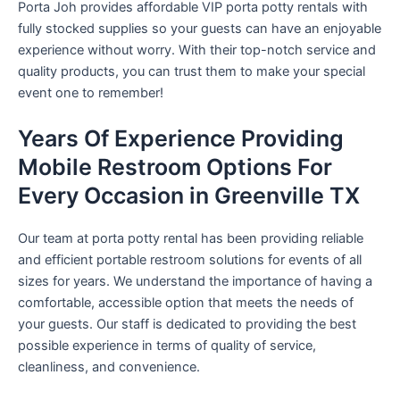
Porta Joh provides affordable VIP porta potty rentals with
fully stocked supplies so your guests can have an enjoyable
experience without worry. With their top-notch service and
quality products, you can trust them to make your special
event one to remember!
Years Of Experience Providing
Mobile Restroom Options For
Every Occasion in Greenville TX
Our team at porta potty rental has been providing reliable
and efficient portable restroom solutions for events of all
sizes for years. We understand the importance of having a
comfortable, accessible option that meets the needs of
your guests. Our staff is dedicated to providing the best
possible experience in terms of quality of service,
cleanliness, and convenience.