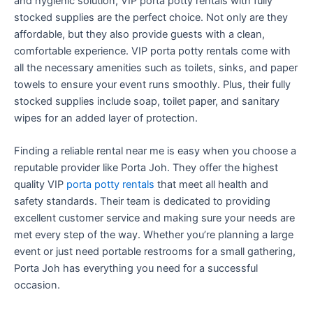
and hygienic solution, VIP porta potty rentals with fully
stocked supplies are the perfect choice. Not only are they
affordable, but they also provide guests with a clean,
comfortable experience. VIP porta potty rentals come with
all the necessary amenities such as toilets, sinks, and paper
towels to ensure your event runs smoothly. Plus, their fully
stocked supplies include soap, toilet paper, and sanitary
wipes for an added layer of protection.
Finding a reliable rental near me is easy when you choose a
reputable provider like Porta Joh. They offer the highest
quality VIP
porta potty rentals
that meet all health and
safety standards. Their team is dedicated to providing
excellent customer service and making sure your needs are
met every step of the way. Whether you’re planning a large
event or just need portable restrooms for a small gathering,
Porta Joh has everything you need for a successful
occasion.