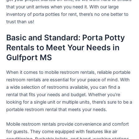
that your unit arrives when you need it. With our large
inventory of porta potties for rent, there’s no one better to
trust than us!
Basic and Standard: Porta Potty
Rentals to Meet Your Needs in
Gulfport MS
When it comes to mobile restroom rentals, reliable portable
restroom rentals are essential for your peace of mind. With
a wide selection of restrooms available, you can find a
rental that fits your needs and budget. Whether you’re
looking for a single unit or multiple units, there’s sure to be a
portable restroom rental that meets your needs.
Mobile restroom rentals provide convenience and comfort
for guests. They come equipped with features like air