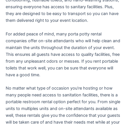
conditioning, flushable toilets, and hand-washing stations,
ensuring everyone has access to sanitary facilities. Plus,
they are designed to be easy to transport so you can have
them delivered right to your event location.
For added peace of mind, many porta potty rental
companies offer on-site attendants who will help clean and
maintain the units throughout the duration of your event.
This ensures all guests have access to quality facilities, free
from any unpleasant odors or messes. If you rent portable
toilets that work well, you can be sure that everyone will
have a good time.
No matter what type of occasion you’re hosting or how
many people need access to sanitation facilities, there is a
portable restroom rental option perfect for you. From single
units to multiples units and on-site attendants available as
well, these rentals give you the confidence that your guests
will be taken care of and have their needs met while at your