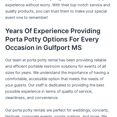
experience without worry. With their top-notch service and
quality products, you can trust them to make your special
event one to remember!
Years Of Experience Providing
Porta Potty Options For Every
Occasion in Gulfport MS
Our team at porta potty rental has been providing reliable
and efficient portable restroom solutions for events of all
sizes for years. We understand the importance of having a
comfortable, accessible option that meets the needs of
your guests. Our staff is dedicated to providing the best
possible experience in terms of quality of service,
cleanliness, and convenience.
Our porta potty rentals are perfect for weddings, concerts,
festivals, corporate events, sports outings, and more. We