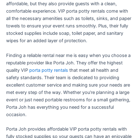
affordable, but they also provide guests with a clean,
comfortable experience. VIP porta potty rentals come with
all the necessary amenities such as toilets, sinks, and paper
towels to ensure your event runs smoothly. Plus, their fully
stocked supplies include soap, toilet paper, and sanitary
wipes for an added layer of protection.
Finding a reliable rental near me is easy when you choose a
reputable provider like Porta Joh. They offer the highest
quality VIP
porta potty rentals
that meet all health and
safety standards. Their team is dedicated to providing
excellent customer service and making sure your needs are
met every step of the way. Whether you’re planning a large
event or just need portable restrooms for a small gathering,
Porta Joh has everything you need for a successful
occasion.
Porta Joh provides affordable VIP porta potty rentals with
fully stocked supplies so your guests can have an enjoyable