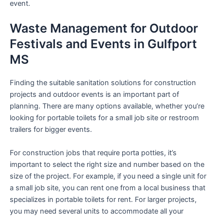
event.
Waste Management for Outdoor
Festivals and Events in Gulfport
MS
Finding the suitable sanitation solutions for construction
projects and outdoor events is an important part of
planning. There are many options available, whether you’re
looking for portable toilets for a small job site or restroom
trailers for bigger events.
For construction jobs that require porta potties, it’s
important to select the right size and number based on the
size of the project. For example, if you need a single unit for
a small job site, you can rent one from a local business that
specializes in portable toilets for rent. For larger projects,
you may need several units to accommodate all your