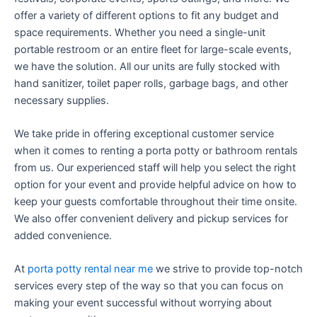
offer a variety of different options to fit any budget and
space requirements. Whether you need a single-unit
portable restroom or an entire fleet for large-scale events,
we have the solution. All our units are fully stocked with
hand sanitizer, toilet paper rolls, garbage bags, and other
necessary supplies.
We take pride in offering exceptional customer service
when it comes to renting a porta potty or bathroom rentals
from us. Our experienced staff will help you select the right
option for your event and provide helpful advice on how to
keep your guests comfortable throughout their time onsite.
We also offer convenient delivery and pickup services for
added convenience.
At
porta potty rental near me
we strive to provide top-notch
services every step of the way so that you can focus on
making your event successful without worrying about