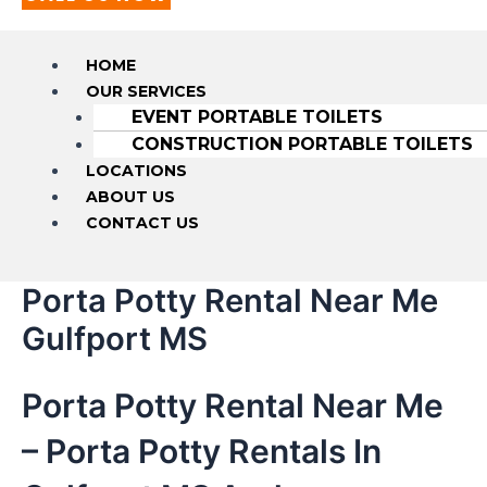
HOME
OUR SERVICES
EVENT PORTABLE TOILETS
CONSTRUCTION PORTABLE TOILETS
LOCATIONS
ABOUT US
CONTACT US
Porta Potty Rental Near Me
Gulfport MS
Porta Potty Rental Near Me
– Porta Potty Rentals In