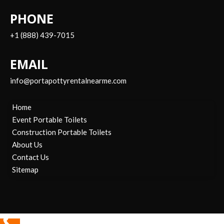
PHONE
+1 (888) 439-7015
EMAIL
info@portapottyrentalnearme.com
Home
Event Portable Toilets
Construction Portable Toilets
About Us
Contact Us
Sitemap