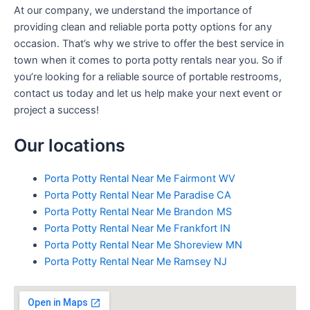
At our company, we understand the importance of
providing clean and reliable porta potty options for any
occasion. That’s why we strive to offer the best service in
town when it comes to porta potty rentals near you. So if
you’re looking for a reliable source of portable restrooms,
contact us today and let us help make your next event or
project a success!
Our locations
Porta Potty Rental Near Me Fairmont WV
Porta Potty Rental Near Me Paradise CA
Porta Potty Rental Near Me Brandon MS
Porta Potty Rental Near Me Frankfort IN
Porta Potty Rental Near Me Shoreview MN
Porta Potty Rental Near Me Ramsey NJ