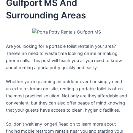
Gulfport MS And
Surrounding Areas
Are you looking for a portable toilet rental in your area?
There’s no need to waste time looking online or making
phone calls. This post will teach you all you need to know
about renting a porta potty quickly and easily.
Whether you’re planning an outdoor event or simply need
an extra restroom on-site, renting a portable toilet is often
the most practical solution. Not only are they affordable and
convenient, but they can also offer peace of mind knowing
that your guests have access to clean, hygienic facilities.
So, don’t wait any longer! Read on to learn more about
finding mobile restroom rentals near you and starting your