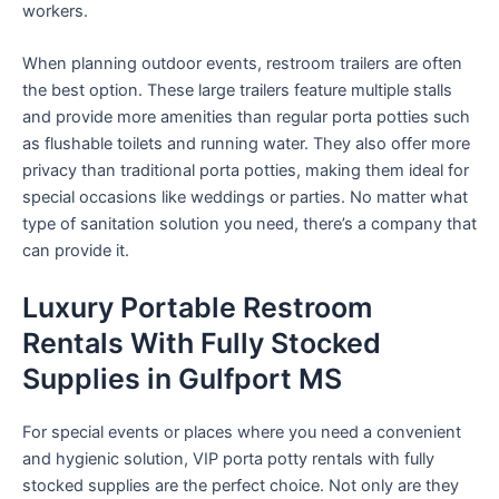
workers.
When planning outdoor events, restroom trailers are often
the best option. These large trailers feature multiple stalls
and provide more amenities than regular porta potties such
as flushable toilets and running water. They also offer more
privacy than traditional porta potties, making them ideal for
special occasions like weddings or parties. No matter what
type of sanitation solution you need, there’s a company that
can provide it.
Luxury Portable Restroom
Rentals With Fully Stocked
Supplies in Gulfport MS
For special events or places where you need a convenient
and hygienic solution, VIP porta potty rentals with fully
stocked supplies are the perfect choice. Not only are they