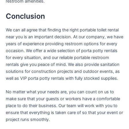
restroom amenities.
Conclusion
We can all agree that finding the right portable toilet rental
near you is an important decision. At our company, we have
years of experience providing restroom options for every
occasion. We offer a wide selection of porta potty rentals
for every situation, and our reliable portable restroom
rentals give you peace of mind. We also provide sanitation
solutions for construction projects and outdoor events, as
well as VIP porta potty rentals with fully stocked supplies.
No matter what your needs are, you can count on us to
make sure that your guests or workers have a comfortable
place to do their business. Our team will work with you to
ensure that everything is taken care of so that your event or
project runs smoothly.