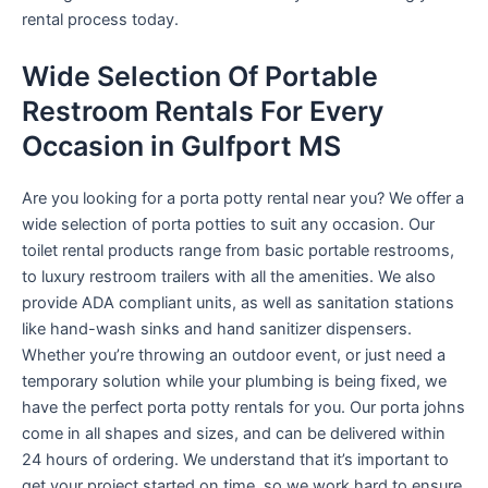
rental process today.
Wide Selection Of Portable
Restroom Rentals For Every
Occasion in Gulfport MS
Are you looking for a porta potty rental near you? We offer a
wide selection of porta potties to suit any occasion. Our
toilet rental products range from basic portable restrooms,
to luxury restroom trailers with all the amenities. We also
provide ADA compliant units, as well as sanitation stations
like hand-wash sinks and hand sanitizer dispensers.
Whether you’re throwing an outdoor event, or just need a
temporary solution while your plumbing is being fixed, we
have the perfect porta potty rentals for you. Our porta johns
come in all shapes and sizes, and can be delivered within
24 hours of ordering. We understand that it’s important to
get your project started on time, so we work hard to ensure