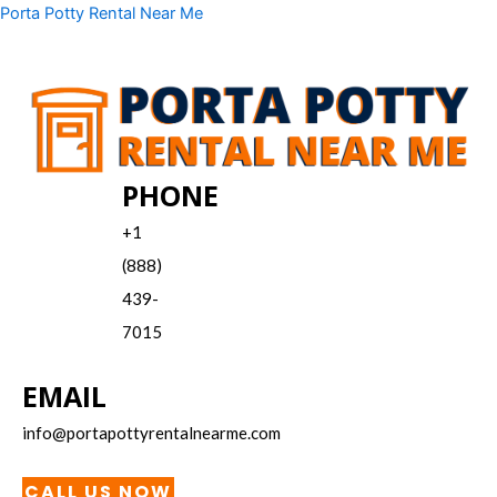
Skip
Menu
Porta Potty Rental Near Me
to
content
PHONE
+1
(888)
439-
7015
EMAIL
info@portapottyrentalnearme.com
CALL US NOW