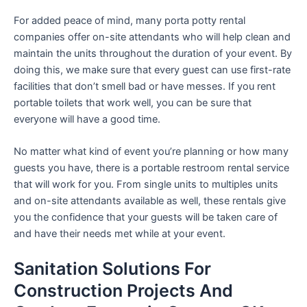
For added peace of mind, many porta potty rental
companies offer on-site attendants who will help clean and
maintain the units throughout the duration of your event. By
doing this, we make sure that every guest can use first-rate
facilities that don’t smell bad or have messes. If you rent
portable toilets that work well, you can be sure that
everyone will have a good time.
No matter what kind of event you’re planning or how many
guests you have, there is a portable restroom rental service
that will work for you. From single units to multiples units
and on-site attendants available as well, these rentals give
you the confidence that your guests will be taken care of
and have their needs met while at your event.
Sanitation Solutions For
Construction Projects And