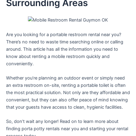
Surrounding Areas
Are you looking for a portable restroom rental near you?
There’s no need to waste time searching online or calling
around. This article has all the information you need to
know about renting a mobile restroom quickly and
conveniently.
Whether you’re planning an outdoor event or simply need
an extra restroom on-site, renting a portable toilet is often
the most practical solution. Not only are they affordable and
convenient, but they can also offer peace of mind knowing
that your guests have access to clean, hygienic facilities.
So, don’t wait any longer! Read on to learn more about
finding porta potty rentals near you and starting your rental