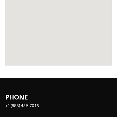
PHONE
+1 (888) 439-7015