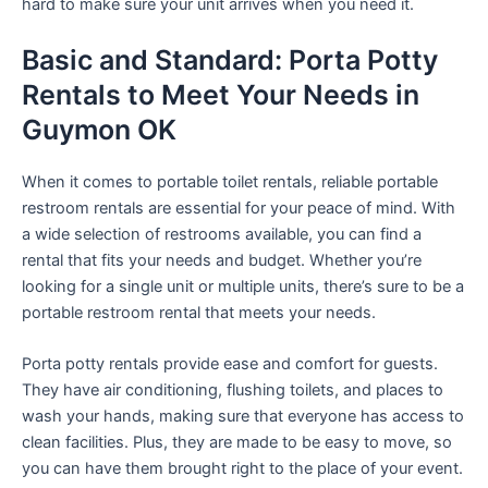
hard to make sure your unit arrives when you need it.
Basic and Standard: Porta Potty
Rentals to Meet Your Needs in
Guymon OK
When it comes to portable toilet rentals, reliable portable
restroom rentals are essential for your peace of mind. With
a wide selection of restrooms available, you can find a
rental that fits your needs and budget. Whether you’re
looking for a single unit or multiple units, there’s sure to be a
portable restroom rental that meets your needs.
Porta potty rentals provide ease and comfort for guests.
They have air conditioning, flushing toilets, and places to
wash your hands, making sure that everyone has access to
clean facilities. Plus, they are made to be easy to move, so
you can have them brought right to the place of your event.