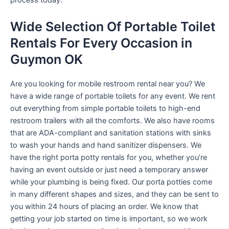
process today.
Wide Selection Of Portable Toilet
Rentals For Every Occasion in
Guymon OK
Are you looking for mobile restroom rental near you? We
have a wide range of portable toilets for any event. We rent
out everything from simple portable toilets to high-end
restroom trailers with all the comforts. We also have rooms
that are ADA-compliant and sanitation stations with sinks
to wash your hands and hand sanitizer dispensers. We
have the right porta potty rentals for you, whether you’re
having an event outside or just need a temporary answer
while your plumbing is being fixed. Our porta potties come
in many different shapes and sizes, and they can be sent to
you within 24 hours of placing an order. We know that
getting your job started on time is important, so we work