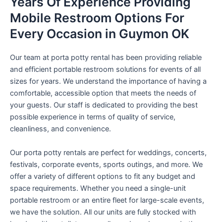
Years Of Experience Providing
Mobile Restroom Options For
Every Occasion in Guymon OK
Our team at porta potty rental has been providing reliable
and efficient portable restroom solutions for events of all
sizes for years. We understand the importance of having a
comfortable, accessible option that meets the needs of
your guests. Our staff is dedicated to providing the best
possible experience in terms of quality of service,
cleanliness, and convenience.
Our porta potty rentals are perfect for weddings, concerts,
festivals, corporate events, sports outings, and more. We
offer a variety of different options to fit any budget and
space requirements. Whether you need a single-unit
portable restroom or an entire fleet for large-scale events,
we have the solution. All our units are fully stocked with