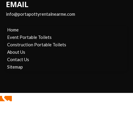
EMAIL
info@portapottyrentalnearme.com
Home
Event Portable Toilets
Construction Portable Toilets
About Us
Contact Us
Sitemap