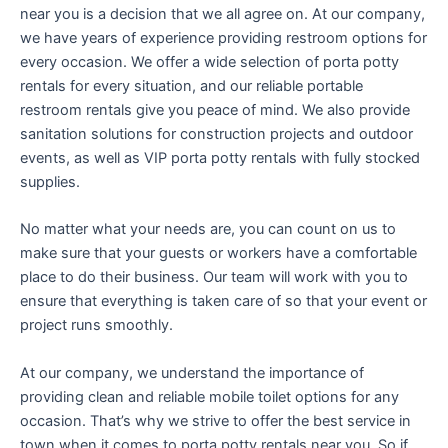
near you is a decision that we all agree on. At our company,
we have years of experience providing restroom options for
every occasion. We offer a wide selection of porta potty
rentals for every situation, and our reliable portable
restroom rentals give you peace of mind. We also provide
sanitation solutions for construction projects and outdoor
events, as well as VIP porta potty rentals with fully stocked
supplies.
No matter what your needs are, you can count on us to
make sure that your guests or workers have a comfortable
place to do their business. Our team will work with you to
ensure that everything is taken care of so that your event or
project runs smoothly.
At our company, we understand the importance of
providing clean and reliable mobile toilet options for any
occasion. That’s why we strive to offer the best service in
town when it comes to porta potty rentals near you. So if