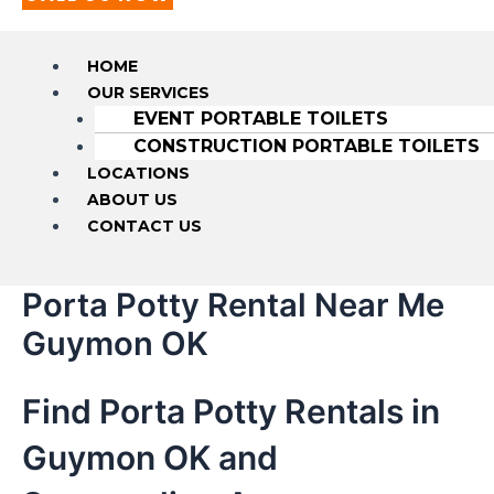
HOME
OUR SERVICES
EVENT PORTABLE TOILETS
CONSTRUCTION PORTABLE TOILETS
LOCATIONS
ABOUT US
CONTACT US
Porta Potty Rental Near Me
Guymon OK
Find Porta Potty Rentals in
Guymon OK and