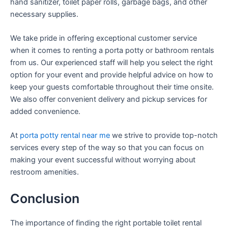
hand sanitizer, toilet paper rolls, garbage bags, and other
necessary supplies.
We take pride in offering exceptional customer service
when it comes to renting a porta potty or bathroom rentals
from us. Our experienced staff will help you select the right
option for your event and provide helpful advice on how to
keep your guests comfortable throughout their time onsite.
We also offer convenient delivery and pickup services for
added convenience.
At
porta potty rental near me
we strive to provide top-notch
services every step of the way so that you can focus on
making your event successful without worrying about
restroom amenities.
Conclusion
The importance of finding the right portable toilet rental