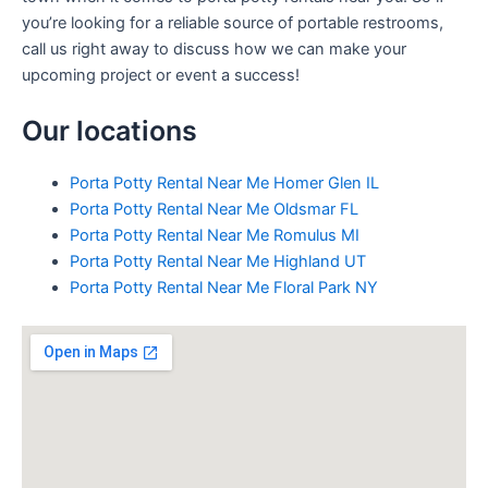
you’re looking for a reliable source of portable restrooms,
call us right away to discuss how we can make your
upcoming project or event a success!
Our locations
Porta Potty Rental Near Me Homer Glen IL
Porta Potty Rental Near Me Oldsmar FL
Porta Potty Rental Near Me Romulus MI
Porta Potty Rental Near Me Highland UT
Porta Potty Rental Near Me Floral Park NY