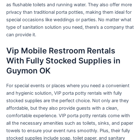
as flushable toilets and running water. They also offer more
privacy than traditional porta potties, making them ideal for
special occasions like weddings or parties. No matter what
type of sanitation solution you need, there’s a company that
can provide it.
Vip Mobile Restroom Rentals
With Fully Stocked Supplies in
Guymon OK
For special events or places where you need a convenient
and hygienic solution, VIP porta potty rentals with fully
stocked supplies are the perfect choice. Not only are they
affordable, but they also provide guests with a clean,
comfortable experience. VIP porta potty rentals come with
all the necessary amenities such as toilets, sinks, and paper
towels to ensure your event runs smoothly. Plus, their fully
stocked supplies include soap, toilet paper, and sanitary