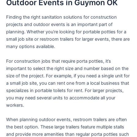
Outdoor Events in Guymon OK
Finding the right sanitation solutions for construction
projects and outdoor events is an important part of
planning. Whether you’re looking for portable potties for a
small job site or restroom trailers for larger events, there are
many options available.
For construction jobs that require porta potties, it’s
important to select the right size and number based on the
size of the project. For example, if you need a single unit for
a small job site, you can rent one from a local business that
specializes in portable toilets for rent. For larger projects,
you may need several units to accommodate all your
workers.
When planning outdoor events, restroom trailers are often
the best option. These large trailers feature multiple stalls
and provide more amenities than regular porta potties such