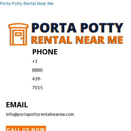
Skip
Menu
Porta Potty Rental Near Me
to
content
PHONE
+1
(888)
439-
7015
EMAIL
info@portapottyrentalnearme.com
CALL US NOW