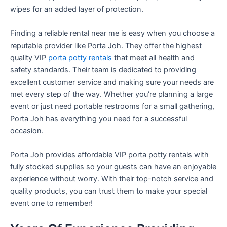
wipes for an added layer of protection.
Finding a reliable rental near me is easy when you choose a
reputable provider like Porta Joh. They offer the highest
quality VIP
porta potty rentals
that meet all health and
safety standards. Their team is dedicated to providing
excellent customer service and making sure your needs are
met every step of the way. Whether you’re planning a large
event or just need portable restrooms for a small gathering,
Porta Joh has everything you need for a successful
occasion.
Porta Joh provides affordable VIP porta potty rentals with
fully stocked supplies so your guests can have an enjoyable
experience without worry. With their top-notch service and
quality products, you can trust them to make your special
event one to remember!