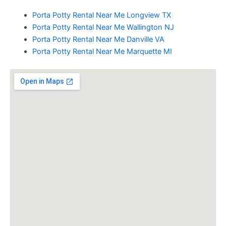
Porta Potty Rental Near Me Longview TX
Porta Potty Rental Near Me Wallington NJ
Porta Potty Rental Near Me Danville VA
Porta Potty Rental Near Me Marquette MI