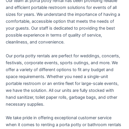
Our team at porta potty rental has been providing reliable
and efficient portable restroom solutions for events of all
sizes for years. We understand the importance of having a
comfortable, accessible option that meets the needs of
your guests. Our staff is dedicated to providing the best
possible experience in terms of quality of service,
cleanliness, and convenience.
Our porta potty rentals are perfect for weddings, concerts,
festivals, corporate events, sports outings, and more. We
offer a variety of different options to fit any budget and
space requirements. Whether you need a single-unit
portable restroom or an entire fleet for large-scale events,
we have the solution. All our units are fully stocked with
hand sanitizer, toilet paper rolls, garbage bags, and other
necessary supplies.
We take pride in offering exceptional customer service
when it comes to renting a porta potty or bathroom rentals