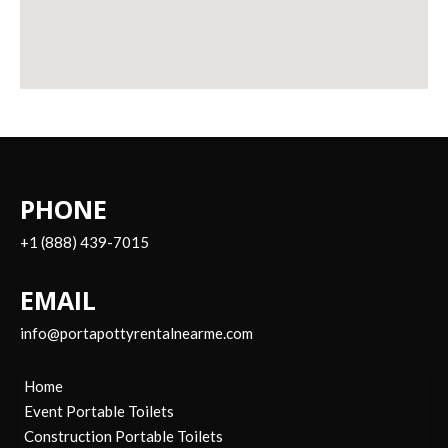
PHONE
+1 (888) 439-7015
EMAIL
info@portapottyrentalnearme.com
Home
Event Portable Toilets
Construction Portable Toilets