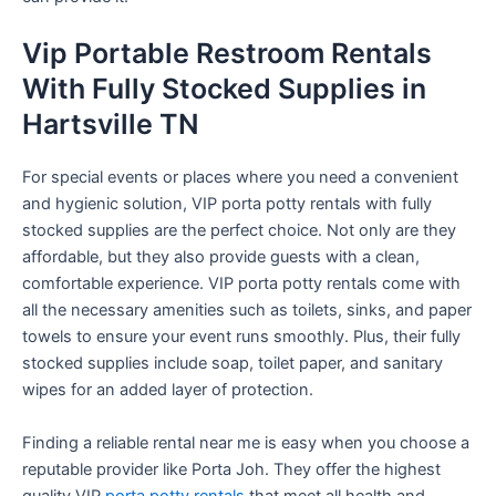
Vip Portable Restroom Rentals
With Fully Stocked Supplies in
Hartsville TN
For special events or places where you need a convenient
and hygienic solution, VIP porta potty rentals with fully
stocked supplies are the perfect choice. Not only are they
affordable, but they also provide guests with a clean,
comfortable experience. VIP porta potty rentals come with
all the necessary amenities such as toilets, sinks, and paper
towels to ensure your event runs smoothly. Plus, their fully
stocked supplies include soap, toilet paper, and sanitary
wipes for an added layer of protection.
Finding a reliable rental near me is easy when you choose a
reputable provider like Porta Joh. They offer the highest
quality VIP
porta potty rentals
that meet all health and