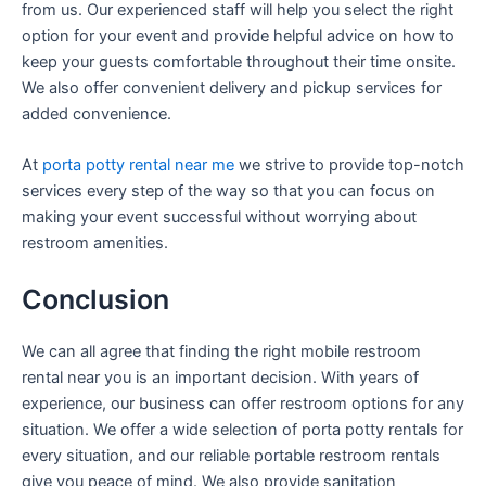
from us. Our experienced staff will help you select the right
option for your event and provide helpful advice on how to
keep your guests comfortable throughout their time onsite.
We also offer convenient delivery and pickup services for
added convenience.
At
porta potty rental near me
we strive to provide top-notch
services every step of the way so that you can focus on
making your event successful without worrying about
restroom amenities.
Conclusion
We can all agree that finding the right mobile restroom
rental near you is an important decision. With years of
experience, our business can offer restroom options for any
situation. We offer a wide selection of porta potty rentals for
every situation, and our reliable portable restroom rentals
give you peace of mind. We also provide sanitation