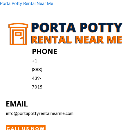
Skip
Menu
Porta Potty Rental Near Me
to
content
PHONE
+1
(888)
439-
7015
EMAIL
info@portapottyrentalnearme.com
CALL US NOW