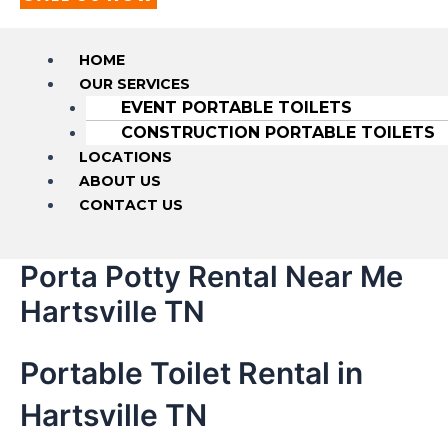
HOME
OUR SERVICES
EVENT PORTABLE TOILETS
CONSTRUCTION PORTABLE TOILETS
LOCATIONS
ABOUT US
CONTACT US
Porta Potty Rental Near Me
Hartsville TN
Portable Toilet Rental in
Hartsville TN