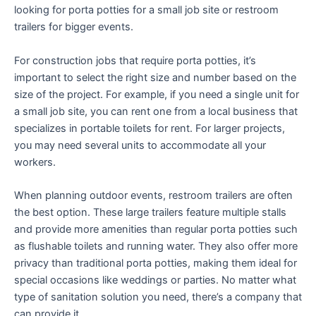
looking for porta potties for a small job site or restroom
trailers for bigger events.
For construction jobs that require porta potties, it’s
important to select the right size and number based on the
size of the project. For example, if you need a single unit for
a small job site, you can rent one from a local business that
specializes in portable toilets for rent. For larger projects,
you may need several units to accommodate all your
workers.
When planning outdoor events, restroom trailers are often
the best option. These large trailers feature multiple stalls
and provide more amenities than regular porta potties such
as flushable toilets and running water. They also offer more
privacy than traditional porta potties, making them ideal for
special occasions like weddings or parties. No matter what
type of sanitation solution you need, there’s a company that
can provide it.