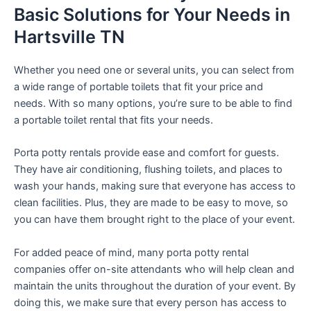
Basic Solutions for Your Needs in
Hartsville TN
Whether you need one or several units, you can select from
a wide range of portable toilets that fit your price and
needs. With so many options, you’re sure to be able to find
a portable toilet rental that fits your needs.
Porta potty rentals provide ease and comfort for guests.
They have air conditioning, flushing toilets, and places to
wash your hands, making sure that everyone has access to
clean facilities. Plus, they are made to be easy to move, so
you can have them brought right to the place of your event.
For added peace of mind, many porta potty rental
companies offer on-site attendants who will help clean and
maintain the units throughout the duration of your event. By
doing this, we make sure that every person has access to