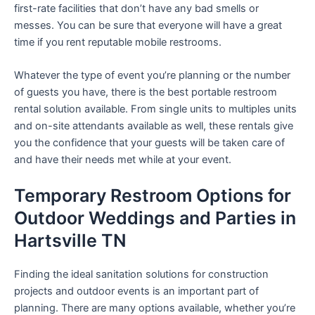
first-rate facilities that don’t have any bad smells or
messes. You can be sure that everyone will have a great
time if you rent reputable mobile restrooms.
Whatever the type of event you’re planning or the number
of guests you have, there is the best portable restroom
rental solution available. From single units to multiples units
and on-site attendants available as well, these rentals give
you the confidence that your guests will be taken care of
and have their needs met while at your event.
Temporary Restroom Options for
Outdoor Weddings and Parties in
Hartsville TN
Finding the ideal sanitation solutions for construction
projects and outdoor events is an important part of
planning. There are many options available, whether you’re