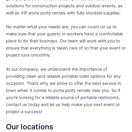
solutions for construction projects and outdoor events, as
well as VIP porta potty rentals with fully stocked supplies.
No matter what your needs are, you can count on us to
make sure that your guests or workers have a comfortable
place to do their business. Our team will work with you to
ensure that everything is taken care of so that your event or
project runs smoothly.
At our company, we understand the importance of
providing clean and reliable portable toilet options for any
occasion. That’s why we strive to offer the best service in
town when it comes to porta potty rentals near you. So if
you’re looking for a reliable source of portable restrooms,
contact us today and let us help make your next event or
project a success!
Our locations