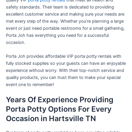
safety standards. Their team is dedicated to providing
excellent customer service and making sure your needs are
met every step of the way. Whether you’re planning a large
event or just need portable restrooms for a small gathering,
Porta Joh has everything you need for a successful
occasion.
Porta Joh provides affordable VIP porta potty rentals with
fully stocked supplies so your guests can have an enjoyable
experience without worry. With their top-notch service and
quality products, you can trust them to make your special
event one to remember!
Years Of Experience Providing
Porta Potty Options For Every
Occasion in Hartsville TN