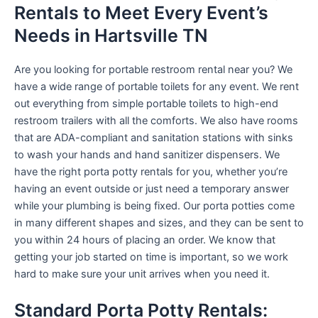
Rentals to Meet Every Event’s
Needs in Hartsville TN
Are you looking for portable restroom rental near you? We
have a wide range of portable toilets for any event. We rent
out everything from simple portable toilets to high-end
restroom trailers with all the comforts. We also have rooms
that are ADA-compliant and sanitation stations with sinks
to wash your hands and hand sanitizer dispensers. We
have the right porta potty rentals for you, whether you’re
having an event outside or just need a temporary answer
while your plumbing is being fixed. Our porta potties come
in many different shapes and sizes, and they can be sent to
you within 24 hours of placing an order. We know that
getting your job started on time is important, so we work
hard to make sure your unit arrives when you need it.
Standard Porta Potty Rentals: