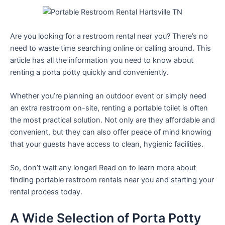
Are you looking for a restroom rental near you? There’s no
need to waste time searching online or calling around. This
article has all the information you need to know about
renting a porta potty quickly and conveniently.
Whether you’re planning an outdoor event or simply need
an extra restroom on-site, renting a portable toilet is often
the most practical solution. Not only are they affordable and
convenient, but they can also offer peace of mind knowing
that your guests have access to clean, hygienic facilities.
So, don’t wait any longer! Read on to learn more about
finding portable restroom rentals near you and starting your
rental process today.
A Wide Selection of Porta Potty