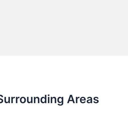
 Surrounding Areas