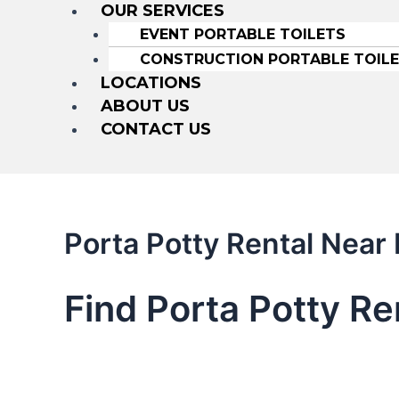
OUR SERVICES
EVENT PORTABLE TOILETS
CONSTRUCTION PORTABLE TOIL
LOCATIONS
ABOUT US
CONTACT US
Porta Potty Rental Near
Find Porta Potty R