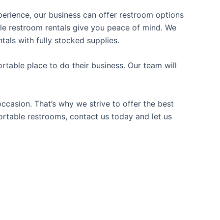
xperience, our business can offer restroom options
able restroom rentals give you peace of mind. We
tals with fully stocked supplies.
table place to do their business. Our team will
casion. That’s why we strive to offer the best
portable restrooms, contact us today and let us