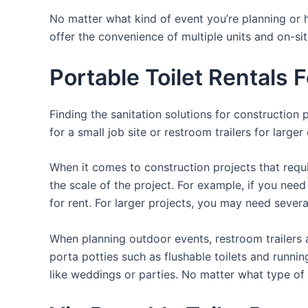
No matter what kind of event you’re planning or h
offer the convenience of multiple units and on-si
Portable Toilet Rentals 
Finding the sanitation solutions for construction
for a small job site or restroom trailers for large
When it comes to construction projects that requir
the scale of the project. For example, if you need 
for rent. For larger projects, you may need sever
When planning outdoor events, restroom trailers a
porta potties such as flushable toilets and runni
like weddings or parties. No matter what type of 