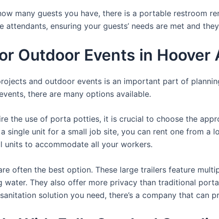
ow many guests you have, there is a portable restroom rent
te attendants, ensuring your guests’ needs are met and they
For Outdoor Events in Hoover
 projects and outdoor events is an important part of planni
r events, there are many options available.
e the use of porta potties, it is crucial to choose the appr
a single unit for a small job site, you can rent one from a lo
al units to accommodate all your workers.
re often the best option. These large trailers feature multi
ng water. They also offer more privacy than traditional port
sanitation solution you need, there’s a company that can pr