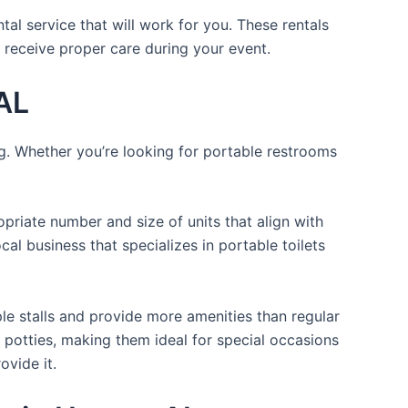
al service that will work for you. These rentals
 receive proper care during your event.
 AL
ng. Whether you’re looking for portable restrooms
opriate number and size of units that align with
cal business that specializes in portable toilets
ple stalls and provide more amenities than regular
a potties, making them ideal for special occasions
ovide it.