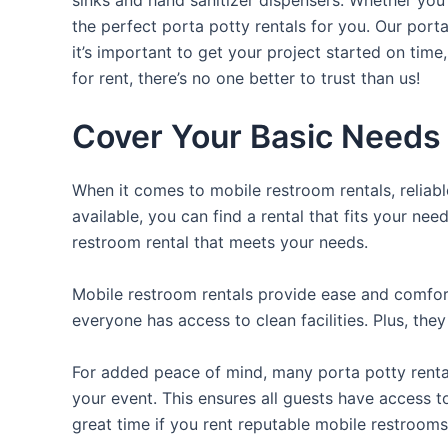
the perfect porta potty rentals for you. Our port
it’s important to get your project started on time
for rent, there’s no one better to trust than us!
Cover Your Basic Needs 
When it comes to mobile restroom rentals, reliabl
available, you can find a rental that fits your nee
restroom rental that meets your needs.
Mobile restroom rentals provide ease and comfort 
everyone has access to clean facilities. Plus, th
For added peace of mind, many porta potty rental
your event. This ensures all guests have access t
great time if you rent reputable mobile restrooms