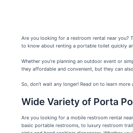
Are you looking for a restroom rental near you? T
to know about renting a portable toilet quickly a
Whether you’re planning an outdoor event or simpl
they affordable and convenient, but they can also
So, don’t wait any longer! Read on to learn more 
Wide Variety of Porta Po
Are you looking for a mobile restroom rental near
basic portable restrooms, to luxury restroom trail
sinks and hand sanitizer dispensers. Whether you