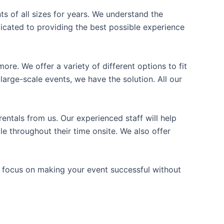
ts of all sizes for years. We understand the
icated to providing the best possible experience
ore. We offer a variety of different options to fit
arge-scale events, we have the solution. All our
entals from us. Our experienced staff will help
e throughout their time onsite. We also offer
n focus on making your event successful without