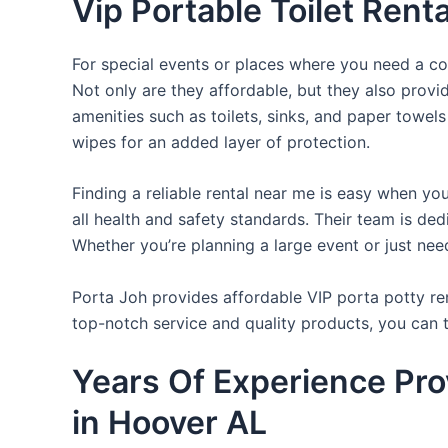
Vip Portable Toilet Rent
For special events or places where you need a con
Not only are they affordable, but they also provi
amenities such as toilets, sinks, and paper towels
wipes for an added layer of protection.
Finding a reliable rental near me is easy when yo
all health and safety standards. Their team is d
Whether you’re planning a large event or just nee
Porta Joh provides affordable VIP porta potty ren
top-notch service and quality products, you can
Years Of Experience Pro
in Hoover AL