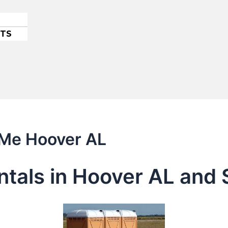
ETS
 Me Hoover AL
entals in Hoover AL and