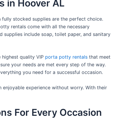
es in Hoover AL
 fully stocked supplies are the perfect choice.
otty rentals come with all the necessary
d supplies include soap, toilet paper, and sanitary
e highest quality VIP
porta potty rentals
that meet
 sure your needs are met every step of the way.
everything you need for a successful occasion.
n enjoyable experience without worry. With their
ons For Every Occasion