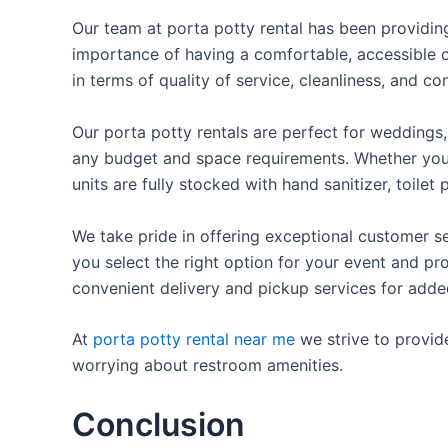
Our team at porta potty rental has been providing 
importance of having a comfortable, accessible o
in terms of quality of service, cleanliness, and c
Our porta potty rentals are perfect for weddings, 
any budget and space requirements. Whether you ne
units are fully stocked with hand sanitizer, toile
We take pride in offering exceptional customer se
you select the right option for your event and pr
convenient delivery and pickup services for add
At
porta potty rental near me
we strive to provid
worrying about restroom amenities.
Conclusion