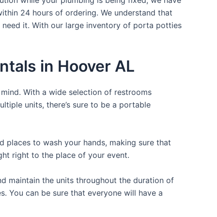
within 24 hours of ordering. We understand that
 need it. With our large inventory of porta potties
ntals in Hoover AL
f mind. With a wide selection of restrooms
ltiple units, there’s sure to be a portable
and places to wash your hands, making sure that
t right to the place of your event.
d maintain the units throughout the duration of
es. You can be sure that everyone will have a