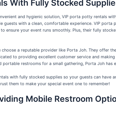
als With Fully Stocked Suppli
venient and hygienic solution, VIP porta potty rentals with
de guests with a clean, comfortable experience. VIP porta p
 to ensure your event runs smoothly. Plus, their fully stocke
u choose a reputable provider like Porta Joh. They offer th
edicated to providing excellent customer service and making
d portable restrooms for a small gathering, Porta Joh has 
tals with fully stocked supplies so your guests can have a
 trust them to make your special event one to remember!
viding Mobile Restroom Opti