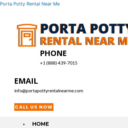
Skip
Menu
Porta Potty Rental Near Me
to
content
PHONE
+1 (888) 439-7015
EMAIL
info@portapottyrentalnearme.com
CALL US NOW
HOME