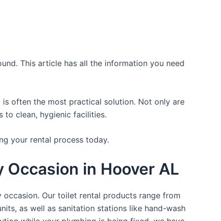
und. This article has all the information you need
is often the most practical solution. Not only are
o clean, hygienic facilities.
ng your rental process today.
ry Occasion in Hoover AL
y occasion. Our toilet rental products range from
nits, as well as sanitation stations like hand-wash
ution while your plumbing is being fixed, we have