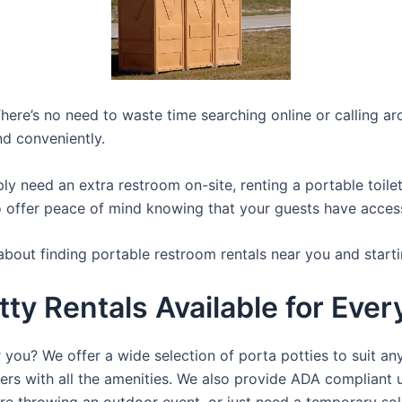
here’s no need to waste time searching online or calling aro
nd conveniently.
y need an extra restroom on-site, renting a portable toilet 
 offer peace of mind knowing that your guests have access t
about finding portable restroom rentals near you and starti
tty Rentals Available for Eve
 you? We offer a wide selection of porta potties to suit an
ers with all the amenities. We also provide ADA compliant u
’re throwing an outdoor event, or just need a temporary sol