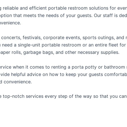
reliable and efficient portable restroom solutions for even
ption that meets the needs of your guests. Our staff is ded
onvenience.
concerts, festivals, corporate events, sports outings, and m
ed a single-unit portable restroom or an entire fleet for l
t paper rolls, garbage bags, and other necessary supplies.
rvice when it comes to renting a porta potty or bathroom r
ovide helpful advice on how to keep your guests comfortabl
ed convenience.
e top-notch services every step of the way so that you ca