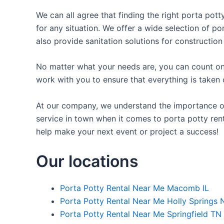
We can all agree that finding the right porta pot
for any situation. We offer a wide selection of po
also provide sanitation solutions for construction
No matter what your needs are, you can count on 
work with you to ensure that everything is taken 
At our company, we understand the importance of 
service in town when it comes to porta potty rent
help make your next event or project a success!
Our locations
Porta Potty Rental Near Me Macomb IL
Porta Potty Rental Near Me Holly Springs 
Porta Potty Rental Near Me Springfield TN