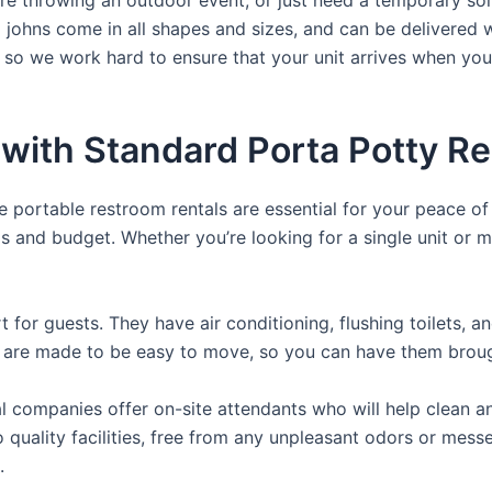
a johns come in all shapes and sizes, and can be delivered 
, so we work hard to ensure that your unit arrives when you
with Standard Porta Potty Re
e portable restroom rentals are essential for your peace o
ds and budget. Whether you’re looking for a single unit or mu
for guests. They have air conditioning, flushing toilets, 
ey are made to be easy to move, so you can have them brough
 companies offer on-site attendants who will help clean an
o quality facilities, free from any unpleasant odors or mess
.