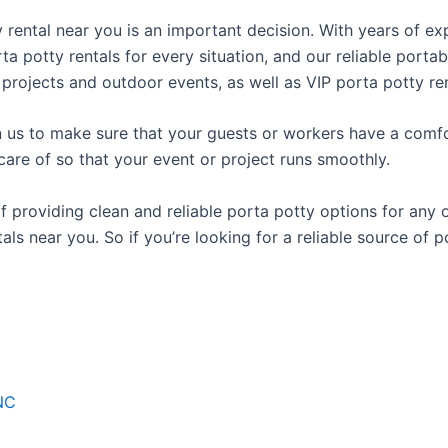
ty rental near you is an important decision. With years of e
rta potty rentals for every situation, and our reliable port
 projects and outdoor events, as well as VIP porta potty ren
us to make sure that your guests or workers have a comfor
care of so that your event or project runs smoothly.
providing clean and reliable porta potty options for any oc
als near you. So if you’re looking for a reliable source of 
NC