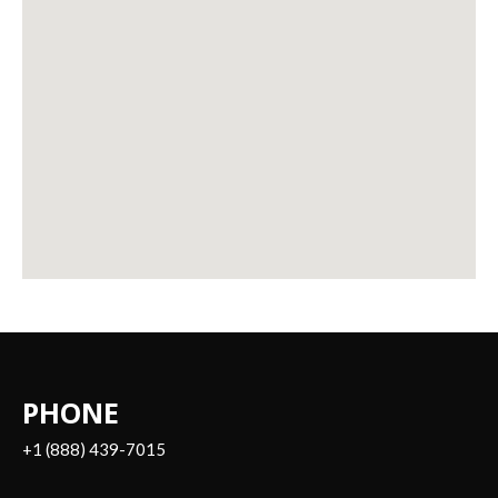
PHONE
+1 (888) 439-7015