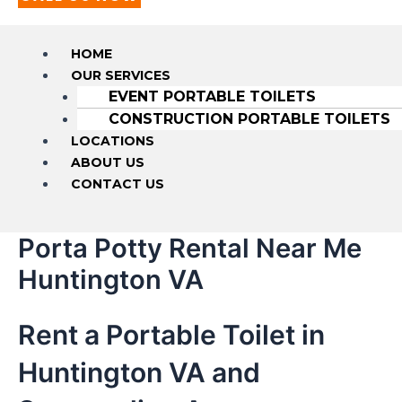
HOME
OUR SERVICES
EVENT PORTABLE TOILETS
CONSTRUCTION PORTABLE TOILETS
LOCATIONS
ABOUT US
CONTACT US
Porta Potty Rental Near Me
Huntington VA
Rent a Portable Toilet in
Huntington VA and