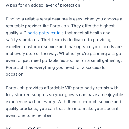
wipes for an added layer of protection.
Finding a reliable rental near me is easy when you choose a
reputable provider like Porta Joh. They offer the highest
quality VIP
porta potty rentals
that meet all health and
safety standards. Their team is dedicated to providing
excellent customer service and making sure your needs are
met every step of the way. Whether you’re planning a large
event or just need portable restrooms for a small gathering,
Porta Joh has everything you need for a successful
occasion.
Porta Joh provides affordable VIP porta potty rentals with
fully stocked supplies so your guests can have an enjoyable
experience without worry. With their top-notch service and
quality products, you can trust them to make your special
event one to remember!