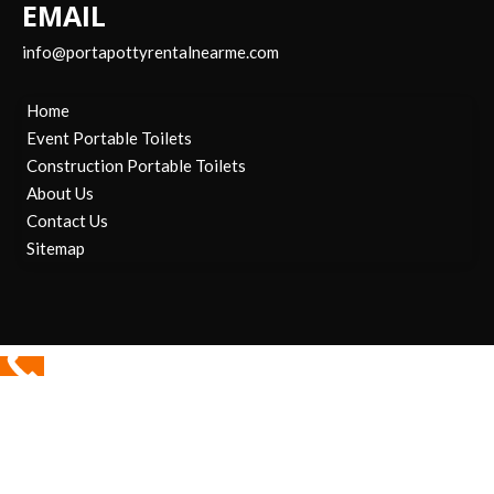
EMAIL
info@portapottyrentalnearme.com
Home
Event Portable Toilets
Construction Portable Toilets
About Us
Contact Us
Sitemap