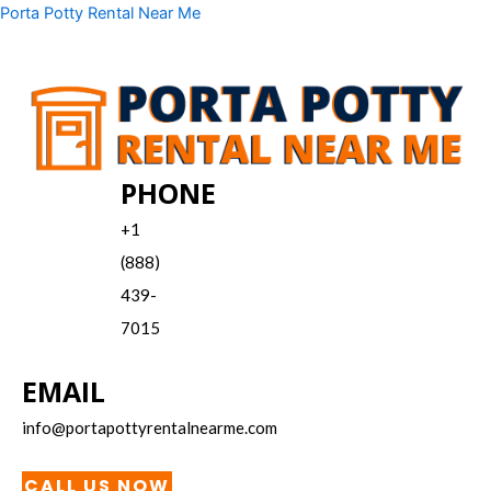
Skip
Menu
Porta Potty Rental Near Me
to
content
PHONE
+1
(888)
439-
7015
EMAIL
info@portapottyrentalnearme.com
CALL US NOW