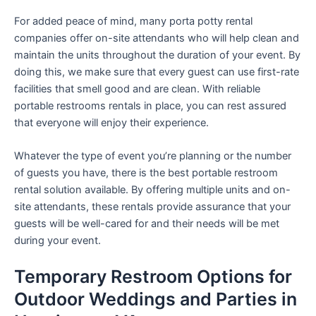
For added peace of mind, many porta potty rental
companies offer on-site attendants who will help clean and
maintain the units throughout the duration of your event. By
doing this, we make sure that every guest can use first-rate
facilities that smell good and are clean. With reliable
portable restrooms rentals in place, you can rest assured
that everyone will enjoy their experience.
Whatever the type of event you’re planning or the number
of guests you have, there is the best portable restroom
rental solution available. By offering multiple units and on-
site attendants, these rentals provide assurance that your
guests will be well-cared for and their needs will be met
during your event.
Temporary Restroom Options for
Outdoor Weddings and Parties in