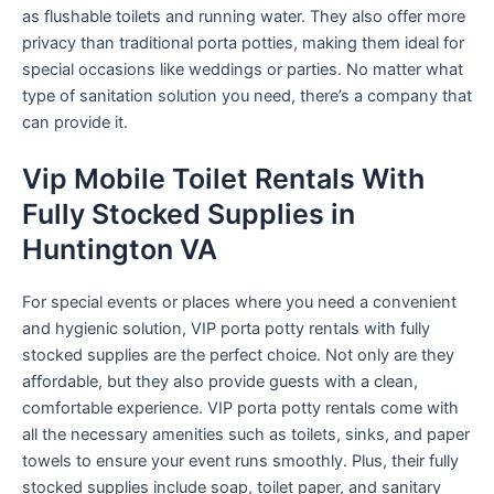
as flushable toilets and running water. They also offer more
privacy than traditional porta potties, making them ideal for
special occasions like weddings or parties. No matter what
type of sanitation solution you need, there’s a company that
can provide it.
Vip Mobile Toilet Rentals With
Fully Stocked Supplies in
Huntington VA
For special events or places where you need a convenient
and hygienic solution, VIP porta potty rentals with fully
stocked supplies are the perfect choice. Not only are they
affordable, but they also provide guests with a clean,
comfortable experience. VIP porta potty rentals come with
all the necessary amenities such as toilets, sinks, and paper
towels to ensure your event runs smoothly. Plus, their fully
stocked supplies include soap, toilet paper, and sanitary