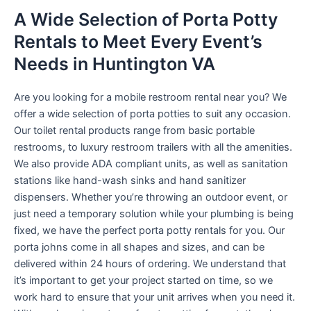
A Wide Selection of Porta Potty
Rentals to Meet Every Event’s
Needs in Huntington VA
Are you looking for a mobile restroom rental near you? We
offer a wide selection of porta potties to suit any occasion.
Our toilet rental products range from basic portable
restrooms, to luxury restroom trailers with all the amenities.
We also provide ADA compliant units, as well as sanitation
stations like hand-wash sinks and hand sanitizer
dispensers. Whether you’re throwing an outdoor event, or
just need a temporary solution while your plumbing is being
fixed, we have the perfect porta potty rentals for you. Our
porta johns come in all shapes and sizes, and can be
delivered within 24 hours of ordering. We understand that
it’s important to get your project started on time, so we
work hard to ensure that your unit arrives when you need it.