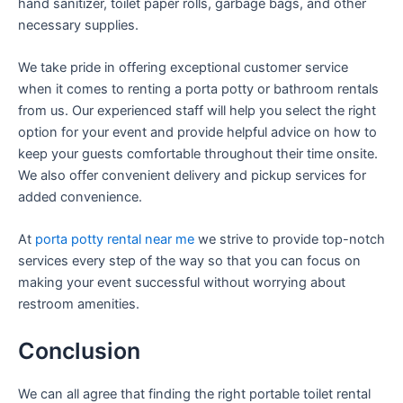
hand sanitizer, toilet paper rolls, garbage bags, and other
necessary supplies.
We take pride in offering exceptional customer service
when it comes to renting a porta potty or bathroom rentals
from us. Our experienced staff will help you select the right
option for your event and provide helpful advice on how to
keep your guests comfortable throughout their time onsite.
We also offer convenient delivery and pickup services for
added convenience.
At
porta potty rental near me
we strive to provide top-notch
services every step of the way so that you can focus on
making your event successful without worrying about
restroom amenities.
Conclusion
We can all agree that finding the right portable toilet rental