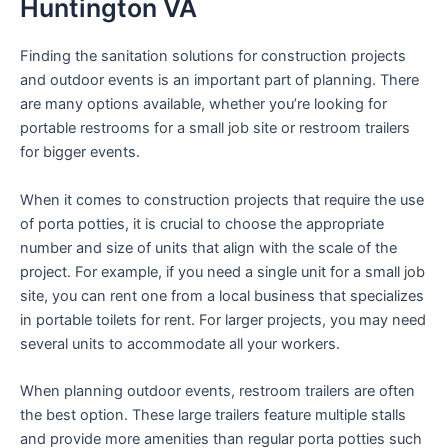
Huntington VA
Finding the sanitation solutions for construction projects
and outdoor events is an important part of planning. There
are many options available, whether you’re looking for
portable restrooms for a small job site or restroom trailers
for bigger events.
When it comes to construction projects that require the use
of porta potties, it is crucial to choose the appropriate
number and size of units that align with the scale of the
project. For example, if you need a single unit for a small job
site, you can rent one from a local business that specializes
in portable toilets for rent. For larger projects, you may need
several units to accommodate all your workers.
When planning outdoor events, restroom trailers are often
the best option. These large trailers feature multiple stalls
and provide more amenities than regular porta potties such