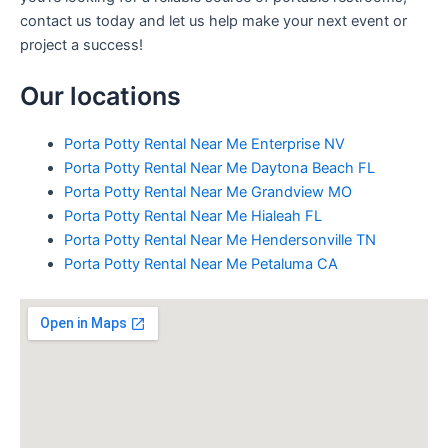
contact us today and let us help make your next event or
project a success!
Our locations
Porta Potty Rental Near Me Enterprise NV
Porta Potty Rental Near Me Daytona Beach FL
Porta Potty Rental Near Me Grandview MO
Porta Potty Rental Near Me Hialeah FL
Porta Potty Rental Near Me Hendersonville TN
Porta Potty Rental Near Me Petaluma CA