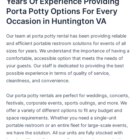
Years Of Experience Providing
Porta Potty Options For Every
Occasion in Huntington VA
Our team at porta potty rental has been providing reliable
and efficient portable restroom solutions for events of all
sizes for years. We understand the importance of having a
comfortable, accessible option that meets the needs of
your guests. Our staff is dedicated to providing the best
possible experience in terms of quality of service,
cleanliness, and convenience.
Our porta potty rentals are perfect for weddings, concerts,
festivals, corporate events, sports outings, and more. We
offer a variety of different options to fit any budget and
space requirements. Whether you need a single-unit
portable restroom or an entire fleet for large-scale events,
we have the solution. All our units are fully stocked with