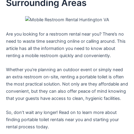
Surrounding Areas
Are you looking for a restroom rental near you? There’s no
need to waste time searching online or calling around. This
article has all the information you need to know about
renting a mobile restroom quickly and conveniently.
Whether you’re planning an outdoor event or simply need
an extra restroom on-site, renting a portable toilet is often
the most practical solution. Not only are they affordable and
convenient, but they can also offer peace of mind knowing
that your guests have access to clean, hygienic facilities.
So, don’t wait any longer! Read on to learn more about
finding portable toilet rentals near you and starting your
rental process today.