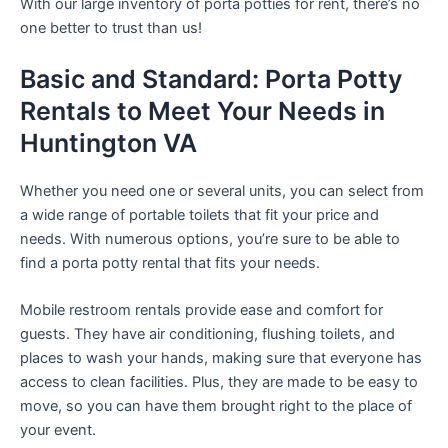
With our large inventory of porta potties for rent, there’s no
one better to trust than us!
Basic and Standard: Porta Potty
Rentals to Meet Your Needs in
Huntington VA
Whether you need one or several units, you can select from
a wide range of portable toilets that fit your price and
needs. With numerous options, you’re sure to be able to
find a porta potty rental that fits your needs.
Mobile restroom rentals provide ease and comfort for
guests. They have air conditioning, flushing toilets, and
places to wash your hands, making sure that everyone has
access to clean facilities. Plus, they are made to be easy to
move, so you can have them brought right to the place of
your event.