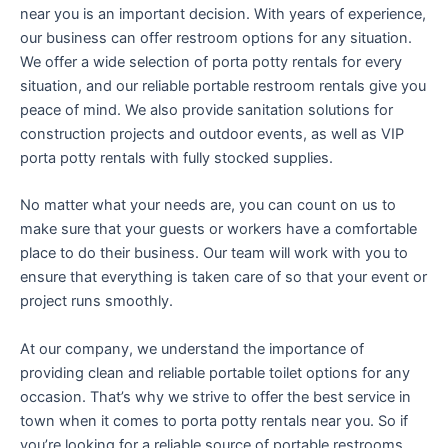
near you is an important decision. With years of experience,
our business can offer restroom options for any situation.
We offer a wide selection of porta potty rentals for every
situation, and our reliable portable restroom rentals give you
peace of mind. We also provide sanitation solutions for
construction projects and outdoor events, as well as VIP
porta potty rentals with fully stocked supplies.
No matter what your needs are, you can count on us to
make sure that your guests or workers have a comfortable
place to do their business. Our team will work with you to
ensure that everything is taken care of so that your event or
project runs smoothly.
At our company, we understand the importance of
providing clean and reliable portable toilet options for any
occasion. That’s why we strive to offer the best service in
town when it comes to porta potty rentals near you. So if
you’re looking for a reliable source of portable restrooms,