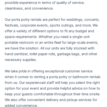
possible experience in terms of quality of service,
cleanliness, and convenience.
Our porta potty rentals are perfect for weddings, concerts,
festivals, corporate events, sports outings, and more. We
offer a variety of different options to fit any budget and
space requirements. Whether you need a single-unit
portable restroom or an entire fleet for large-scale events,
we have the solution. All our units are fully stocked with
hand sanitizer, toilet paper rolls, garbage bags, and other
necessary supplies.
We take pride in offering exceptional customer service
when it comes to renting a porta potty or bathroom rentals
from us. Our experienced staff will help you select the right
option for your event and provide helpful advice on how to
keep your guests comfortable throughout their time onsite.
We also offer convenient delivery and pickup services for
added convenience.