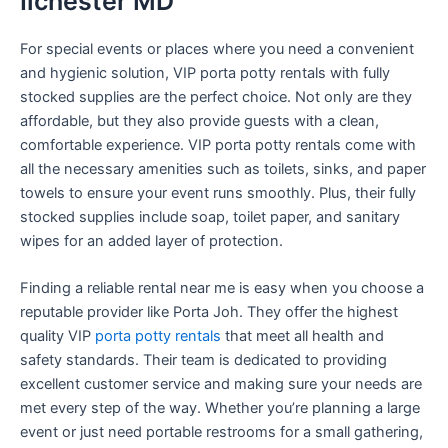
Ilchester MD
For special events or places where you need a convenient
and hygienic solution, VIP porta potty rentals with fully
stocked supplies are the perfect choice. Not only are they
affordable, but they also provide guests with a clean,
comfortable experience. VIP porta potty rentals come with
all the necessary amenities such as toilets, sinks, and paper
towels to ensure your event runs smoothly. Plus, their fully
stocked supplies include soap, toilet paper, and sanitary
wipes for an added layer of protection.
Finding a reliable rental near me is easy when you choose a
reputable provider like Porta Joh. They offer the highest
quality VIP
porta potty rentals
that meet all health and
safety standards. Their team is dedicated to providing
excellent customer service and making sure your needs are
met every step of the way. Whether you’re planning a large
event or just need portable restrooms for a small gathering,