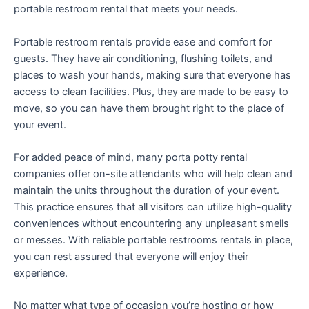
portable restroom rental that meets your needs.
Portable restroom rentals provide ease and comfort for
guests. They have air conditioning, flushing toilets, and
places to wash your hands, making sure that everyone has
access to clean facilities. Plus, they are made to be easy to
move, so you can have them brought right to the place of
your event.
For added peace of mind, many porta potty rental
companies offer on-site attendants who will help clean and
maintain the units throughout the duration of your event.
This practice ensures that all visitors can utilize high-quality
conveniences without encountering any unpleasant smells
or messes. With reliable portable restrooms rentals in place,
you can rest assured that everyone will enjoy their
experience.
No matter what type of occasion you’re hosting or how