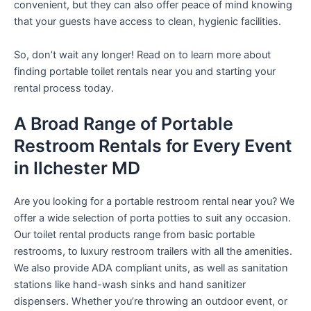
convenient, but they can also offer peace of mind knowing
that your guests have access to clean, hygienic facilities.
So, don’t wait any longer! Read on to learn more about
finding portable toilet rentals near you and starting your
rental process today.
A Broad Range of Portable
Restroom Rentals for Every Event
in Ilchester MD
Are you looking for a portable restroom rental near you? We
offer a wide selection of porta potties to suit any occasion.
Our toilet rental products range from basic portable
restrooms, to luxury restroom trailers with all the amenities.
We also provide ADA compliant units, as well as sanitation
stations like hand-wash sinks and hand sanitizer
dispensers. Whether you’re throwing an outdoor event, or