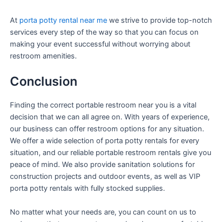
At
porta potty rental near me
we strive to provide top-notch
services every step of the way so that you can focus on
making your event successful without worrying about
restroom amenities.
Conclusion
Finding the correct portable restroom near you is a vital
decision that we can all agree on. With years of experience,
our business can offer restroom options for any situation.
We offer a wide selection of porta potty rentals for every
situation, and our reliable portable restroom rentals give you
peace of mind. We also provide sanitation solutions for
construction projects and outdoor events, as well as VIP
porta potty rentals with fully stocked supplies.
No matter what your needs are, you can count on us to