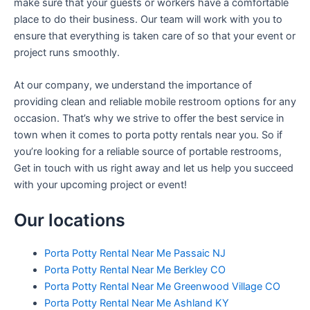
make sure that your guests or workers have a comfortable
place to do their business. Our team will work with you to
ensure that everything is taken care of so that your event or
project runs smoothly.
At our company, we understand the importance of
providing clean and reliable mobile restroom options for any
occasion. That’s why we strive to offer the best service in
town when it comes to porta potty rentals near you. So if
you’re looking for a reliable source of portable restrooms,
Get in touch with us right away and let us help you succeed
with your upcoming project or event!
Our locations
Porta Potty Rental Near Me Passaic NJ
Porta Potty Rental Near Me Berkley CO
Porta Potty Rental Near Me Greenwood Village CO
Porta Potty Rental Near Me Ashland KY