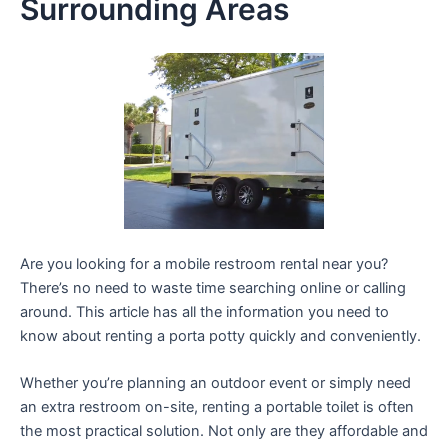
Surrounding Areas
Are you looking for a mobile restroom rental near you?
There’s no need to waste time searching online or calling
around. This article has all the information you need to
know about renting a porta potty quickly and conveniently.
Whether you’re planning an outdoor event or simply need
an extra restroom on-site, renting a portable toilet is often
the most practical solution. Not only are they affordable and