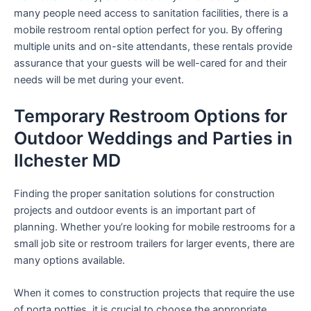
many people need access to sanitation facilities, there is a
mobile restroom rental option perfect for you. By offering
multiple units and on-site attendants, these rentals provide
assurance that your guests will be well-cared for and their
needs will be met during your event.
Temporary Restroom Options for
Outdoor Weddings and Parties in
Ilchester MD
Finding the proper sanitation solutions for construction
projects and outdoor events is an important part of
planning. Whether you’re looking for mobile restrooms for a
small job site or restroom trailers for larger events, there are
many options available.
When it comes to construction projects that require the use
of porta potties, it is crucial to choose the appropriate