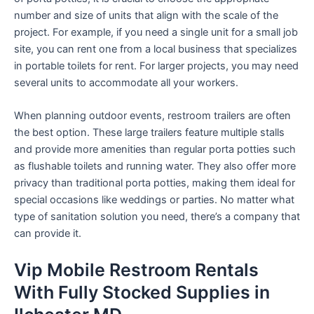
number and size of units that align with the scale of the
project. For example, if you need a single unit for a small job
site, you can rent one from a local business that specializes
in portable toilets for rent. For larger projects, you may need
several units to accommodate all your workers.
When planning outdoor events, restroom trailers are often
the best option. These large trailers feature multiple stalls
and provide more amenities than regular porta potties such
as flushable toilets and running water. They also offer more
privacy than traditional porta potties, making them ideal for
special occasions like weddings or parties. No matter what
type of sanitation solution you need, there’s a company that
can provide it.
Vip Mobile Restroom Rentals
With Fully Stocked Supplies in