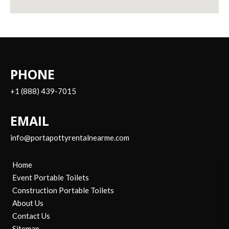
PHONE
+1 (888) 439-7015
EMAIL
info@portapottyrentalnearme.com
Home
Event Portable Toilets
Construction Portable Toilets
About Us
Contact Us
Sitemap