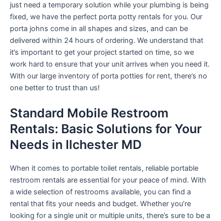
just need a temporary solution while your plumbing is being
fixed, we have the perfect porta potty rentals for you. Our
porta johns come in all shapes and sizes, and can be
delivered within 24 hours of ordering. We understand that
it’s important to get your project started on time, so we
work hard to ensure that your unit arrives when you need it.
With our large inventory of porta potties for rent, there’s no
one better to trust than us!
Standard Mobile Restroom
Rentals: Basic Solutions for Your
Needs in Ilchester MD
When it comes to portable toilet rentals, reliable portable
restroom rentals are essential for your peace of mind. With
a wide selection of restrooms available, you can find a
rental that fits your needs and budget. Whether you’re
looking for a single unit or multiple units, there’s sure to be a