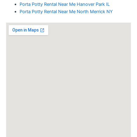
Porta Potty Rental Near Me Hanover Park IL
Porta Potty Rental Near Me North Merrick NY