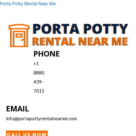
Skip
Menu
Porta Potty Rental Near Me
to
content
PHONE
+1
(888)
439-
7015
EMAIL
info@portapottyrentalnearme.com
CALL US NOW