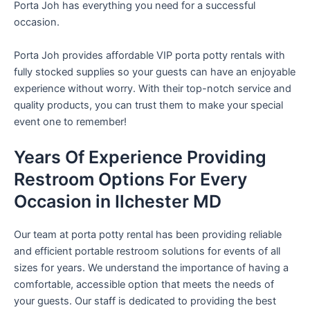
Porta Joh has everything you need for a successful
occasion.
Porta Joh provides affordable VIP porta potty rentals with
fully stocked supplies so your guests can have an enjoyable
experience without worry. With their top-notch service and
quality products, you can trust them to make your special
event one to remember!
Years Of Experience Providing
Restroom Options For Every
Occasion in Ilchester MD
Our team at porta potty rental has been providing reliable
and efficient portable restroom solutions for events of all
sizes for years. We understand the importance of having a
comfortable, accessible option that meets the needs of
your guests. Our staff is dedicated to providing the best