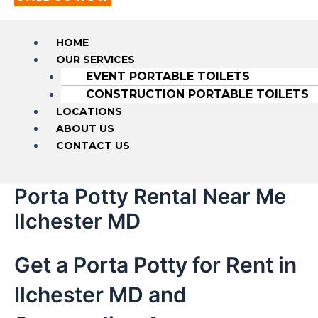
HOME
OUR SERVICES
EVENT PORTABLE TOILETS
CONSTRUCTION PORTABLE TOILETS
LOCATIONS
ABOUT US
CONTACT US
Porta Potty Rental Near Me
Ilchester MD
Get a Porta Potty for Rent in
Ilchester MD and