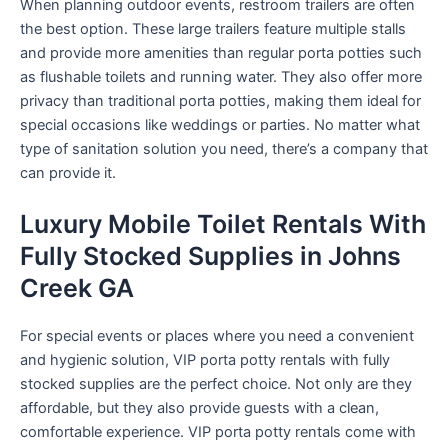
When planning outdoor events, restroom trailers are often
the best option. These large trailers feature multiple stalls
and provide more amenities than regular porta potties such
as flushable toilets and running water. They also offer more
privacy than traditional porta potties, making them ideal for
special occasions like weddings or parties. No matter what
type of sanitation solution you need, there’s a company that
can provide it.
Luxury Mobile Toilet Rentals With
Fully Stocked Supplies in Johns
Creek GA
For special events or places where you need a convenient
and hygienic solution, VIP porta potty rentals with fully
stocked supplies are the perfect choice. Not only are they
affordable, but they also provide guests with a clean,
comfortable experience. VIP porta potty rentals come with