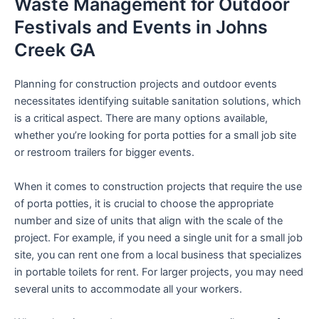
Waste Management for Outdoor
Festivals and Events in Johns
Creek GA
Planning for construction projects and outdoor events
necessitates identifying suitable sanitation solutions, which
is a critical aspect. There are many options available,
whether you’re looking for porta potties for a small job site
or restroom trailers for bigger events.
When it comes to construction projects that require the use
of porta potties, it is crucial to choose the appropriate
number and size of units that align with the scale of the
project. For example, if you need a single unit for a small job
site, you can rent one from a local business that specializes
in portable toilets for rent. For larger projects, you may need
several units to accommodate all your workers.