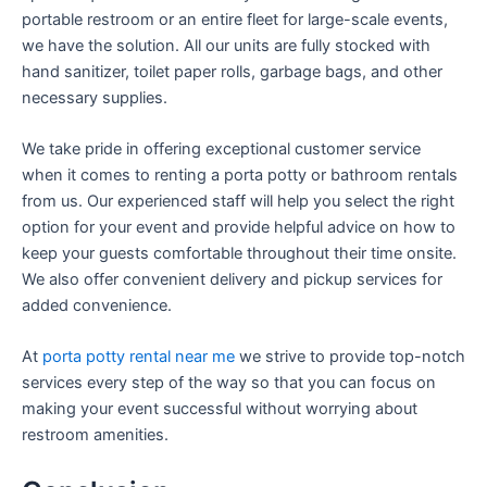
portable restroom or an entire fleet for large-scale events,
we have the solution. All our units are fully stocked with
hand sanitizer, toilet paper rolls, garbage bags, and other
necessary supplies.
We take pride in offering exceptional customer service
when it comes to renting a porta potty or bathroom rentals
from us. Our experienced staff will help you select the right
option for your event and provide helpful advice on how to
keep your guests comfortable throughout their time onsite.
We also offer convenient delivery and pickup services for
added convenience.
At
porta potty rental near me
we strive to provide top-notch
services every step of the way so that you can focus on
making your event successful without worrying about
restroom amenities.