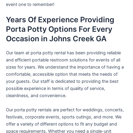
event one to remember!
Years Of Experience Providing
Porta Potty Options For Every
Occasion in Johns Creek GA
Our team at porta potty rental has been providing reliable
and efficient portable restroom solutions for events of all
sizes for years. We understand the importance of having a
comfortable, accessible option that meets the needs of
your guests. Our staff is dedicated to providing the best
possible experience in terms of quality of service,
cleanliness, and convenience.
Our porta potty rentals are perfect for weddings, concerts,
festivals, corporate events, sports outings, and more. We
offer a variety of different options to fit any budget and
space requirements. Whether you need a single-unit