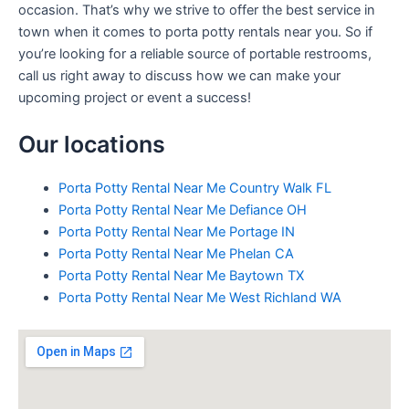
occasion. That’s why we strive to offer the best service in
town when it comes to porta potty rentals near you. So if
you’re looking for a reliable source of portable restrooms,
call us right away to discuss how we can make your
upcoming project or event a success!
Our locations
Porta Potty Rental Near Me Country Walk FL
Porta Potty Rental Near Me Defiance OH
Porta Potty Rental Near Me Portage IN
Porta Potty Rental Near Me Phelan CA
Porta Potty Rental Near Me Baytown TX
Porta Potty Rental Near Me West Richland WA