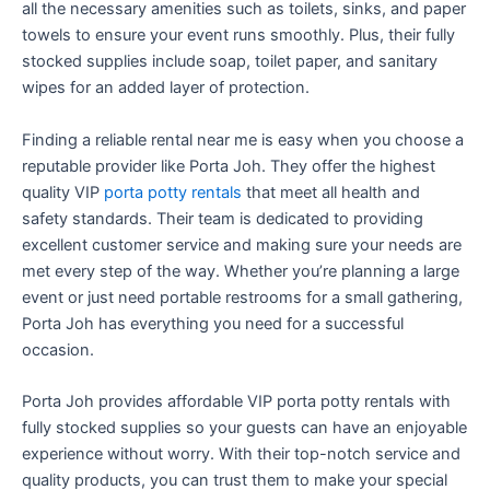
all the necessary amenities such as toilets, sinks, and paper
towels to ensure your event runs smoothly. Plus, their fully
stocked supplies include soap, toilet paper, and sanitary
wipes for an added layer of protection.
Finding a reliable rental near me is easy when you choose a
reputable provider like Porta Joh. They offer the highest
quality VIP
porta potty rentals
that meet all health and
safety standards. Their team is dedicated to providing
excellent customer service and making sure your needs are
met every step of the way. Whether you’re planning a large
event or just need portable restrooms for a small gathering,
Porta Joh has everything you need for a successful
occasion.
Porta Joh provides affordable VIP porta potty rentals with
fully stocked supplies so your guests can have an enjoyable
experience without worry. With their top-notch service and
quality products, you can trust them to make your special