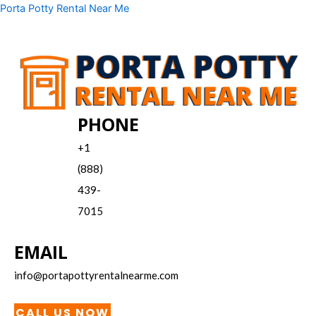
Skip
Menu
Porta Potty Rental Near Me
to
content
PHONE
+1
(888)
439-
7015
EMAIL
info@portapottyrentalnearme.com
CALL US NOW