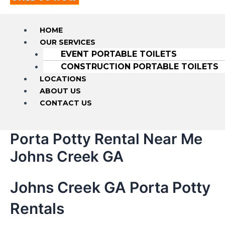
HOME
OUR SERVICES
EVENT PORTABLE TOILETS
CONSTRUCTION PORTABLE TOILETS
LOCATIONS
ABOUT US
CONTACT US
Porta Potty Rental Near Me
Johns Creek GA
Johns Creek GA Porta Potty
Rentals