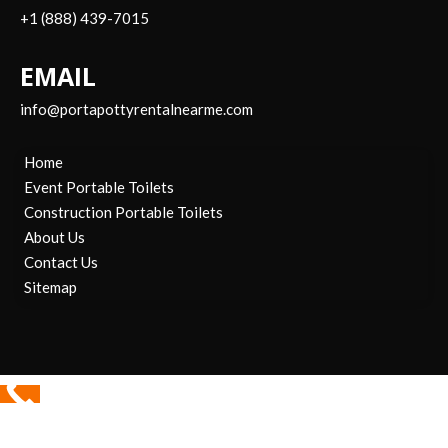
+1 (888) 439-7015
EMAIL
info@portapottyrentalnearme.com
Home
Event Portable Toilets
Construction Portable Toilets
About Us
Contact Us
Sitemap