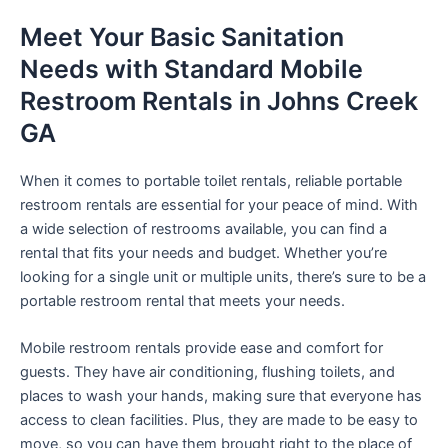
Meet Your Basic Sanitation
Needs with Standard Mobile
Restroom Rentals in Johns Creek
GA
When it comes to portable toilet rentals, reliable portable
restroom rentals are essential for your peace of mind. With
a wide selection of restrooms available, you can find a
rental that fits your needs and budget. Whether you’re
looking for a single unit or multiple units, there’s sure to be a
portable restroom rental that meets your needs.
Mobile restroom rentals provide ease and comfort for
guests. They have air conditioning, flushing toilets, and
places to wash your hands, making sure that everyone has
access to clean facilities. Plus, they are made to be easy to
move, so you can have them brought right to the place of