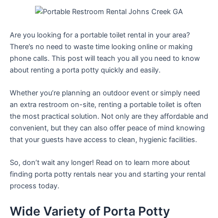
Are you looking for a portable toilet rental in your area?
There’s no need to waste time looking online or making
phone calls. This post will teach you all you need to know
about renting a porta potty quickly and easily.
Whether you’re planning an outdoor event or simply need
an extra restroom on-site, renting a portable toilet is often
the most practical solution. Not only are they affordable and
convenient, but they can also offer peace of mind knowing
that your guests have access to clean, hygienic facilities.
So, don’t wait any longer! Read on to learn more about
finding porta potty rentals near you and starting your rental
process today.
Wide Variety of Porta Potty