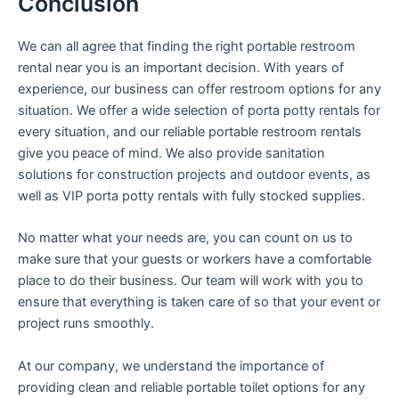
Conclusion
We can all agree that finding the right portable restroom
rental near you is an important decision. With years of
experience, our business can offer restroom options for any
situation. We offer a wide selection of porta potty rentals for
every situation, and our reliable portable restroom rentals
give you peace of mind. We also provide sanitation
solutions for construction projects and outdoor events, as
well as VIP porta potty rentals with fully stocked supplies.
No matter what your needs are, you can count on us to
make sure that your guests or workers have a comfortable
place to do their business. Our team will work with you to
ensure that everything is taken care of so that your event or
project runs smoothly.
At our company, we understand the importance of
providing clean and reliable portable toilet options for any