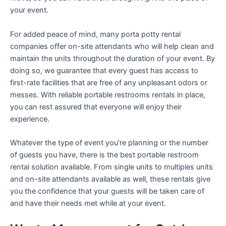
your event.
For added peace of mind, many porta potty rental
companies offer on-site attendants who will help clean and
maintain the units throughout the duration of your event. By
doing so, we guarantee that every guest has access to
first-rate facilities that are free of any unpleasant odors or
messes. With reliable portable restrooms rentals in place,
you can rest assured that everyone will enjoy their
experience.
Whatever the type of event you’re planning or the number
of guests you have, there is the best portable restroom
rental solution available. From single units to multiples units
and on-site attendants available as well, these rentals give
you the confidence that your guests will be taken care of
and have their needs met while at your event.