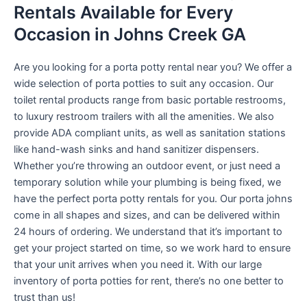
Rentals Available for Every
Occasion in Johns Creek GA
Are you looking for a porta potty rental near you? We offer a
wide selection of porta potties to suit any occasion. Our
toilet rental products range from basic portable restrooms,
to luxury restroom trailers with all the amenities. We also
provide ADA compliant units, as well as sanitation stations
like hand-wash sinks and hand sanitizer dispensers.
Whether you’re throwing an outdoor event, or just need a
temporary solution while your plumbing is being fixed, we
have the perfect porta potty rentals for you. Our porta johns
come in all shapes and sizes, and can be delivered within
24 hours of ordering. We understand that it’s important to
get your project started on time, so we work hard to ensure
that your unit arrives when you need it. With our large
inventory of porta potties for rent, there’s no one better to
trust than us!