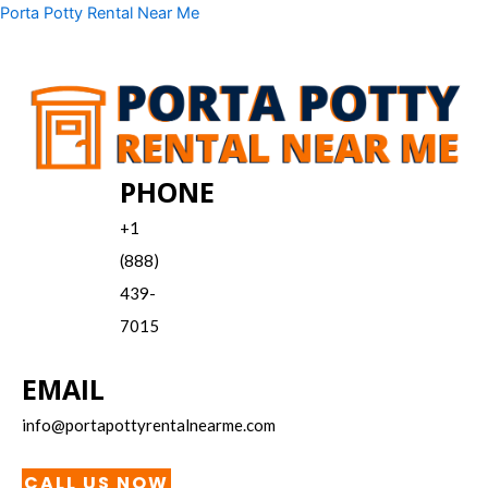
Skip
Menu
Porta Potty Rental Near Me
to
content
PHONE
+1
(888)
439-
7015
EMAIL
info@portapottyrentalnearme.com
CALL US NOW