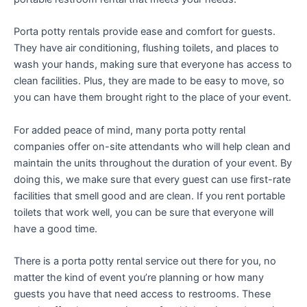
Porta potty rentals provide ease and comfort for guests.
They have air conditioning, flushing toilets, and places to
wash your hands, making sure that everyone has access to
clean facilities. Plus, they are made to be easy to move, so
you can have them brought right to the place of your event.
For added peace of mind, many porta potty rental
companies offer on-site attendants who will help clean and
maintain the units throughout the duration of your event. By
doing this, we make sure that every guest can use first-rate
facilities that smell good and are clean. If you rent portable
toilets that work well, you can be sure that everyone will
have a good time.
There is a porta potty rental service out there for you, no
matter the kind of event you’re planning or how many
guests you have that need access to restrooms. These