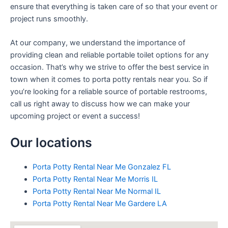
ensure that everything is taken care of so that your event or
project runs smoothly.
At our company, we understand the importance of
providing clean and reliable portable toilet options for any
occasion. That’s why we strive to offer the best service in
town when it comes to porta potty rentals near you. So if
you’re looking for a reliable source of portable restrooms,
call us right away to discuss how we can make your
upcoming project or event a success!
Our locations
Porta Potty Rental Near Me Gonzalez FL
Porta Potty Rental Near Me Morris IL
Porta Potty Rental Near Me Normal IL
Porta Potty Rental Near Me Gardere LA