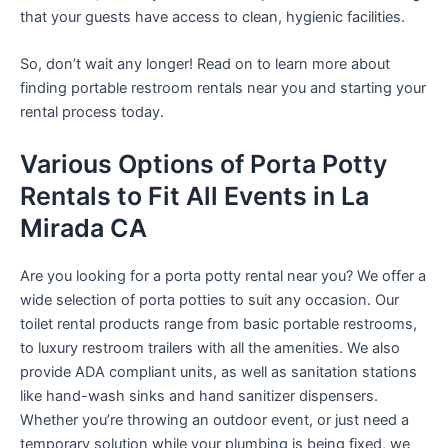
that your guests have access to clean, hygienic facilities.
So, don’t wait any longer! Read on to learn more about
finding portable restroom rentals near you and starting your
rental process today.
Various Options of Porta Potty
Rentals to Fit All Events in La
Mirada CA
Are you looking for a porta potty rental near you? We offer a
wide selection of porta potties to suit any occasion. Our
toilet rental products range from basic portable restrooms,
to luxury restroom trailers with all the amenities. We also
provide ADA compliant units, as well as sanitation stations
like hand-wash sinks and hand sanitizer dispensers.
Whether you’re throwing an outdoor event, or just need a
temporary solution while your plumbing is being fixed, we