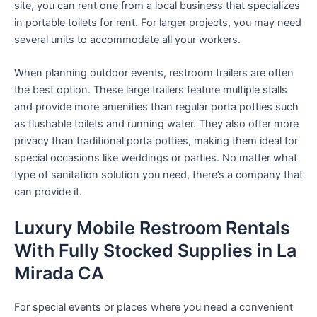
site, you can rent one from a local business that specializes
in portable toilets for rent. For larger projects, you may need
several units to accommodate all your workers.
When planning outdoor events, restroom trailers are often
the best option. These large trailers feature multiple stalls
and provide more amenities than regular porta potties such
as flushable toilets and running water. They also offer more
privacy than traditional porta potties, making them ideal for
special occasions like weddings or parties. No matter what
type of sanitation solution you need, there’s a company that
can provide it.
Luxury Mobile Restroom Rentals
With Fully Stocked Supplies in La
Mirada CA
For special events or places where you need a convenient