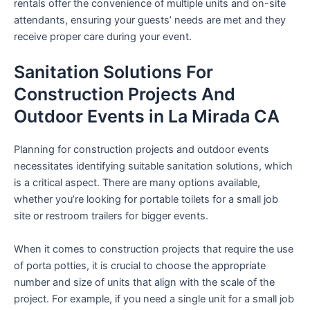
rentals offer the convenience of multiple units and on-site
attendants, ensuring your guests’ needs are met and they
receive proper care during your event.
Sanitation Solutions For
Construction Projects And
Outdoor Events in La Mirada CA
Planning for construction projects and outdoor events
necessitates identifying suitable sanitation solutions, which
is a critical aspect. There are many options available,
whether you’re looking for portable toilets for a small job
site or restroom trailers for bigger events.
When it comes to construction projects that require the use
of porta potties, it is crucial to choose the appropriate
number and size of units that align with the scale of the
project. For example, if you need a single unit for a small job