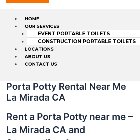
HOME
OUR SERVICES
EVENT PORTABLE TOILETS
CONSTRUCTION PORTABLE TOILETS
LOCATIONS
ABOUT US
CONTACT US
Porta Potty Rental Near Me
La Mirada CA
Rent a Porta Potty near me –
La Mirada CA and