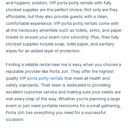
and hygienic solution, VIP porta potty rentals with fully
stocked supplies are the perfect choice. Not only are they
affordable, but they also provide guests with a clean,
comfortable experience. VIP porta potty rentals come with
all the necessary amenities such as toilets, sinks, and paper
towels to ensure your event runs smoothly. Plus, their fully
stocked supplies include soap, toilet paper, and sanitary
wipes for an added layer of protection.
Finding a reliable rental near me is easy when you choose a
reputable provider like Porta Joh. They offer the highest
quality VIP
porta potty rentals
that meet all health and
safety standards. Their team is dedicated to providing
excellent customer service and making sure your needs are
met every step of the way. Whether you’re planning a large
event or just need portable restrooms for a small gathering,
Porta Joh has everything you need for a successful
occasion.