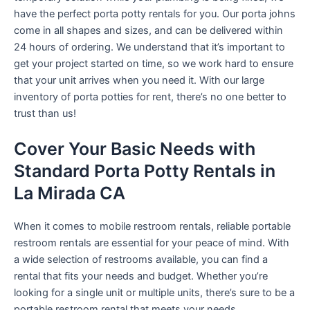
have the perfect porta potty rentals for you. Our porta johns
come in all shapes and sizes, and can be delivered within
24 hours of ordering. We understand that it’s important to
get your project started on time, so we work hard to ensure
that your unit arrives when you need it. With our large
inventory of porta potties for rent, there’s no one better to
trust than us!
Cover Your Basic Needs with
Standard Porta Potty Rentals in
La Mirada CA
When it comes to mobile restroom rentals, reliable portable
restroom rentals are essential for your peace of mind. With
a wide selection of restrooms available, you can find a
rental that fits your needs and budget. Whether you’re
looking for a single unit or multiple units, there’s sure to be a
portable restroom rental that meets your needs.