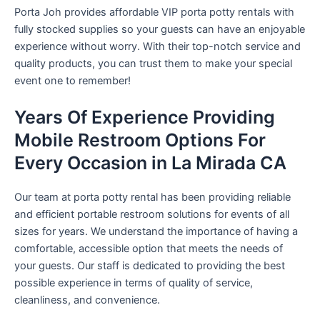
Porta Joh provides affordable VIP porta potty rentals with
fully stocked supplies so your guests can have an enjoyable
experience without worry. With their top-notch service and
quality products, you can trust them to make your special
event one to remember!
Years Of Experience Providing
Mobile Restroom Options For
Every Occasion in La Mirada CA
Our team at porta potty rental has been providing reliable
and efficient portable restroom solutions for events of all
sizes for years. We understand the importance of having a
comfortable, accessible option that meets the needs of
your guests. Our staff is dedicated to providing the best
possible experience in terms of quality of service,
cleanliness, and convenience.