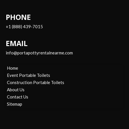
PHONE
+1 (888) 439-7015
EMAIL
info@portapottyrentalnearme.com
Home
Event Portable Toilets
Construction Portable Toilets
About Us
Contact Us
Sitemap