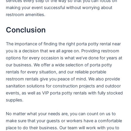
services every step of the way so that you can focus on
making your event successful without worrying about
restroom amenities.
Conclusion
The importance of finding the right porta potty rental near
you is a decision that we all agree on. Providing restroom
options for every occasion is what we’ve done for years at
our business. We offer a wide selection of porta potty
rentals for every situation, and our reliable portable
restroom rentals give you peace of mind. We also provide
sanitation solutions for construction projects and outdoor
events, as well as VIP porta potty rentals with fully stocked
supplies.
No matter what your needs are, you can count on us to
make sure that your guests or workers have a comfortable
place to do their business. Our team will work with you to