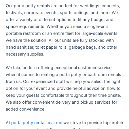
Our porta potty rentals are perfect for weddings, concerts,
festivals, corporate events, sports outings, and more. We
offer a variety of different options to fit any budget and
space requirements. Whether you need a single-unit
portable restroom or an entire fleet for large-scale events,
we have the solution. All our units are fully stocked with
hand sanitizer, toilet paper rolls, garbage bags, and other
necessary supplies.
We take pride in offering exceptional customer service
when it comes to renting a porta potty or bathroom rentals
from us. Our experienced staff will help you select the right
option for your event and provide helpful advice on how to
keep your guests comfortable throughout their time onsite.
We also offer convenient delivery and pickup services for
added convenience.
At
porta potty rental near me
we strive to provide top-notch