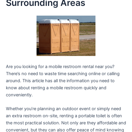
Surrounding Areas
Are you looking for a mobile restroom rental near you?
There’s no need to waste time searching online or calling
around. This article has all the information you need to
know about renting a mobile restroom quickly and
conveniently.
Whether you’re planning an outdoor event or simply need
an extra restroom on-site, renting a portable toilet is often
the most practical solution. Not only are they affordable and
convenient, but they can also offer peace of mind knowing