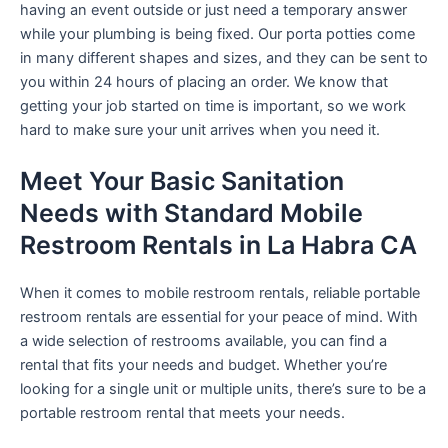
having an event outside or just need a temporary answer
while your plumbing is being fixed. Our porta potties come
in many different shapes and sizes, and they can be sent to
you within 24 hours of placing an order. We know that
getting your job started on time is important, so we work
hard to make sure your unit arrives when you need it.
Meet Your Basic Sanitation
Needs with Standard Mobile
Restroom Rentals in La Habra CA
When it comes to mobile restroom rentals, reliable portable
restroom rentals are essential for your peace of mind. With
a wide selection of restrooms available, you can find a
rental that fits your needs and budget. Whether you’re
looking for a single unit or multiple units, there’s sure to be a
portable restroom rental that meets your needs.