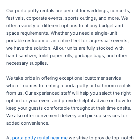
Our porta potty rentals are perfect for weddings, concerts,
festivals, corporate events, sports outings, and more. We
offer a variety of different options to fit any budget and
space requirements. Whether you need a single-unit
portable restroom or an entire fleet for large-scale events,
we have the solution. All our units are fully stocked with
hand sanitizer, toilet paper rolls, garbage bags, and other
necessary supplies.
We take pride in offering exceptional customer service
when it comes to renting a porta potty or bathroom rentals
from us. Our experienced staff will help you select the right
option for your event and provide helpful advice on how to
keep your guests comfortable throughout their time onsite.
We also offer convenient delivery and pickup services for
added convenience.
At
porta potty rental near me
we strive to provide top-notch