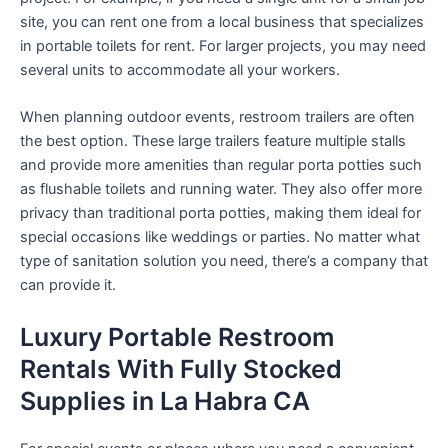
site, you can rent one from a local business that specializes
in portable toilets for rent. For larger projects, you may need
several units to accommodate all your workers.
When planning outdoor events, restroom trailers are often
the best option. These large trailers feature multiple stalls
and provide more amenities than regular porta potties such
as flushable toilets and running water. They also offer more
privacy than traditional porta potties, making them ideal for
special occasions like weddings or parties. No matter what
type of sanitation solution you need, there’s a company that
can provide it.
Luxury Portable Restroom
Rentals With Fully Stocked
Supplies in La Habra CA