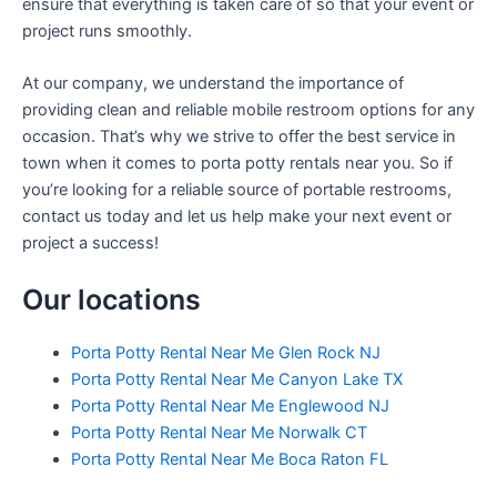
ensure that everything is taken care of so that your event or
project runs smoothly.
At our company, we understand the importance of
providing clean and reliable mobile restroom options for any
occasion. That’s why we strive to offer the best service in
town when it comes to porta potty rentals near you. So if
you’re looking for a reliable source of portable restrooms,
contact us today and let us help make your next event or
project a success!
Our locations
Porta Potty Rental Near Me Glen Rock NJ
Porta Potty Rental Near Me Canyon Lake TX
Porta Potty Rental Near Me Englewood NJ
Porta Potty Rental Near Me Norwalk CT
Porta Potty Rental Near Me Boca Raton FL