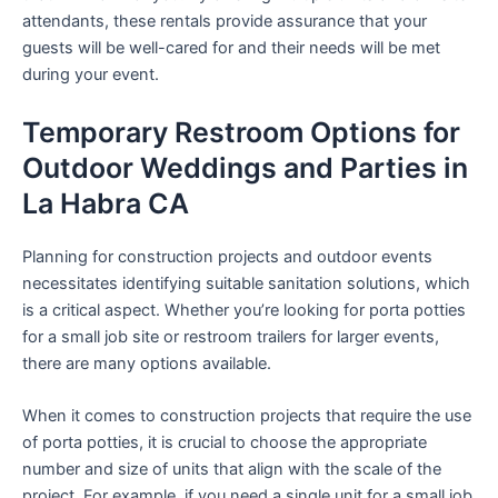
attendants, these rentals provide assurance that your
guests will be well-cared for and their needs will be met
during your event.
Temporary Restroom Options for
Outdoor Weddings and Parties in
La Habra CA
Planning for construction projects and outdoor events
necessitates identifying suitable sanitation solutions, which
is a critical aspect. Whether you’re looking for porta potties
for a small job site or restroom trailers for larger events,
there are many options available.
When it comes to construction projects that require the use
of porta potties, it is crucial to choose the appropriate
number and size of units that align with the scale of the
project. For example, if you need a single unit for a small job