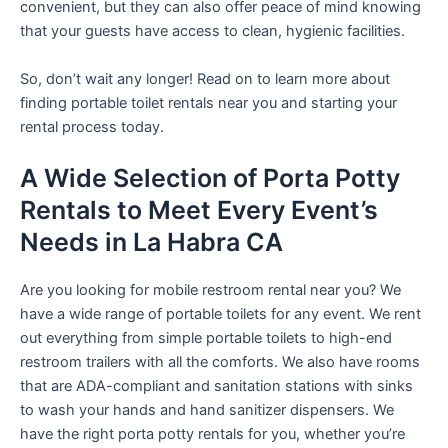
convenient, but they can also offer peace of mind knowing
that your guests have access to clean, hygienic facilities.
So, don’t wait any longer! Read on to learn more about
finding portable toilet rentals near you and starting your
rental process today.
A Wide Selection of Porta Potty
Rentals to Meet Every Event’s
Needs in La Habra CA
Are you looking for mobile restroom rental near you? We
have a wide range of portable toilets for any event. We rent
out everything from simple portable toilets to high-end
restroom trailers with all the comforts. We also have rooms
that are ADA-compliant and sanitation stations with sinks
to wash your hands and hand sanitizer dispensers. We
have the right porta potty rentals for you, whether you’re