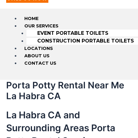
HOME
OUR SERVICES
EVENT PORTABLE TOILETS
CONSTRUCTION PORTABLE TOILETS
LOCATIONS
ABOUT US
CONTACT US
Porta Potty Rental Near Me
La Habra CA
La Habra CA and
Surrounding Areas Porta