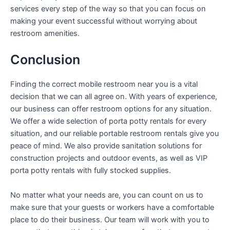
services every step of the way so that you can focus on
making your event successful without worrying about
restroom amenities.
Conclusion
Finding the correct mobile restroom near you is a vital
decision that we can all agree on. With years of experience,
our business can offer restroom options for any situation.
We offer a wide selection of porta potty rentals for every
situation, and our reliable portable restroom rentals give you
peace of mind. We also provide sanitation solutions for
construction projects and outdoor events, as well as VIP
porta potty rentals with fully stocked supplies.
No matter what your needs are, you can count on us to
make sure that your guests or workers have a comfortable
place to do their business. Our team will work with you to