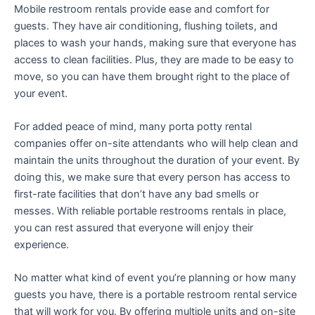
Mobile restroom rentals provide ease and comfort for
guests. They have air conditioning, flushing toilets, and
places to wash your hands, making sure that everyone has
access to clean facilities. Plus, they are made to be easy to
move, so you can have them brought right to the place of
your event.
For added peace of mind, many porta potty rental
companies offer on-site attendants who will help clean and
maintain the units throughout the duration of your event. By
doing this, we make sure that every person has access to
first-rate facilities that don’t have any bad smells or
messes. With reliable portable restrooms rentals in place,
you can rest assured that everyone will enjoy their
experience.
No matter what kind of event you’re planning or how many
guests you have, there is a portable restroom rental service
that will work for you. By offering multiple units and on-site