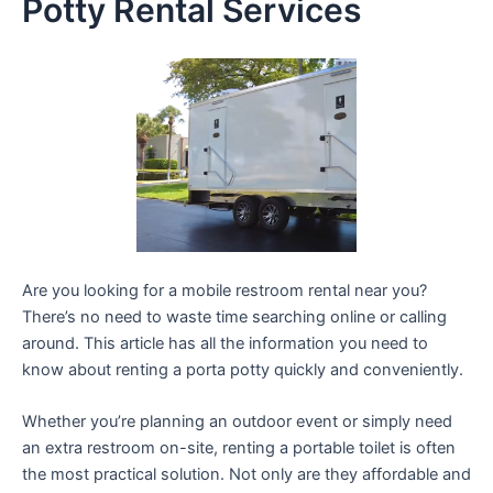
Potty Rental Services
Are you looking for a mobile restroom rental near you?
There’s no need to waste time searching online or calling
around. This article has all the information you need to
know about renting a porta potty quickly and conveniently.
Whether you’re planning an outdoor event or simply need
an extra restroom on-site, renting a portable toilet is often
the most practical solution. Not only are they affordable and