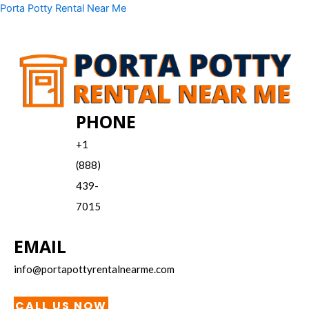
Skip
Menu
Porta Potty Rental Near Me
to
content
PHONE
+1
(888)
439-
7015
EMAIL
info@portapottyrentalnearme.com
CALL US NOW