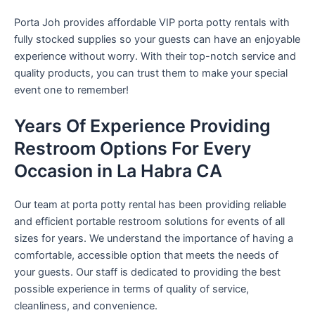
Porta Joh provides affordable VIP porta potty rentals with
fully stocked supplies so your guests can have an enjoyable
experience without worry. With their top-notch service and
quality products, you can trust them to make your special
event one to remember!
Years Of Experience Providing
Restroom Options For Every
Occasion in La Habra CA
Our team at porta potty rental has been providing reliable
and efficient portable restroom solutions for events of all
sizes for years. We understand the importance of having a
comfortable, accessible option that meets the needs of
your guests. Our staff is dedicated to providing the best
possible experience in terms of quality of service,
cleanliness, and convenience.