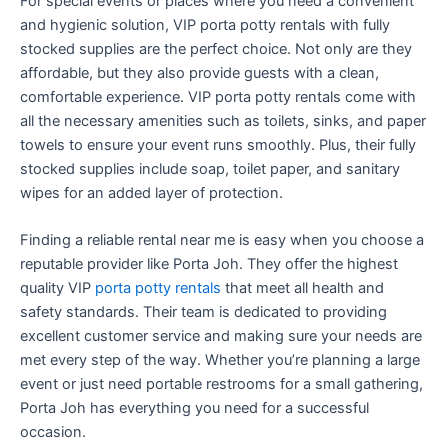
For special events or places where you need a convenient
and hygienic solution, VIP porta potty rentals with fully
stocked supplies are the perfect choice. Not only are they
affordable, but they also provide guests with a clean,
comfortable experience. VIP porta potty rentals come with
all the necessary amenities such as toilets, sinks, and paper
towels to ensure your event runs smoothly. Plus, their fully
stocked supplies include soap, toilet paper, and sanitary
wipes for an added layer of protection.
Finding a reliable rental near me is easy when you choose a
reputable provider like Porta Joh. They offer the highest
quality VIP
porta potty rentals
that meet all health and
safety standards. Their team is dedicated to providing
excellent customer service and making sure your needs are
met every step of the way. Whether you’re planning a large
event or just need portable restrooms for a small gathering,
Porta Joh has everything you need for a successful
occasion.