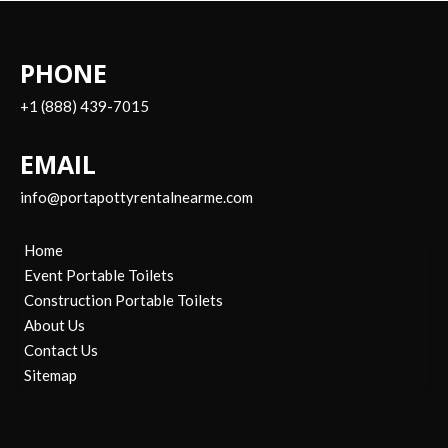
PHONE
+1 (888) 439-7015
EMAIL
info@portapottyrentalnearme.com
Home
Event Portable Toilets
Construction Portable Toilets
About Us
Contact Us
Sitemap