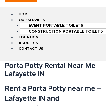
HOME
OUR SERVICES
EVENT PORTABLE TOILETS
CONSTRUCTION PORTABLE TOILETS
LOCATIONS
ABOUT US
CONTACT US
Porta Potty Rental Near Me
Lafayette IN
Rent a Porta Potty near me –
Lafayette IN and