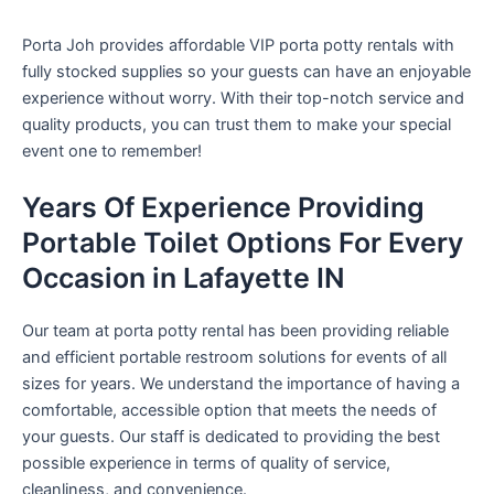
Porta Joh provides affordable VIP porta potty rentals with
fully stocked supplies so your guests can have an enjoyable
experience without worry. With their top-notch service and
quality products, you can trust them to make your special
event one to remember!
Years Of Experience Providing
Portable Toilet Options For Every
Occasion in Lafayette IN
Our team at porta potty rental has been providing reliable
and efficient portable restroom solutions for events of all
sizes for years. We understand the importance of having a
comfortable, accessible option that meets the needs of
your guests. Our staff is dedicated to providing the best
possible experience in terms of quality of service,
cleanliness, and convenience.