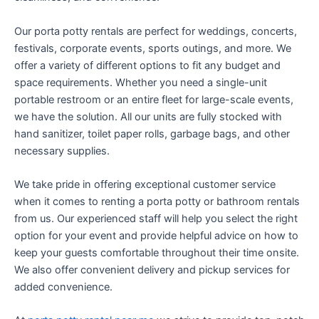
Our porta potty rentals are perfect for weddings, concerts,
festivals, corporate events, sports outings, and more. We
offer a variety of different options to fit any budget and
space requirements. Whether you need a single-unit
portable restroom or an entire fleet for large-scale events,
we have the solution. All our units are fully stocked with
hand sanitizer, toilet paper rolls, garbage bags, and other
necessary supplies.
We take pride in offering exceptional customer service
when it comes to renting a porta potty or bathroom rentals
from us. Our experienced staff will help you select the right
option for your event and provide helpful advice on how to
keep your guests comfortable throughout their time onsite.
We also offer convenient delivery and pickup services for
added convenience.