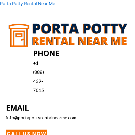
Skip
Menu
Porta Potty Rental Near Me
to
content
PHONE
+1
(888)
439-
7015
EMAIL
info@portapottyrentalnearme.com
CALL US NOW