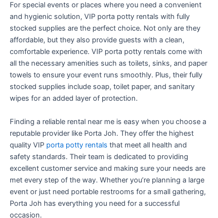
For special events or places where you need a convenient
and hygienic solution, VIP porta potty rentals with fully
stocked supplies are the perfect choice. Not only are they
affordable, but they also provide guests with a clean,
comfortable experience. VIP porta potty rentals come with
all the necessary amenities such as toilets, sinks, and paper
towels to ensure your event runs smoothly. Plus, their fully
stocked supplies include soap, toilet paper, and sanitary
wipes for an added layer of protection.
Finding a reliable rental near me is easy when you choose a
reputable provider like Porta Joh. They offer the highest
quality VIP
porta potty rentals
that meet all health and
safety standards. Their team is dedicated to providing
excellent customer service and making sure your needs are
met every step of the way. Whether you’re planning a large
event or just need portable restrooms for a small gathering,
Porta Joh has everything you need for a successful
occasion.