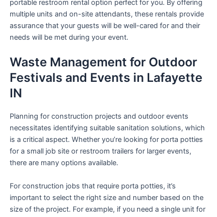
portable restroom rental option perfect for you. By offering
multiple units and on-site attendants, these rentals provide
assurance that your guests will be well-cared for and their
needs will be met during your event.
Waste Management for Outdoor
Festivals and Events in Lafayette
IN
Planning for construction projects and outdoor events
necessitates identifying suitable sanitation solutions, which
is a critical aspect. Whether you’re looking for porta potties
for a small job site or restroom trailers for larger events,
there are many options available.
For construction jobs that require porta potties, it’s
important to select the right size and number based on the
size of the project. For example, if you need a single unit for