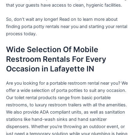
that your guests have access to clean, hygienic facilities.
So, don’t wait any longer! Read on to learn more about
finding porta potty rentals near you and starting your rental
process today.
Wide Selection Of Mobile
Restroom Rentals For Every
Occasion in Lafayette IN
Are you looking for a portable restroom rental near you? We
offer a wide selection of porta potties to suit any occasion.
Our toilet rental products range from basic portable
restrooms, to luxury restroom trailers with all the amenities.
We also provide ADA compliant units, as well as sanitation
stations like hand-wash sinks and hand sanitizer
dispensers. Whether you’re throwing an outdoor event, or
just need a temporary solution while your plumbing is being