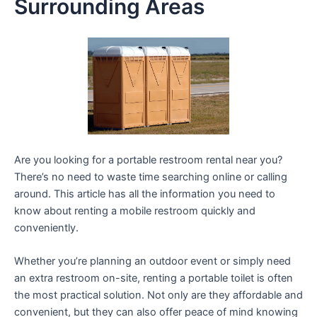
Surrounding Areas
Are you looking for a portable restroom rental near you?
There’s no need to waste time searching online or calling
around. This article has all the information you need to
know about renting a mobile restroom quickly and
conveniently.
Whether you’re planning an outdoor event or simply need
an extra restroom on-site, renting a portable toilet is often
the most practical solution. Not only are they affordable and
convenient, but they can also offer peace of mind knowing