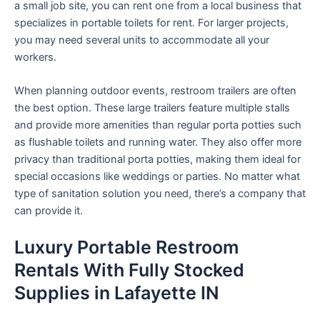
a small job site, you can rent one from a local business that
specializes in portable toilets for rent. For larger projects,
you may need several units to accommodate all your
workers.
When planning outdoor events, restroom trailers are often
the best option. These large trailers feature multiple stalls
and provide more amenities than regular porta potties such
as flushable toilets and running water. They also offer more
privacy than traditional porta potties, making them ideal for
special occasions like weddings or parties. No matter what
type of sanitation solution you need, there’s a company that
can provide it.
Luxury Portable Restroom
Rentals With Fully Stocked
Supplies in Lafayette IN