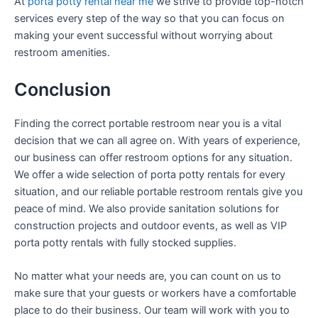
At
porta potty rental near me
we strive to provide top-notch
services every step of the way so that you can focus on
making your event successful without worrying about
restroom amenities.
Conclusion
Finding the correct portable restroom near you is a vital
decision that we can all agree on. With years of experience,
our business can offer restroom options for any situation.
We offer a wide selection of porta potty rentals for every
situation, and our reliable portable restroom rentals give you
peace of mind. We also provide sanitation solutions for
construction projects and outdoor events, as well as VIP
porta potty rentals with fully stocked supplies.
No matter what your needs are, you can count on us to
make sure that your guests or workers have a comfortable
place to do their business. Our team will work with you to