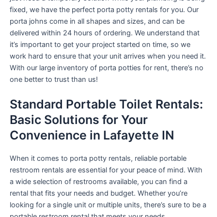
fixed, we have the perfect porta potty rentals for you. Our
porta johns come in all shapes and sizes, and can be
delivered within 24 hours of ordering. We understand that
it’s important to get your project started on time, so we
work hard to ensure that your unit arrives when you need it.
With our large inventory of porta potties for rent, there’s no
one better to trust than us!
Standard Portable Toilet Rentals:
Basic Solutions for Your
Convenience in Lafayette IN
When it comes to porta potty rentals, reliable portable
restroom rentals are essential for your peace of mind. With
a wide selection of restrooms available, you can find a
rental that fits your needs and budget. Whether you’re
looking for a single unit or multiple units, there’s sure to be a
portable restroom rental that meets your needs.