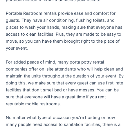
Portable Restroom rentals provide ease and comfort for
guests. They have air conditioning, flushing toilets, and
places to wash your hands, making sure that everyone has
access to clean facilities. Plus, they are made to be easy to
move, so you can have them brought right to the place of
your event.
For added peace of mind, many porta potty rental
companies offer on-site attendants who will help clean and
maintain the units throughout the duration of your event. By
doing this, we make sure that every guest can use first-rate
facilities that don’t smell bad or have messes. You can be
sure that everyone will have a great time if you rent
reputable mobile restrooms.
No matter what type of occasion you’re hosting or how
many people need access to sanitation facilities, there is a