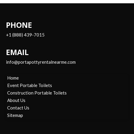
PHONE
+1 (888) 439-7015
EMAIL
info@portapottyrentalnearme.com
Home
Event Portable Toilets
Construction Portable Toilets
About Us
Contact Us
Sitemap