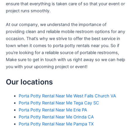
ensure that everything is taken care of so that your event or
project runs smoothly.
At our company, we understand the importance of
providing clean and reliable mobile restroom options for any
occasion. That’s why we strive to offer the best service in
town when it comes to porta potty rentals near you. So if
you’re looking for a reliable source of portable restrooms,
Make sure to get in touch with us right away so we can help
you with your upcoming project or event!
Our locations
Porta Potty Rental Near Me West Falls Church VA
Porta Potty Rental Near Me Tega Cay SC
Porta Potty Rental Near Me Erie PA
Porta Potty Rental Near Me Orinda CA
Porta Potty Rental Near Me Pampa TX