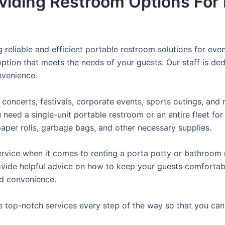
viding Restroom Options For 
reliable and efficient portable restroom solutions for even
ption that meets the needs of your guests. Our staff is ded
onvenience.
concerts, festivals, corporate events, sports outings, and m
ed a single-unit portable restroom or an entire fleet for l
t paper rolls, garbage bags, and other necessary supplies.
rvice when it comes to renting a porta potty or bathroom r
ovide helpful advice on how to keep your guests comfortabl
ed convenience.
e top-notch services every step of the way so that you ca