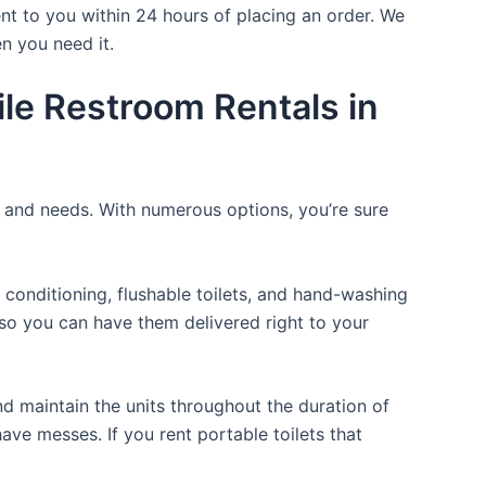
nt to you within 24 hours of placing an order. We
n you need it.
le Restroom Rentals in
e and needs. With numerous options, you’re sure
 conditioning, flushable toilets, and hand-washing
t so you can have them delivered right to your
d maintain the units throughout the duration of
have messes. If you rent portable toilets that