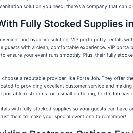
sanitation solution you need, there’s a company that can pr
 With Fully Stocked Supplies
venient and hygienic solution, VIP porta potty rentals with
de guests with a clean, comfortable experience. VIP porta p
 to ensure your event runs smoothly. Plus, their fully stocke
u choose a reputable provider like Porta Joh. They offer th
edicated to providing excellent customer service and making
d portable restrooms for a small gathering, Porta Joh has 
tals with fully stocked supplies so your guests can have a
 trust them to make your special event one to remember!