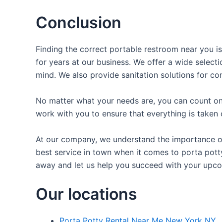
Conclusion
Finding the correct portable restroom near you is
for years at our business. We offer a wide selecti
mind. We also provide sanitation solutions for con
No matter what your needs are, you can count on 
work with you to ensure that everything is taken 
At our company, we understand the importance of 
best service in town when it comes to porta potty 
away and let us help you succeed with your upco
Our locations
Porta Potty Rental Near Me New York NY