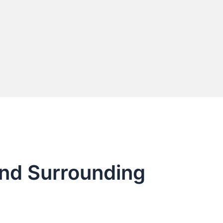
and Surrounding