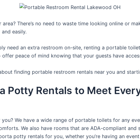
ur area? There’s no need to waste time looking online or mak
 and easily.
y need an extra restroom on-site, renting a portable toilet 
 offer peace of mind knowing that your guests have access t
about finding portable restroom rentals near you and starti
a Potty Rentals to Meet Ever
r you? We have a wide range of portable toilets for any ev
e comforts. We also have rooms that are ADA-compliant and 
porta potty rentals for you, whether you’re having an even