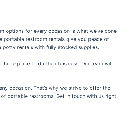
oom options for every occasion is what we’ve done
ble portable restroom rentals give you peace of
 potty rentals with fully stocked supplies.
table place to do their business. Our team will
ny occasion. That’s why we strive to offer the
 of portable restrooms, Get in touch with us right