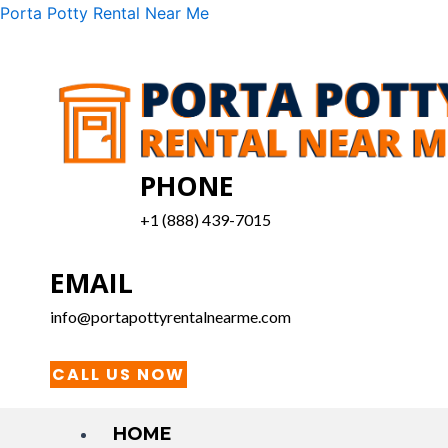
Skip
Menu
Porta Potty Rental Near Me
to
content
PHONE
+1 (888) 439-7015
EMAIL
info@portapottyrentalnearme.com
CALL US NOW
HOME