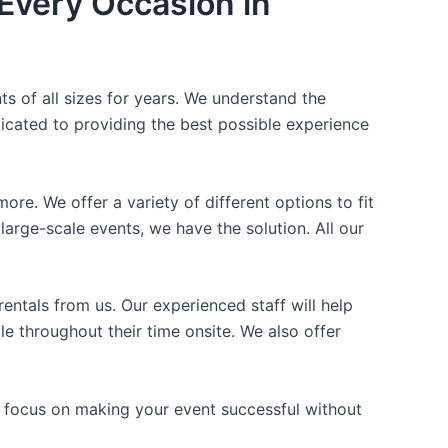
Every Occasion in
ts of all sizes for years. We understand the
icated to providing the best possible experience
ore. We offer a variety of different options to fit
arge-scale events, we have the solution. All our
entals from us. Our experienced staff will help
e throughout their time onsite. We also offer
n focus on making your event successful without