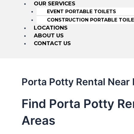
OUR SERVICES
EVENT PORTABLE TOILETS
CONSTRUCTION PORTABLE TOIL
LOCATIONS
ABOUT US
CONTACT US
Porta Potty Rental Nea
Find Porta Potty R
Areas