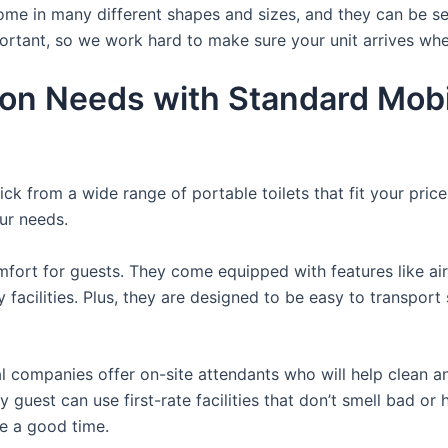
ome in many different shapes and sizes, and they can be se
portant, so we work hard to make sure your unit arrives whe
ion Needs with Standard Mobi
ck from a wide range of portable toilets that fit your pric
our needs.
fort for guests. They come equipped with features like air
 facilities. Plus, they are designed to be easy to transpor
 companies offer on-site attendants who will help clean an
 guest can use first-rate facilities that don’t smell bad or 
ve a good time.