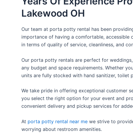
Years Of Experience Pro
Lakewood OH
Our team at porta potty rental has been providing 
importance of having a comfortable, accessible o
in terms of quality of service, cleanliness, and c
Our porta potty rentals are perfect for weddings, 
any budget and space requirements. Whether you ne
units are fully stocked with hand sanitizer, toile
We take pride in offering exceptional customer se
you select the right option for your event and pr
convenient delivery and pickup services for add
At
porta potty rental near me
we strive to provid
worrying about restroom amenities.