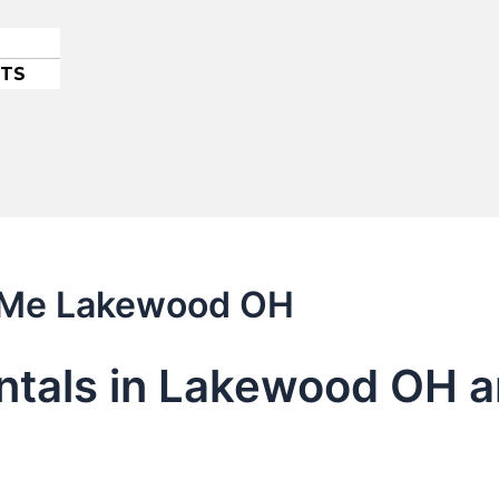
ETS
r Me Lakewood OH
entals in Lakewood OH 