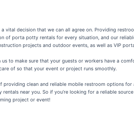
 a vital decision that we can all agree on. Providing restr
on of porta potty rentals for every situation, and our relia
struction projects and outdoor events, as well as VIP porta
us to make sure that your guests or workers have a comfor
care of so that your event or project runs smoothly.
providing clean and reliable mobile restroom options for a
rentals near you. So if you’re looking for a reliable source
ming project or event!