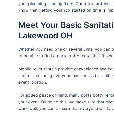
your plumbing is being fixed. Our porta potties c
know that getting your job started on time is im
Meet Your Basic Sanitat
Lakewood OH
Whether you need one or several units, you can pi
to be able to find a porta potty rental that fits y
Mobile toilet rentals provide convenience and com
stations, ensuring everyone has access to sanitary
event location.
For added peace of mind, many porta potty rental
your event. By doing this, we make sure that every
work well, you can be sure that everyone will ha