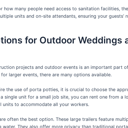
 how many people need access to sanitation facilities, the
ultiple units and on-site attendants, ensuring your guests’
ions for Outdoor Weddings a
struction projects and outdoor events is an important part o
s for larger events, there are many options available.
e the use of porta potties, it is crucial to choose the appr
a single unit for a small job site, you can rent one from a lo
al units to accommodate all your workers.
re often the best option. These large trailers feature multi
ng water. They also offer more privacy than traditional port