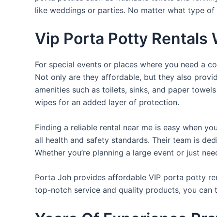
like weddings or parties. No matter what type of 
Vip Porta Potty Rentals
For special events or places where you need a con
Not only are they affordable, but they also provi
amenities such as toilets, sinks, and paper towels
wipes for an added layer of protection.
Finding a reliable rental near me is easy when yo
all health and safety standards. Their team is d
Whether you’re planning a large event or just nee
Porta Joh provides affordable VIP porta potty ren
top-notch service and quality products, you can