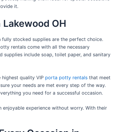
ovide it.
 in Lakewood OH
 fully stocked supplies are the perfect choice.
otty rentals come with all the necessary
d supplies include soap, toilet paper, and sanitary
e highest quality VIP
porta potty rentals
that meet
 sure your needs are met every step of the way.
everything you need for a successful occasion.
n enjoyable experience without worry. With their