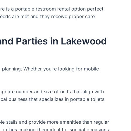
re is a portable restroom rental option perfect
 needs are met and they receive proper care
nd Parties in Lakewood
f planning. Whether you’re looking for mobile
opriate number and size of units that align with
cal business that specializes in portable toilets
ple stalls and provide more amenities than regular
a potties, making them ideal for special occasions