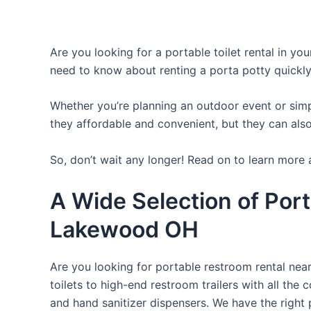
Are you looking for a portable toilet rental in yo
need to know about renting a porta potty quickly
Whether you’re planning an outdoor event or simpl
they affordable and convenient, but they can also
So, don’t wait any longer! Read on to learn more 
A Wide Selection of Port
Lakewood OH
Are you looking for portable restroom rental nea
toilets to high-end restroom trailers with all th
and hand sanitizer dispensers. We have the right 