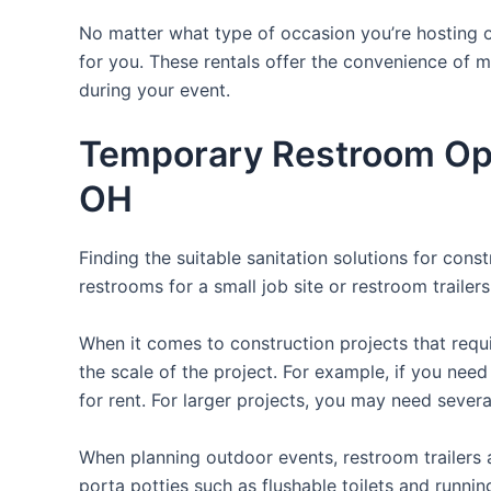
No matter what type of occasion you’re hosting or
for you. These rentals offer the convenience of m
during your event.
Temporary Restroom Opt
OH
Finding the suitable sanitation solutions for con
restrooms for a small job site or restroom trailer
When it comes to construction projects that requir
the scale of the project. For example, if you need 
for rent. For larger projects, you may need sever
When planning outdoor events, restroom trailers a
porta potties such as flushable toilets and runni