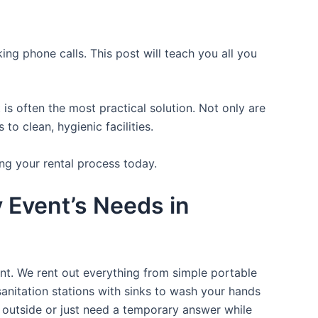
ing phone calls. This post will teach you all you
is often the most practical solution. Not only are
o clean, hygienic facilities.
ng your rental process today.
y Event’s Needs in
ent. We rent out everything from simple portable
sanitation stations with sinks to wash your hands
t outside or just need a temporary answer while