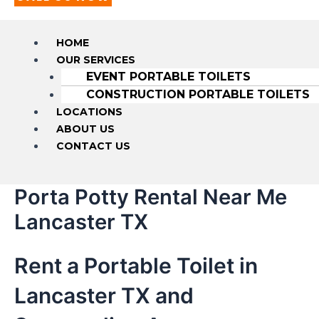
HOME
OUR SERVICES
EVENT PORTABLE TOILETS
CONSTRUCTION PORTABLE TOILETS
LOCATIONS
ABOUT US
CONTACT US
Porta Potty Rental Near Me
Lancaster TX
Rent a Portable Toilet in
Lancaster TX and