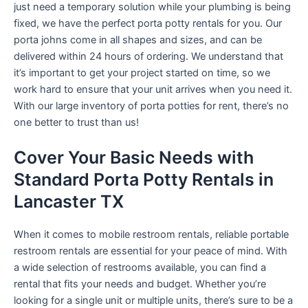
just need a temporary solution while your plumbing is being
fixed, we have the perfect porta potty rentals for you. Our
porta johns come in all shapes and sizes, and can be
delivered within 24 hours of ordering. We understand that
it’s important to get your project started on time, so we
work hard to ensure that your unit arrives when you need it.
With our large inventory of porta potties for rent, there’s no
one better to trust than us!
Cover Your Basic Needs with
Standard Porta Potty Rentals in
Lancaster TX
When it comes to mobile restroom rentals, reliable portable
restroom rentals are essential for your peace of mind. With
a wide selection of restrooms available, you can find a
rental that fits your needs and budget. Whether you’re
looking for a single unit or multiple units, there’s sure to be a