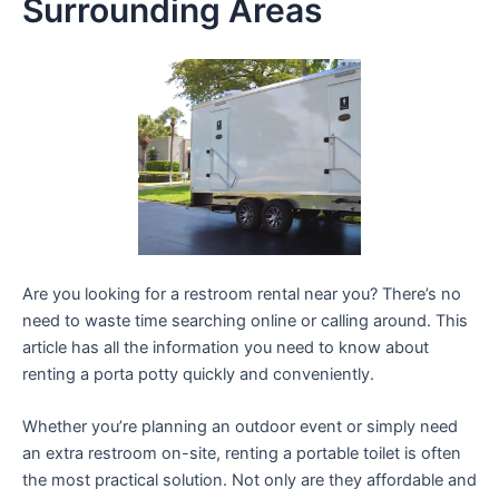
Surrounding Areas
Are you looking for a restroom rental near you? There’s no
need to waste time searching online or calling around. This
article has all the information you need to know about
renting a porta potty quickly and conveniently.
Whether you’re planning an outdoor event or simply need
an extra restroom on-site, renting a portable toilet is often
the most practical solution. Not only are they affordable and