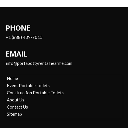
PHONE
+1 (888) 439-7015
EMAIL
info@portapottyrentalnearme.com
Home
Event Portable Toilets
Construction Portable Toilets
About Us
Contact Us
Sitemap