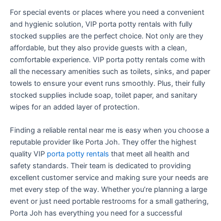
For special events or places where you need a convenient
and hygienic solution, VIP porta potty rentals with fully
stocked supplies are the perfect choice. Not only are they
affordable, but they also provide guests with a clean,
comfortable experience. VIP porta potty rentals come with
all the necessary amenities such as toilets, sinks, and paper
towels to ensure your event runs smoothly. Plus, their fully
stocked supplies include soap, toilet paper, and sanitary
wipes for an added layer of protection.
Finding a reliable rental near me is easy when you choose a
reputable provider like Porta Joh. They offer the highest
quality VIP
porta potty rentals
that meet all health and
safety standards. Their team is dedicated to providing
excellent customer service and making sure your needs are
met every step of the way. Whether you’re planning a large
event or just need portable restrooms for a small gathering,
Porta Joh has everything you need for a successful