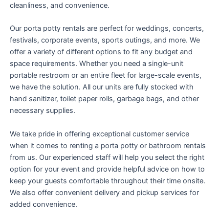
cleanliness, and convenience.
Our porta potty rentals are perfect for weddings, concerts,
festivals, corporate events, sports outings, and more. We
offer a variety of different options to fit any budget and
space requirements. Whether you need a single-unit
portable restroom or an entire fleet for large-scale events,
we have the solution. All our units are fully stocked with
hand sanitizer, toilet paper rolls, garbage bags, and other
necessary supplies.
We take pride in offering exceptional customer service
when it comes to renting a porta potty or bathroom rentals
from us. Our experienced staff will help you select the right
option for your event and provide helpful advice on how to
keep your guests comfortable throughout their time onsite.
We also offer convenient delivery and pickup services for
added convenience.