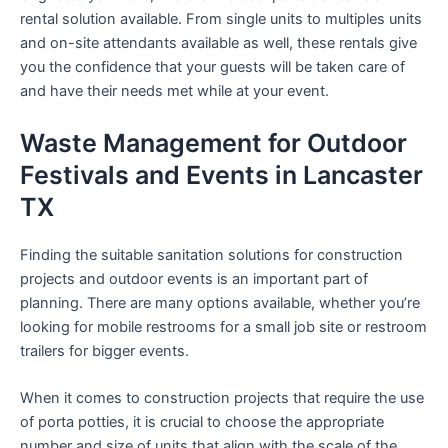
rental solution available. From single units to multiples units
and on-site attendants available as well, these rentals give
you the confidence that your guests will be taken care of
and have their needs met while at your event.
Waste Management for Outdoor
Festivals and Events in Lancaster
TX
Finding the suitable sanitation solutions for construction
projects and outdoor events is an important part of
planning. There are many options available, whether you’re
looking for mobile restrooms for a small job site or restroom
trailers for bigger events.
When it comes to construction projects that require the use
of porta potties, it is crucial to choose the appropriate
number and size of units that align with the scale of the