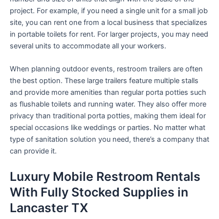
project. For example, if you need a single unit for a small job
site, you can rent one from a local business that specializes
in portable toilets for rent. For larger projects, you may need
several units to accommodate all your workers.
When planning outdoor events, restroom trailers are often
the best option. These large trailers feature multiple stalls
and provide more amenities than regular porta potties such
as flushable toilets and running water. They also offer more
privacy than traditional porta potties, making them ideal for
special occasions like weddings or parties. No matter what
type of sanitation solution you need, there’s a company that
can provide it.
Luxury Mobile Restroom Rentals
With Fully Stocked Supplies in
Lancaster TX