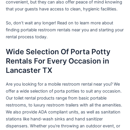
convenient, but they can also offer peace of mind knowing
that your guests have access to clean, hygienic facilities.
So, don’t wait any longer! Read on to learn more about
finding portable restroom rentals near you and starting your
rental process today.
Wide Selection Of Porta Potty
Rentals For Every Occasion in
Lancaster TX
Are you looking for a mobile restroom rental near you? We
offer a wide selection of porta potties to suit any occasion.
Our toilet rental products range from basic portable
restrooms, to luxury restroom trailers with all the amenities.
We also provide ADA compliant units, as well as sanitation
stations like hand-wash sinks and hand sanitizer
dispensers. Whether you’re throwing an outdoor event, or