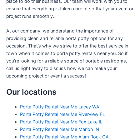
place to do their business. Our team will work with you to
ensure that everything is taken care of so that your event or
project runs smoothly.
At our company, we understand the importance of
providing clean and reliable porta potty options for any
occasion. That’s why we strive to offer the best service in
town when it comes to porta potty rentals near you. So if
you’re looking for a reliable source of portable restrooms,
call us right away to discuss how we can make your
upcoming project or event a success!
Our locations
Porta Potty Rental Near Me Lacey WA
Porta Potty Rental Near Me Riverview FL
Porta Potty Rental Near Me Fox Lake IL
Porta Potty Rental Near Me Marion IN
Porta Potty Rental Near Me Alum Rock CA