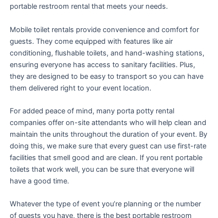
portable restroom rental that meets your needs.
Mobile toilet rentals provide convenience and comfort for
guests. They come equipped with features like air
conditioning, flushable toilets, and hand-washing stations,
ensuring everyone has access to sanitary facilities. Plus,
they are designed to be easy to transport so you can have
them delivered right to your event location.
For added peace of mind, many porta potty rental
companies offer on-site attendants who will help clean and
maintain the units throughout the duration of your event. By
doing this, we make sure that every guest can use first-rate
facilities that smell good and are clean. If you rent portable
toilets that work well, you can be sure that everyone will
have a good time.
Whatever the type of event you’re planning or the number
of guests you have, there is the best portable restroom