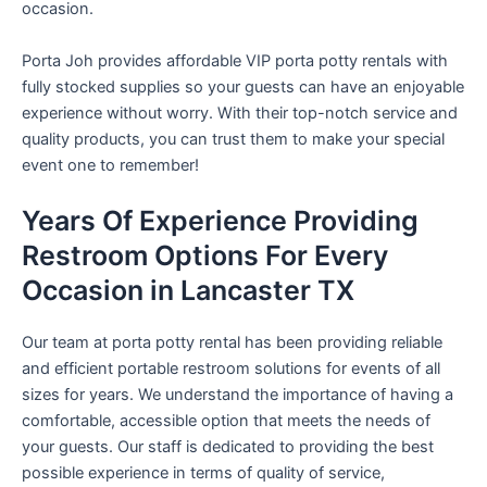
occasion.
Porta Joh provides affordable VIP porta potty rentals with
fully stocked supplies so your guests can have an enjoyable
experience without worry. With their top-notch service and
quality products, you can trust them to make your special
event one to remember!
Years Of Experience Providing
Restroom Options For Every
Occasion in Lancaster TX
Our team at porta potty rental has been providing reliable
and efficient portable restroom solutions for events of all
sizes for years. We understand the importance of having a
comfortable, accessible option that meets the needs of
your guests. Our staff is dedicated to providing the best
possible experience in terms of quality of service,