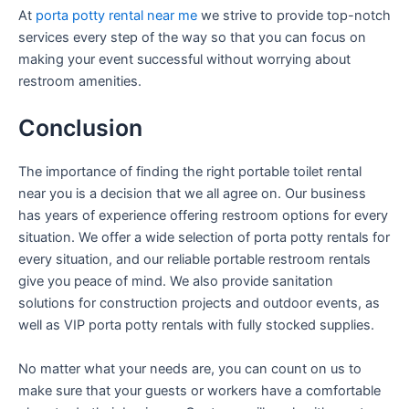
At
porta potty rental near me
we strive to provide top-notch
services every step of the way so that you can focus on
making your event successful without worrying about
restroom amenities.
Conclusion
The importance of finding the right portable toilet rental
near you is a decision that we all agree on. Our business
has years of experience offering restroom options for every
situation. We offer a wide selection of porta potty rentals for
every situation, and our reliable portable restroom rentals
give you peace of mind. We also provide sanitation
solutions for construction projects and outdoor events, as
well as VIP porta potty rentals with fully stocked supplies.
No matter what your needs are, you can count on us to
make sure that your guests or workers have a comfortable