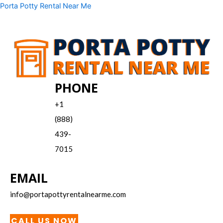
Skip
Menu
Porta Potty Rental Near Me
to
content
PHONE
+1
(888)
439-
7015
EMAIL
info@portapottyrentalnearme.com
CALL US NOW