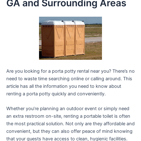
GA and Surrounding Areas
Are you looking for a porta potty rental near you? There’s no
need to waste time searching online or calling around. This
article has all the information you need to know about
renting a porta potty quickly and conveniently.
Whether you’re planning an outdoor event or simply need
an extra restroom on-site, renting a portable toilet is often
the most practical solution. Not only are they affordable and
convenient, but they can also offer peace of mind knowing
that your guests have access to clean, hygienic facilities.