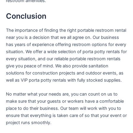
restroom amenities.
Conclusion
The importance of finding the right portable restroom rental
near you is a decision that we all agree on. Our business
has years of experience offering restroom options for every
situation. We offer a wide selection of porta potty rentals for
every situation, and our reliable portable restroom rentals
give you peace of mind. We also provide sanitation
solutions for construction projects and outdoor events, as
well as VIP porta potty rentals with fully stocked supplies.
No matter what your needs are, you can count on us to
make sure that your guests or workers have a comfortable
place to do their business. Our team will work with you to
ensure that everything is taken care of so that your event or
project runs smoothly.