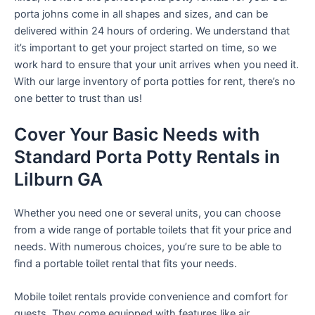
porta johns come in all shapes and sizes, and can be
delivered within 24 hours of ordering. We understand that
it’s important to get your project started on time, so we
work hard to ensure that your unit arrives when you need it.
With our large inventory of porta potties for rent, there’s no
one better to trust than us!
Cover Your Basic Needs with
Standard Porta Potty Rentals in
Lilburn GA
Whether you need one or several units, you can choose
from a wide range of portable toilets that fit your price and
needs. With numerous choices, you’re sure to be able to
find a portable toilet rental that fits your needs.
Mobile toilet rentals provide convenience and comfort for
guests. They come equipped with features like air