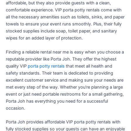
affordable, but they also provide guests with a clean,
comfortable experience. VIP porta potty rentals come with
all the necessary amenities such as toilets, sinks, and paper
towels to ensure your event runs smoothly. Plus, their fully
stocked supplies include soap, toilet paper, and sanitary
wipes for an added layer of protection.
Finding a reliable rental near me is easy when you choose a
reputable provider like Porta Joh. They offer the highest
quality VIP
porta potty rentals
that meet all health and
safety standards. Their team is dedicated to providing
excellent customer service and making sure your needs are
met every step of the way. Whether you’re planning a large
event or just need portable restrooms for a small gathering,
Porta Joh has everything you need for a successful
occasion.
Porta Joh provides affordable VIP porta potty rentals with
fully stocked supplies so your guests can have an enjoyable