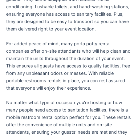
conditioning, flushable toilets, and hand-washing stations,
ensuring everyone has access to sanitary facilities. Plus,
they are designed to be easy to transport so you can have
them delivered right to your event location.
For added peace of mind, many porta potty rental
companies offer on-site attendants who will help clean and
maintain the units throughout the duration of your event.
This ensures all guests have access to quality facilities, free
from any unpleasant odors or messes. With reliable
portable restrooms rentals in place, you can rest assured
that everyone will enjoy their experience.
No matter what type of occasion you’re hosting or how
many people need access to sanitation facilities, there is a
mobile restroom rental option perfect for you. These rentals
offer the convenience of multiple units and on-site
attendants, ensuring your guests’ needs are met and they