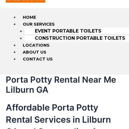
HOME
OUR SERVICES
EVENT PORTABLE TOILETS
CONSTRUCTION PORTABLE TOILETS
LOCATIONS
ABOUT US
CONTACT US
Porta Potty Rental Near Me
Lilburn GA
Affordable Porta Potty
Rental Services in Lilburn