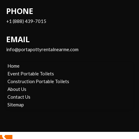
PHONE
+1 (888) 439-7015
EMAIL
info@portapottyrentalnearme.com
Home
Event Portable Toilets
Construction Portable Toilets
About Us
Contact Us
Sitemap