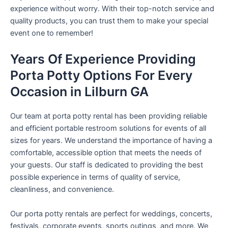
experience without worry. With their top-notch service and
quality products, you can trust them to make your special
event one to remember!
Years Of Experience Providing
Porta Potty Options For Every
Occasion in Lilburn GA
Our team at porta potty rental has been providing reliable
and efficient portable restroom solutions for events of all
sizes for years. We understand the importance of having a
comfortable, accessible option that meets the needs of
your guests. Our staff is dedicated to providing the best
possible experience in terms of quality of service,
cleanliness, and convenience.
Our porta potty rentals are perfect for weddings, concerts,
festivals, corporate events, sports outings, and more. We