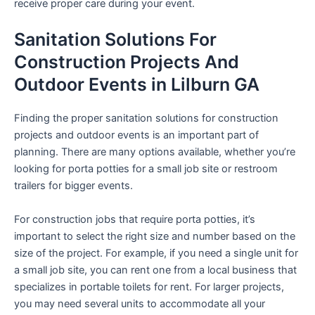
receive proper care during your event.
Sanitation Solutions For
Construction Projects And
Outdoor Events in Lilburn GA
Finding the proper sanitation solutions for construction
projects and outdoor events is an important part of
planning. There are many options available, whether you’re
looking for porta potties for a small job site or restroom
trailers for bigger events.
For construction jobs that require porta potties, it’s
important to select the right size and number based on the
size of the project. For example, if you need a single unit for
a small job site, you can rent one from a local business that
specializes in portable toilets for rent. For larger projects,
you may need several units to accommodate all your