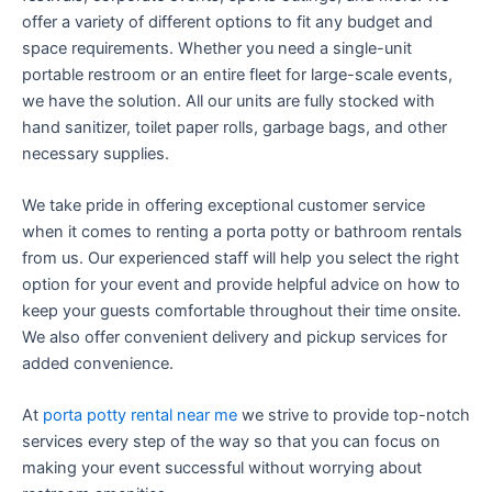
offer a variety of different options to fit any budget and
space requirements. Whether you need a single-unit
portable restroom or an entire fleet for large-scale events,
we have the solution. All our units are fully stocked with
hand sanitizer, toilet paper rolls, garbage bags, and other
necessary supplies.
We take pride in offering exceptional customer service
when it comes to renting a porta potty or bathroom rentals
from us. Our experienced staff will help you select the right
option for your event and provide helpful advice on how to
keep your guests comfortable throughout their time onsite.
We also offer convenient delivery and pickup services for
added convenience.
At
porta potty rental near me
we strive to provide top-notch
services every step of the way so that you can focus on
making your event successful without worrying about