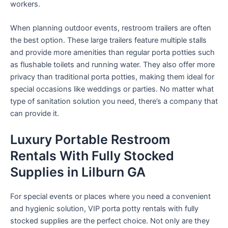
workers.
When planning outdoor events, restroom trailers are often
the best option. These large trailers feature multiple stalls
and provide more amenities than regular porta potties such
as flushable toilets and running water. They also offer more
privacy than traditional porta potties, making them ideal for
special occasions like weddings or parties. No matter what
type of sanitation solution you need, there’s a company that
can provide it.
Luxury Portable Restroom
Rentals With Fully Stocked
Supplies in Lilburn GA
For special events or places where you need a convenient
and hygienic solution, VIP porta potty rentals with fully
stocked supplies are the perfect choice. Not only are they