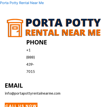
Skip
Menu
Porta Potty Rental Near Me
to
content
PHONE
+1
(888)
439-
7015
EMAIL
info@portapottyrentalnearme.com
CALL US NOW