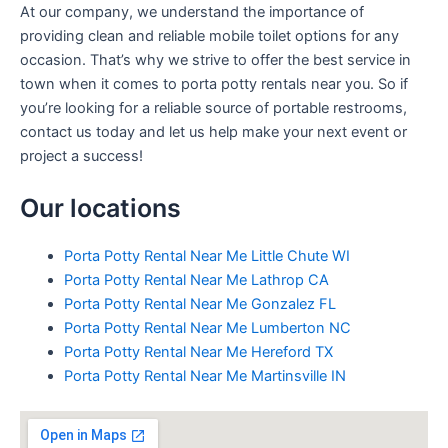
At our company, we understand the importance of
providing clean and reliable mobile toilet options for any
occasion. That’s why we strive to offer the best service in
town when it comes to porta potty rentals near you. So if
you’re looking for a reliable source of portable restrooms,
contact us today and let us help make your next event or
project a success!
Our locations
Porta Potty Rental Near Me Little Chute WI
Porta Potty Rental Near Me Lathrop CA
Porta Potty Rental Near Me Gonzalez FL
Porta Potty Rental Near Me Lumberton NC
Porta Potty Rental Near Me Hereford TX
Porta Potty Rental Near Me Martinsville IN