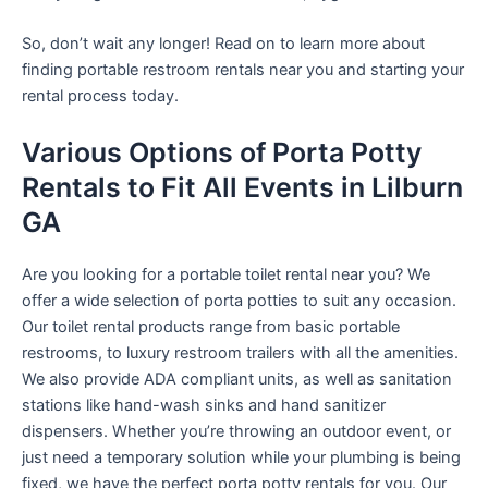
So, don’t wait any longer! Read on to learn more about
finding portable restroom rentals near you and starting your
rental process today.
Various Options of Porta Potty
Rentals to Fit All Events in Lilburn
GA
Are you looking for a portable toilet rental near you? We
offer a wide selection of porta potties to suit any occasion.
Our toilet rental products range from basic portable
restrooms, to luxury restroom trailers with all the amenities.
We also provide ADA compliant units, as well as sanitation
stations like hand-wash sinks and hand sanitizer
dispensers. Whether you’re throwing an outdoor event, or
just need a temporary solution while your plumbing is being
fixed, we have the perfect porta potty rentals for you. Our