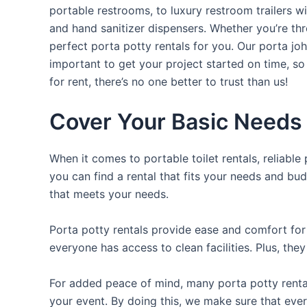
portable restrooms, to luxury restroom trailers wi
and hand sanitizer dispensers. Whether you’re th
perfect porta potty rentals for you. Our porta jo
important to get your project started on time, so
for rent, there’s no one better to trust than us!
Cover Your Basic Needs 
When it comes to portable toilet rentals, reliable
you can find a rental that fits your needs and bud
that meets your needs.
Porta potty rentals provide ease and comfort for 
everyone has access to clean facilities. Plus, th
For added peace of mind, many porta potty rental
your event. By doing this, we make sure that ever