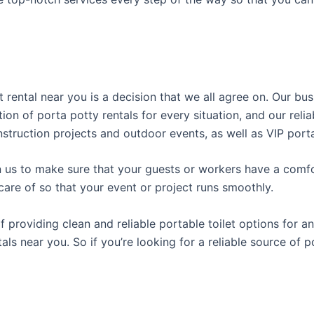
t rental near you is a decision that we all agree on. Our b
tion of porta potty rentals for every situation, and our rel
struction projects and outdoor events, as well as VIP porta
us to make sure that your guests or workers have a comfor
care of so that your event or project runs smoothly.
roviding clean and reliable portable toilet options for an
als near you. So if you’re looking for a reliable source of 