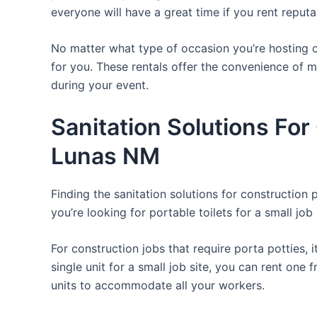
everyone will have a great time if you rent reput
No matter what type of occasion you’re hosting or
for you. These rentals offer the convenience of m
during your event.
Sanitation Solutions Fo
Lunas NM
Finding the sanitation solutions for construction
you’re looking for portable toilets for a small job 
For construction jobs that require porta potties, 
single unit for a small job site, you can rent one 
units to accommodate all your workers.