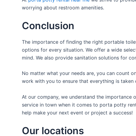
worrying about restroom amenities.
Conclusion
The importance of finding the right portable toile
options for every situation. We offer a wide selec
mind. We also provide sanitation solutions for con
No matter what your needs are, you can count on 
work with you to ensure that everything is taken 
At our company, we understand the importance of p
service in town when it comes to porta potty rent
help make your next event or project a success!
Our locations