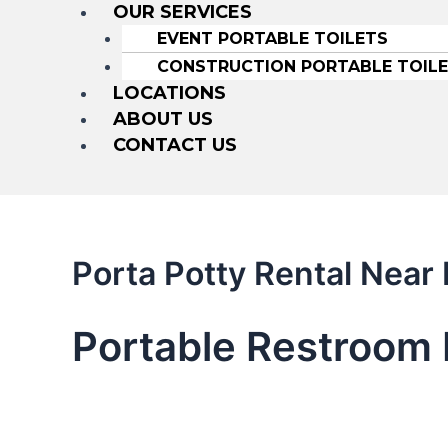
OUR SERVICES
EVENT PORTABLE TOILETS
CONSTRUCTION PORTABLE TOIL
LOCATIONS
ABOUT US
CONTACT US
Porta Potty Rental Nea
Portable Restroom 