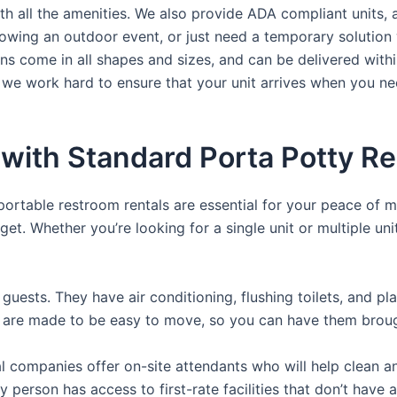
th all the amenities. We also provide ADA compliant units, a
rowing an outdoor event, or just need a temporary solution 
hns come in all shapes and sizes, and can be delivered withi
 we work hard to ensure that your unit arrives when you nee
with Standard Porta Potty Re
 portable restroom rentals are essential for your peace of m
get. Whether you’re looking for a single unit or multiple uni
guests. They have air conditioning, flushing toilets, and p
ey are made to be easy to move, so you can have them brough
 companies offer on-site attendants who will help clean an
y person has access to first-rate facilities that don’t have