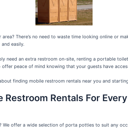
ur area? There’s no need to waste time looking online or mak
 and easily.
y need an extra restroom on-site, renting a portable toilet 
 offer peace of mind knowing that your guests have access t
about finding mobile restroom rentals near you and startin
e Restroom Rentals For Every
? We offer a wide selection of porta potties to suit any occ