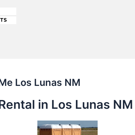
ETS
r Me Los Lunas NM
Rental in Los Lunas NM