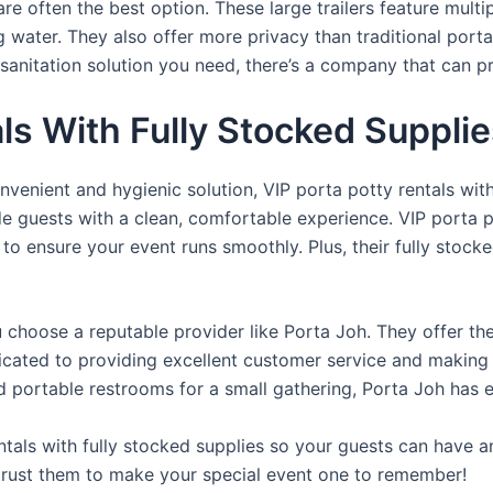
re often the best option. These large trailers feature multi
ng water. They also offer more privacy than traditional port
sanitation solution you need, there’s a company that can pr
als With Fully Stocked Suppli
venient and hygienic solution, VIP porta potty rentals with
de guests with a clean, comfortable experience. VIP porta p
 to ensure your event runs smoothly. Plus, their fully stocke
u choose a reputable provider like Porta Joh. They offer th
edicated to providing excellent customer service and making
d portable restrooms for a small gathering, Porta Joh has 
tals with fully stocked supplies so your guests can have a
 trust them to make your special event one to remember!