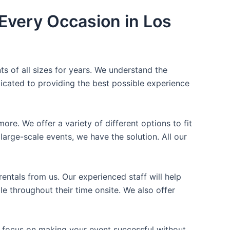
Every Occasion in Los
ts of all sizes for years. We understand the
icated to providing the best possible experience
ore. We offer a variety of different options to fit
arge-scale events, we have the solution. All our
entals from us. Our experienced staff will help
e throughout their time onsite. We also offer
n focus on making your event successful without