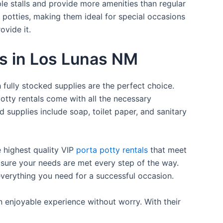
ple stalls and provide more amenities than regular
a potties, making them ideal for special occasions
ovide it.
es in Los Lunas NM
 fully stocked supplies are the perfect choice.
otty rentals come with all the necessary
d supplies include soap, toilet paper, and sanitary
e highest quality VIP
porta potty rentals
that meet
 sure your needs are met every step of the way.
everything you need for a successful occasion.
n enjoyable experience without worry. With their