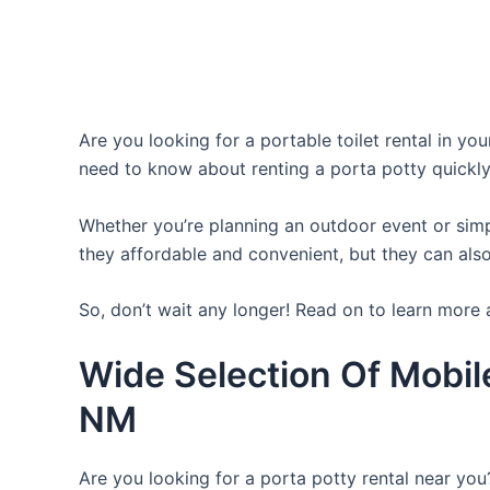
Are you looking for a portable toilet rental in yo
need to know about renting a porta potty quickly
Whether you’re planning an outdoor event or simpl
they affordable and convenient, but they can also
So, don’t wait any longer! Read on to learn more 
Wide Selection Of Mobil
NM
Are you looking for a porta potty rental near you