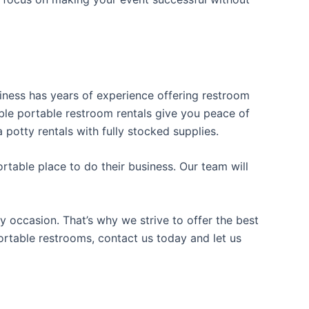
usiness has years of experience offering restroom
iable portable restroom rentals give you peace of
 potty rentals with fully stocked supplies.
table place to do their business. Our team will
y occasion. That’s why we strive to offer the best
portable restrooms, contact us today and let us