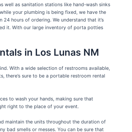
s well as sanitation stations like hand-wash sinks
while your plumbing is being fixed, we have the
n 24 hours of ordering. We understand that it’s
d it. With our large inventory of porta potties
ntals in Los Lunas NM
ind. With a wide selection of restrooms available,
ts, there’s sure to be a portable restroom rental
laces to wash your hands, making sure that
t right to the place of your event.
d maintain the units throughout the duration of
 any bad smells or messes. You can be sure that