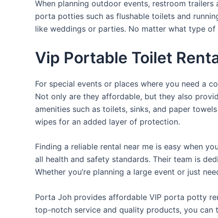
When planning outdoor events, restroom trailers a
porta potties such as flushable toilets and runni
like weddings or parties. No matter what type of 
Vip Portable Toilet Rent
For special events or places where you need a con
Not only are they affordable, but they also provi
amenities such as toilets, sinks, and paper towels
wipes for an added layer of protection.
Finding a reliable rental near me is easy when yo
all health and safety standards. Their team is d
Whether you’re planning a large event or just nee
Porta Joh provides affordable VIP porta potty ren
top-notch service and quality products, you can