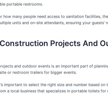
able portable restrooms.
 how many people need access to sanitation facilities, the
ultiple units and on-site attendants, ensuring your guests’
r Construction Projects And O
 projects and outdoor events is an important part of planni
site or restroom trailers for bigger events.
it’s important to select the right size and number based on 
from a local business that specializes in portable toilets fo