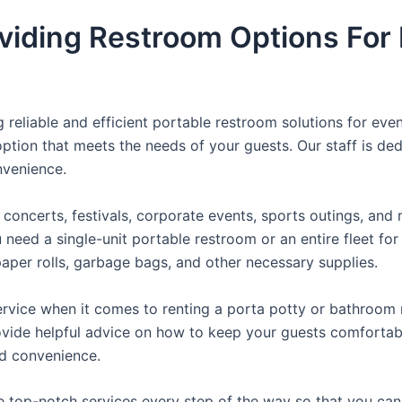
viding Restroom Options For 
reliable and efficient portable restroom solutions for even
ption that meets the needs of your guests. Our staff is ded
onvenience.
concerts, festivals, corporate events, sports outings, and m
ed a single-unit portable restroom or an entire fleet for l
t paper rolls, garbage bags, and other necessary supplies.
rvice when it comes to renting a porta potty or bathroom r
ovide helpful advice on how to keep your guests comfortabl
ed convenience.
e top-notch services every step of the way so that you ca