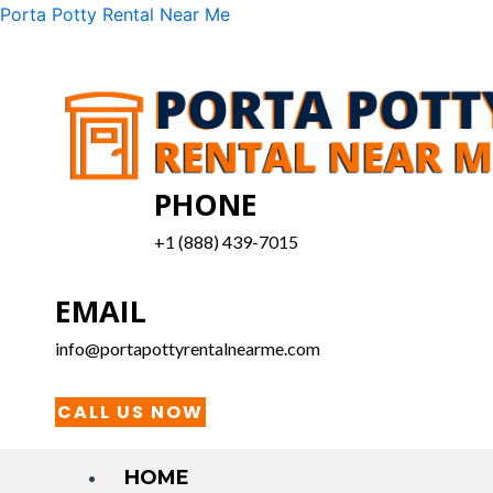
Skip
Menu
Porta Potty Rental Near Me
to
content
PHONE
+1 (888) 439-7015
EMAIL
info@portapottyrentalnearme.com
CALL US NOW
HOME