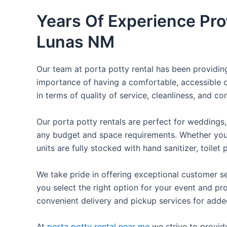
Years Of Experience Pro
Lunas NM
Our team at porta potty rental has been providing 
importance of having a comfortable, accessible o
in terms of quality of service, cleanliness, and c
Our porta potty rentals are perfect for weddings, 
any budget and space requirements. Whether you ne
units are fully stocked with hand sanitizer, toile
We take pride in offering exceptional customer se
you select the right option for your event and pr
convenient delivery and pickup services for add
At
porta potty rental near me
we strive to provid