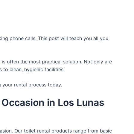
ing phone calls. This post will teach you all you
is often the most practical solution. Not only are
o clean, hygienic facilities.
g your rental process today.
 Occasion in Los Lunas
asion. Our toilet rental products range from basic