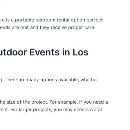
re is a portable restroom rental option perfect
 needs are met and they receive proper care
utdoor Events in Los
ng. There are many options available, whether
the size of the project. For example, if you need a
r rent. For larger projects, you may need several