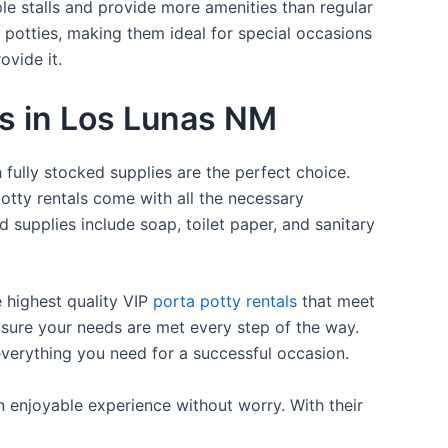
ple stalls and provide more amenities than regular
a potties, making them ideal for special occasions
ovide it.
es in Los Lunas NM
 fully stocked supplies are the perfect choice.
otty rentals come with all the necessary
d supplies include soap, toilet paper, and sanitary
e highest quality VIP
porta potty rentals
that meet
 sure your needs are met every step of the way.
everything you need for a successful occasion.
n enjoyable experience without worry. With their