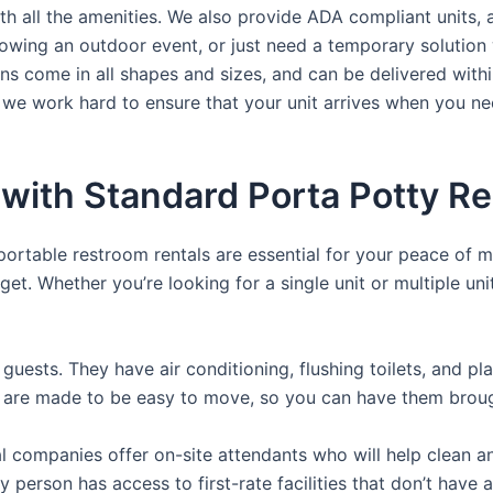
th all the amenities. We also provide ADA compliant units, a
rowing an outdoor event, or just need a temporary solution 
hns come in all shapes and sizes, and can be delivered withi
 we work hard to ensure that your unit arrives when you nee
with Standard Porta Potty Re
 portable restroom rentals are essential for your peace of m
get. Whether you’re looking for a single unit or multiple uni
guests. They have air conditioning, flushing toilets, and p
ey are made to be easy to move, so you can have them brough
 companies offer on-site attendants who will help clean an
y person has access to first-rate facilities that don’t have