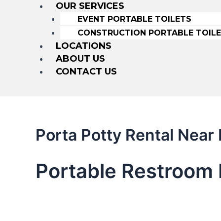
OUR SERVICES
EVENT PORTABLE TOILETS
CONSTRUCTION PORTABLE TOIL
LOCATIONS
ABOUT US
CONTACT US
Porta Potty Rental Nea
Portable Restroom 