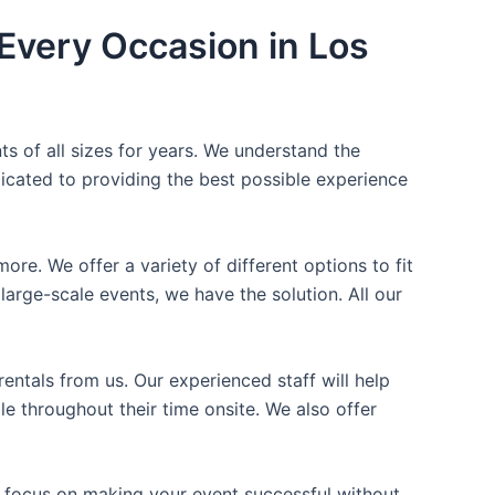
Every Occasion in Los
ts of all sizes for years. We understand the
icated to providing the best possible experience
ore. We offer a variety of different options to fit
arge-scale events, we have the solution. All our
entals from us. Our experienced staff will help
e throughout their time onsite. We also offer
n focus on making your event successful without