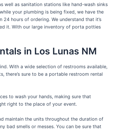
s well as sanitation stations like hand-wash sinks
while your plumbing is being fixed, we have the
n 24 hours of ordering. We understand that it’s
d it. With our large inventory of porta potties
ntals in Los Lunas NM
ind. With a wide selection of restrooms available,
ts, there’s sure to be a portable restroom rental
laces to wash your hands, making sure that
t right to the place of your event.
d maintain the units throughout the duration of
 any bad smells or messes. You can be sure that