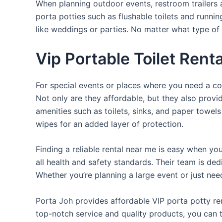
When planning outdoor events, restroom trailers a
porta potties such as flushable toilets and runni
like weddings or parties. No matter what type of 
Vip Portable Toilet Rent
For special events or places where you need a con
Not only are they affordable, but they also provi
amenities such as toilets, sinks, and paper towels
wipes for an added layer of protection.
Finding a reliable rental near me is easy when yo
all health and safety standards. Their team is d
Whether you’re planning a large event or just nee
Porta Joh provides affordable VIP porta potty ren
top-notch service and quality products, you can