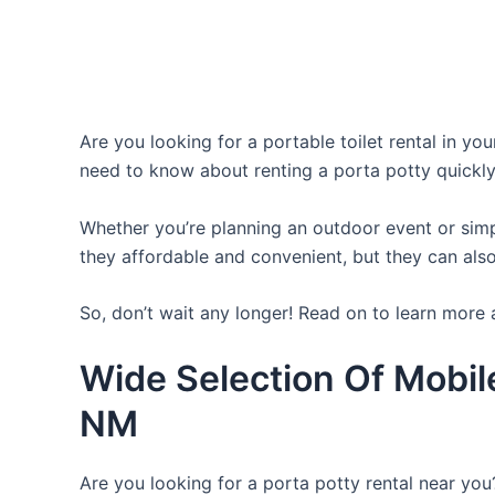
Are you looking for a portable toilet rental in yo
need to know about renting a porta potty quickly
Whether you’re planning an outdoor event or simpl
they affordable and convenient, but they can also
So, don’t wait any longer! Read on to learn more 
Wide Selection Of Mobil
NM
Are you looking for a porta potty rental near you