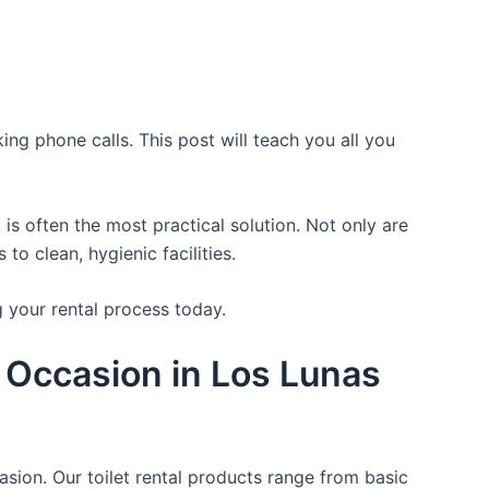
ing phone calls. This post will teach you all you
is often the most practical solution. Not only are
o clean, hygienic facilities.
g your rental process today.
 Occasion in Los Lunas
asion. Our toilet rental products range from basic