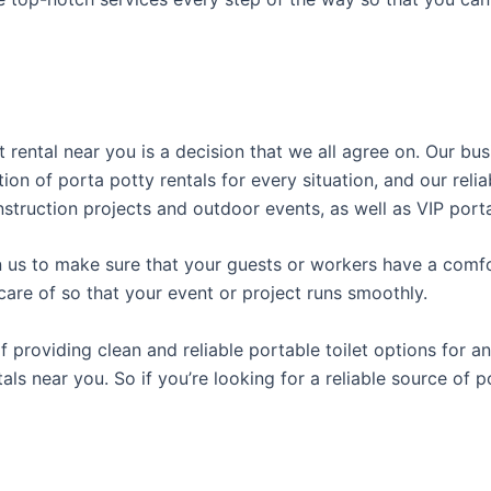
t rental near you is a decision that we all agree on. Our b
tion of porta potty rentals for every situation, and our rel
struction projects and outdoor events, as well as VIP porta
us to make sure that your guests or workers have a comfor
care of so that your event or project runs smoothly.
roviding clean and reliable portable toilet options for an
als near you. So if you’re looking for a reliable source of 