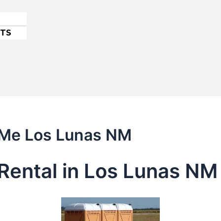
ETS
r Me Los Lunas NM
Rental in Los Lunas NM