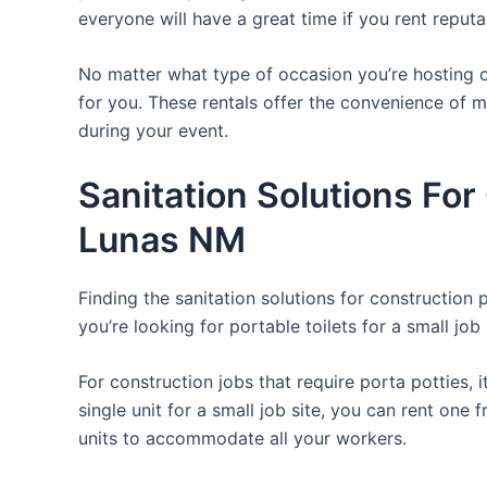
everyone will have a great time if you rent reput
No matter what type of occasion you’re hosting or
for you. These rentals offer the convenience of m
during your event.
Sanitation Solutions Fo
Lunas NM
Finding the sanitation solutions for construction
you’re looking for portable toilets for a small job 
For construction jobs that require porta potties, 
single unit for a small job site, you can rent one 
units to accommodate all your workers.