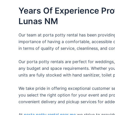
Years Of Experience Pro
Lunas NM
Our team at porta potty rental has been providing 
importance of having a comfortable, accessible o
in terms of quality of service, cleanliness, and c
Our porta potty rentals are perfect for weddings, 
any budget and space requirements. Whether you ne
units are fully stocked with hand sanitizer, toile
We take pride in offering exceptional customer se
you select the right option for your event and pr
convenient delivery and pickup services for add
At
porta potty rental near me
we strive to provid