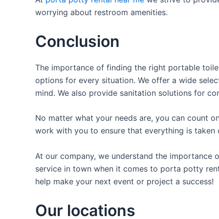
worrying about restroom amenities.
Conclusion
The importance of finding the right portable toile
options for every situation. We offer a wide selec
mind. We also provide sanitation solutions for con
No matter what your needs are, you can count on 
work with you to ensure that everything is taken 
At our company, we understand the importance of p
service in town when it comes to porta potty rent
help make your next event or project a success!
Our locations