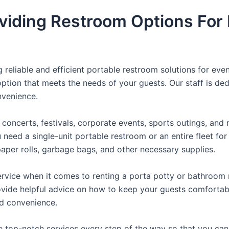
viding Restroom Options For 
reliable and efficient portable restroom solutions for even
ption that meets the needs of your guests. Our staff is ded
onvenience.
concerts, festivals, corporate events, sports outings, and m
ed a single-unit portable restroom or an entire fleet for l
t paper rolls, garbage bags, and other necessary supplies.
rvice when it comes to renting a porta potty or bathroom r
ovide helpful advice on how to keep your guests comfortabl
ed convenience.
e top-notch services every step of the way so that you ca