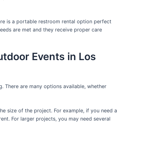
re is a portable restroom rental option perfect
 needs are met and they receive proper care
utdoor Events in Los
ng. There are many options available, whether
the size of the project. For example, if you need a
r rent. For larger projects, you may need several