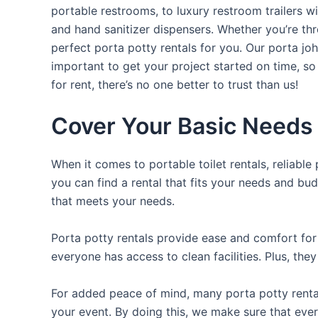
portable restrooms, to luxury restroom trailers wi
and hand sanitizer dispensers. Whether you’re th
perfect porta potty rentals for you. Our porta jo
important to get your project started on time, so
for rent, there’s no one better to trust than us!
Cover Your Basic Needs 
When it comes to portable toilet rentals, reliable
you can find a rental that fits your needs and bud
that meets your needs.
Porta potty rentals provide ease and comfort for 
everyone has access to clean facilities. Plus, th
For added peace of mind, many porta potty rental
your event. By doing this, we make sure that ever