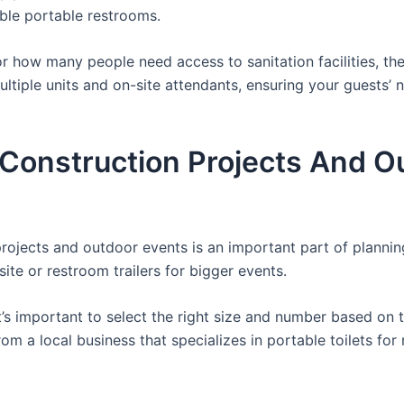
able portable restrooms.
 how many people need access to sanitation facilities, the
ultiple units and on-site attendants, ensuring your guests’
r Construction Projects And O
 projects and outdoor events is an important part of planni
site or restroom trailers for bigger events.
it’s important to select the right size and number based on 
from a local business that specializes in portable toilets fo