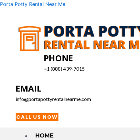
Skip
Menu
Porta Potty Rental Near Me
to
content
PHONE
+1 (888) 439-7015
EMAIL
info@portapottyrentalnearme.com
CALL US NOW
HOME