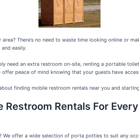
ur area? There’s no need to waste time looking online or mak
 and easily.
y need an extra restroom on-site, renting a portable toilet 
 offer peace of mind knowing that your guests have access t
about finding mobile restroom rentals near you and startin
e Restroom Rentals For Every
? We offer a wide selection of porta potties to suit any occ