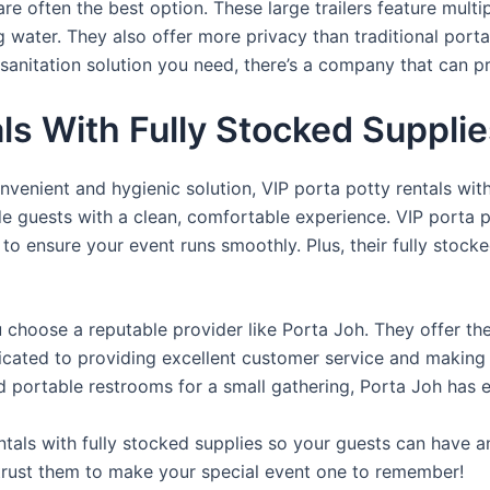
re often the best option. These large trailers feature multi
ng water. They also offer more privacy than traditional port
sanitation solution you need, there’s a company that can pr
als With Fully Stocked Suppli
venient and hygienic solution, VIP porta potty rentals with
de guests with a clean, comfortable experience. VIP porta p
 to ensure your event runs smoothly. Plus, their fully stocke
u choose a reputable provider like Porta Joh. They offer th
edicated to providing excellent customer service and making
d portable restrooms for a small gathering, Porta Joh has 
tals with fully stocked supplies so your guests can have a
 trust them to make your special event one to remember!