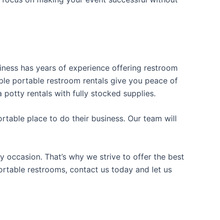
usiness has years of experience offering restroom
iable portable restroom rentals give you peace of
 potty rentals with fully stocked supplies.
table place to do their business. Our team will
y occasion. That’s why we strive to offer the best
portable restrooms, contact us today and let us