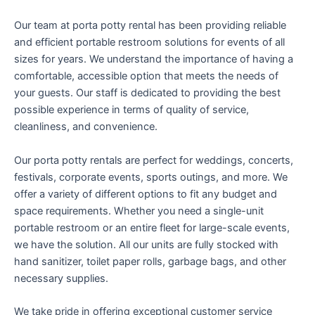
Our team at porta potty rental has been providing reliable
and efficient portable restroom solutions for events of all
sizes for years. We understand the importance of having a
comfortable, accessible option that meets the needs of
your guests. Our staff is dedicated to providing the best
possible experience in terms of quality of service,
cleanliness, and convenience.
Our porta potty rentals are perfect for weddings, concerts,
festivals, corporate events, sports outings, and more. We
offer a variety of different options to fit any budget and
space requirements. Whether you need a single-unit
portable restroom or an entire fleet for large-scale events,
we have the solution. All our units are fully stocked with
hand sanitizer, toilet paper rolls, garbage bags, and other
necessary supplies.
We take pride in offering exceptional customer service