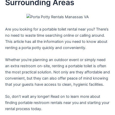
Surrounding Areas
Are you looking for a portable toilet rental near you? There’s
no need to waste time searching online or calling around.
This article has all the information you need to know about
renting a porta potty quickly and conveniently.
Whether you’re planning an outdoor event or simply need
an extra restroom on-site, renting a portable toilet is often
the most practical solution. Not only are they affordable and
convenient, but they can also offer peace of mind knowing
that your guests have access to clean, hygienic facilities.
So, don’t wait any longer! Read on to learn more about
finding portable restroom rentals near you and starting your
rental process today.