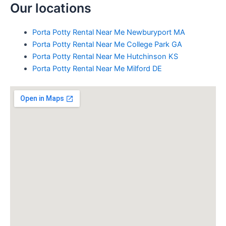
Our locations
Porta Potty Rental Near Me Newburyport MA
Porta Potty Rental Near Me College Park GA
Porta Potty Rental Near Me Hutchinson KS
Porta Potty Rental Near Me Milford DE