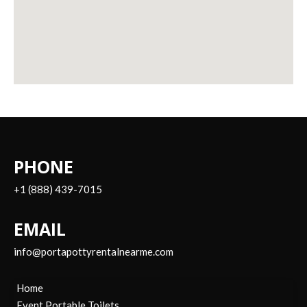
PHONE
+1 (888) 439-7015
EMAIL
info@portapottyrentalnearme.com
Home
Event Portable Toilets