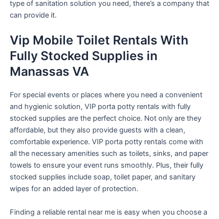
type of sanitation solution you need, there’s a company that
can provide it.
Vip Mobile Toilet Rentals With
Fully Stocked Supplies in
Manassas VA
For special events or places where you need a convenient
and hygienic solution, VIP porta potty rentals with fully
stocked supplies are the perfect choice. Not only are they
affordable, but they also provide guests with a clean,
comfortable experience. VIP porta potty rentals come with
all the necessary amenities such as toilets, sinks, and paper
towels to ensure your event runs smoothly. Plus, their fully
stocked supplies include soap, toilet paper, and sanitary
wipes for an added layer of protection.
Finding a reliable rental near me is easy when you choose a