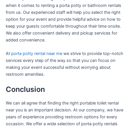
when it comes to renting a porta potty or bathroom rentals
from us. Our experienced staff will help you select the right
option for your event and provide helpful advice on how to
keep your guests comfortable throughout their time onsite.
We also offer convenient delivery and pickup services for
added convenience.
At
porta potty rental near me
we strive to provide top-notch
services every step of the way so that you can focus on
making your event successful without worrying about
restroom amenities.
Conclusion
We can all agree that finding the right portable toilet rental
near you is an important decision. At our company, we have
years of experience providing restroom options for every
occasion. We offer a wide selection of porta potty rentals