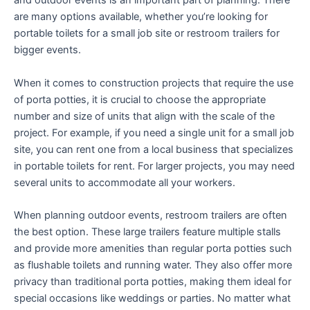
and outdoor events is an important part of planning. There
are many options available, whether you’re looking for
portable toilets for a small job site or restroom trailers for
bigger events.
When it comes to construction projects that require the use
of porta potties, it is crucial to choose the appropriate
number and size of units that align with the scale of the
project. For example, if you need a single unit for a small job
site, you can rent one from a local business that specializes
in portable toilets for rent. For larger projects, you may need
several units to accommodate all your workers.
When planning outdoor events, restroom trailers are often
the best option. These large trailers feature multiple stalls
and provide more amenities than regular porta potties such
as flushable toilets and running water. They also offer more
privacy than traditional porta potties, making them ideal for
special occasions like weddings or parties. No matter what