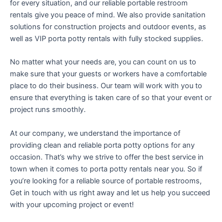
for every situation, and our reliable portable restroom
rentals give you peace of mind. We also provide sanitation
solutions for construction projects and outdoor events, as
well as VIP porta potty rentals with fully stocked supplies.
No matter what your needs are, you can count on us to
make sure that your guests or workers have a comfortable
place to do their business. Our team will work with you to
ensure that everything is taken care of so that your event or
project runs smoothly.
At our company, we understand the importance of
providing clean and reliable porta potty options for any
occasion. That’s why we strive to offer the best service in
town when it comes to porta potty rentals near you. So if
you’re looking for a reliable source of portable restrooms,
Get in touch with us right away and let us help you succeed
with your upcoming project or event!