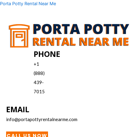
Skip
Menu
Porta Potty Rental Near Me
to
content
PHONE
+1
(888)
439-
7015
EMAIL
info@portapottyrentalnearme.com
CALL US NOW