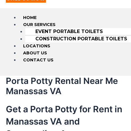
HOME
OUR SERVICES
EVENT PORTABLE TOILETS
CONSTRUCTION PORTABLE TOILETS
LOCATIONS
ABOUT US
CONTACT US
Porta Potty Rental Near Me
Manassas VA
Get a Porta Potty for Rent in
Manassas VA and