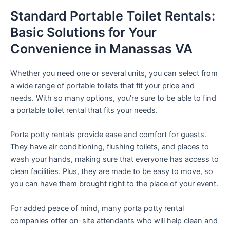
Standard Portable Toilet Rentals:
Basic Solutions for Your
Convenience in Manassas VA
Whether you need one or several units, you can select from
a wide range of portable toilets that fit your price and
needs. With so many options, you’re sure to be able to find
a portable toilet rental that fits your needs.
Porta potty rentals provide ease and comfort for guests.
They have air conditioning, flushing toilets, and places to
wash your hands, making sure that everyone has access to
clean facilities. Plus, they are made to be easy to move, so
you can have them brought right to the place of your event.
For added peace of mind, many porta potty rental
companies offer on-site attendants who will help clean and