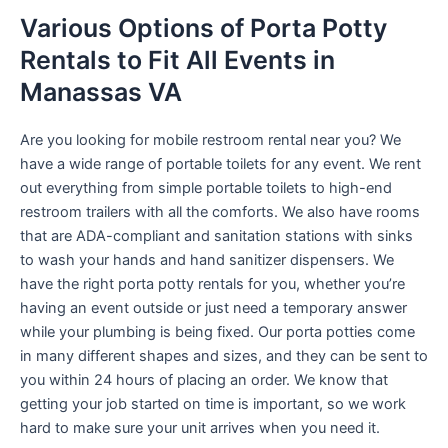
Various Options of Porta Potty
Rentals to Fit All Events in
Manassas VA
Are you looking for mobile restroom rental near you? We
have a wide range of portable toilets for any event. We rent
out everything from simple portable toilets to high-end
restroom trailers with all the comforts. We also have rooms
that are ADA-compliant and sanitation stations with sinks
to wash your hands and hand sanitizer dispensers. We
have the right porta potty rentals for you, whether you’re
having an event outside or just need a temporary answer
while your plumbing is being fixed. Our porta potties come
in many different shapes and sizes, and they can be sent to
you within 24 hours of placing an order. We know that
getting your job started on time is important, so we work
hard to make sure your unit arrives when you need it.