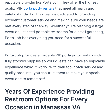
reputable provider like Porta Joh. They offer the highest
quality VIP
porta potty rentals
that meet all health and
safety standards. Their team is dedicated to providing
excellent customer service and making sure your needs are
met every step of the way. Whether you’re planning a large
event or just need portable restrooms for a small gathering,
Porta Joh has everything you need for a successful
occasion.
Porta Joh provides affordable VIP porta potty rentals with
fully stocked supplies so your guests can have an enjoyable
experience without worry. With their top-notch service and
quality products, you can trust them to make your special
event one to remember!
Years Of Experience Providing
Restroom Options For Every
Occasion in Manassas VA