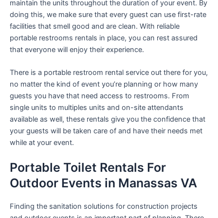
maintain the units throughout the duration of your event. By
doing this, we make sure that every guest can use first-rate
facilities that smell good and are clean. With reliable
portable restrooms rentals in place, you can rest assured
that everyone will enjoy their experience.
There is a portable restroom rental service out there for you,
no matter the kind of event you’re planning or how many
guests you have that need access to restrooms. From
single units to multiples units and on-site attendants
available as well, these rentals give you the confidence that
your guests will be taken care of and have their needs met
while at your event.
Portable Toilet Rentals For
Outdoor Events in Manassas VA
Finding the sanitation solutions for construction projects