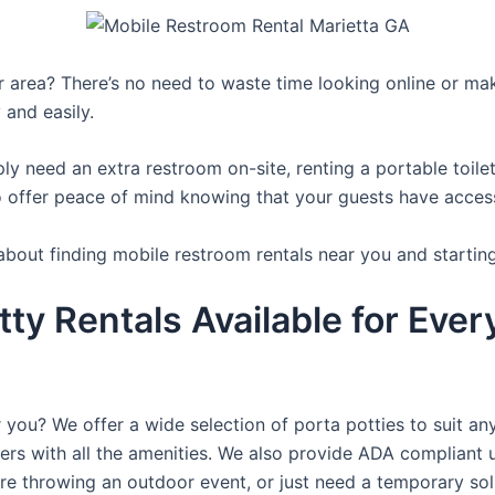
ur area? There’s no need to waste time looking online or mak
 and easily.
y need an extra restroom on-site, renting a portable toilet 
 offer peace of mind knowing that your guests have access t
about finding mobile restroom rentals near you and startin
tty Rentals Available for Ever
 you? We offer a wide selection of porta potties to suit an
ers with all the amenities. We also provide ADA compliant u
’re throwing an outdoor event, or just need a temporary sol