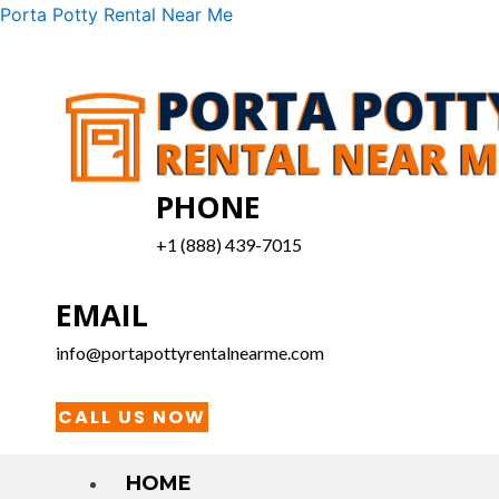
Skip
Menu
Porta Potty Rental Near Me
to
content
PHONE
+1 (888) 439-7015
EMAIL
info@portapottyrentalnearme.com
CALL US NOW
HOME