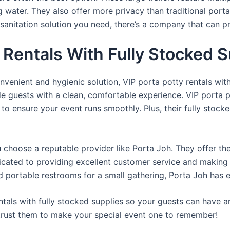
ng water. They also offer more privacy than traditional port
sanitation solution you need, there’s a company that can pr
Rentals With Fully Stocked S
venient and hygienic solution, VIP porta potty rentals with
de guests with a clean, comfortable experience. VIP porta p
 to ensure your event runs smoothly. Plus, their fully stocke
u choose a reputable provider like Porta Joh. They offer th
edicated to providing excellent customer service and making
d portable restrooms for a small gathering, Porta Joh has 
tals with fully stocked supplies so your guests can have a
 trust them to make your special event one to remember!