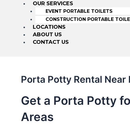
OUR SERVICES
EVENT PORTABLE TOILETS
CONSTRUCTION PORTABLE TOIL
LOCATIONS
ABOUT US
CONTACT US
Porta Potty Rental Near
Get a Porta Potty f
Areas