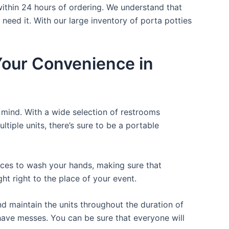
within 24 hours of ordering. We understand that
 need it. With our large inventory of porta potties
 Your Convenience in
f mind. With a wide selection of restrooms
ltiple units, there’s sure to be a portable
laces to wash your hands, making sure that
t right to the place of your event.
d maintain the units throughout the duration of
r have messes. You can be sure that everyone will