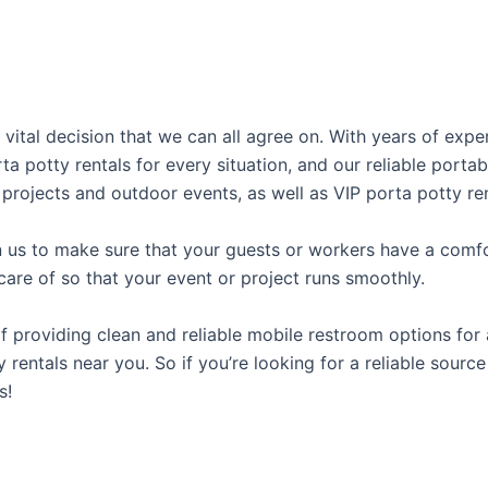
 vital decision that we can all agree on. With years of exp
rta potty rentals for every situation, and our reliable port
 projects and outdoor events, as well as VIP porta potty ren
us to make sure that your guests or workers have a comfor
care of so that your event or project runs smoothly.
providing clean and reliable mobile restroom options for a
 rentals near you. So if you’re looking for a reliable sourc
s!