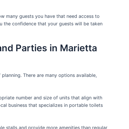
 how many guests you have that need access to
ou the confidence that your guests will be taken
d Parties in Marietta
f planning. There are many options available,
opriate number and size of units that align with
cal business that specializes in portable toilets
ple stalls and provide more amenities than regular