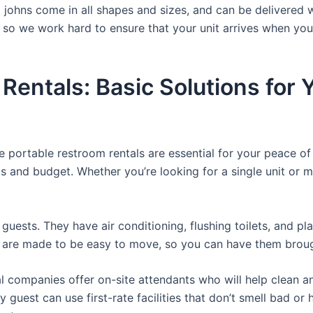
a johns come in all shapes and sizes, and can be delivered 
, so we work hard to ensure that your unit arrives when you
 Rentals: Basic Solutions for
e portable restroom rentals are essential for your peace o
ds and budget. Whether you’re looking for a single unit or mu
guests. They have air conditioning, flushing toilets, and p
ey are made to be easy to move, so you can have them brough
 companies offer on-site attendants who will help clean an
 guest can use first-rate facilities that don’t smell bad o