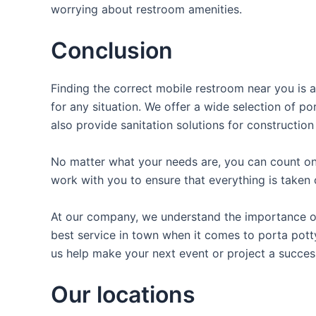
worrying about restroom amenities.
Conclusion
Finding the correct mobile restroom near you is a
for any situation. We offer a wide selection of po
also provide sanitation solutions for construction
No matter what your needs are, you can count on 
work with you to ensure that everything is taken 
At our company, we understand the importance of 
best service in town when it comes to porta potty
us help make your next event or project a succes
Our locations