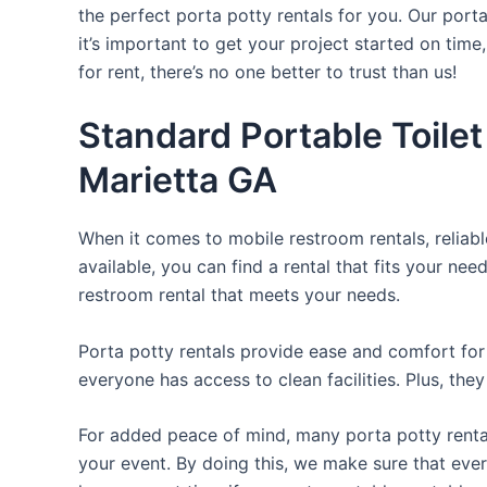
the perfect porta potty rentals for you. Our port
it’s important to get your project started on time
for rent, there’s no one better to trust than us!
Standard Portable Toilet
Marietta GA
When it comes to mobile restroom rentals, reliabl
available, you can find a rental that fits your nee
restroom rental that meets your needs.
Porta potty rentals provide ease and comfort for 
everyone has access to clean facilities. Plus, th
For added peace of mind, many porta potty rental
your event. By doing this, we make sure that every