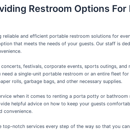
viding Restroom Options For 
reliable and efficient portable restroom solutions for even
ption that meets the needs of your guests. Our staff is ded
onvenience.
concerts, festivals, corporate events, sports outings, and m
ed a single-unit portable restroom or an entire fleet for l
t paper rolls, garbage bags, and other necessary supplies.
rvice when it comes to renting a porta potty or bathroom r
ovide helpful advice on how to keep your guests comfortabl
ed convenience.
e top-notch services every step of the way so that you ca