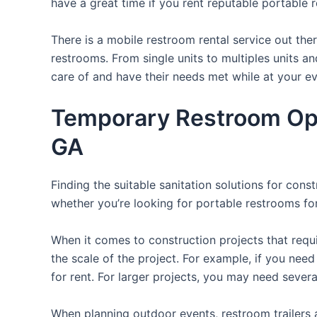
have a great time if you rent reputable portable 
There is a mobile restroom rental service out th
restrooms. From single units to multiples units an
care of and have their needs met while at your ev
Temporary Restroom Opt
GA
Finding the suitable sanitation solutions for con
whether you’re looking for portable restrooms for 
When it comes to construction projects that requir
the scale of the project. For example, if you need 
for rent. For larger projects, you may need sever
When planning outdoor events, restroom trailers a