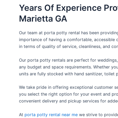
Years Of Experience Pro
Marietta GA
Our team at porta potty rental has been providing 
importance of having a comfortable, accessible o
in terms of quality of service, cleanliness, and c
Our porta potty rentals are perfect for weddings, 
any budget and space requirements. Whether you ne
units are fully stocked with hand sanitizer, toile
We take pride in offering exceptional customer se
you select the right option for your event and pr
convenient delivery and pickup services for add
At
porta potty rental near me
we strive to provid