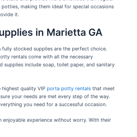
a potties, making them ideal for special occasions
ovide it.
upplies in Marietta GA
 fully stocked supplies are the perfect choice.
otty rentals come with all the necessary
d supplies include soap, toilet paper, and sanitary
e highest quality VIP
porta potty rentals
that meet
 sure your needs are met every step of the way.
everything you need for a successful occasion.
n enjoyable experience without worry. With their