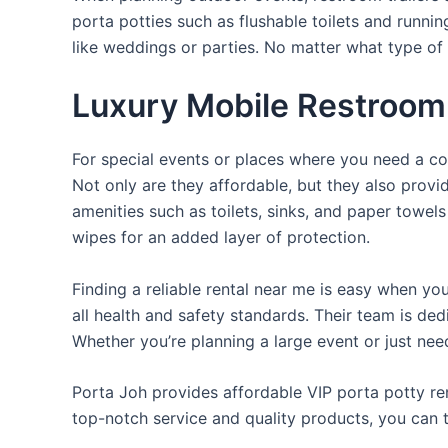
porta potties such as flushable toilets and runni
like weddings or parties. No matter what type of 
Luxury Mobile Restroom 
For special events or places where you need a con
Not only are they affordable, but they also provi
amenities such as toilets, sinks, and paper towels
wipes for an added layer of protection.
Finding a reliable rental near me is easy when yo
all health and safety standards. Their team is d
Whether you’re planning a large event or just nee
Porta Joh provides affordable VIP porta potty ren
top-notch service and quality products, you can