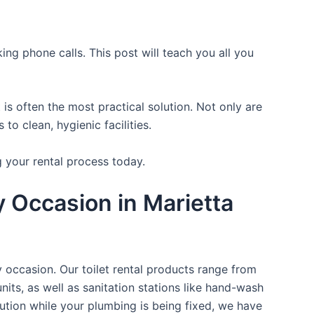
ing phone calls. This post will teach you all you
is often the most practical solution. Not only are
o clean, hygienic facilities.
g your rental process today.
y Occasion in Marietta
y occasion. Our toilet rental products range from
nits, as well as sanitation stations like hand-wash
ution while your plumbing is being fixed, we have