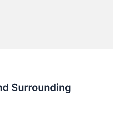
and Surrounding