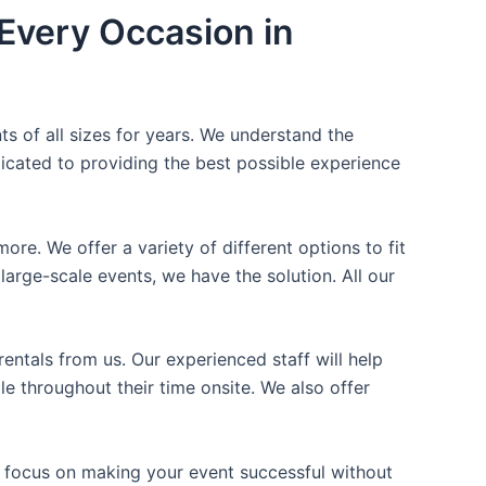
Every Occasion in
ts of all sizes for years. We understand the
icated to providing the best possible experience
ore. We offer a variety of different options to fit
arge-scale events, we have the solution. All our
entals from us. Our experienced staff will help
e throughout their time onsite. We also offer
n focus on making your event successful without