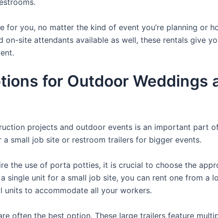
restrooms.
ere for you, no matter the kind of event you’re planning or
d on-site attendants available as well, these rentals give y
ent.
ions for Outdoor Weddings an
struction projects and outdoor events is an important part o
a small job site or restroom trailers for bigger events.
e the use of porta potties, it is crucial to choose the appr
a single unit for a small job site, you can rent one from a lo
al units to accommodate all your workers.
re often the best option. These large trailers feature multi