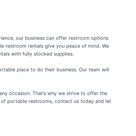
erience, our business can offer restroom options
able restroom rentals give you peace of mind. We
tals with fully stocked supplies.
table place to do their business. Our team will
ny occasion. That’s why we strive to offer the
e of portable restrooms, contact us today and let