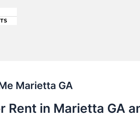
ETS
 Me Marietta GA
or Rent in Marietta GA 