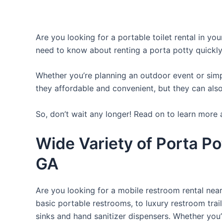
Are you looking for a portable toilet rental in yo
need to know about renting a porta potty quickly
Whether you’re planning an outdoor event or simpl
they affordable and convenient, but they can also
So, don’t wait any longer! Read on to learn more 
Wide Variety of Porta Po
GA
Are you looking for a mobile restroom rental near
basic portable restrooms, to luxury restroom trail
sinks and hand sanitizer dispensers. Whether you