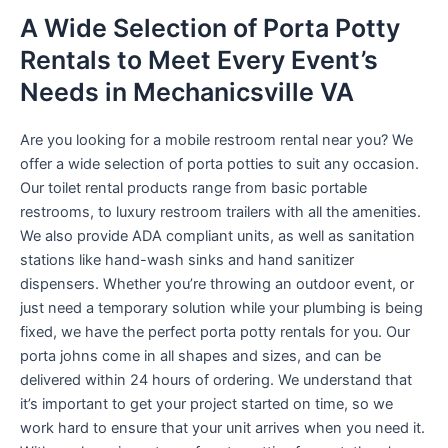
A Wide Selection of Porta Potty
Rentals to Meet Every Event’s
Needs in Mechanicsville VA
Are you looking for a mobile restroom rental near you? We
offer a wide selection of porta potties to suit any occasion.
Our toilet rental products range from basic portable
restrooms, to luxury restroom trailers with all the amenities.
We also provide ADA compliant units, as well as sanitation
stations like hand-wash sinks and hand sanitizer
dispensers. Whether you’re throwing an outdoor event, or
just need a temporary solution while your plumbing is being
fixed, we have the perfect porta potty rentals for you. Our
porta johns come in all shapes and sizes, and can be
delivered within 24 hours of ordering. We understand that
it’s important to get your project started on time, so we
work hard to ensure that your unit arrives when you need it.