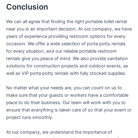
Conclusion
We can all agree that finding the right portable toilet rental
near you is an important decision. At our company, we have
years of experience providing restroom options for every
occasion. We offer a wide selection of porta potty rentals
for every situation, and our reliable portable restroom
rentals give you peace of mind. We also provide sanitation
solutions for construction projects and outdoor events, as
well as VIP porta potty rentals with fully stocked supplies.
No matter what your needs are, you can count on us to
make sure that your guests or workers have a comfortable
place to do their business. Our team will work with you to
ensure that everything is taken care of so that your event or
project runs smoothly.
At our company, we understand the importance of