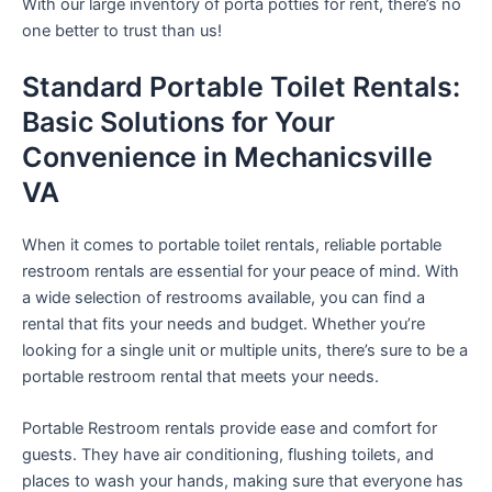
With our large inventory of porta potties for rent, there’s no
one better to trust than us!
Standard Portable Toilet Rentals:
Basic Solutions for Your
Convenience in Mechanicsville
VA
When it comes to portable toilet rentals, reliable portable
restroom rentals are essential for your peace of mind. With
a wide selection of restrooms available, you can find a
rental that fits your needs and budget. Whether you’re
looking for a single unit or multiple units, there’s sure to be a
portable restroom rental that meets your needs.
Portable Restroom rentals provide ease and comfort for
guests. They have air conditioning, flushing toilets, and
places to wash your hands, making sure that everyone has