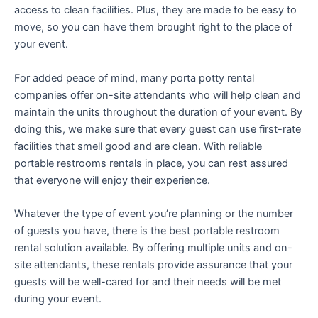
access to clean facilities. Plus, they are made to be easy to
move, so you can have them brought right to the place of
your event.
For added peace of mind, many porta potty rental
companies offer on-site attendants who will help clean and
maintain the units throughout the duration of your event. By
doing this, we make sure that every guest can use first-rate
facilities that smell good and are clean. With reliable
portable restrooms rentals in place, you can rest assured
that everyone will enjoy their experience.
Whatever the type of event you’re planning or the number
of guests you have, there is the best portable restroom
rental solution available. By offering multiple units and on-
site attendants, these rentals provide assurance that your
guests will be well-cared for and their needs will be met
during your event.