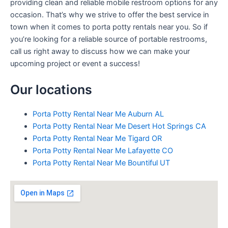
providing clean and reliable mobile restroom options for any
occasion. That’s why we strive to offer the best service in
town when it comes to porta potty rentals near you. So if
you’re looking for a reliable source of portable restrooms,
call us right away to discuss how we can make your
upcoming project or event a success!
Our locations
Porta Potty Rental Near Me Auburn AL
Porta Potty Rental Near Me Desert Hot Springs CA
Porta Potty Rental Near Me Tigard OR
Porta Potty Rental Near Me Lafayette CO
Porta Potty Rental Near Me Bountiful UT