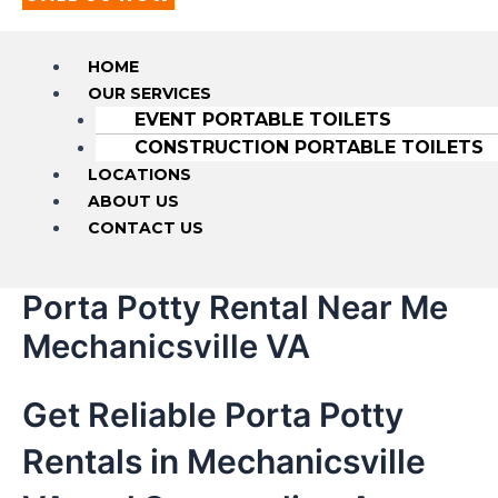
HOME
OUR SERVICES
EVENT PORTABLE TOILETS
CONSTRUCTION PORTABLE TOILETS
LOCATIONS
ABOUT US
CONTACT US
Porta Potty Rental Near Me
Mechanicsville VA
Get Reliable Porta Potty
Rentals in Mechanicsville