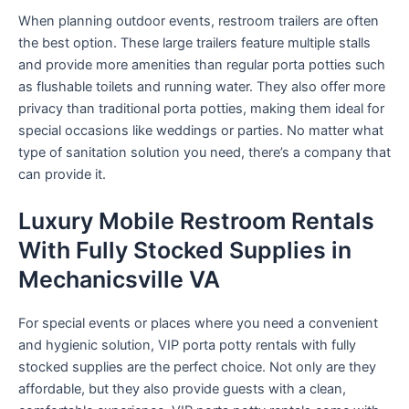
When planning outdoor events, restroom trailers are often
the best option. These large trailers feature multiple stalls
and provide more amenities than regular porta potties such
as flushable toilets and running water. They also offer more
privacy than traditional porta potties, making them ideal for
special occasions like weddings or parties. No matter what
type of sanitation solution you need, there’s a company that
can provide it.
Luxury Mobile Restroom Rentals
With Fully Stocked Supplies in
Mechanicsville VA
For special events or places where you need a convenient
and hygienic solution, VIP porta potty rentals with fully
stocked supplies are the perfect choice. Not only are they
affordable, but they also provide guests with a clean,