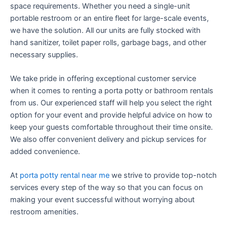
space requirements. Whether you need a single-unit
portable restroom or an entire fleet for large-scale events,
we have the solution. All our units are fully stocked with
hand sanitizer, toilet paper rolls, garbage bags, and other
necessary supplies.
We take pride in offering exceptional customer service
when it comes to renting a porta potty or bathroom rentals
from us. Our experienced staff will help you select the right
option for your event and provide helpful advice on how to
keep your guests comfortable throughout their time onsite.
We also offer convenient delivery and pickup services for
added convenience.
At
porta potty rental near me
we strive to provide top-notch
services every step of the way so that you can focus on
making your event successful without worrying about
restroom amenities.