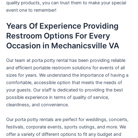
quality products, you can trust them to make your special
event one to remember!
Years Of Experience Providing
Restroom Options For Every
Occasion in Mechanicsville VA
Our team at porta potty rental has been providing reliable
and efficient portable restroom solutions for events of all
sizes for years. We understand the importance of having a
comfortable, accessible option that meets the needs of
your guests. Our staff is dedicated to providing the best
possible experience in terms of quality of service,
cleanliness, and convenience.
Our porta potty rentals are perfect for weddings, concerts,
festivals, corporate events, sports outings, and more. We
offer a variety of different options to fit any budget and