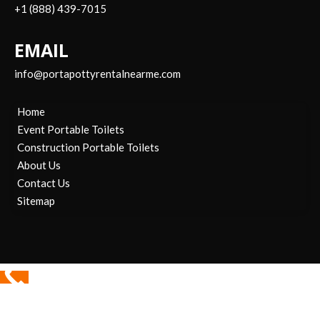
+1 (888) 439-7015
EMAIL
info@portapottyrentalnearme.com
Home
Event Portable Toilets
Construction Portable Toilets
About Us
Contact Us
Sitemap