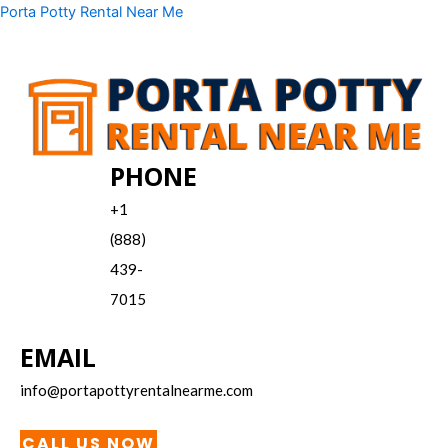
Skip
Menu
Porta Potty Rental Near Me
to
content
PHONE
+1
(888)
439-
7015
EMAIL
info@portapottyrentalnearme.com
CALL US NOW