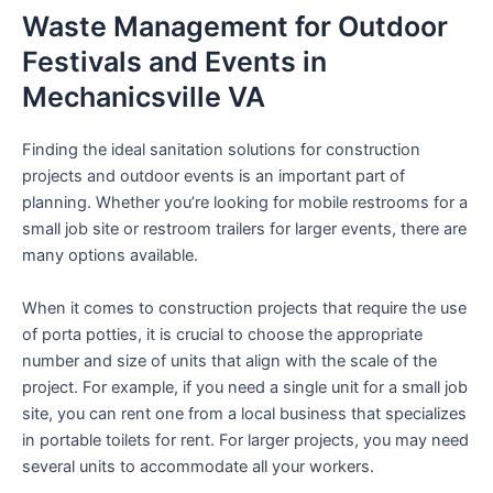
Waste Management for Outdoor
Festivals and Events in
Mechanicsville VA
Finding the ideal sanitation solutions for construction
projects and outdoor events is an important part of
planning. Whether you’re looking for mobile restrooms for a
small job site or restroom trailers for larger events, there are
many options available.
When it comes to construction projects that require the use
of porta potties, it is crucial to choose the appropriate
number and size of units that align with the scale of the
project. For example, if you need a single unit for a small job
site, you can rent one from a local business that specializes
in portable toilets for rent. For larger projects, you may need
several units to accommodate all your workers.