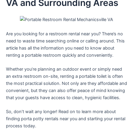
VA and Surrounding Areas
Are you looking for a restroom rental near you? There’s no
need to waste time searching online or calling around. This
article has all the information you need to know about
renting a portable restroom quickly and conveniently.
Whether you’re planning an outdoor event or simply need
an extra restroom on-site, renting a portable toilet is often
the most practical solution. Not only are they affordable and
convenient, but they can also offer peace of mind knowing
that your guests have access to clean, hygienic facilities.
So, don’t wait any longer! Read on to learn more about
finding porta potty rentals near you and starting your rental
process today.