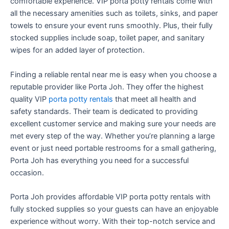
comfortable experience. VIP porta potty rentals come with
all the necessary amenities such as toilets, sinks, and paper
towels to ensure your event runs smoothly. Plus, their fully
stocked supplies include soap, toilet paper, and sanitary
wipes for an added layer of protection.
Finding a reliable rental near me is easy when you choose a
reputable provider like Porta Joh. They offer the highest
quality VIP
porta potty rentals
that meet all health and
safety standards. Their team is dedicated to providing
excellent customer service and making sure your needs are
met every step of the way. Whether you’re planning a large
event or just need portable restrooms for a small gathering,
Porta Joh has everything you need for a successful
occasion.
Porta Joh provides affordable VIP porta potty rentals with
fully stocked supplies so your guests can have an enjoyable
experience without worry. With their top-notch service and