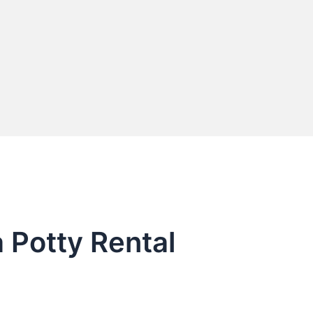
 Potty Rental