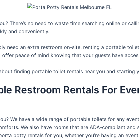
you? There’s no need to waste time searching online or calli
kly and conveniently.
y need an extra restroom on-site, renting a portable toilet 
 offer peace of mind knowing that your guests have access t
bout finding portable toilet rentals near you and starting 
ble Restroom Rentals For Eve
you? We have a wide range of portable toilets for any even
e comforts. We also have rooms that are ADA-compliant and 
porta potty rentals for you, whether you’re having an even