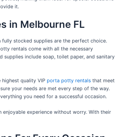
ovide it.
es in Melbourne FL
 fully stocked supplies are the perfect choice.
otty rentals come with all the necessary
d supplies include soap, toilet paper, and sanitary
e highest quality VIP
porta potty rentals
that meet
 sure your needs are met every step of the way.
everything you need for a successful occasion.
n enjoyable experience without worry. With their