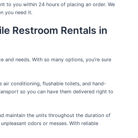
nt to you within 24 hours of placing an order. We
n you need it.
le Restroom Rentals in
ice and needs. With so many options, you’re sure
ir conditioning, flushable toilets, and hand-
transport so you can have them delivered right to
d maintain the units throughout the duration of
y unpleasant odors or messes. With reliable