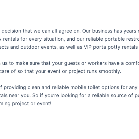
al decision that we can all agree on. Our business has years
y rentals for every situation, and our reliable portable res
ects and outdoor events, as well as VIP porta potty rentals 
us to make sure that your guests or workers have a comfor
care of so that your event or project runs smoothly.
roviding clean and reliable mobile toilet options for any 
als near you. So if you’re looking for a reliable source of 
ming project or event!