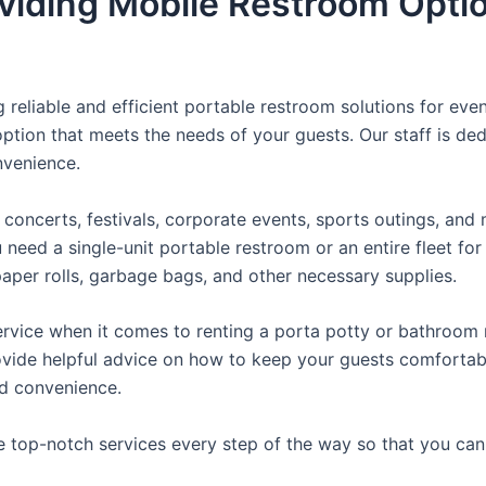
viding Mobile Restroom Opti
reliable and efficient portable restroom solutions for even
ption that meets the needs of your guests. Our staff is ded
onvenience.
concerts, festivals, corporate events, sports outings, and m
ed a single-unit portable restroom or an entire fleet for l
t paper rolls, garbage bags, and other necessary supplies.
rvice when it comes to renting a porta potty or bathroom r
ovide helpful advice on how to keep your guests comfortabl
ed convenience.
e top-notch services every step of the way so that you ca