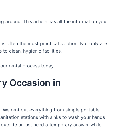
ng around. This article has all the information you
is often the most practical solution. Not only are
o clean, hygienic facilities.
your rental process today.
ry Occasion in
t. We rent out everything from simple portable
sanitation stations with sinks to wash your hands
t outside or just need a temporary answer while