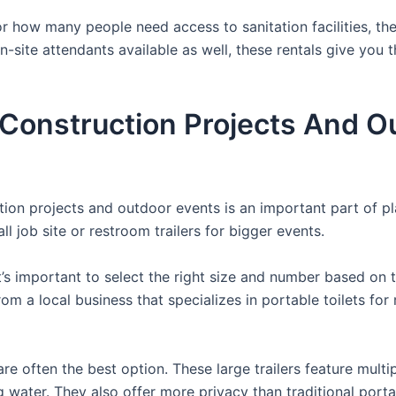
 how many people need access to sanitation facilities, the
on-site attendants available as well, these rentals give you
r Construction Projects And O
uction projects and outdoor events is an important part of p
l job site or restroom trailers for bigger events.
it’s important to select the right size and number based on 
from a local business that specializes in portable toilets fo
re often the best option. These large trailers feature multi
ng water. They also offer more privacy than traditional port