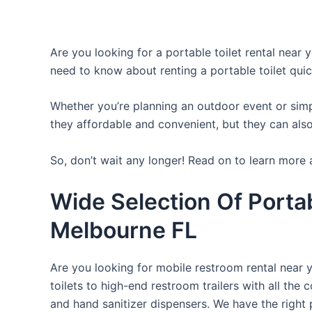
Are you looking for a portable toilet rental near 
need to know about renting a portable toilet quic
Whether you’re planning an outdoor event or simpl
they affordable and convenient, but they can also
So, don’t wait any longer! Read on to learn more a
Wide Selection Of Porta
Melbourne FL
Are you looking for mobile restroom rental near 
toilets to high-end restroom trailers with all th
and hand sanitizer dispensers. We have the right 