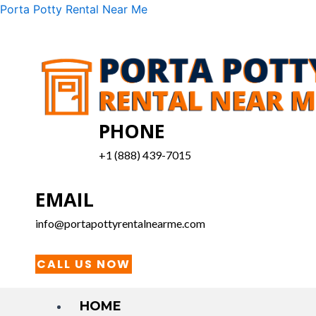
Skip
Menu
Porta Potty Rental Near Me
to
content
PHONE
+1 (888) 439-7015
EMAIL
info@portapottyrentalnearme.com
CALL US NOW
HOME