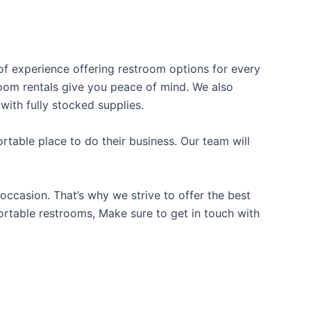
 of experience offering restroom options for every
troom rentals give you peace of mind. We also
with fully stocked supplies.
table place to do their business. Our team will
occasion. That’s why we strive to offer the best
portable restrooms, Make sure to get in touch with