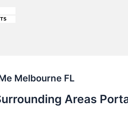
ETS
 Me Melbourne FL
urrounding Areas Porta