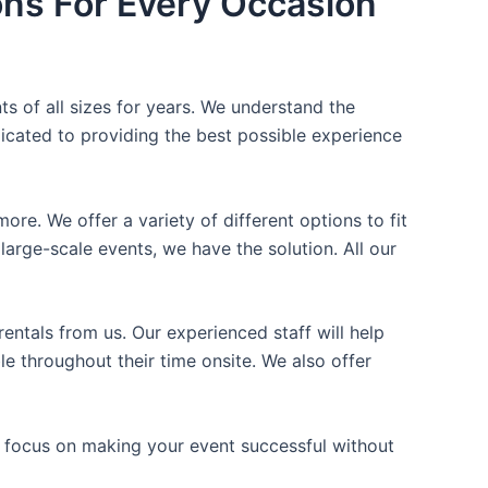
ons For Every Occasion
ts of all sizes for years. We understand the
icated to providing the best possible experience
ore. We offer a variety of different options to fit
arge-scale events, we have the solution. All our
entals from us. Our experienced staff will help
e throughout their time onsite. We also offer
n focus on making your event successful without