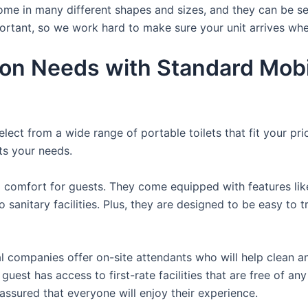
ome in many different shapes and sizes, and they can be se
portant, so we work hard to make sure your unit arrives whe
ion Needs with Standard Mobi
lect from a wide range of portable toilets that fit your pr
its your needs.
comfort for guests. They come equipped with features like a
 sanitary facilities. Plus, they are designed to be easy to 
 companies offer on-site attendants who will help clean an
uest has access to first-rate facilities that are free of an
assured that everyone will enjoy their experience.