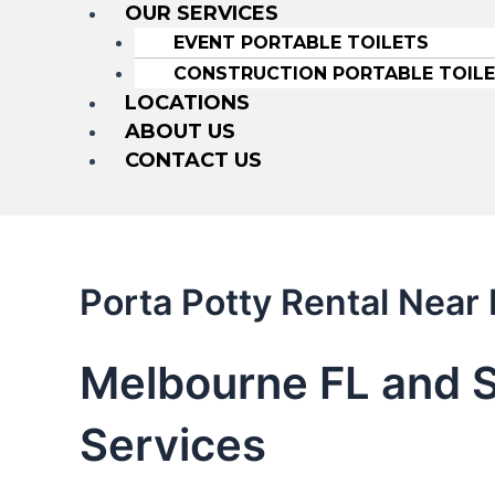
OUR SERVICES
EVENT PORTABLE TOILETS
CONSTRUCTION PORTABLE TOIL
LOCATIONS
ABOUT US
CONTACT US
Porta Potty Rental Near
Melbourne FL and S
Services