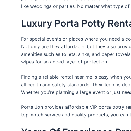
like weddings or parties. No matter what type of 
Luxury Porta Potty Rent
For special events or places where you need a con
Not only are they affordable, but they also provi
amenities such as toilets, sinks, and paper towels
wipes for an added layer of protection.
Finding a reliable rental near me is easy when yo
all health and safety standards. Their team is d
Whether you’re planning a large event or just nee
Porta Joh provides affordable VIP porta potty ren
top-notch service and quality products, you can