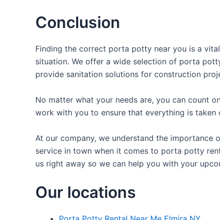
Conclusion
Finding the correct porta potty near you is a vit
situation. We offer a wide selection of porta pott
provide sanitation solutions for construction proj
No matter what your needs are, you can count on 
work with you to ensure that everything is taken 
At our company, we understand the importance of p
service in town when it comes to porta potty rent
us right away so we can help you with your upco
Our locations
Porta Potty Rental Near Me Elmira NY