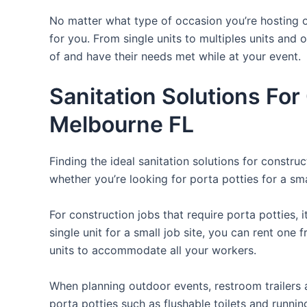
No matter what type of occasion you’re hosting or
for you. From single units to multiples units and 
of and have their needs met while at your event.
Sanitation Solutions Fo
Melbourne FL
Finding the ideal sanitation solutions for constr
whether you’re looking for porta potties for a smal
For construction jobs that require porta potties, 
single unit for a small job site, you can rent one 
units to accommodate all your workers.
When planning outdoor events, restroom trailers a
porta potties such as flushable toilets and runni