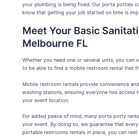
your plumbing is being fixed. Our porta potties c
know that getting your job started on time is im
Meet Your Basic Sanitat
Melbourne FL
Whether you need one or several units, you can se
to be able to find a mobile restroom rental that f
Mobile restroom rentals provide convenience and 
washing stations, ensuring everyone has access to
your event location.
For added peace of mind, many porta potty rental
your event. By doing so, we guarantee that every g
portable restrooms rentals in place, you can rest 