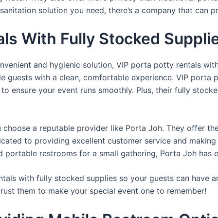
sanitation solution you need, there’s a company that can pr
als With Fully Stocked Suppli
venient and hygienic solution, VIP porta potty rentals with
de guests with a clean, comfortable experience. VIP porta p
 to ensure your event runs smoothly. Plus, their fully stocke
u choose a reputable provider like Porta Joh. They offer th
edicated to providing excellent customer service and making
d portable restrooms for a small gathering, Porta Joh has 
tals with fully stocked supplies so your guests can have a
 trust them to make your special event one to remember!