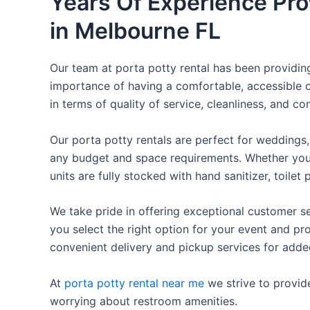
Years Of Experience Pro
in Melbourne FL
Our team at porta potty rental has been providing 
importance of having a comfortable, accessible o
in terms of quality of service, cleanliness, and c
Our porta potty rentals are perfect for weddings, 
any budget and space requirements. Whether you ne
units are fully stocked with hand sanitizer, toile
We take pride in offering exceptional customer se
you select the right option for your event and pr
convenient delivery and pickup services for add
At
porta potty rental near me
we strive to provid
worrying about restroom amenities.