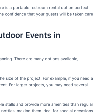
re is a portable restroom rental option perfect
 the confidence that your guests will be taken care
utdoor Events in
lanning. There are many options available,
the size of the project. For example, if you need a
r rent. For larger projects, you may need several
ple stalls and provide more amenities than regular
a potties, making them ideal for special occasions