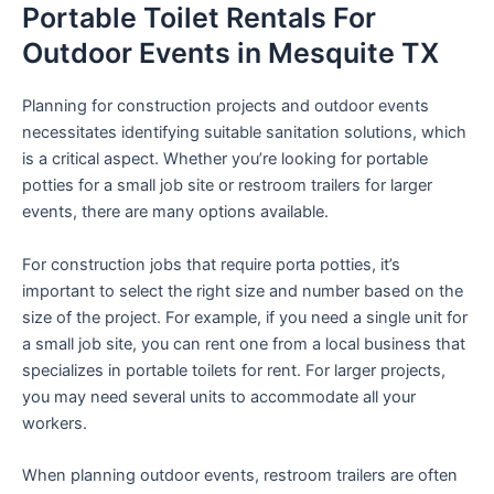
Portable Toilet Rentals For
Outdoor Events in Mesquite TX
Planning for construction projects and outdoor events
necessitates identifying suitable sanitation solutions, which
is a critical aspect. Whether you’re looking for portable
potties for a small job site or restroom trailers for larger
events, there are many options available.
For construction jobs that require porta potties, it’s
important to select the right size and number based on the
size of the project. For example, if you need a single unit for
a small job site, you can rent one from a local business that
specializes in portable toilets for rent. For larger projects,
you may need several units to accommodate all your
workers.
When planning outdoor events, restroom trailers are often