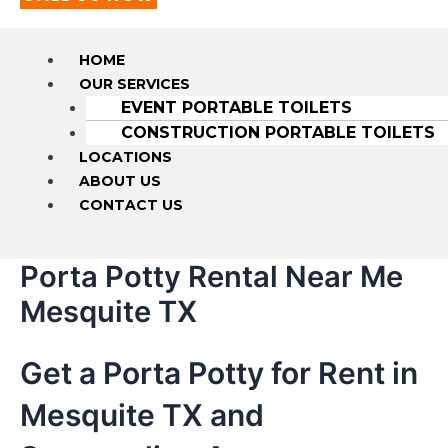
HOME
OUR SERVICES
EVENT PORTABLE TOILETS
CONSTRUCTION PORTABLE TOILETS
LOCATIONS
ABOUT US
CONTACT US
Porta Potty Rental Near Me
Mesquite TX
Get a Porta Potty for Rent in
Mesquite TX and