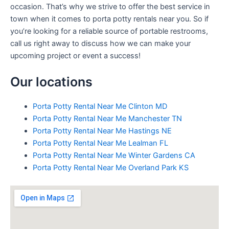
occasion. That’s why we strive to offer the best service in
town when it comes to porta potty rentals near you. So if
you’re looking for a reliable source of portable restrooms,
call us right away to discuss how we can make your
upcoming project or event a success!
Our locations
Porta Potty Rental Near Me Clinton MD
Porta Potty Rental Near Me Manchester TN
Porta Potty Rental Near Me Hastings NE
Porta Potty Rental Near Me Lealman FL
Porta Potty Rental Near Me Winter Gardens CA
Porta Potty Rental Near Me Overland Park KS