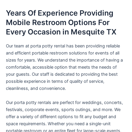
Years Of Experience Providing
Mobile Restroom Options For
Every Occasion in Mesquite TX
Our team at porta potty rental has been providing reliable
and efficient portable restroom solutions for events of all
sizes for years. We understand the importance of having a
comfortable, accessible option that meets the needs of
your guests. Our staff is dedicated to providing the best
possible experience in terms of quality of service,
cleanliness, and convenience.
Our porta potty rentals are perfect for weddings, concerts,
festivals, corporate events, sports outings, and more. We
offer a variety of different options to fit any budget and
space requirements. Whether you need a single-unit
portable restroom or an entire fleet for large-scale events,