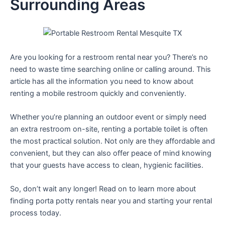
Surrounding Areas
Are you looking for a restroom rental near you? There’s no
need to waste time searching online or calling around. This
article has all the information you need to know about
renting a mobile restroom quickly and conveniently.
Whether you’re planning an outdoor event or simply need
an extra restroom on-site, renting a portable toilet is often
the most practical solution. Not only are they affordable and
convenient, but they can also offer peace of mind knowing
that your guests have access to clean, hygienic facilities.
So, don’t wait any longer! Read on to learn more about
finding porta potty rentals near you and starting your rental
process today.