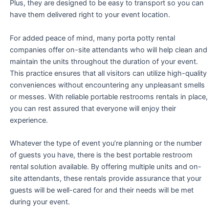
Plus, they are designed to be easy to transport so you can
have them delivered right to your event location.
For added peace of mind, many porta potty rental
companies offer on-site attendants who will help clean and
maintain the units throughout the duration of your event.
This practice ensures that all visitors can utilize high-quality
conveniences without encountering any unpleasant smells
or messes. With reliable portable restrooms rentals in place,
you can rest assured that everyone will enjoy their
experience.
Whatever the type of event you’re planning or the number
of guests you have, there is the best portable restroom
rental solution available. By offering multiple units and on-
site attendants, these rentals provide assurance that your
guests will be well-cared for and their needs will be met
during your event.