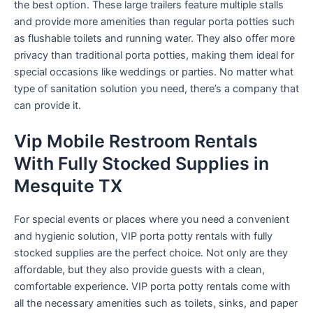
the best option. These large trailers feature multiple stalls
and provide more amenities than regular porta potties such
as flushable toilets and running water. They also offer more
privacy than traditional porta potties, making them ideal for
special occasions like weddings or parties. No matter what
type of sanitation solution you need, there’s a company that
can provide it.
Vip Mobile Restroom Rentals
With Fully Stocked Supplies in
Mesquite TX
For special events or places where you need a convenient
and hygienic solution, VIP porta potty rentals with fully
stocked supplies are the perfect choice. Not only are they
affordable, but they also provide guests with a clean,
comfortable experience. VIP porta potty rentals come with
all the necessary amenities such as toilets, sinks, and paper