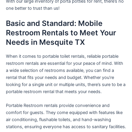
With our large inventory of porta potties for rent, there’s no
one better to trust than us!
Basic and Standard: Mobile
Restroom Rentals to Meet Your
Needs in Mesquite TX
When it comes to portable toilet rentals, reliable portable
restroom rentals are essential for your peace of mind. With
a wide selection of restrooms available, you can find a
rental that fits your needs and budget. Whether you’re
looking for a single unit or multiple units, there’s sure to be a
portable restroom rental that meets your needs.
Portable Restroom rentals provide convenience and
comfort for guests. They come equipped with features like
air conditioning, flushable toilets, and hand-washing
stations, ensuring everyone has access to sanitary facilities.