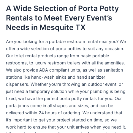
A Wide Selection of Porta Potty
Rentals to Meet Every Event’s
Needs in Mesquite TX
Are you looking for a portable restroom rental near you? We
offer a wide selection of porta potties to suit any occasion.
Our toilet rental products range from basic portable
restrooms, to luxury restroom trailers with all the amenities.
We also provide ADA compliant units, as well as sanitation
stations like hand-wash sinks and hand sanitizer
dispensers. Whether you’re throwing an outdoor event, or
just need a temporary solution while your plumbing is being
fixed, we have the perfect porta potty rentals for you. Our
porta johns come in all shapes and sizes, and can be
delivered within 24 hours of ordering. We understand that
it’s important to get your project started on time, so we
work hard to ensure that your unit arrives when you need it.