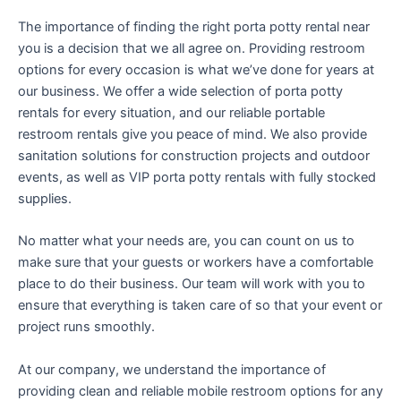
The importance of finding the right porta potty rental near
you is a decision that we all agree on. Providing restroom
options for every occasion is what we’ve done for years at
our business. We offer a wide selection of porta potty
rentals for every situation, and our reliable portable
restroom rentals give you peace of mind. We also provide
sanitation solutions for construction projects and outdoor
events, as well as VIP porta potty rentals with fully stocked
supplies.
No matter what your needs are, you can count on us to
make sure that your guests or workers have a comfortable
place to do their business. Our team will work with you to
ensure that everything is taken care of so that your event or
project runs smoothly.
At our company, we understand the importance of
providing clean and reliable mobile restroom options for any