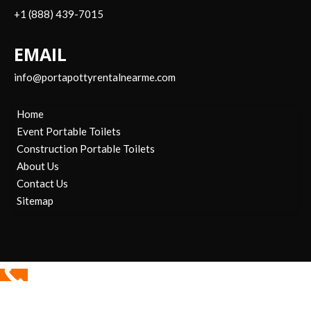
+1 (888) 439-7015
EMAIL
info@portapottyrentalnearme.com
Home
Event Portable Toilets
Construction Portable Toilets
About Us
Contact Us
Sitemap