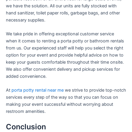
we have the solution. All our units are fully stocked with
hand sanitizer, toilet paper rolls, garbage bags, and other
necessary supplies.
We take pride in offering exceptional customer service
when it comes to renting a porta potty or bathroom rentals
from us. Our experienced staff will help you select the right
option for your event and provide helpful advice on how to
keep your guests comfortable throughout their time onsite.
We also offer convenient delivery and pickup services for
added convenience.
At
porta potty rental near me
we strive to provide top-notch
services every step of the way so that you can focus on
making your event successful without worrying about
restroom amenities.
Conclusion