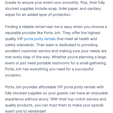
towels to ensure your event runs smoothly. Plus, their fully
stocked supplies include soap, toilet paper, and sanitary
wipes for an added layer of protection.
Finding a reliable rental near me is easy when you choose a
reputable provider like Porta Joh. They offer the highest
quality VIP
porta potty rentals
that meet all health and
safety standards. Their team is dedicated to providing
excellent customer service and making sure your needs are
met every step of the way. Whether you’re planning a large
event or just need portable restrooms for a small gathering,
Porta Joh has everything you need for a successful
occasion.
Porta Joh provides affordable VIP porta potty rentals with
fully stocked supplies so your guests can have an enjoyable
experience without worry. With their top-notch service and
quality products, you can trust them to make your special
event one to remember!