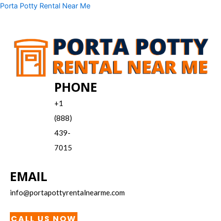
Skip
Menu
Porta Potty Rental Near Me
to
content
PHONE
+1
(888)
439-
7015
EMAIL
info@portapottyrentalnearme.com
CALL US NOW