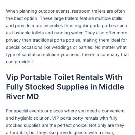
When planning outdoor events, restroom trailers are often
the best option. These large trailers feature multiple stalls
and provide more amenities than regular porta potties such
as flushable toilets and running water. They also offer more
privacy than traditional porta potties, making them ideal for
special occasions like weddings or parties. No matter what
type of sanitation solution you need, there’s a company that
can provide it.
Vip Portable Toilet Rentals With
Fully Stocked Supplies in Middle
River MD
For special events or places where you need a convenient
and hygienic solution, VIP porta potty rentals with fully
stocked supplies are the perfect choice. Not only are they
affordable, but they also provide guests with a clean,