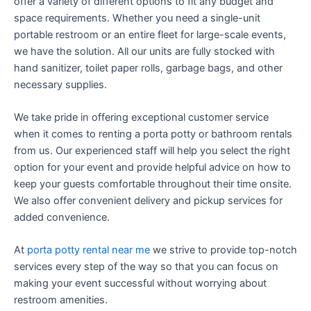
offer a variety of different options to fit any budget and
space requirements. Whether you need a single-unit
portable restroom or an entire fleet for large-scale events,
we have the solution. All our units are fully stocked with
hand sanitizer, toilet paper rolls, garbage bags, and other
necessary supplies.
We take pride in offering exceptional customer service
when it comes to renting a porta potty or bathroom rentals
from us. Our experienced staff will help you select the right
option for your event and provide helpful advice on how to
keep your guests comfortable throughout their time onsite.
We also offer convenient delivery and pickup services for
added convenience.
At
porta potty rental near me
we strive to provide top-notch
services every step of the way so that you can focus on
making your event successful without worrying about
restroom amenities.