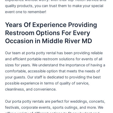
quality products, you can trust them to make your special
event one to remember!
Years Of Experience Providing
Restroom Options For Every
Occasion in Middle River MD
Our team at porta potty rental has been providing reliable
and efficient portable restroom solutions for events of all
sizes for years. We understand the importance of having a
comfortable, accessible option that meets the needs of
your guests. Our staff is dedicated to providing the best
possible experience in terms of quality of service,
cleanliness, and convenience.
Our porta potty rentals are perfect for weddings, concerts,
festivals, corporate events, sports outings, and more. We