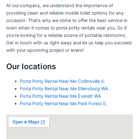
At our company, we understand the importance of
providing clean and reliable mobile toilet options for any
occasion. That’s why we strive to offer the best service in
town when it comes to porta potty rentals near you. So if
you’re looking for a reliable source of portable restrooms,
Get in touch with us right away and let us help you succeed
with your upcoming project or event!
Our locations
Porta Potty Rental Near Me Collinsville IL
Porta Potty Rental Near Me Ellensburg WA
Porta Potty Rental Near Me Everett WA
Porta Potty Rental Near Me Park Forest IL