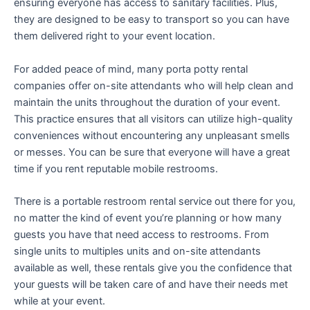
ensuring everyone has access to sanitary facilities. Plus,
they are designed to be easy to transport so you can have
them delivered right to your event location.
For added peace of mind, many porta potty rental
companies offer on-site attendants who will help clean and
maintain the units throughout the duration of your event.
This practice ensures that all visitors can utilize high-quality
conveniences without encountering any unpleasant smells
or messes. You can be sure that everyone will have a great
time if you rent reputable mobile restrooms.
There is a portable restroom rental service out there for you,
no matter the kind of event you’re planning or how many
guests you have that need access to restrooms. From
single units to multiples units and on-site attendants
available as well, these rentals give you the confidence that
your guests will be taken care of and have their needs met
while at your event.