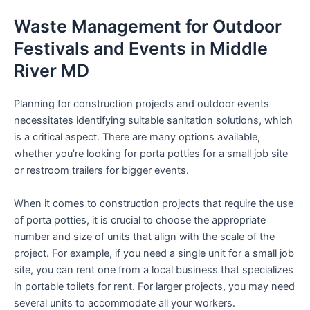
Waste Management for Outdoor
Festivals and Events in Middle
River MD
Planning for construction projects and outdoor events
necessitates identifying suitable sanitation solutions, which
is a critical aspect. There are many options available,
whether you’re looking for porta potties for a small job site
or restroom trailers for bigger events.
When it comes to construction projects that require the use
of porta potties, it is crucial to choose the appropriate
number and size of units that align with the scale of the
project. For example, if you need a single unit for a small job
site, you can rent one from a local business that specializes
in portable toilets for rent. For larger projects, you may need
several units to accommodate all your workers.