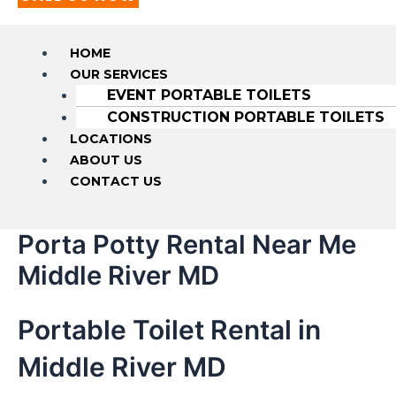
HOME
OUR SERVICES
EVENT PORTABLE TOILETS
CONSTRUCTION PORTABLE TOILETS
LOCATIONS
ABOUT US
CONTACT US
Porta Potty Rental Near Me
Middle River MD
Portable Toilet Rental in
Middle River MD