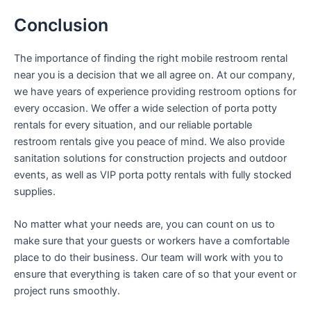
Conclusion
The importance of finding the right mobile restroom rental
near you is a decision that we all agree on. At our company,
we have years of experience providing restroom options for
every occasion. We offer a wide selection of porta potty
rentals for every situation, and our reliable portable
restroom rentals give you peace of mind. We also provide
sanitation solutions for construction projects and outdoor
events, as well as VIP porta potty rentals with fully stocked
supplies.
No matter what your needs are, you can count on us to
make sure that your guests or workers have a comfortable
place to do their business. Our team will work with you to
ensure that everything is taken care of so that your event or
project runs smoothly.