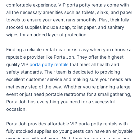
comfortable experience. VIP porta potty rentals come with
all the necessary amenities such as toilets, sinks, and paper
towels to ensure your event runs smoothly. Plus, their fully
stocked supplies include soap, toilet paper, and sanitary
wipes for an added layer of protection.
Finding a reliable rental near me is easy when you choose a
reputable provider like Porta Joh. They offer the highest
quality VIP
porta potty rentals
that meet all health and
safety standards. Their team is dedicated to providing
excellent customer service and making sure your needs are
met every step of the way. Whether you’re planning a large
event or just need portable restrooms for a small gathering,
Porta Joh has everything you need for a successful
occasion.
Porta Joh provides affordable VIP porta potty rentals with
fully stocked supplies so your guests can have an enjoyable
experience without worry. With their top-notch service and