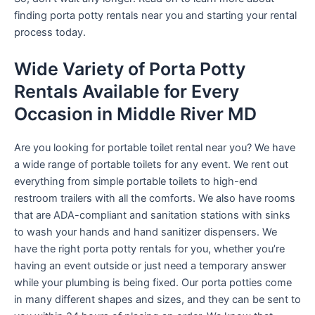
finding porta potty rentals near you and starting your rental
process today.
Wide Variety of Porta Potty
Rentals Available for Every
Occasion in Middle River MD
Are you looking for portable toilet rental near you? We have
a wide range of portable toilets for any event. We rent out
everything from simple portable toilets to high-end
restroom trailers with all the comforts. We also have rooms
that are ADA-compliant and sanitation stations with sinks
to wash your hands and hand sanitizer dispensers. We
have the right porta potty rentals for you, whether you’re
having an event outside or just need a temporary answer
while your plumbing is being fixed. Our porta potties come
in many different shapes and sizes, and they can be sent to