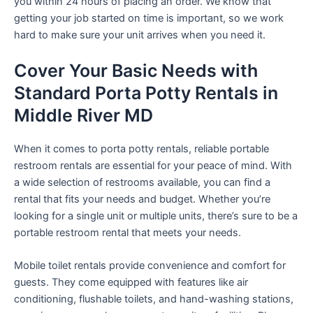
you within 24 hours of placing an order. We know that
getting your job started on time is important, so we work
hard to make sure your unit arrives when you need it.
Cover Your Basic Needs with
Standard Porta Potty Rentals in
Middle River MD
When it comes to porta potty rentals, reliable portable
restroom rentals are essential for your peace of mind. With
a wide selection of restrooms available, you can find a
rental that fits your needs and budget. Whether you’re
looking for a single unit or multiple units, there’s sure to be a
portable restroom rental that meets your needs.
Mobile toilet rentals provide convenience and comfort for
guests. They come equipped with features like air
conditioning, flushable toilets, and hand-washing stations,