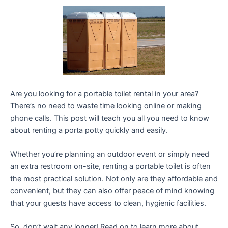
Are you looking for a portable toilet rental in your area?
There’s no need to waste time looking online or making
phone calls. This post will teach you all you need to know
about renting a porta potty quickly and easily.
Whether you’re planning an outdoor event or simply need
an extra restroom on-site, renting a portable toilet is often
the most practical solution. Not only are they affordable and
convenient, but they can also offer peace of mind knowing
that your guests have access to clean, hygienic facilities.
So, don’t wait any longer! Read on to learn more about