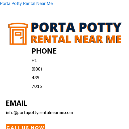
Skip
Menu
Porta Potty Rental Near Me
to
content
PHONE
+1
(888)
439-
7015
EMAIL
info@portapottyrentalnearme.com
CALL US NOW