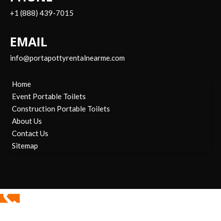
+1 (888) 439-7015
EMAIL
info@portapottyrentalnearme.com
Home
Event Portable Toilets
Construction Portable Toilets
About Us
Contact Us
Sitemap