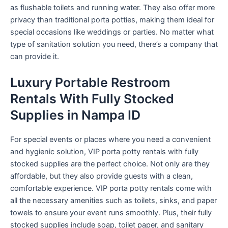
as flushable toilets and running water. They also offer more
privacy than traditional porta potties, making them ideal for
special occasions like weddings or parties. No matter what
type of sanitation solution you need, there’s a company that
can provide it.
Luxury Portable Restroom
Rentals With Fully Stocked
Supplies in Nampa ID
For special events or places where you need a convenient
and hygienic solution, VIP porta potty rentals with fully
stocked supplies are the perfect choice. Not only are they
affordable, but they also provide guests with a clean,
comfortable experience. VIP porta potty rentals come with
all the necessary amenities such as toilets, sinks, and paper
towels to ensure your event runs smoothly. Plus, their fully
stocked supplies include soap, toilet paper, and sanitary