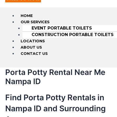
HOME
OUR SERVICES
EVENT PORTABLE TOILETS
CONSTRUCTION PORTABLE TOILETS
LOCATIONS
ABOUT US
CONTACT US
Porta Potty Rental Near Me
Nampa ID
Find Porta Potty Rentals in
Nampa ID and Surrounding