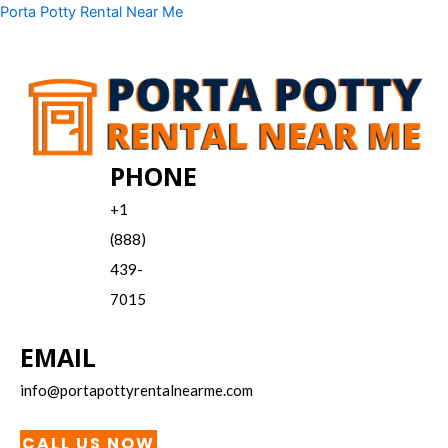
Skip
Menu
Porta Potty Rental Near Me
to
content
PHONE
+1
(888)
439-
7015
EMAIL
info@portapottyrentalnearme.com
CALL US NOW