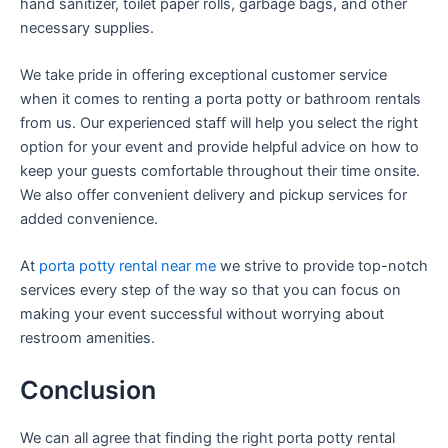
hand sanitizer, toilet paper rolls, garbage bags, and other
necessary supplies.
We take pride in offering exceptional customer service
when it comes to renting a porta potty or bathroom rentals
from us. Our experienced staff will help you select the right
option for your event and provide helpful advice on how to
keep your guests comfortable throughout their time onsite.
We also offer convenient delivery and pickup services for
added convenience.
At
porta potty rental near me
we strive to provide top-notch
services every step of the way so that you can focus on
making your event successful without worrying about
restroom amenities.
Conclusion
We can all agree that finding the right porta potty rental