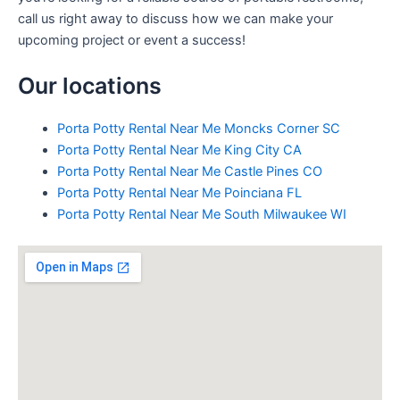
call us right away to discuss how we can make your
upcoming project or event a success!
Our locations
Porta Potty Rental Near Me Moncks Corner SC
Porta Potty Rental Near Me King City CA
Porta Potty Rental Near Me Castle Pines CO
Porta Potty Rental Near Me Poinciana FL
Porta Potty Rental Near Me South Milwaukee WI