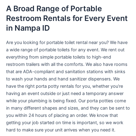
A Broad Range of Portable
Restroom Rentals for Every Event
in Nampa ID
Are you looking for portable toilet rental near you? We have
a wide range of portable toilets for any event. We rent out
everything from simple portable toilets to high-end
restroom trailers with all the comforts. We also have rooms
that are ADA-compliant and sanitation stations with sinks
to wash your hands and hand sanitizer dispensers. We
have the right porta potty rentals for you, whether you’re
having an event outside or just need a temporary answer
while your plumbing is being fixed. Our porta potties come
in many different shapes and sizes, and they can be sent to
you within 24 hours of placing an order. We know that
getting your job started on time is important, so we work
hard to make sure your unit arrives when you need it.