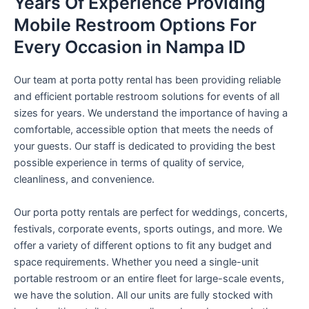
Years Of Experience Providing
Mobile Restroom Options For
Every Occasion in Nampa ID
Our team at porta potty rental has been providing reliable
and efficient portable restroom solutions for events of all
sizes for years. We understand the importance of having a
comfortable, accessible option that meets the needs of
your guests. Our staff is dedicated to providing the best
possible experience in terms of quality of service,
cleanliness, and convenience.
Our porta potty rentals are perfect for weddings, concerts,
festivals, corporate events, sports outings, and more. We
offer a variety of different options to fit any budget and
space requirements. Whether you need a single-unit
portable restroom or an entire fleet for large-scale events,
we have the solution. All our units are fully stocked with