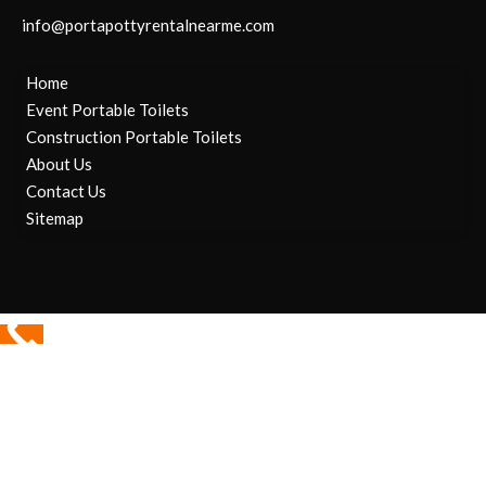
info@portapottyrentalnearme.com
Home
Event Portable Toilets
Construction Portable Toilets
About Us
Contact Us
Sitemap