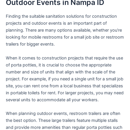
Outdoor Events in Nampa ID
Finding the suitable sanitation solutions for construction
projects and outdoor events is an important part of
planning. There are many options available, whether you’re
looking for mobile restrooms for a small job site or restroom
trailers for bigger events.
When it comes to construction projects that require the use
of porta potties, it is crucial to choose the appropriate
number and size of units that align with the scale of the
project. For example, if you need a single unit for a small job
site, you can rent one from a local business that specializes
in portable toilets for rent. For larger projects, you may need
several units to accommodate all your workers.
When planning outdoor events, restroom trailers are often
the best option. These large trailers feature multiple stalls
and provide more amenities than regular porta potties such