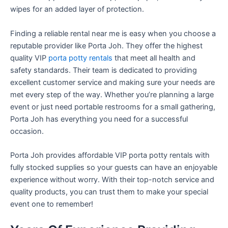
wipes for an added layer of protection.
Finding a reliable rental near me is easy when you choose a
reputable provider like Porta Joh. They offer the highest
quality VIP
porta potty rentals
that meet all health and
safety standards. Their team is dedicated to providing
excellent customer service and making sure your needs are
met every step of the way. Whether you’re planning a large
event or just need portable restrooms for a small gathering,
Porta Joh has everything you need for a successful
occasion.
Porta Joh provides affordable VIP porta potty rentals with
fully stocked supplies so your guests can have an enjoyable
experience without worry. With their top-notch service and
quality products, you can trust them to make your special
event one to remember!