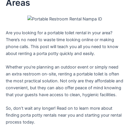
Areas
Are you looking for a portable toilet rental in your area?
There’s no need to waste time looking online or making
phone calls. This post will teach you all you need to know
about renting a porta potty quickly and easily.
Whether you’re planning an outdoor event or simply need
an extra restroom on-site, renting a portable toilet is often
the most practical solution. Not only are they affordable and
convenient, but they can also offer peace of mind knowing
that your guests have access to clean, hygienic facilities.
So, don’t wait any longer! Read on to learn more about
finding porta potty rentals near you and starting your rental
process today.