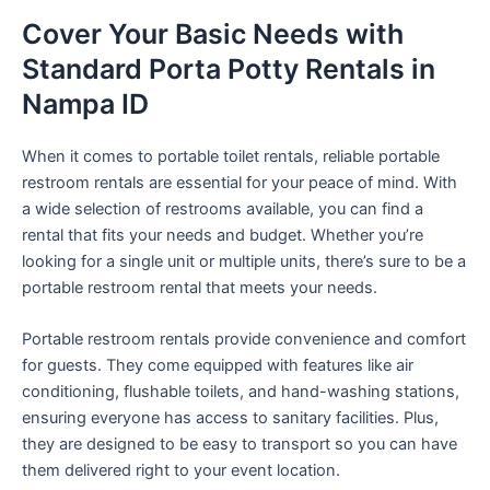
Cover Your Basic Needs with
Standard Porta Potty Rentals in
Nampa ID
When it comes to portable toilet rentals, reliable portable
restroom rentals are essential for your peace of mind. With
a wide selection of restrooms available, you can find a
rental that fits your needs and budget. Whether you’re
looking for a single unit or multiple units, there’s sure to be a
portable restroom rental that meets your needs.
Portable restroom rentals provide convenience and comfort
for guests. They come equipped with features like air
conditioning, flushable toilets, and hand-washing stations,
ensuring everyone has access to sanitary facilities. Plus,
they are designed to be easy to transport so you can have
them delivered right to your event location.