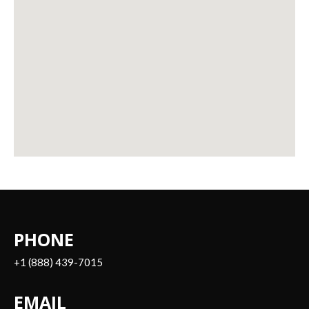
PHONE
+1 (888) 439-7015
EMAIL