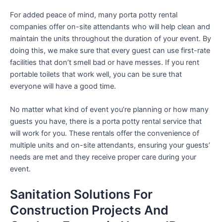
For added peace of mind, many porta potty rental
companies offer on-site attendants who will help clean and
maintain the units throughout the duration of your event. By
doing this, we make sure that every guest can use first-rate
facilities that don’t smell bad or have messes. If you rent
portable toilets that work well, you can be sure that
everyone will have a good time.
No matter what kind of event you’re planning or how many
guests you have, there is a porta potty rental service that
will work for you. These rentals offer the convenience of
multiple units and on-site attendants, ensuring your guests’
needs are met and they receive proper care during your
event.
Sanitation Solutions For
Construction Projects And