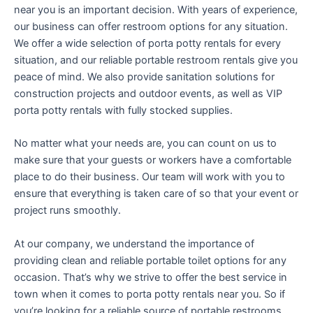
near you is an important decision. With years of experience,
our business can offer restroom options for any situation.
We offer a wide selection of porta potty rentals for every
situation, and our reliable portable restroom rentals give you
peace of mind. We also provide sanitation solutions for
construction projects and outdoor events, as well as VIP
porta potty rentals with fully stocked supplies.
No matter what your needs are, you can count on us to
make sure that your guests or workers have a comfortable
place to do their business. Our team will work with you to
ensure that everything is taken care of so that your event or
project runs smoothly.
At our company, we understand the importance of
providing clean and reliable portable toilet options for any
occasion. That’s why we strive to offer the best service in
town when it comes to porta potty rentals near you. So if
you’re looking for a reliable source of portable restrooms,