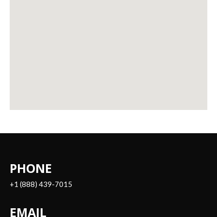
PHONE
+1 (888) 439-7015
EMAIL