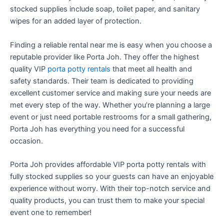
stocked supplies include soap, toilet paper, and sanitary
wipes for an added layer of protection.
Finding a reliable rental near me is easy when you choose a
reputable provider like Porta Joh. They offer the highest
quality VIP
porta potty rentals
that meet all health and
safety standards. Their team is dedicated to providing
excellent customer service and making sure your needs are
met every step of the way. Whether you’re planning a large
event or just need portable restrooms for a small gathering,
Porta Joh has everything you need for a successful
occasion.
Porta Joh provides affordable VIP porta potty rentals with
fully stocked supplies so your guests can have an enjoyable
experience without worry. With their top-notch service and
quality products, you can trust them to make your special
event one to remember!