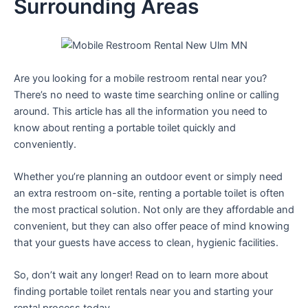
Surrounding Areas
Are you looking for a mobile restroom rental near you?
There’s no need to waste time searching online or calling
around. This article has all the information you need to
know about renting a portable toilet quickly and
conveniently.
Whether you’re planning an outdoor event or simply need
an extra restroom on-site, renting a portable toilet is often
the most practical solution. Not only are they affordable and
convenient, but they can also offer peace of mind knowing
that your guests have access to clean, hygienic facilities.
So, don’t wait any longer! Read on to learn more about
finding portable toilet rentals near you and starting your