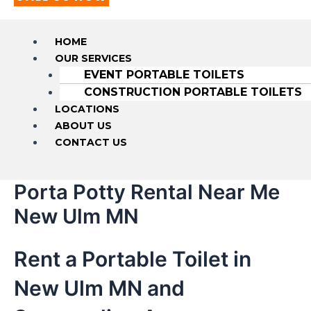
HOME
OUR SERVICES
EVENT PORTABLE TOILETS
CONSTRUCTION PORTABLE TOILETS
LOCATIONS
ABOUT US
CONTACT US
Porta Potty Rental Near Me
New Ulm MN
Rent a Portable Toilet in
New Ulm MN and