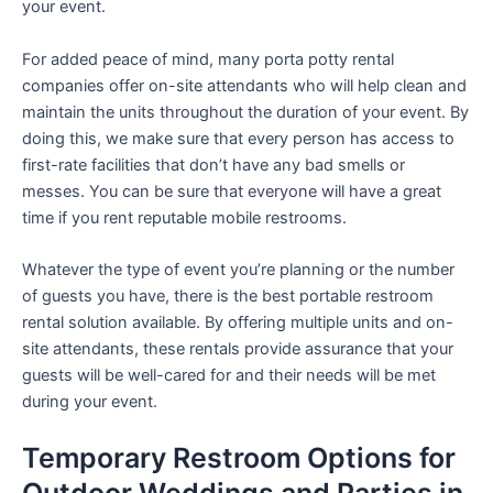
your event.
For added peace of mind, many porta potty rental
companies offer on-site attendants who will help clean and
maintain the units throughout the duration of your event. By
doing this, we make sure that every person has access to
first-rate facilities that don’t have any bad smells or
messes. You can be sure that everyone will have a great
time if you rent reputable mobile restrooms.
Whatever the type of event you’re planning or the number
of guests you have, there is the best portable restroom
rental solution available. By offering multiple units and on-
site attendants, these rentals provide assurance that your
guests will be well-cared for and their needs will be met
during your event.
Temporary Restroom Options for