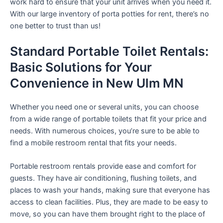
work hard to ensure that your unit arrives when you need it.
With our large inventory of porta potties for rent, there’s no
one better to trust than us!
Standard Portable Toilet Rentals:
Basic Solutions for Your
Convenience in New Ulm MN
Whether you need one or several units, you can choose
from a wide range of portable toilets that fit your price and
needs. With numerous choices, you’re sure to be able to
find a mobile restroom rental that fits your needs.
Portable restroom rentals provide ease and comfort for
guests. They have air conditioning, flushing toilets, and
places to wash your hands, making sure that everyone has
access to clean facilities. Plus, they are made to be easy to
move, so you can have them brought right to the place of