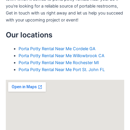
you’re looking for a reliable source of portable restrooms,
Get in touch with us right away and let us help you succeed
with your upcoming project or event!
Our locations
Porta Potty Rental Near Me Cordele GA
Porta Potty Rental Near Me Willowbrook CA
Porta Potty Rental Near Me Rochester MI
Porta Potty Rental Near Me Port St. John FL