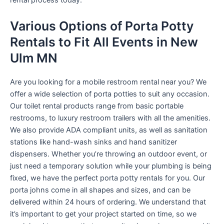
rental process today.
Various Options of Porta Potty
Rentals to Fit All Events in New
Ulm MN
Are you looking for a mobile restroom rental near you? We
offer a wide selection of porta potties to suit any occasion.
Our toilet rental products range from basic portable
restrooms, to luxury restroom trailers with all the amenities.
We also provide ADA compliant units, as well as sanitation
stations like hand-wash sinks and hand sanitizer
dispensers. Whether you’re throwing an outdoor event, or
just need a temporary solution while your plumbing is being
fixed, we have the perfect porta potty rentals for you. Our
porta johns come in all shapes and sizes, and can be
delivered within 24 hours of ordering. We understand that
it’s important to get your project started on time, so we