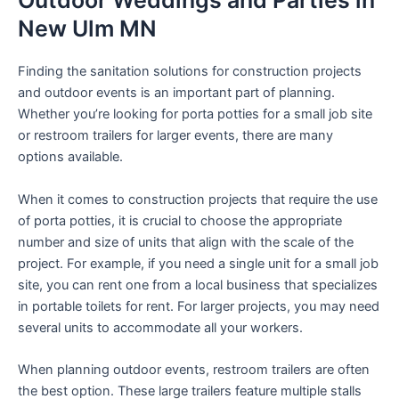
Outdoor Weddings and Parties in
New Ulm MN
Finding the sanitation solutions for construction projects
and outdoor events is an important part of planning.
Whether you’re looking for porta potties for a small job site
or restroom trailers for larger events, there are many
options available.
When it comes to construction projects that require the use
of porta potties, it is crucial to choose the appropriate
number and size of units that align with the scale of the
project. For example, if you need a single unit for a small job
site, you can rent one from a local business that specializes
in portable toilets for rent. For larger projects, you may need
several units to accommodate all your workers.
When planning outdoor events, restroom trailers are often
the best option. These large trailers feature multiple stalls