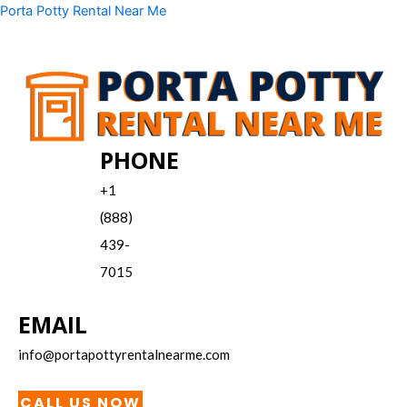
Skip
Menu
Porta Potty Rental Near Me
to
content
PHONE
+1
(888)
439-
7015
EMAIL
info@portapottyrentalnearme.com
CALL US NOW