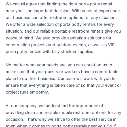
We can all agree that finding the right porta potty rental
near you is an important decision. With years of experience,
our business can offer restroom options for any situation.
We offer a wide selection of porta potty rentals for every
situation, and our reliable portable restroom rentals give you
peace of mind. We also provide sanitation solutions for
construction projects and outdoor events, as well as VIP
porta potty rentals with fully stocked supplies.
No matter what your needs are, you can count on us to
make sure that your guests or workers have a comfortable
place to do their business. Our team will work with you to
ensure that everything is taken care of so that your event or
project runs smoothly.
At our company, we understand the importance of
providing clean and reliable mobile restroom options for any
occasion. That’s why we strive to offer the best service in
town when it comes to porta potty rentals near you. So if