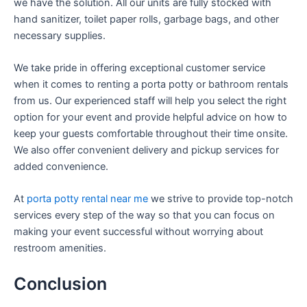
we have the solution. All our units are fully stocked with
hand sanitizer, toilet paper rolls, garbage bags, and other
necessary supplies.
We take pride in offering exceptional customer service
when it comes to renting a porta potty or bathroom rentals
from us. Our experienced staff will help you select the right
option for your event and provide helpful advice on how to
keep your guests comfortable throughout their time onsite.
We also offer convenient delivery and pickup services for
added convenience.
At
porta potty rental near me
we strive to provide top-notch
services every step of the way so that you can focus on
making your event successful without worrying about
restroom amenities.
Conclusion