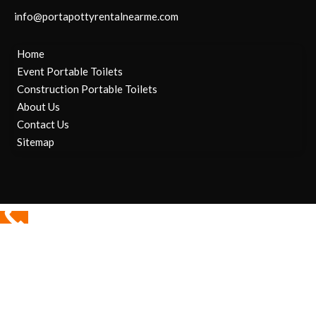
info@portapottyrentalnearme.com
Home
Event Portable Toilets
Construction Portable Toilets
About Us
Contact Us
Sitemap