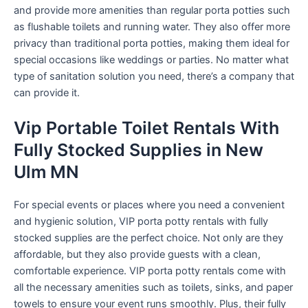
and provide more amenities than regular porta potties such
as flushable toilets and running water. They also offer more
privacy than traditional porta potties, making them ideal for
special occasions like weddings or parties. No matter what
type of sanitation solution you need, there’s a company that
can provide it.
Vip Portable Toilet Rentals With
Fully Stocked Supplies in New
Ulm MN
For special events or places where you need a convenient
and hygienic solution, VIP porta potty rentals with fully
stocked supplies are the perfect choice. Not only are they
affordable, but they also provide guests with a clean,
comfortable experience. VIP porta potty rentals come with
all the necessary amenities such as toilets, sinks, and paper
towels to ensure your event runs smoothly. Plus, their fully