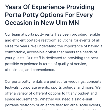
Years Of Experience Providing
Porta Potty Options For Every
Occasion in New Ulm MN
Our team at porta potty rental has been providing reliable
and efficient portable restroom solutions for events of all
sizes for years. We understand the importance of having a
comfortable, accessible option that meets the needs of
your guests. Our staff is dedicated to providing the best
possible experience in terms of quality of service,
cleanliness, and convenience.
Our porta potty rentals are perfect for weddings, concerts,
festivals, corporate events, sports outings, and more. We
offer a variety of different options to fit any budget and
space requirements. Whether you need a single-unit
portable restroom or an entire fleet for large-scale events,