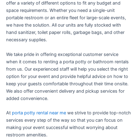
offer a variety of different options to fit any budget and
space requirements. Whether you need a single-unit
portable restroom or an entire fleet for large-scale events,
we have the solution. All our units are fully stocked with
hand sanitizer, toilet paper rolls, garbage bags, and other
necessary supplies.
We take pride in offering exceptional customer service
when it comes to renting a porta potty or bathroom rentals
from us. Our experienced staff will help you select the right
option for your event and provide helpful advice on how to
keep your guests comfortable throughout their time onsite.
We also offer convenient delivery and pickup services for
added convenience.
At
porta potty rental near me
we strive to provide top-notch
services every step of the way so that you can focus on
making your event successful without worrying about
restroom amenities.