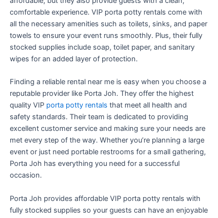
affordable, but they also provide guests with a clean,
comfortable experience. VIP porta potty rentals come with
all the necessary amenities such as toilets, sinks, and paper
towels to ensure your event runs smoothly. Plus, their fully
stocked supplies include soap, toilet paper, and sanitary
wipes for an added layer of protection.
Finding a reliable rental near me is easy when you choose a
reputable provider like Porta Joh. They offer the highest
quality VIP
porta potty rentals
that meet all health and
safety standards. Their team is dedicated to providing
excellent customer service and making sure your needs are
met every step of the way. Whether you’re planning a large
event or just need portable restrooms for a small gathering,
Porta Joh has everything you need for a successful
occasion.
Porta Joh provides affordable VIP porta potty rentals with
fully stocked supplies so your guests can have an enjoyable