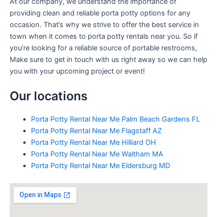
At our company, we understand the importance of
providing clean and reliable porta potty options for any
occasion. That’s why we strive to offer the best service in
town when it comes to porta potty rentals near you. So if
you’re looking for a reliable source of portable restrooms,
Make sure to get in touch with us right away so we can help
you with your upcoming project or event!
Our locations
Porta Potty Rental Near Me Palm Beach Gardens FL
Porta Potty Rental Near Me Flagstaff AZ
Porta Potty Rental Near Me Hilliard OH
Porta Potty Rental Near Me Waltham MA
Porta Potty Rental Near Me Eldersburg MD