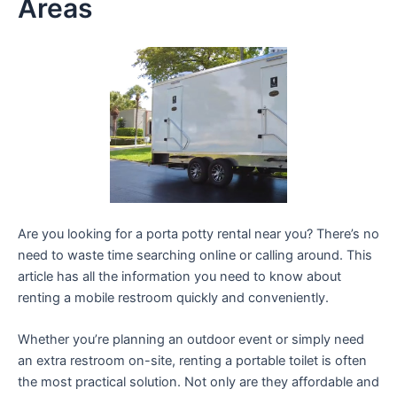
Areas
Are you looking for a porta potty rental near you? There’s no
need to waste time searching online or calling around. This
article has all the information you need to know about
renting a mobile restroom quickly and conveniently.
Whether you’re planning an outdoor event or simply need
an extra restroom on-site, renting a portable toilet is often
the most practical solution. Not only are they affordable and