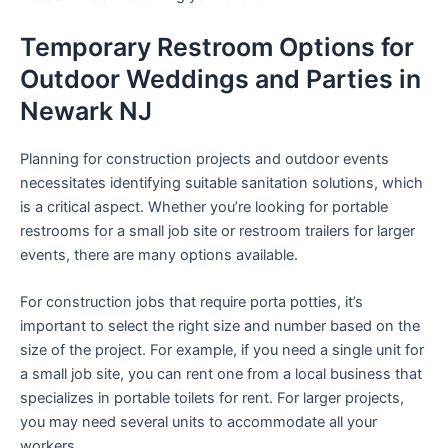
Temporary Restroom Options for
Outdoor Weddings and Parties in
Newark NJ
Planning for construction projects and outdoor events
necessitates identifying suitable sanitation solutions, which
is a critical aspect. Whether you’re looking for portable
restrooms for a small job site or restroom trailers for larger
events, there are many options available.
For construction jobs that require porta potties, it’s
important to select the right size and number based on the
size of the project. For example, if you need a single unit for
a small job site, you can rent one from a local business that
specializes in portable toilets for rent. For larger projects,
you may need several units to accommodate all your
workers.