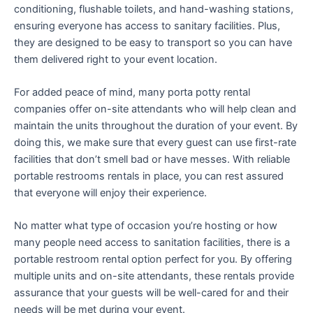
conditioning, flushable toilets, and hand-washing stations,
ensuring everyone has access to sanitary facilities. Plus,
they are designed to be easy to transport so you can have
them delivered right to your event location.
For added peace of mind, many porta potty rental
companies offer on-site attendants who will help clean and
maintain the units throughout the duration of your event. By
doing this, we make sure that every guest can use first-rate
facilities that don’t smell bad or have messes. With reliable
portable restrooms rentals in place, you can rest assured
that everyone will enjoy their experience.
No matter what type of occasion you’re hosting or how
many people need access to sanitation facilities, there is a
portable restroom rental option perfect for you. By offering
multiple units and on-site attendants, these rentals provide
assurance that your guests will be well-cared for and their
needs will be met during your event.