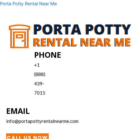
Skip
Menu
Porta Potty Rental Near Me
to
content
PHONE
+1
(888)
439-
7015
EMAIL
info@portapottyrentalnearme.com
CALL US NOW