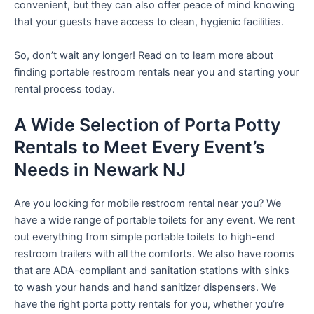
convenient, but they can also offer peace of mind knowing
that your guests have access to clean, hygienic facilities.
So, don’t wait any longer! Read on to learn more about
finding portable restroom rentals near you and starting your
rental process today.
A Wide Selection of Porta Potty
Rentals to Meet Every Event’s
Needs in Newark NJ
Are you looking for mobile restroom rental near you? We
have a wide range of portable toilets for any event. We rent
out everything from simple portable toilets to high-end
restroom trailers with all the comforts. We also have rooms
that are ADA-compliant and sanitation stations with sinks
to wash your hands and hand sanitizer dispensers. We
have the right porta potty rentals for you, whether you’re