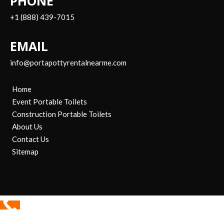
PHONE
+1 (888) 439-7015
EMAIL
info@portapottyrentalnearme.com
Home
Event Portable Toilets
Construction Portable Toilets
About Us
Contact Us
Sitemap