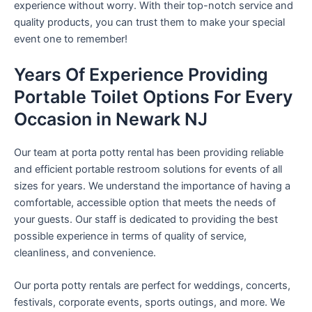
experience without worry. With their top-notch service and
quality products, you can trust them to make your special
event one to remember!
Years Of Experience Providing
Portable Toilet Options For Every
Occasion in Newark NJ
Our team at porta potty rental has been providing reliable
and efficient portable restroom solutions for events of all
sizes for years. We understand the importance of having a
comfortable, accessible option that meets the needs of
your guests. Our staff is dedicated to providing the best
possible experience in terms of quality of service,
cleanliness, and convenience.
Our porta potty rentals are perfect for weddings, concerts,
festivals, corporate events, sports outings, and more. We