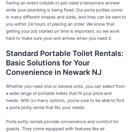
having an event outside or just need a temporary answer
while your plumbing is being fixed. Our porta potties come
in many different shapes and sizes, and they can be sent to
you within 24 hours of placing an order. We know that
getting your job started on time is important, so we work
hard to make sure your unit arrives when you need it.
Standard Portable Toilet Rentals:
Basic Solutions for Your
Convenience in Newark NJ
Whether you need one or several units, you can select from
a wide range of portable toilets that fit your price and
needs. With so many options, you’re sure to be able to find
a porta potty rental that fits your needs.
Porta potty rentals provide convenience and comfort for
guests. They come equipped with features like air