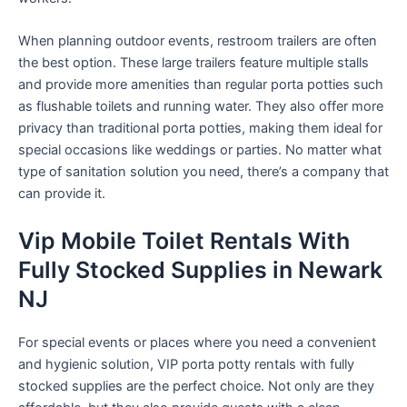
When planning outdoor events, restroom trailers are often
the best option. These large trailers feature multiple stalls
and provide more amenities than regular porta potties such
as flushable toilets and running water. They also offer more
privacy than traditional porta potties, making them ideal for
special occasions like weddings or parties. No matter what
type of sanitation solution you need, there’s a company that
can provide it.
Vip Mobile Toilet Rentals With
Fully Stocked Supplies in Newark
NJ
For special events or places where you need a convenient
and hygienic solution, VIP porta potty rentals with fully
stocked supplies are the perfect choice. Not only are they