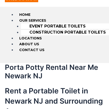
HOME
OUR SERVICES
EVENT PORTABLE TOILETS
CONSTRUCTION PORTABLE TOILETS
LOCATIONS
ABOUT US
CONTACT US
Porta Potty Rental Near Me
Newark NJ
Rent a Portable Toilet in
Newark NJ and Surrounding