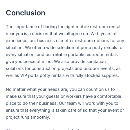
Conclusion
The importance of finding the right mobile restroom rental
near you is a decision that we all agree on. With years of
experience, our business can offer restroom options for any
situation. We offer a wide selection of porta potty rentals for
every situation, and our reliable portable restroom rentals
give you peace of mind. We also provide sanitation
solutions for construction projects and outdoor events, as
well as VIP porta potty rentals with fully stocked supplies.
No matter what your needs are, you can count on us to
make sure that your guests or workers have a comfortable
place to do their business. Our team will work with you to
ensure that everything is taken care of so that your event or
project runs smoothly.