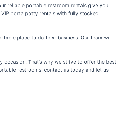
our reliable portable restroom rentals give you
 VIP porta potty rentals with fully stocked
table place to do their business. Our team will
y occasion. That’s why we strive to offer the best
portable restrooms, contact us today and let us