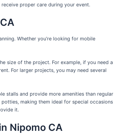
 receive proper care during your event.
 CA
lanning. Whether you’re looking for mobile
the size of the project. For example, if you need a
r rent. For larger projects, you may need several
ple stalls and provide more amenities than regular
a potties, making them ideal for special occasions
ovide it.
s in Nipomo CA