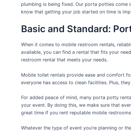
plumbing is being fixed. Our porta potties come i
know that getting your job started on time is im
Basic and Standard: Por
When it comes to mobile restroom rentals, reliabl
available, you can find a rental that fits your nee
restroom rental that meets your needs.
Mobile toilet rentals provide ease and comfort fo
everyone has access to clean facilities. Plus, th
For added peace of mind, many porta potty rental
your event. By doing this, we make sure that every
great time if you rent reputable mobile restrooms
Whatever the type of event you’re planning or the