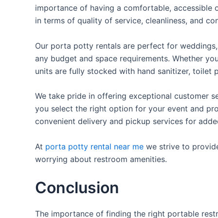
importance of having a comfortable, accessible o
in terms of quality of service, cleanliness, and c
Our porta potty rentals are perfect for weddings, 
any budget and space requirements. Whether you ne
units are fully stocked with hand sanitizer, toile
We take pride in offering exceptional customer se
you select the right option for your event and pr
convenient delivery and pickup services for add
At
porta potty rental near me
we strive to provid
worrying about restroom amenities.
Conclusion
The importance of finding the right portable rest