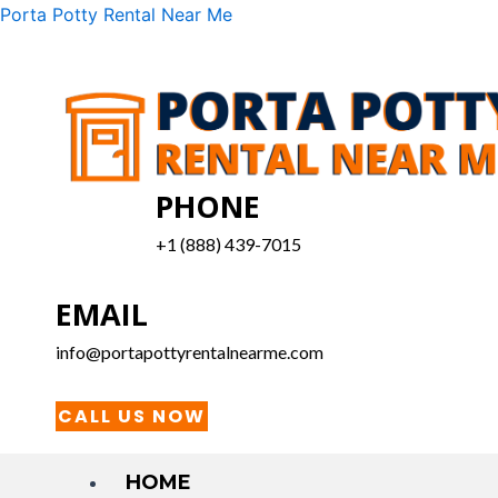
Skip
Menu
Porta Potty Rental Near Me
to
content
PHONE
+1 (888) 439-7015
EMAIL
info@portapottyrentalnearme.com
CALL US NOW
HOME