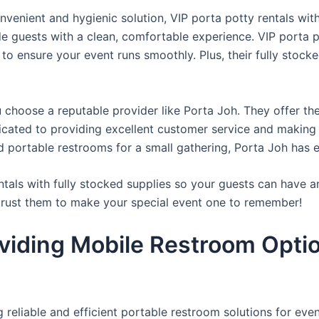
venient and hygienic solution, VIP porta potty rentals with
de guests with a clean, comfortable experience. VIP porta p
 to ensure your event runs smoothly. Plus, their fully stocke
u choose a reputable provider like Porta Joh. They offer th
edicated to providing excellent customer service and making
d portable restrooms for a small gathering, Porta Joh has 
tals with fully stocked supplies so your guests can have a
 trust them to make your special event one to remember!
viding Mobile Restroom Opti
reliable and efficient portable restroom solutions for even