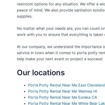
restroom options for any situation. We offer a wid
peace of mind. We also provide sanitation solutio
supplies.
No matter what your needs are, you can count on 
work with you to ensure that everything is taken 
At our company, we understand the importance of p
service in town when it comes to porta potty rent
help make your next event or project a success!
Our locations
Porta Potty Rental Near Me East Clevelan
Porta Potty Rental Near Me Waimea HI
Porta Potty Rental Near Me Eureka CA
Porta Potty Rental Near Me White Bear La