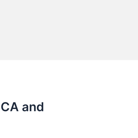
o CA and