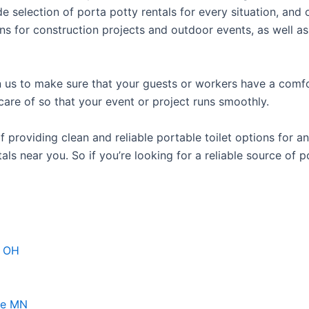
e selection of porta potty rentals for every situation, and 
ns for construction projects and outdoor events, as well as
us to make sure that your guests or workers have a comfor
care of so that your event or project runs smoothly.
roviding clean and reliable portable toilet options for an
als near you. So if you’re looking for a reliable source of 
d OH
ke MN