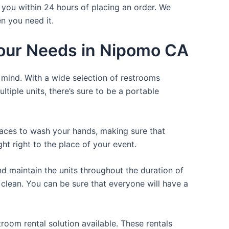
 you within 24 hours of placing an order. We
n you need it.
 Your Needs in Nipomo CA
f mind. With a wide selection of restrooms
ltiple units, there’s sure to be a portable
places to wash your hands, making sure that
t right to the place of your event.
d maintain the units throughout the duration of
e clean. You can be sure that everyone will have a
room rental solution available. These rentals