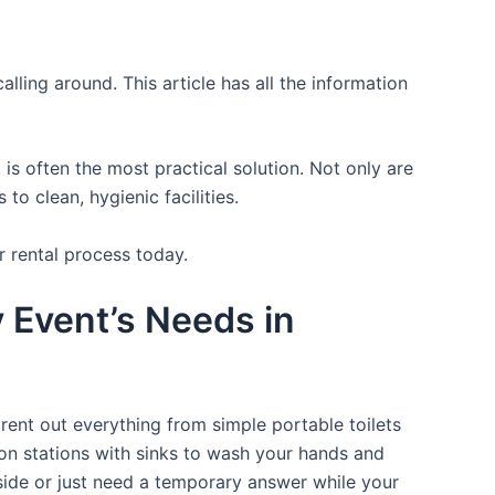
lling around. This article has all the information
is often the most practical solution. Not only are
o clean, hygienic facilities.
r rental process today.
y Event’s Needs in
rent out everything from simple portable toilets
ion stations with sinks to wash your hands and
tside or just need a temporary answer while your