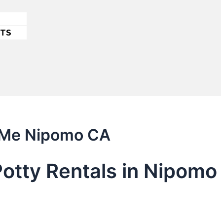
ETS
r Me Nipomo CA
Potty Rentals in Nipom