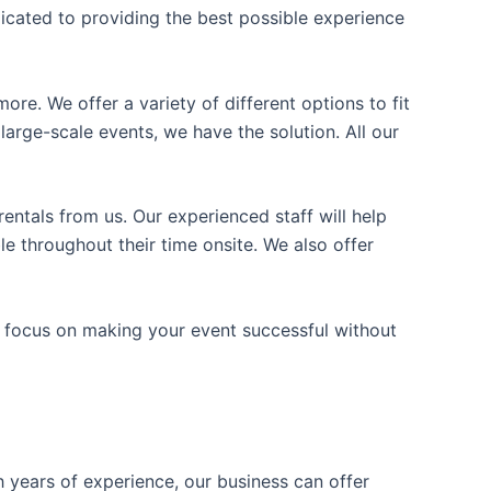
icated to providing the best possible experience
ore. We offer a variety of different options to fit
arge-scale events, we have the solution. All our
entals from us. Our experienced staff will help
e throughout their time onsite. We also offer
n focus on making your event successful without
h years of experience, our business can offer