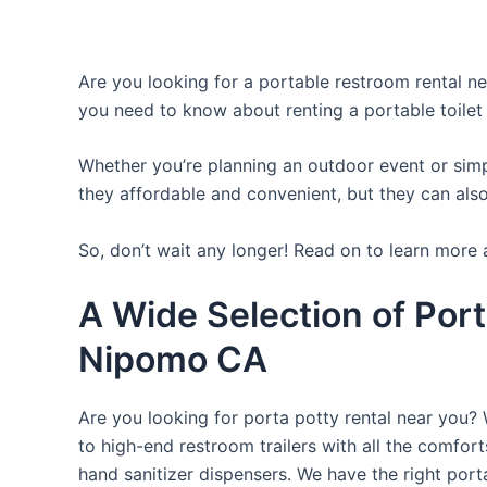
Are you looking for a portable restroom rental nea
you need to know about renting a portable toilet
Whether you’re planning an outdoor event or simpl
they affordable and convenient, but they can also
So, don’t wait any longer! Read on to learn more 
A Wide Selection of Port
Nipomo CA
Are you looking for porta potty rental near you? 
to high-end restroom trailers with all the comfo
hand sanitizer dispensers. We have the right port