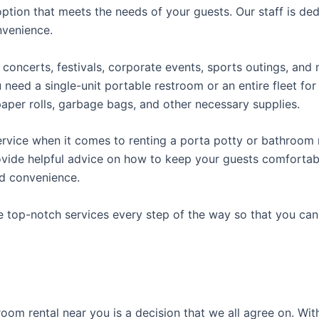
ption that meets the needs of your guests. Our staff is ded
onvenience.
concerts, festivals, corporate events, sports outings, and m
ed a single-unit portable restroom or an entire fleet for l
t paper rolls, garbage bags, and other necessary supplies.
rvice when it comes to renting a porta potty or bathroom r
ovide helpful advice on how to keep your guests comfortabl
ed convenience.
e top-notch services every step of the way so that you ca
room rental near you is a decision that we all agree on. Wit