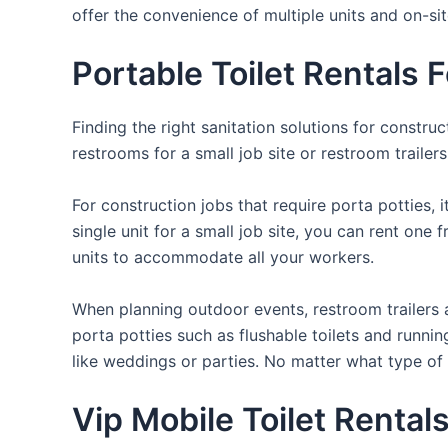
offer the convenience of multiple units and on-si
Portable Toilet Rentals
Finding the right sanitation solutions for constr
restrooms for a small job site or restroom trailer
For construction jobs that require porta potties, 
single unit for a small job site, you can rent one 
units to accommodate all your workers.
When planning outdoor events, restroom trailers a
porta potties such as flushable toilets and runni
like weddings or parties. No matter what type of 
Vip Mobile Toilet Rental