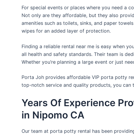
For special events or places where you need a con
Not only are they affordable, but they also provi
amenities such as toilets, sinks, and paper towels
wipes for an added layer of protection.
Finding a reliable rental near me is easy when yo
all health and safety standards. Their team is d
Whether you’re planning a large event or just nee
Porta Joh provides affordable VIP porta potty ren
top-notch service and quality products, you can
Years Of Experience Pro
in Nipomo CA
Our team at porta potty rental has been providing 