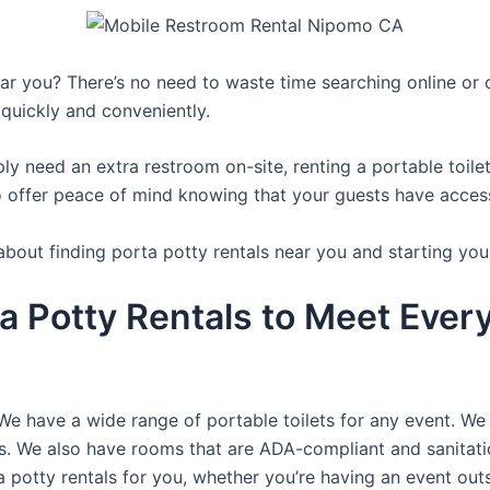
r you? There’s no need to waste time searching online or ca
 quickly and conveniently.
y need an extra restroom on-site, renting a portable toilet 
 offer peace of mind knowing that your guests have access t
about finding porta potty rentals near you and starting you
a Potty Rentals to Meet Ever
We have a wide range of portable toilets for any event. We 
rts. We also have rooms that are ADA-compliant and sanitat
a potty rentals for you, whether you’re having an event ou