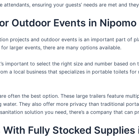
te attendants, ensuring your guests’ needs are met and they
 For Outdoor Events in Nipomo
uction projects and outdoor events is an important part of p
s for larger events, there are many options available.
it’s important to select the right size and number based on 
from a local business that specializes in portable toilets fo
re often the best option. These large trailers feature multi
ng water. They also offer more privacy than traditional port
sanitation solution you need, there’s a company that can pr
s With Fully Stocked Supplie