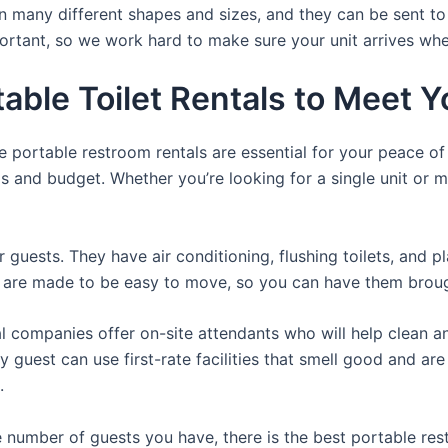
n many different shapes and sizes, and they can be sent to
portant, so we work hard to make sure your unit arrives whe
table Toilet Rentals to Meet
e portable restroom rentals are essential for your peace o
ds and budget. Whether you’re looking for a single unit or mu
r guests. They have air conditioning, flushing toilets, and 
ey are made to be easy to move, so you can have them brough
 companies offer on-site attendants who will help clean an
 guest can use first-rate facilities that smell good and ar
.
 number of guests you have, there is the best portable rest