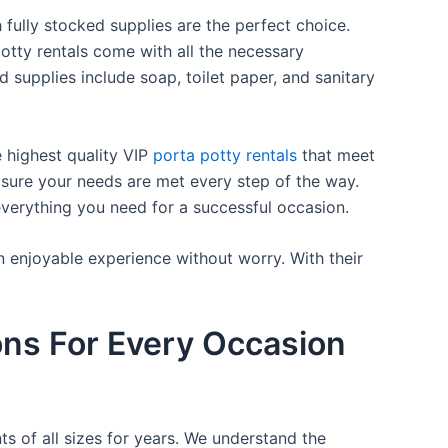
 fully stocked supplies are the perfect choice.
otty rentals come with all the necessary
d supplies include soap, toilet paper, and sanitary
e highest quality VIP
porta potty rentals
that meet
 sure your needs are met every step of the way.
everything you need for a successful occasion.
n enjoyable experience without worry. With their
ons For Every Occasion
ts of all sizes for years. We understand the