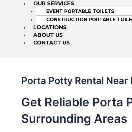
OUR SERVICES
EVENT PORTABLE TOILETS
CONSTRUCTION PORTABLE TOIL
LOCATIONS
ABOUT US
CONTACT US
Porta Potty Rental Nea
Get Reliable Porta 
Surrounding Areas