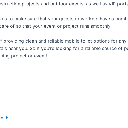
struction projects and outdoor events, as well as VIP porta
us to make sure that your guests or workers have a comfor
care of so that your event or project runs smoothly.
roviding clean and reliable mobile toilet options for any 
als near you. So if you’re looking for a reliable source of 
ming project or event!
es FL