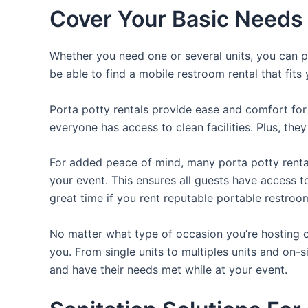
Cover Your Basic Needs 
Whether you need one or several units, you can pi
be able to find a mobile restroom rental that fits
Porta potty rentals provide ease and comfort for 
everyone has access to clean facilities. Plus, th
For added peace of mind, many porta potty rental
your event. This ensures all guests have access t
great time if you rent reputable portable restroo
No matter what type of occasion you’re hosting or
you. From single units to multiples units and on-s
and have their needs met while at your event.