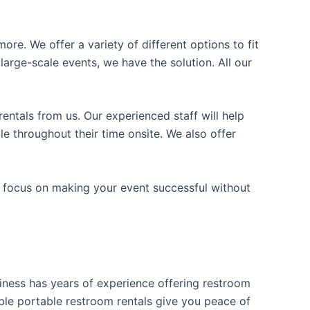
ore. We offer a variety of different options to fit
arge-scale events, we have the solution. All our
entals from us. Our experienced staff will help
e throughout their time onsite. We also offer
n focus on making your event successful without
usiness has years of experience offering restroom
iable portable restroom rentals give you peace of