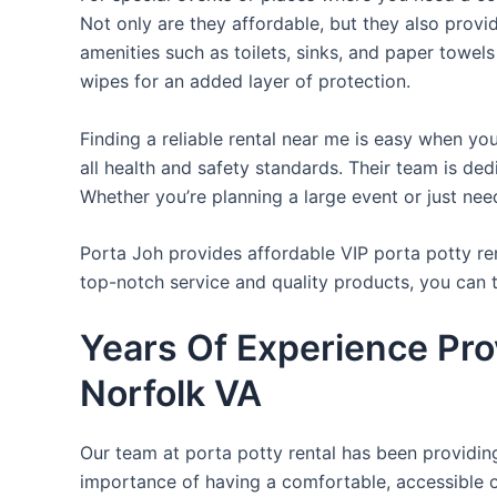
Not only are they affordable, but they also provi
amenities such as toilets, sinks, and paper towels
wipes for an added layer of protection.
Finding a reliable rental near me is easy when yo
all health and safety standards. Their team is d
Whether you’re planning a large event or just nee
Porta Joh provides affordable VIP porta potty ren
top-notch service and quality products, you can
Years Of Experience Pro
Norfolk VA
Our team at porta potty rental has been providing 
importance of having a comfortable, accessible o