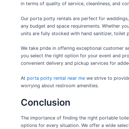
in terms of quality of service, cleanliness, and c
Our porta potty rentals are perfect for weddings, 
any budget and space requirements. Whether you ne
units are fully stocked with hand sanitizer, toile
We take pride in offering exceptional customer se
you select the right option for your event and pr
convenient delivery and pickup services for add
At
porta potty rental near me
we strive to provid
worrying about restroom amenities.
Conclusion
The importance of finding the right portable toile
options for every situation. We offer a wide selec