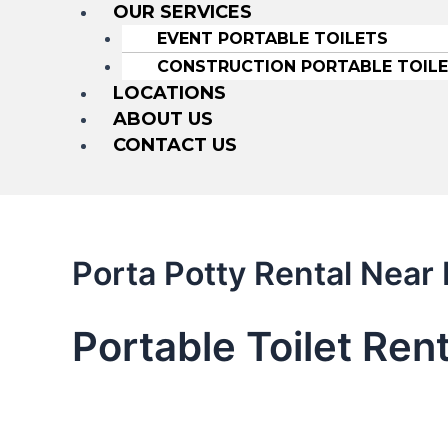
OUR SERVICES
EVENT PORTABLE TOILETS
CONSTRUCTION PORTABLE TOIL
LOCATIONS
ABOUT US
CONTACT US
Porta Potty Rental Near
Portable Toilet Rent