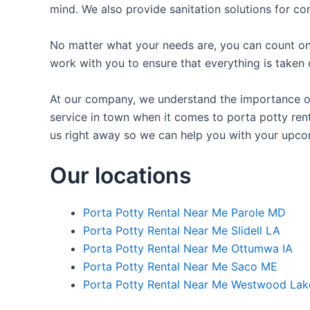
mind. We also provide sanitation solutions for con
No matter what your needs are, you can count on 
work with you to ensure that everything is taken 
At our company, we understand the importance of p
service in town when it comes to porta potty rent
us right away so we can help you with your upco
Our locations
Porta Potty Rental Near Me Parole MD
Porta Potty Rental Near Me Slidell LA
Porta Potty Rental Near Me Ottumwa IA
Porta Potty Rental Near Me Saco ME
Porta Potty Rental Near Me Westwood Lak