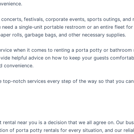
onvenience.
concerts, festivals, corporate events, sports outings, and m
ed a single-unit portable restroom or an entire fleet for l
t paper rolls, garbage bags, and other necessary supplies.
rvice when it comes to renting a porta potty or bathroom r
ovide helpful advice on how to keep your guests comfortabl
ed convenience.
e top-notch services every step of the way so that you ca
t rental near you is a decision that we all agree on. Our b
tion of porta potty rentals for every situation, and our rel