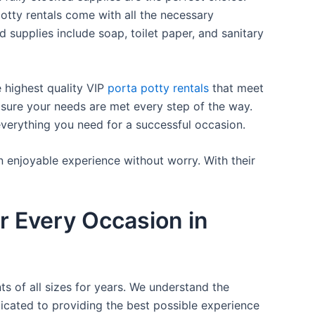
otty rentals come with all the necessary
d supplies include soap, toilet paper, and sanitary
e highest quality VIP
porta potty rentals
that meet
 sure your needs are met every step of the way.
everything you need for a successful occasion.
n enjoyable experience without worry. With their
r Every Occasion in
ts of all sizes for years. We understand the
icated to providing the best possible experience