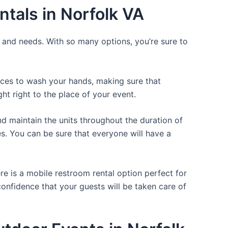
tals in Norfolk VA
e and needs. With so many options, you’re sure to
laces to wash your hands, making sure that
t right to the place of your event.
d maintain the units throughout the duration of
es. You can be sure that everyone will have a
re is a mobile restroom rental option perfect for
 confidence that your guests will be taken care of