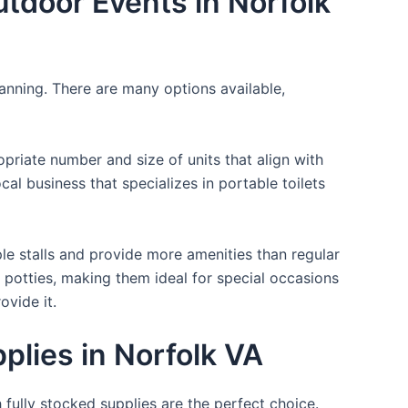
utdoor Events in Norfolk
lanning. There are many options available,
opriate number and size of units that align with
cal business that specializes in portable toilets
ple stalls and provide more amenities than regular
a potties, making them ideal for special occasions
ovide it.
plies in Norfolk VA
 fully stocked supplies are the perfect choice.