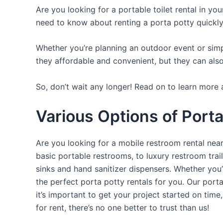
Are you looking for a portable toilet rental in yo
need to know about renting a porta potty quickly
Whether you’re planning an outdoor event or simpl
they affordable and convenient, but they can also
So, don’t wait any longer! Read on to learn more 
Various Options of Porta 
Are you looking for a mobile restroom rental near
basic portable restrooms, to luxury restroom trail
sinks and hand sanitizer dispensers. Whether you
the perfect porta potty rentals for you. Our port
it’s important to get your project started on time
for rent, there’s no one better to trust than us!