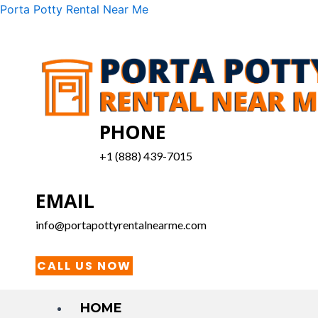
Skip
Menu
Porta Potty Rental Near Me
to
content
PHONE
+1 (888) 439-7015
EMAIL
info@portapottyrentalnearme.com
CALL US NOW
HOME