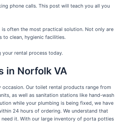
ing phone calls. This post will teach you all you
is often the most practical solution. Not only are
o clean, hygienic facilities.
g your rental process today.
s in Norfolk VA
y occasion. Our toilet rental products range from
nits, as well as sanitation stations like hand-wash
ution while your plumbing is being fixed, we have
within 24 hours of ordering. We understand that
 need it. With our large inventory of porta potties