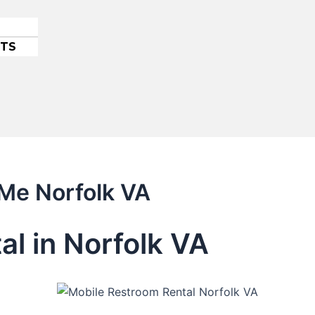
ETS
 Me Norfolk VA
al in Norfolk VA