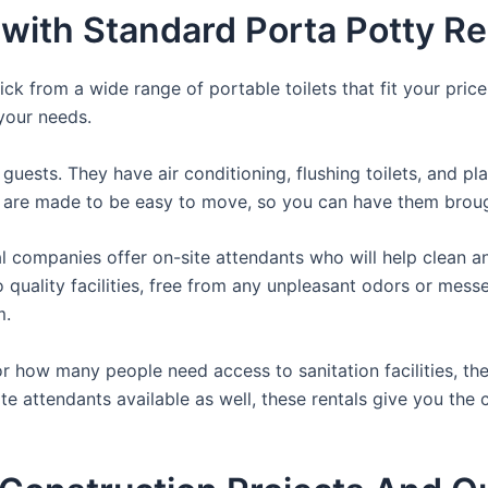
with Standard Porta Potty Ren
ck from a wide range of portable toilets that fit your pric
 your needs.
guests. They have air conditioning, flushing toilets, and p
ey are made to be easy to move, so you can have them brough
 companies offer on-site attendants who will help clean an
o quality facilities, free from any unpleasant odors or mess
m.
 how many people need access to sanitation facilities, the
ite attendants available as well, these rentals give you the