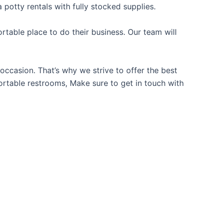
 potty rentals with fully stocked supplies.
table place to do their business. Our team will
occasion. That’s why we strive to offer the best
portable restrooms, Make sure to get in touch with