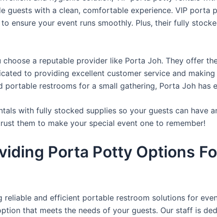
de guests with a clean, comfortable experience. VIP porta p
 to ensure your event runs smoothly. Plus, their fully stocke
u choose a reputable provider like Porta Joh. They offer th
edicated to providing excellent customer service and making
d portable restrooms for a small gathering, Porta Joh has 
tals with fully stocked supplies so your guests can have a
 trust them to make your special event one to remember!
viding Porta Potty Options Fo
reliable and efficient portable restroom solutions for even
ption that meets the needs of your guests. Our staff is ded