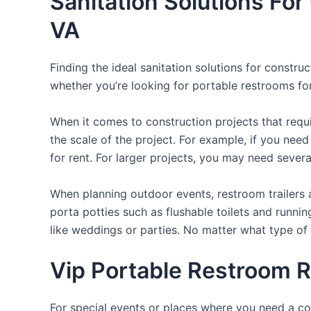
Sanitation Solutions For
VA
Finding the ideal sanitation solutions for constr
whether you’re looking for portable restrooms for 
When it comes to construction projects that requir
the scale of the project. For example, if you need 
for rent. For larger projects, you may need sever
When planning outdoor events, restroom trailers a
porta potties such as flushable toilets and runni
like weddings or parties. No matter what type of 
Vip Portable Restroom R
For special events or places where you need a con