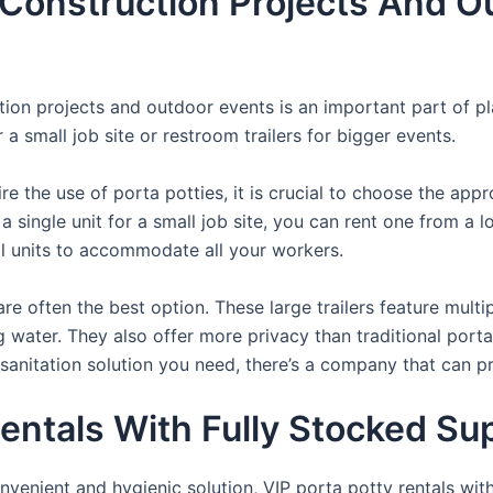
 Construction Projects And O
uction projects and outdoor events is an important part of p
a small job site or restroom trailers for bigger events.
e the use of porta potties, it is crucial to choose the appr
a single unit for a small job site, you can rent one from a lo
al units to accommodate all your workers.
re often the best option. These large trailers feature multi
ng water. They also offer more privacy than traditional port
sanitation solution you need, there’s a company that can pr
entals With Fully Stocked Sup
venient and hygienic solution, VIP porta potty rentals with