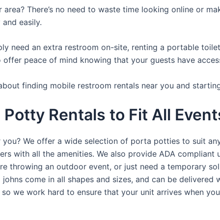
ur area? There’s no need to waste time looking online or mak
 and easily.
y need an extra restroom on-site, renting a portable toilet 
 offer peace of mind knowing that your guests have access t
about finding mobile restroom rentals near you and startin
Potty Rentals to Fit All Event
 you? We offer a wide selection of porta potties to suit an
ers with all the amenities. We also provide ADA compliant u
’re throwing an outdoor event, or just need a temporary sol
a johns come in all shapes and sizes, and can be delivered 
, so we work hard to ensure that your unit arrives when you