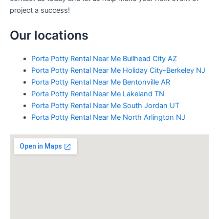
project a success!
Our locations
Porta Potty Rental Near Me Bullhead City AZ
Porta Potty Rental Near Me Holiday City-Berkeley NJ
Porta Potty Rental Near Me Bentonville AR
Porta Potty Rental Near Me Lakeland TN
Porta Potty Rental Near Me South Jordan UT
Porta Potty Rental Near Me North Arlington NJ