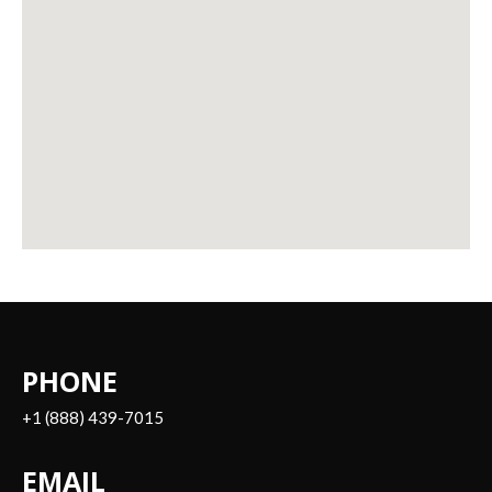
PHONE
+1 (888) 439-7015
EMAIL