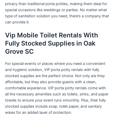
privacy than traditional porta potties, making them ideal for
special occasions like weddings or parties. No matter what
type of sanitation solution you need, there’s a company that
can provide it.
Vip Mobile Toilet Rentals With
Fully Stocked Supplies in Oak
Grove SC
For special events or places where you need a convenient
and hygienic solution, VIP porta potty rentals with fully
stocked supplies are the perfect choice. Not only are they
affordable, but they also provide guests with a clean,
comfortable experience. VIP porta potty rentals come with
all the necessary amenities such as toilets, sinks, and paper
towels to ensure your event runs smoothly. Plus, their fully
stocked supplies include soap, toilet paper, and sanitary
wipes for an added layer of protection.