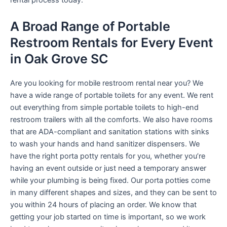
rental process today.
A Broad Range of Portable
Restroom Rentals for Every Event
in Oak Grove SC
Are you looking for mobile restroom rental near you? We
have a wide range of portable toilets for any event. We rent
out everything from simple portable toilets to high-end
restroom trailers with all the comforts. We also have rooms
that are ADA-compliant and sanitation stations with sinks
to wash your hands and hand sanitizer dispensers. We
have the right porta potty rentals for you, whether you’re
having an event outside or just need a temporary answer
while your plumbing is being fixed. Our porta potties come
in many different shapes and sizes, and they can be sent to
you within 24 hours of placing an order. We know that
getting your job started on time is important, so we work