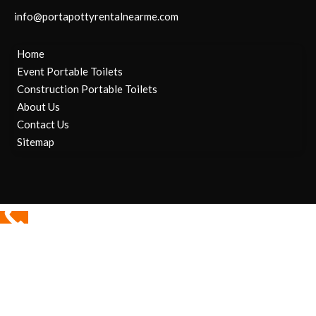
info@portapottyrentalnearme.com
Home
Event Portable Toilets
Construction Portable Toilets
About Us
Contact Us
Sitemap