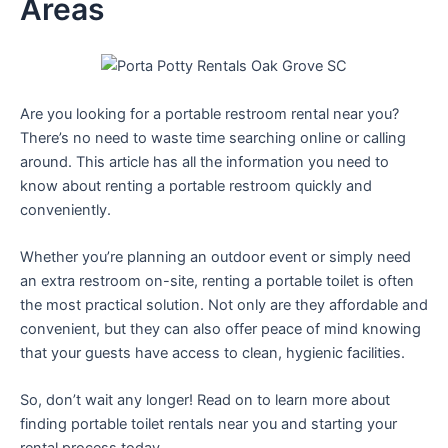
Areas
Are you looking for a portable restroom rental near you?
There’s no need to waste time searching online or calling
around. This article has all the information you need to
know about renting a portable restroom quickly and
conveniently.
Whether you’re planning an outdoor event or simply need
an extra restroom on-site, renting a portable toilet is often
the most practical solution. Not only are they affordable and
convenient, but they can also offer peace of mind knowing
that your guests have access to clean, hygienic facilities.
So, don’t wait any longer! Read on to learn more about
finding portable toilet rentals near you and starting your