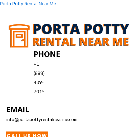
Skip
Menu
Porta Potty Rental Near Me
to
content
PHONE
+1
(888)
439-
7015
EMAIL
info@portapottyrentalnearme.com
CALL US NOW