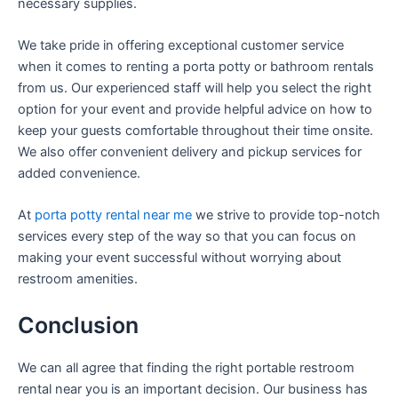
necessary supplies.
We take pride in offering exceptional customer service
when it comes to renting a porta potty or bathroom rentals
from us. Our experienced staff will help you select the right
option for your event and provide helpful advice on how to
keep your guests comfortable throughout their time onsite.
We also offer convenient delivery and pickup services for
added convenience.
At
porta potty rental near me
we strive to provide top-notch
services every step of the way so that you can focus on
making your event successful without worrying about
restroom amenities.
Conclusion
We can all agree that finding the right portable restroom
rental near you is an important decision. Our business has