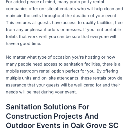
For added peace of mind, many porta potty rental
companies offer on-site attendants who will help clean and
maintain the units throughout the duration of your event.
This ensures all guests have access to quality facilities, free
from any unpleasant odors or messes. If you rent portable
toilets that work well, you can be sure that everyone will
have a good time.
No matter what type of occasion you’re hosting or how
many people need access to sanitation facilities, there is a
mobile restroom rental option perfect for you. By offering
multiple units and on-site attendants, these rentals provide
assurance that your guests will be well-cared for and their
needs will be met during your event.
Sanitation Solutions For
Construction Projects And
Outdoor Events in Oak Grove SC