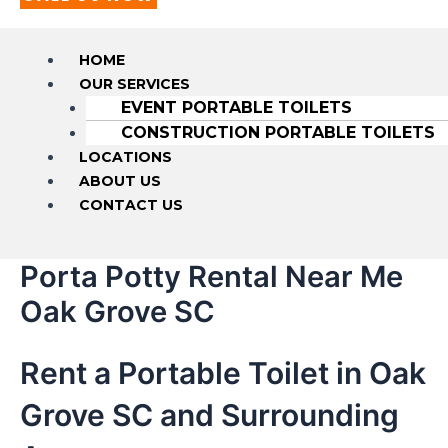
HOME
OUR SERVICES
EVENT PORTABLE TOILETS
CONSTRUCTION PORTABLE TOILETS
LOCATIONS
ABOUT US
CONTACT US
Porta Potty Rental Near Me
Oak Grove SC
Rent a Portable Toilet in Oak
Grove SC and Surrounding