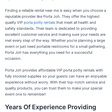
Finding a reliable rental near me is easy when you choose a
reputable provider like Porta Joh. They offer the highest
quality VIP
porta potty rentals
that meet all health and
safety standards. Their team is dedicated to providing
excellent customer service and making sure your needs are
met every step of the way. Whether you’re planning a large
event or just need portable restrooms for a small gathering,
Porta Joh has everything you need for a successful
occasion.
Porta Joh provides affordable VIP porta potty rentals with
fully stocked supplies so your guests can have an enjoyable
experience without worry. With their top-notch service and
quality products, you can trust them to make your special
event one to remember!
Years Of Experience Providing