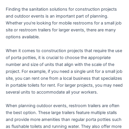
Finding the sanitation solutions for construction projects
and outdoor events is an important part of planning.
Whether you’re looking for mobile restrooms for a small job
site or restroom trailers for larger events, there are many
options available.
When it comes to construction projects that require the use
of porta potties, it is crucial to choose the appropriate
number and size of units that align with the scale of the
project. For example, if you need a single unit for a small job
site, you can rent one from a local business that specializes
in portable toilets for rent. For larger projects, you may need
several units to accommodate all your workers.
When planning outdoor events, restroom trailers are often
the best option. These large trailers feature multiple stalls
and provide more amenities than regular porta potties such
as flushable toilets and running water. They also offer more