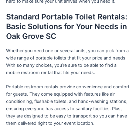
hard to make sure your unit arrives when you need it.
Standard Portable Toilet Rentals:
Basic Solutions for Your Needs in
Oak Grove SC
Whether you need one or several units, you can pick from a
wide range of portable toilets that fit your price and needs.
With so many choices, you’re sure to be able to find a
mobile restroom rental that fits your needs.
Portable restroom rentals provide convenience and comfort
for guests. They come equipped with features like air
conditioning, flushable toilets, and hand-washing stations,
ensuring everyone has access to sanitary facilities. Plus,
they are designed to be easy to transport so you can have
them delivered right to your event location.