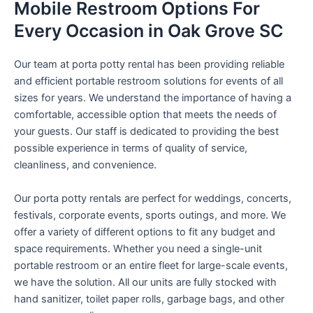
Mobile Restroom Options For
Every Occasion in Oak Grove SC
Our team at porta potty rental has been providing reliable
and efficient portable restroom solutions for events of all
sizes for years. We understand the importance of having a
comfortable, accessible option that meets the needs of
your guests. Our staff is dedicated to providing the best
possible experience in terms of quality of service,
cleanliness, and convenience.
Our porta potty rentals are perfect for weddings, concerts,
festivals, corporate events, sports outings, and more. We
offer a variety of different options to fit any budget and
space requirements. Whether you need a single-unit
portable restroom or an entire fleet for large-scale events,
we have the solution. All our units are fully stocked with
hand sanitizer, toilet paper rolls, garbage bags, and other