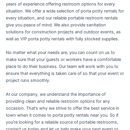
years of experience offering restroom options for every
situation. We offer a wide selection of porta potty rentals for
every situation, and our reliable portable restroom rentals
give you peace of mind. We also provide sanitation
solutions for construction projects and outdoor events, as
well as VIP porta potty rentals with fully stocked supplies.
No matter what your needs are, you can count on us to
make sure that your guests or workers have a comfortable
place to do their business. Our team will work with you to
ensure that everything is taken care of so that your event or
project runs smoothly.
At our company, we understand the importance of
providing clean and reliable restroom options for any
occasion. That’s why we strive to offer the best service in
town when it comes to porta potty rentals near you. So if
you’re looking for a reliable source of portable restrooms,
contact us today and let us help make your next event or