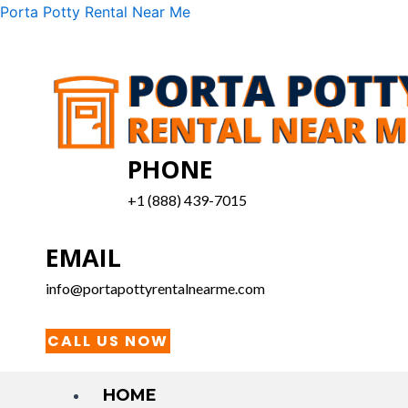
Skip
Menu
Porta Potty Rental Near Me
to
content
PHONE
+1 (888) 439-7015
EMAIL
info@portapottyrentalnearme.com
CALL US NOW
HOME