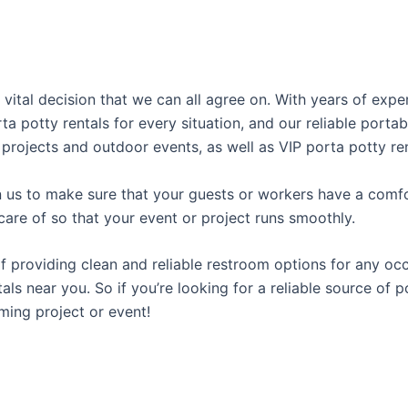
 vital decision that we can all agree on. With years of exp
rta potty rentals for every situation, and our reliable port
 projects and outdoor events, as well as VIP porta potty ren
us to make sure that your guests or workers have a comfor
care of so that your event or project runs smoothly.
providing clean and reliable restroom options for any occa
als near you. So if you’re looking for a reliable source of 
ming project or event!