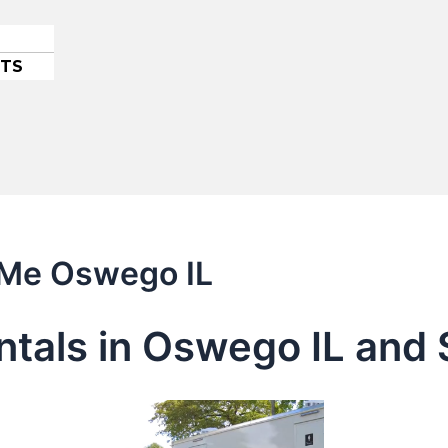
ETS
r Me Oswego IL
entals in Oswego IL and