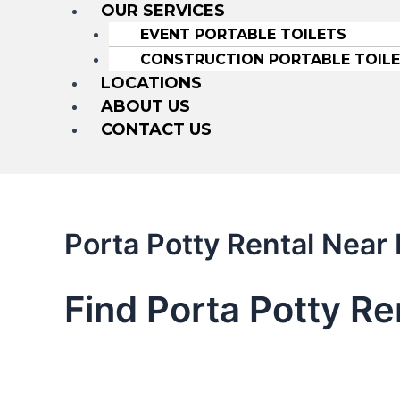
OUR SERVICES
EVENT PORTABLE TOILETS
CONSTRUCTION PORTABLE TOIL
LOCATIONS
ABOUT US
CONTACT US
Porta Potty Rental Nea
Find Porta Potty R