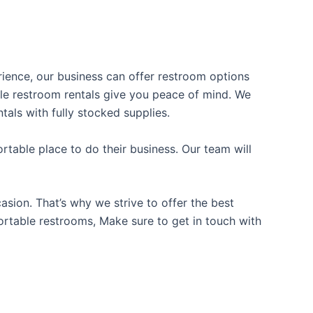
erience, our business can offer restroom options
able restroom rentals give you peace of mind. We
tals with fully stocked supplies.
table place to do their business. Our team will
sion. That’s why we strive to offer the best
portable restrooms, Make sure to get in touch with