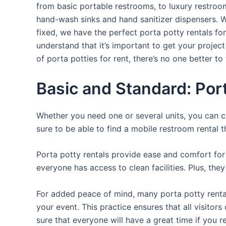
from basic portable restrooms, to luxury restroom 
hand-wash sinks and hand sanitizer dispensers. W
fixed, we have the perfect porta potty rentals fo
understand that it’s important to get your projec
of porta potties for rent, there’s no one better to 
Basic and Standard: Por
Whether you need one or several units, you can c
sure to be able to find a mobile restroom rental t
Porta potty rentals provide ease and comfort for 
everyone has access to clean facilities. Plus, th
For added peace of mind, many porta potty rental
your event. This practice ensures that all visito
sure that everyone will have a great time if you 