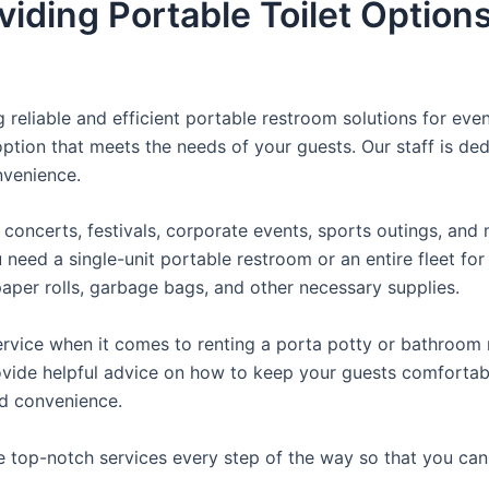
iding Portable Toilet Option
reliable and efficient portable restroom solutions for even
ption that meets the needs of your guests. Our staff is ded
onvenience.
concerts, festivals, corporate events, sports outings, and m
ed a single-unit portable restroom or an entire fleet for l
t paper rolls, garbage bags, and other necessary supplies.
rvice when it comes to renting a porta potty or bathroom r
ovide helpful advice on how to keep your guests comfortabl
ed convenience.
e top-notch services every step of the way so that you ca