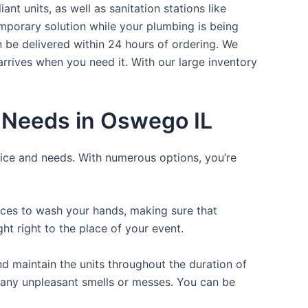
nt units, as well as sanitation stations like
mporary solution while your plumbing is being
n be delivered within 24 hours of ordering. We
arrives when you need it. With our large inventory
r Needs in Oswego IL
rice and needs. With numerous options, you’re
laces to wash your hands, making sure that
t right to the place of your event.
d maintain the units throughout the duration of
ng any unpleasant smells or messes. You can be