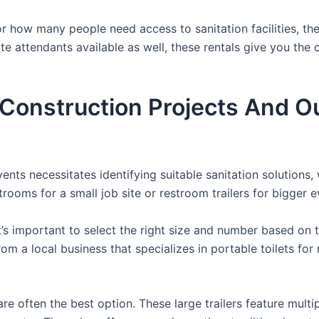
 how many people need access to sanitation facilities, the
ite attendants available as well, these rentals give you the
r Construction Projects And O
nts necessitates identifying suitable sanitation solutions, 
trooms for a small job site or restroom trailers for bigger e
it’s important to select the right size and number based on 
from a local business that specializes in portable toilets fo
re often the best option. These large trailers feature multi