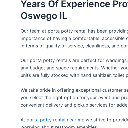
Years Of Experience Prov
Oswego IL
Our team at porta potty rental has been providing 
importance of having a comfortable, accessible o
in terms of quality of service, cleanliness, and c
Our porta potty rentals are perfect for weddings, 
any budget and space requirements. Whether you ne
units are fully stocked with hand sanitizer, toile
We take pride in offering exceptional customer se
you select the right option for your event and pr
convenient delivery and pickup services for add
At
porta potty rental near me
we strive to provid
worrying about restroom amenities.