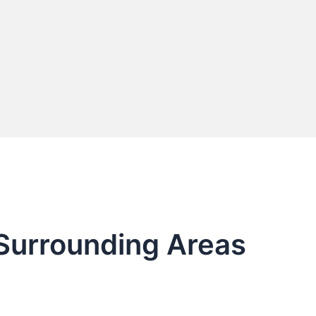
 Surrounding Areas