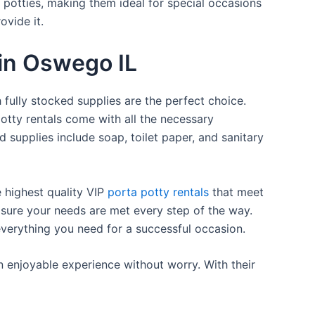
a potties, making them ideal for special occasions
ovide it.
 in Oswego IL
 fully stocked supplies are the perfect choice.
otty rentals come with all the necessary
d supplies include soap, toilet paper, and sanitary
e highest quality VIP
porta potty rentals
that meet
 sure your needs are met every step of the way.
everything you need for a successful occasion.
n enjoyable experience without worry. With their