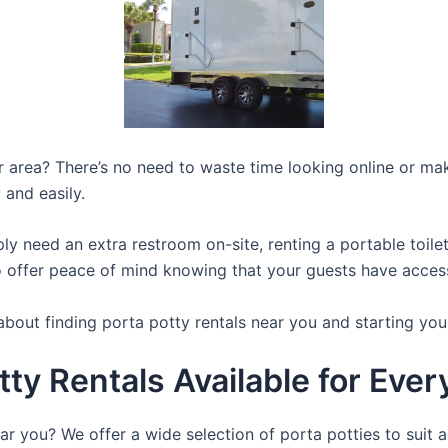
ur area? There’s no need to waste time looking online or mak
 and easily.
y need an extra restroom on-site, renting a portable toilet 
 offer peace of mind knowing that your guests have access t
about finding porta potty rentals near you and starting you
tty Rentals Available for Eve
ar you? We offer a wide selection of porta potties to suit a