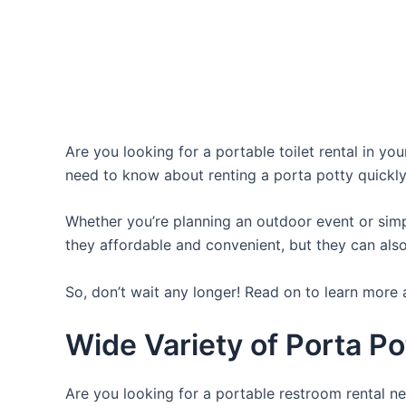
Are you looking for a portable toilet rental in yo
need to know about renting a porta potty quickly
Whether you’re planning an outdoor event or simpl
they affordable and convenient, but they can also
So, don’t wait any longer! Read on to learn more 
Wide Variety of Porta Po
Are you looking for a portable restroom rental ne