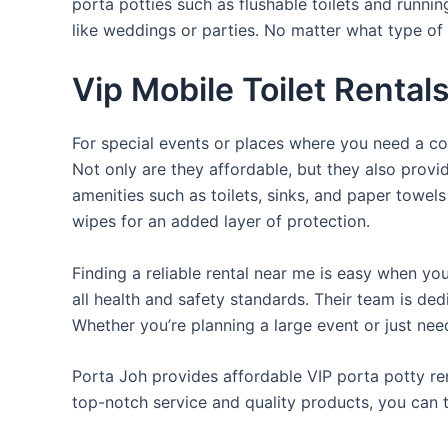
porta potties such as flushable toilets and runni
like weddings or parties. No matter what type of 
Vip Mobile Toilet Rental
For special events or places where you need a con
Not only are they affordable, but they also provi
amenities such as toilets, sinks, and paper towels
wipes for an added layer of protection.
Finding a reliable rental near me is easy when yo
all health and safety standards. Their team is d
Whether you’re planning a large event or just nee
Porta Joh provides affordable VIP porta potty ren
top-notch service and quality products, you can