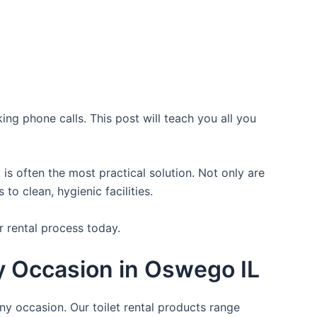
ing phone calls. This post will teach you all you
is often the most practical solution. Not only are
o clean, hygienic facilities.
r rental process today.
ry Occasion in Oswego IL
ny occasion. Our toilet rental products range