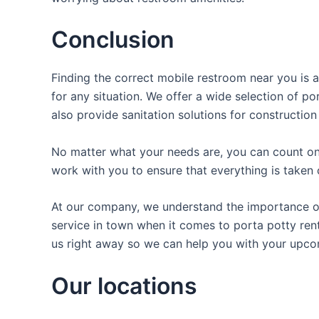
Conclusion
Finding the correct mobile restroom near you is a
for any situation. We offer a wide selection of po
also provide sanitation solutions for construction
No matter what your needs are, you can count on 
work with you to ensure that everything is taken 
At our company, we understand the importance of 
service in town when it comes to porta potty rent
us right away so we can help you with your upco
Our locations