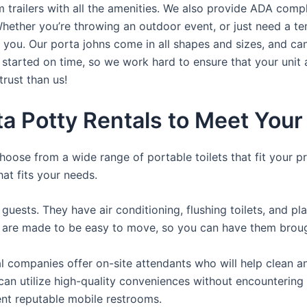
trailers with all the amenities. We also provide ADA complia
hether you’re throwing an outdoor event, or just need a te
r you. Our porta johns come in all shapes and sizes, and ca
t started on time, so we work hard to ensure that your unit 
trust than us!
ta Potty Rentals to Meet You
hoose from a wide range of portable toilets that fit your p
hat fits your needs.
guests. They have air conditioning, flushing toilets, and p
ey are made to be easy to move, so you can have them brough
 companies offer on-site attendants who will help clean an
rs can utilize high-quality conveniences without encounteri
rent reputable mobile restrooms.