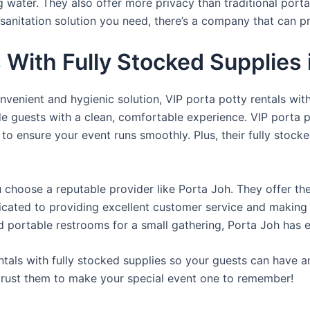
ng water. They also offer more privacy than traditional port
sanitation solution you need, there’s a company that can pr
s With Fully Stocked Supplies
venient and hygienic solution, VIP porta potty rentals with
de guests with a clean, comfortable experience. VIP porta p
 to ensure your event runs smoothly. Plus, their fully stocke
u choose a reputable provider like Porta Joh. They offer th
edicated to providing excellent customer service and making
d portable restrooms for a small gathering, Porta Joh has 
tals with fully stocked supplies so your guests can have a
 trust them to make your special event one to remember!