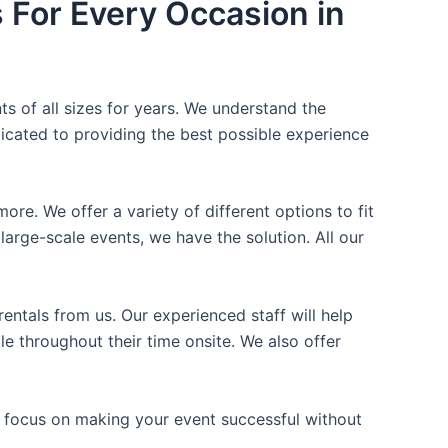
s For Every Occasion in
ts of all sizes for years. We understand the
icated to providing the best possible experience
ore. We offer a variety of different options to fit
arge-scale events, we have the solution. All our
entals from us. Our experienced staff will help
e throughout their time onsite. We also offer
n focus on making your event successful without