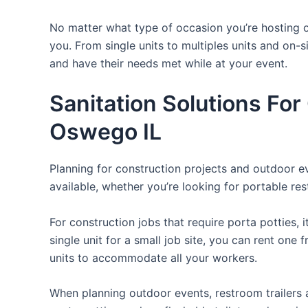
No matter what type of occasion you’re hosting or
you. From single units to multiples units and on-s
and have their needs met while at your event.
Sanitation Solutions Fo
Oswego IL
Planning for construction projects and outdoor eve
available, whether you’re looking for portable res
For construction jobs that require porta potties, 
single unit for a small job site, you can rent one 
units to accommodate all your workers.
When planning outdoor events, restroom trailers a