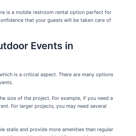
re is a mobile restroom rental option perfect for
 confidence that your guests will be taken care of
utdoor Events in
which is a critical aspect. There are many options
vents.
the size of the project. For example, if you need a
r rent. For larger projects, you may need several
ple stalls and provide more amenities than regular