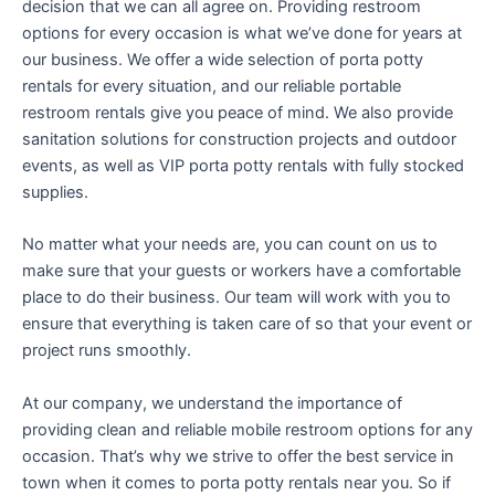
decision that we can all agree on. Providing restroom
options for every occasion is what we’ve done for years at
our business. We offer a wide selection of porta potty
rentals for every situation, and our reliable portable
restroom rentals give you peace of mind. We also provide
sanitation solutions for construction projects and outdoor
events, as well as VIP porta potty rentals with fully stocked
supplies.
No matter what your needs are, you can count on us to
make sure that your guests or workers have a comfortable
place to do their business. Our team will work with you to
ensure that everything is taken care of so that your event or
project runs smoothly.
At our company, we understand the importance of
providing clean and reliable mobile restroom options for any
occasion. That’s why we strive to offer the best service in
town when it comes to porta potty rentals near you. So if