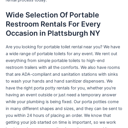
rental process today.
Wide Selection Of Portable
Restroom Rentals For Every
Occasion in Plattsburgh NY
Are you looking for portable toilet rental near you? We have
a wide range of portable toilets for any event. We rent out
everything from simple portable toilets to high-end
restroom trailers with all the comforts. We also have rooms
that are ADA-compliant and sanitation stations with sinks
to wash your hands and hand sanitizer dispensers. We
have the right porta potty rentals for you, whether you’re
having an event outside or just need a temporary answer
while your plumbing is being fixed. Our porta potties come
in many different shapes and sizes, and they can be sent to
you within 24 hours of placing an order. We know that
getting your job started on time is important, so we work