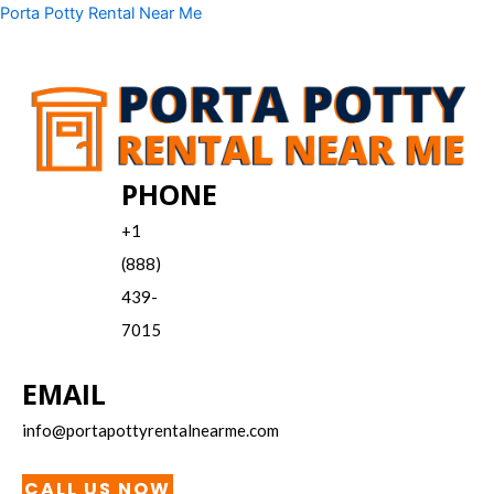
Skip
Menu
Porta Potty Rental Near Me
to
content
PHONE
+1
(888)
439-
7015
EMAIL
info@portapottyrentalnearme.com
CALL US NOW