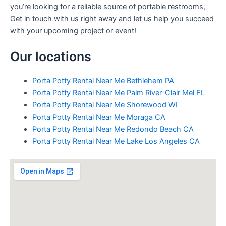
you’re looking for a reliable source of portable restrooms,
Get in touch with us right away and let us help you succeed
with your upcoming project or event!
Our locations
Porta Potty Rental Near Me Bethlehem PA
Porta Potty Rental Near Me Palm River-Clair Mel FL
Porta Potty Rental Near Me Shorewood WI
Porta Potty Rental Near Me Moraga CA
Porta Potty Rental Near Me Redondo Beach CA
Porta Potty Rental Near Me Lake Los Angeles CA