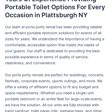
Portable Toilet Options For Every
Occasion in Plattsburgh NY
Our team at porta potty rental has been providing reliable
and efficient portable restroom solutions for events of all
sizes for years. We understand the importance of having a
comfortable, accessible option that meets the needs of
your guests. Our staff is dedicated to providing the best
possible experience in terms of quality of service,
cleanliness, and convenience.
Our porta potty rentals are perfect for weddings, concerts,
festivals, corporate events, sports outings, and more. We
offer a variety of different options to fit any budget and
space requirements. Whether you need a single-unit
portable restroom or an entire fleet for large-scale events,
we have the solution. All our units are fully stocked with
hand sanitizer, toilet paper rolls, garbage bags, and other