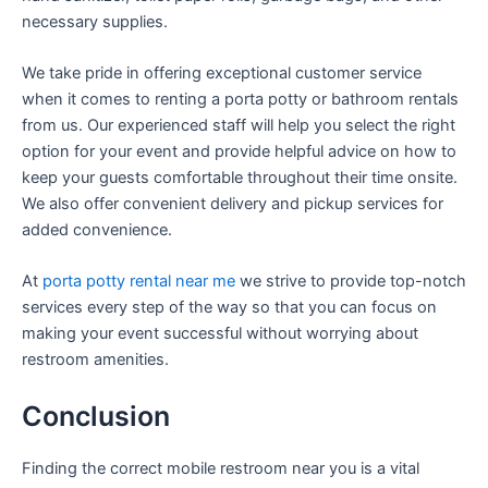
necessary supplies.
We take pride in offering exceptional customer service
when it comes to renting a porta potty or bathroom rentals
from us. Our experienced staff will help you select the right
option for your event and provide helpful advice on how to
keep your guests comfortable throughout their time onsite.
We also offer convenient delivery and pickup services for
added convenience.
At
porta potty rental near me
we strive to provide top-notch
services every step of the way so that you can focus on
making your event successful without worrying about
restroom amenities.
Conclusion
Finding the correct mobile restroom near you is a vital