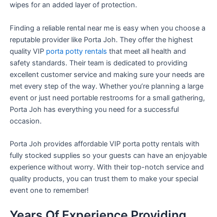
wipes for an added layer of protection.
Finding a reliable rental near me is easy when you choose a
reputable provider like Porta Joh. They offer the highest
quality VIP
porta potty rentals
that meet all health and
safety standards. Their team is dedicated to providing
excellent customer service and making sure your needs are
met every step of the way. Whether you’re planning a large
event or just need portable restrooms for a small gathering,
Porta Joh has everything you need for a successful
occasion.
Porta Joh provides affordable VIP porta potty rentals with
fully stocked supplies so your guests can have an enjoyable
experience without worry. With their top-notch service and
quality products, you can trust them to make your special
event one to remember!
Years Of Experience Providing