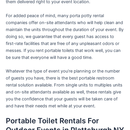
them delivered right to your event location.
For added peace of mind, many porta potty rental
companies offer on-site attendants who will help clean and
maintain the units throughout the duration of your event. By
doing so, we guarantee that every guest has access to
first-rate facilities that are free of any unpleasant odors or
messes. If you rent portable toilets that work well, you can
be sure that everyone will have a good time.
Whatever the type of event you’re planning or the number
of guests you have, there is the best portable restroom
rental solution available. From single units to multiples units
and on-site attendants available as well, these rentals give
you the confidence that your guests will be taken care of
and have their needs met while at your event.
Portable Toilet Rentals For