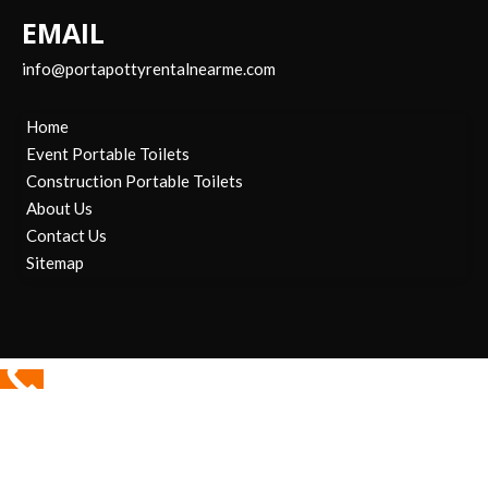
EMAIL
info@portapottyrentalnearme.com
Home
Event Portable Toilets
Construction Portable Toilets
About Us
Contact Us
Sitemap