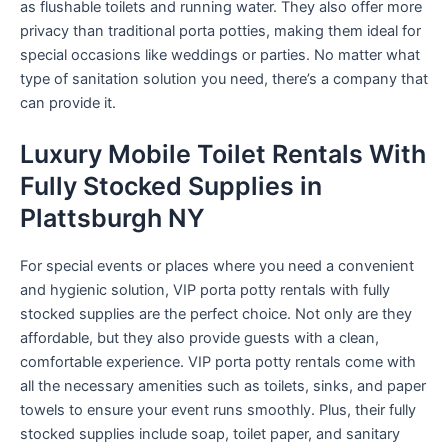
as flushable toilets and running water. They also offer more
privacy than traditional porta potties, making them ideal for
special occasions like weddings or parties. No matter what
type of sanitation solution you need, there’s a company that
can provide it.
Luxury Mobile Toilet Rentals With
Fully Stocked Supplies in
Plattsburgh NY
For special events or places where you need a convenient
and hygienic solution, VIP porta potty rentals with fully
stocked supplies are the perfect choice. Not only are they
affordable, but they also provide guests with a clean,
comfortable experience. VIP porta potty rentals come with
all the necessary amenities such as toilets, sinks, and paper
towels to ensure your event runs smoothly. Plus, their fully
stocked supplies include soap, toilet paper, and sanitary