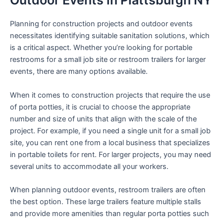
Outdoor Events in Plattsburgh NY
Planning for construction projects and outdoor events
necessitates identifying suitable sanitation solutions, which
is a critical aspect. Whether you’re looking for portable
restrooms for a small job site or restroom trailers for larger
events, there are many options available.
When it comes to construction projects that require the use
of porta potties, it is crucial to choose the appropriate
number and size of units that align with the scale of the
project. For example, if you need a single unit for a small job
site, you can rent one from a local business that specializes
in portable toilets for rent. For larger projects, you may need
several units to accommodate all your workers.
When planning outdoor events, restroom trailers are often
the best option. These large trailers feature multiple stalls
and provide more amenities than regular porta potties such