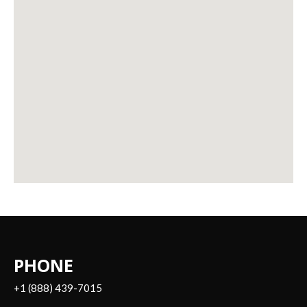
PHONE
+1 (888) 439-7015