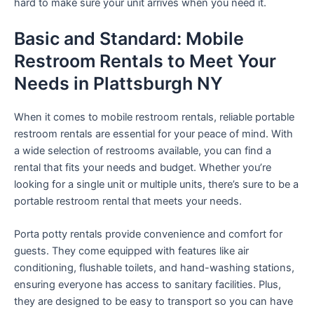
hard to make sure your unit arrives when you need it.
Basic and Standard: Mobile
Restroom Rentals to Meet Your
Needs in Plattsburgh NY
When it comes to mobile restroom rentals, reliable portable
restroom rentals are essential for your peace of mind. With
a wide selection of restrooms available, you can find a
rental that fits your needs and budget. Whether you’re
looking for a single unit or multiple units, there’s sure to be a
portable restroom rental that meets your needs.
Porta potty rentals provide convenience and comfort for
guests. They come equipped with features like air
conditioning, flushable toilets, and hand-washing stations,
ensuring everyone has access to sanitary facilities. Plus,
they are designed to be easy to transport so you can have