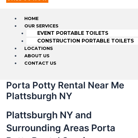
HOME
OUR SERVICES
EVENT PORTABLE TOILETS
CONSTRUCTION PORTABLE TOILETS
LOCATIONS
ABOUT US
CONTACT US
Porta Potty Rental Near Me
Plattsburgh NY
Plattsburgh NY and
Surrounding Areas Porta