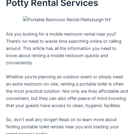
Potty Rental Services
Are you looking for a mobile restroom rental near you?
There’s no need to waste time searching online or calling
around. This article has all the information you need to
know about renting a mobile restroom quickly and
conveniently.
Whether you’re planning an outdoor event or simply need
an extra restroom on-site, renting a portable toilet is often
the most practical solution. Not only are they affordable and
convenient, but they can also offer peace of mind knowing
that your guests have access to clean, hygienic facilities.
So, don’t wait any longer! Read on to learn more about
finding portable toilet rentals near you and starting your