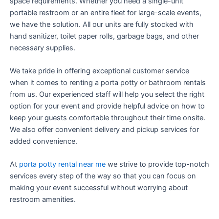
space requirements. Whether you need a single-unit
portable restroom or an entire fleet for large-scale events,
we have the solution. All our units are fully stocked with
hand sanitizer, toilet paper rolls, garbage bags, and other
necessary supplies.
We take pride in offering exceptional customer service
when it comes to renting a porta potty or bathroom rentals
from us. Our experienced staff will help you select the right
option for your event and provide helpful advice on how to
keep your guests comfortable throughout their time onsite.
We also offer convenient delivery and pickup services for
added convenience.
At
porta potty rental near me
we strive to provide top-notch
services every step of the way so that you can focus on
making your event successful without worrying about
restroom amenities.