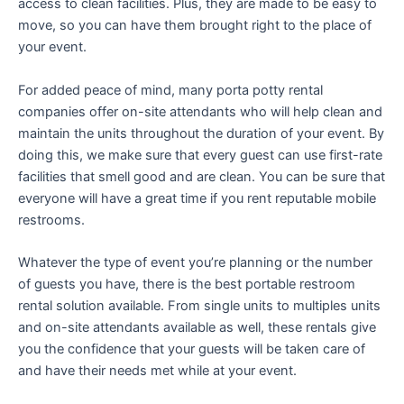
access to clean facilities. Plus, they are made to be easy to
move, so you can have them brought right to the place of
your event.
For added peace of mind, many porta potty rental
companies offer on-site attendants who will help clean and
maintain the units throughout the duration of your event. By
doing this, we make sure that every guest can use first-rate
facilities that smell good and are clean. You can be sure that
everyone will have a great time if you rent reputable mobile
restrooms.
Whatever the type of event you’re planning or the number
of guests you have, there is the best portable restroom
rental solution available. From single units to multiples units
and on-site attendants available as well, these rentals give
you the confidence that your guests will be taken care of
and have their needs met while at your event.