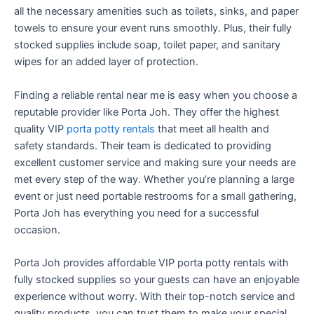
all the necessary amenities such as toilets, sinks, and paper
towels to ensure your event runs smoothly. Plus, their fully
stocked supplies include soap, toilet paper, and sanitary
wipes for an added layer of protection.
Finding a reliable rental near me is easy when you choose a
reputable provider like Porta Joh. They offer the highest
quality VIP
porta potty rentals
that meet all health and
safety standards. Their team is dedicated to providing
excellent customer service and making sure your needs are
met every step of the way. Whether you’re planning a large
event or just need portable restrooms for a small gathering,
Porta Joh has everything you need for a successful
occasion.
Porta Joh provides affordable VIP porta potty rentals with
fully stocked supplies so your guests can have an enjoyable
experience without worry. With their top-notch service and
quality products, you can trust them to make your special