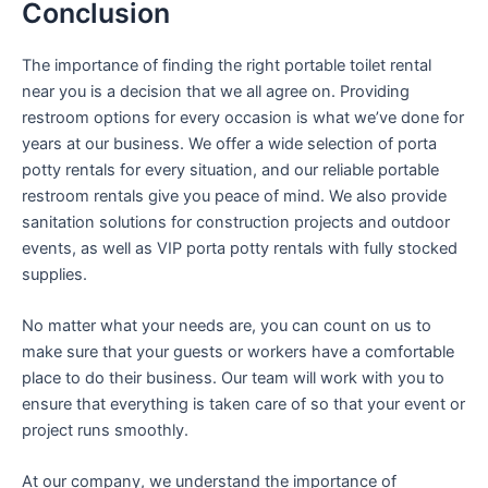
Conclusion
The importance of finding the right portable toilet rental
near you is a decision that we all agree on. Providing
restroom options for every occasion is what we’ve done for
years at our business. We offer a wide selection of porta
potty rentals for every situation, and our reliable portable
restroom rentals give you peace of mind. We also provide
sanitation solutions for construction projects and outdoor
events, as well as VIP porta potty rentals with fully stocked
supplies.
No matter what your needs are, you can count on us to
make sure that your guests or workers have a comfortable
place to do their business. Our team will work with you to
ensure that everything is taken care of so that your event or
project runs smoothly.
At our company, we understand the importance of