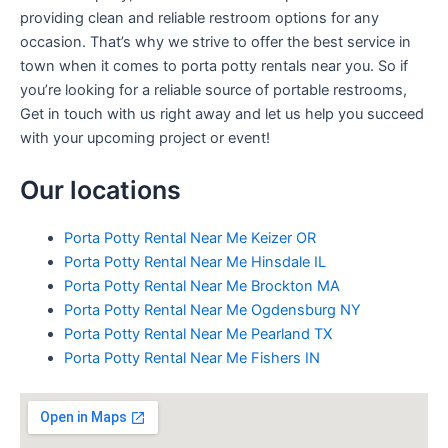
providing clean and reliable restroom options for any
occasion. That’s why we strive to offer the best service in
town when it comes to porta potty rentals near you. So if
you’re looking for a reliable source of portable restrooms,
Get in touch with us right away and let us help you succeed
with your upcoming project or event!
Our locations
Porta Potty Rental Near Me Keizer OR
Porta Potty Rental Near Me Hinsdale IL
Porta Potty Rental Near Me Brockton MA
Porta Potty Rental Near Me Ogdensburg NY
Porta Potty Rental Near Me Pearland TX
Porta Potty Rental Near Me Fishers IN