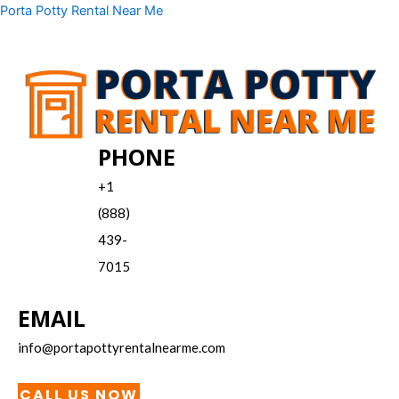
Skip
Menu
Porta Potty Rental Near Me
to
content
PHONE
+1
(888)
439-
7015
EMAIL
info@portapottyrentalnearme.com
CALL US NOW