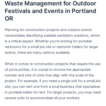
Waste Management for Outdoor
Festivals and Events in Portland
OR
Planning for construction projects and outdoor events
necessitates identifying suitable sanitation solutions, which
is a critical aspect. Whether you’re looking for portable
restrooms for a small job site or restroom trailers for larger
events, there are many options available.
When it comes to construction projects that require the use
of porta potties, it is crucial to choose the appropriate
number and size of units that align with the scale of the
project. For example, if you need a single unit for a small job
site, you can rent one from a local business that specializes
in portable toilets for rent. For larger projects, you may need
several units to accommodate all your workers.