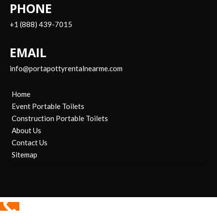
PHONE
+1 (888) 439-7015
EMAIL
info@portapottyrentalnearme.com
Home
Event Portable Toilets
Construction Portable Toilets
About Us
Contact Us
Sitemap