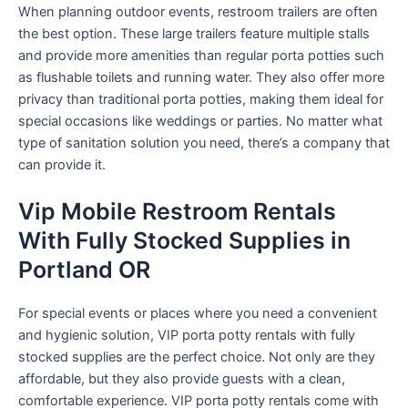
When planning outdoor events, restroom trailers are often
the best option. These large trailers feature multiple stalls
and provide more amenities than regular porta potties such
as flushable toilets and running water. They also offer more
privacy than traditional porta potties, making them ideal for
special occasions like weddings or parties. No matter what
type of sanitation solution you need, there’s a company that
can provide it.
Vip Mobile Restroom Rentals
With Fully Stocked Supplies in
Portland OR
For special events or places where you need a convenient
and hygienic solution, VIP porta potty rentals with fully
stocked supplies are the perfect choice. Not only are they
affordable, but they also provide guests with a clean,
comfortable experience. VIP porta potty rentals come with