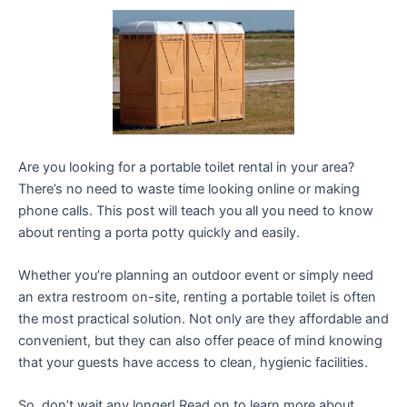
Are you looking for a portable toilet rental in your area?
There’s no need to waste time looking online or making
phone calls. This post will teach you all you need to know
about renting a porta potty quickly and easily.
Whether you’re planning an outdoor event or simply need
an extra restroom on-site, renting a portable toilet is often
the most practical solution. Not only are they affordable and
convenient, but they can also offer peace of mind knowing
that your guests have access to clean, hygienic facilities.
So, don’t wait any longer! Read on to learn more about