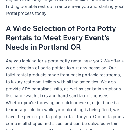
finding portable restroom rentals near you and starting your
rental process today.
A Wide Selection of Porta Potty
Rentals to Meet Every Event’s
Needs in Portland OR
Are you looking for a porta potty rental near you? We offer a
wide selection of porta potties to suit any occasion. Our
toilet rental products range from basic portable restrooms,
to luxury restroom trailers with all the amenities. We also
provide ADA compliant units, as well as sanitation stations
like hand-wash sinks and hand sanitizer dispensers.
Whether you’re throwing an outdoor event, or just need a
temporary solution while your plumbing is being fixed, we
have the perfect porta potty rentals for you. Our porta johns
come in all shapes and sizes, and can be delivered within