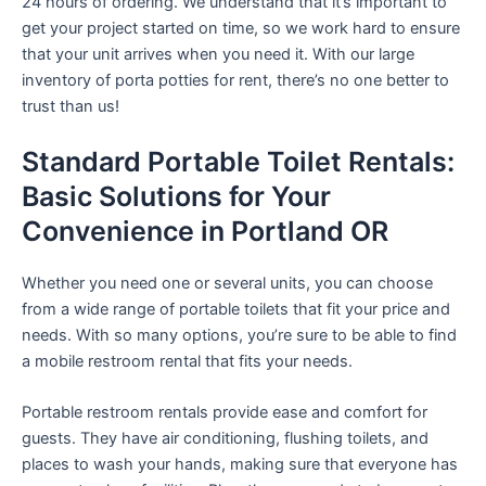
24 hours of ordering. We understand that it’s important to
get your project started on time, so we work hard to ensure
that your unit arrives when you need it. With our large
inventory of porta potties for rent, there’s no one better to
trust than us!
Standard Portable Toilet Rentals:
Basic Solutions for Your
Convenience in Portland OR
Whether you need one or several units, you can choose
from a wide range of portable toilets that fit your price and
needs. With so many options, you’re sure to be able to find
a mobile restroom rental that fits your needs.
Portable restroom rentals provide ease and comfort for
guests. They have air conditioning, flushing toilets, and
places to wash your hands, making sure that everyone has