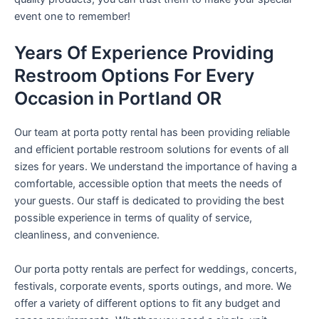
event one to remember!
Years Of Experience Providing
Restroom Options For Every
Occasion in Portland OR
Our team at porta potty rental has been providing reliable
and efficient portable restroom solutions for events of all
sizes for years. We understand the importance of having a
comfortable, accessible option that meets the needs of
your guests. Our staff is dedicated to providing the best
possible experience in terms of quality of service,
cleanliness, and convenience.
Our porta potty rentals are perfect for weddings, concerts,
festivals, corporate events, sports outings, and more. We
offer a variety of different options to fit any budget and