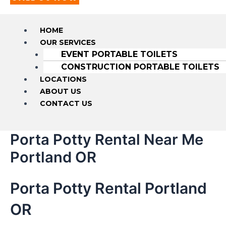
HOME
OUR SERVICES
EVENT PORTABLE TOILETS
CONSTRUCTION PORTABLE TOILETS
LOCATIONS
ABOUT US
CONTACT US
Porta Potty Rental Near Me
Portland OR
Porta Potty Rental Portland
OR