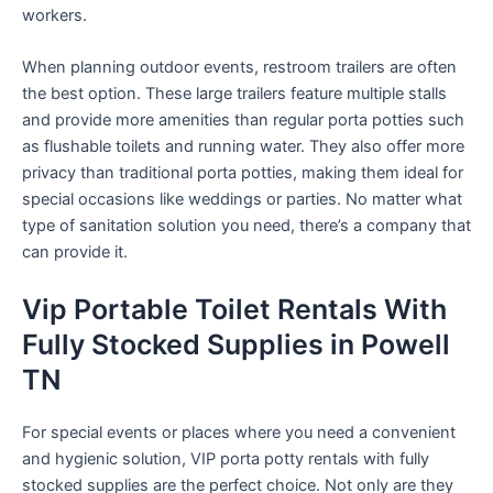
workers.
When planning outdoor events, restroom trailers are often
the best option. These large trailers feature multiple stalls
and provide more amenities than regular porta potties such
as flushable toilets and running water. They also offer more
privacy than traditional porta potties, making them ideal for
special occasions like weddings or parties. No matter what
type of sanitation solution you need, there’s a company that
can provide it.
Vip Portable Toilet Rentals With
Fully Stocked Supplies in Powell
TN
For special events or places where you need a convenient
and hygienic solution, VIP porta potty rentals with fully
stocked supplies are the perfect choice. Not only are they