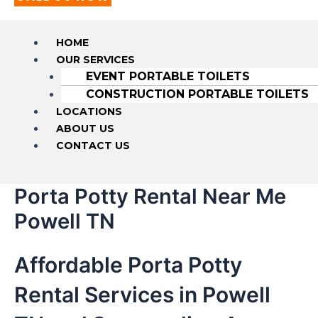
HOME
OUR SERVICES
EVENT PORTABLE TOILETS
CONSTRUCTION PORTABLE TOILETS
LOCATIONS
ABOUT US
CONTACT US
Porta Potty Rental Near Me
Powell TN
Affordable Porta Potty
Rental Services in Powell