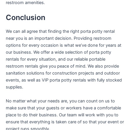
restroom amenities.
Conclusion
We can all agree that finding the right porta potty rental
near you is an important decision. Providing restroom
options for every occasion is what we’ve done for years at
our business. We offer a wide selection of porta potty
rentals for every situation, and our reliable portable
restroom rentals give you peace of mind. We also provide
sanitation solutions for construction projects and outdoor
events, as well as VIP porta potty rentals with fully stocked
supplies.
No matter what your needs are, you can count on us to
make sure that your guests or workers have a comfortable
place to do their business. Our team will work with you to
ensure that everything is taken care of so that your event or
project runs smoothly.