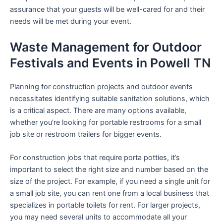
assurance that your guests will be well-cared for and their
needs will be met during your event.
Waste Management for Outdoor
Festivals and Events in Powell TN
Planning for construction projects and outdoor events
necessitates identifying suitable sanitation solutions, which
is a critical aspect. There are many options available,
whether you’re looking for portable restrooms for a small
job site or restroom trailers for bigger events.
For construction jobs that require porta potties, it’s
important to select the right size and number based on the
size of the project. For example, if you need a single unit for
a small job site, you can rent one from a local business that
specializes in portable toilets for rent. For larger projects,
you may need several units to accommodate all your