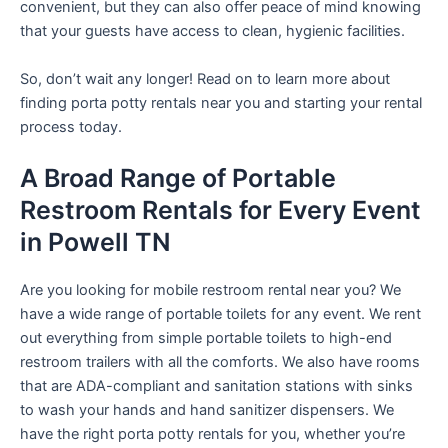
convenient, but they can also offer peace of mind knowing
that your guests have access to clean, hygienic facilities.
So, don’t wait any longer! Read on to learn more about
finding porta potty rentals near you and starting your rental
process today.
A Broad Range of Portable
Restroom Rentals for Every Event
in Powell TN
Are you looking for mobile restroom rental near you? We
have a wide range of portable toilets for any event. We rent
out everything from simple portable toilets to high-end
restroom trailers with all the comforts. We also have rooms
that are ADA-compliant and sanitation stations with sinks
to wash your hands and hand sanitizer dispensers. We
have the right porta potty rentals for you, whether you’re