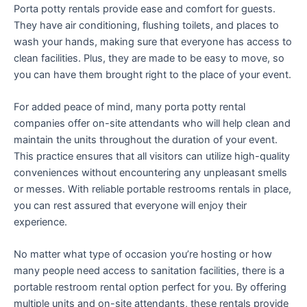
Porta potty rentals provide ease and comfort for guests.
They have air conditioning, flushing toilets, and places to
wash your hands, making sure that everyone has access to
clean facilities. Plus, they are made to be easy to move, so
you can have them brought right to the place of your event.
For added peace of mind, many porta potty rental
companies offer on-site attendants who will help clean and
maintain the units throughout the duration of your event.
This practice ensures that all visitors can utilize high-quality
conveniences without encountering any unpleasant smells
or messes. With reliable portable restrooms rentals in place,
you can rest assured that everyone will enjoy their
experience.
No matter what type of occasion you’re hosting or how
many people need access to sanitation facilities, there is a
portable restroom rental option perfect for you. By offering
multiple units and on-site attendants, these rentals provide