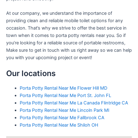
At our company, we understand the importance of
providing clean and reliable mobile toilet options for any
occasion. That’s why we strive to offer the best service in
town when it comes to porta potty rentals near you. So if
you’re looking for a reliable source of portable restrooms,
Make sure to get in touch with us right away so we can help
you with your upcoming project or event!
Our locations
Porta Potty Rental Near Me Flower Hill MD
Porta Potty Rental Near Me Port St. John FL
Porta Potty Rental Near Me La Canada Flintridge CA
Porta Potty Rental Near Me Lincoln Park MI
Porta Potty Rental Near Me Fallbrook CA
Porta Potty Rental Near Me Shiloh OH