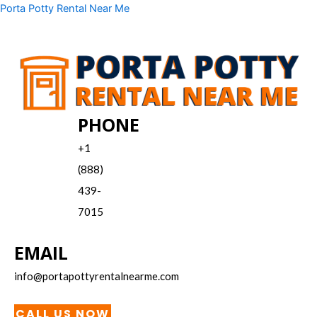
Skip
Menu
Porta Potty Rental Near Me
to
content
PHONE
+1
(888)
439-
7015
EMAIL
info@portapottyrentalnearme.com
CALL US NOW