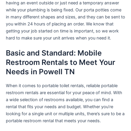
having an event outside or just need a temporary answer
while your plumbing is being fixed. Our porta potties come
in many different shapes and sizes, and they can be sent to
you within 24 hours of placing an order. We know that
getting your job started on time is important, so we work
hard to make sure your unit arrives when you need it.
Basic and Standard: Mobile
Restroom Rentals to Meet Your
Needs in Powell TN
When it comes to portable toilet rentals, reliable portable
restroom rentals are essential for your peace of mind. With
a wide selection of restrooms available, you can find a
rental that fits your needs and budget. Whether you’re
looking for a single unit or multiple units, there’s sure to be a
portable restroom rental that meets your needs.