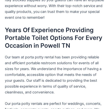
experience without worry. With their top-notch service and
quality products, you can trust them to make your special
event one to remember!
Years Of Experience Providing
Portable Toilet Options For Every
Occasion in Powell TN
Our team at porta potty rental has been providing reliable
and efficient portable restroom solutions for events of all
sizes for years. We understand the importance of having a
comfortable, accessible option that meets the needs of
your guests. Our staff is dedicated to providing the best
possible experience in terms of quality of service,
cleanliness, and convenience.
Our porta potty rentals are perfect for weddings, concerts,