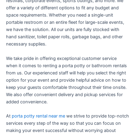
festivals, corporate events, sports outings, and more. We
offer a variety of different options to fit any budget and
space requirements. Whether you need a single-unit
portable restroom or an entire fleet for large-scale events,
we have the solution. All our units are fully stocked with
hand sanitizer, toilet paper rolls, garbage bags, and other
necessary supplies.
We take pride in offering exceptional customer service
when it comes to renting a porta potty or bathroom rentals
from us. Our experienced staff will help you select the right
option for your event and provide helpful advice on how to
keep your guests comfortable throughout their time onsite.
We also offer convenient delivery and pickup services for
added convenience.
At
porta potty rental near me
we strive to provide top-notch
services every step of the way so that you can focus on
making your event successful without worrying about