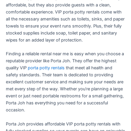
affordable, but they also provide guests with a clean,
comfortable experience. VIP porta potty rentals come with
all the necessary amenities such as toilets, sinks, and paper
towels to ensure your event runs smoothly. Plus, their fully
stocked supplies include soap, toilet paper, and sanitary
wipes for an added layer of protection.
Finding a reliable rental near me is easy when you choose a
reputable provider like Porta Joh. They offer the highest
quality VIP
porta potty rentals
that meet all health and
safety standards. Their team is dedicated to providing
excellent customer service and making sure your needs are
met every step of the way. Whether you’re planning a large
event or just need portable restrooms for a small gathering,
Porta Joh has everything you need for a successful
occasion.
Porta Joh provides affordable VIP porta potty rentals with
fully stocked supplies so your guests can have an enjoyable