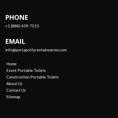
PHONE
+1 (888) 439-7015
EMAIL
info@portapottyrentalnearme.com
Home
Event Portable Toilets
Construction Portable Toilets
About Us
Contact Us
Sitemap