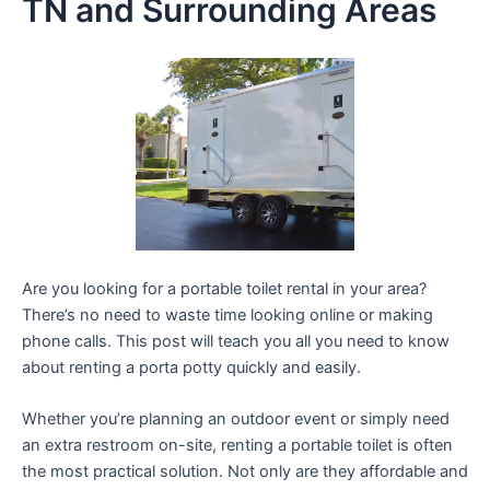
TN and Surrounding Areas
Are you looking for a portable toilet rental in your area?
There’s no need to waste time looking online or making
phone calls. This post will teach you all you need to know
about renting a porta potty quickly and easily.
Whether you’re planning an outdoor event or simply need
an extra restroom on-site, renting a portable toilet is often
the most practical solution. Not only are they affordable and