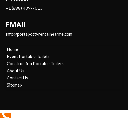
+1 (888) 439-7015
EMAIL
info@portapottyrentalnearme.com
Home
Event Portable Toilets
Construction Portable Toilets
About Us
Contact Us
Sitemap