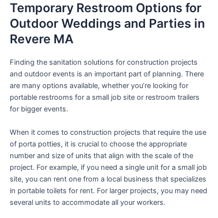
Temporary Restroom Options for
Outdoor Weddings and Parties in
Revere MA
Finding the sanitation solutions for construction projects
and outdoor events is an important part of planning. There
are many options available, whether you’re looking for
portable restrooms for a small job site or restroom trailers
for bigger events.
When it comes to construction projects that require the use
of porta potties, it is crucial to choose the appropriate
number and size of units that align with the scale of the
project. For example, if you need a single unit for a small job
site, you can rent one from a local business that specializes
in portable toilets for rent. For larger projects, you may need
several units to accommodate all your workers.