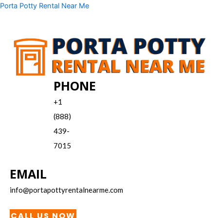
Skip
Menu
Porta Potty Rental Near Me
to
content
PHONE
+1
(888)
439-
7015
EMAIL
info@portapottyrentalnearme.com
CALL US NOW