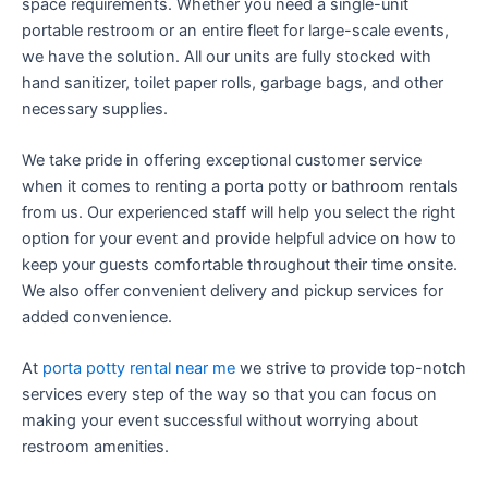
space requirements. Whether you need a single-unit
portable restroom or an entire fleet for large-scale events,
we have the solution. All our units are fully stocked with
hand sanitizer, toilet paper rolls, garbage bags, and other
necessary supplies.
We take pride in offering exceptional customer service
when it comes to renting a porta potty or bathroom rentals
from us. Our experienced staff will help you select the right
option for your event and provide helpful advice on how to
keep your guests comfortable throughout their time onsite.
We also offer convenient delivery and pickup services for
added convenience.
At
porta potty rental near me
we strive to provide top-notch
services every step of the way so that you can focus on
making your event successful without worrying about
restroom amenities.