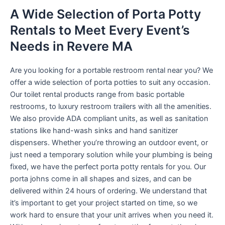
A Wide Selection of Porta Potty
Rentals to Meet Every Event’s
Needs in Revere MA
Are you looking for a portable restroom rental near you? We
offer a wide selection of porta potties to suit any occasion.
Our toilet rental products range from basic portable
restrooms, to luxury restroom trailers with all the amenities.
We also provide ADA compliant units, as well as sanitation
stations like hand-wash sinks and hand sanitizer
dispensers. Whether you’re throwing an outdoor event, or
just need a temporary solution while your plumbing is being
fixed, we have the perfect porta potty rentals for you. Our
porta johns come in all shapes and sizes, and can be
delivered within 24 hours of ordering. We understand that
it’s important to get your project started on time, so we
work hard to ensure that your unit arrives when you need it.