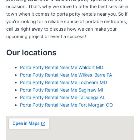
occasion. That’s why we strive to offer the best service in
town when it comes to porta potty rentals near you. So if
you’re looking for a reliable source of portable restrooms,
call us right away to discuss how we can make your
upcoming project or event a success!
Our locations
Porta Potty Rental Near Me Waldorf MD
Porta Potty Rental Near Me Wilkes-Barre PA
Porta Potty Rental Near Me Lochearn MD
Porta Potty Rental Near Me Saginaw MI
Porta Potty Rental Near Me Talladega AL
Porta Potty Rental Near Me Fort Morgan CO