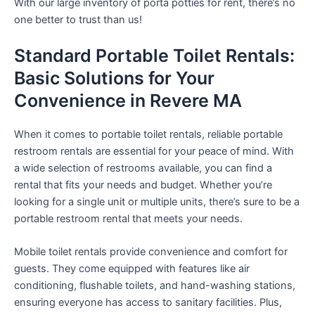
With our large inventory of porta potties for rent, there’s no
one better to trust than us!
Standard Portable Toilet Rentals:
Basic Solutions for Your
Convenience in Revere MA
When it comes to portable toilet rentals, reliable portable
restroom rentals are essential for your peace of mind. With
a wide selection of restrooms available, you can find a
rental that fits your needs and budget. Whether you’re
looking for a single unit or multiple units, there’s sure to be a
portable restroom rental that meets your needs.
Mobile toilet rentals provide convenience and comfort for
guests. They come equipped with features like air
conditioning, flushable toilets, and hand-washing stations,
ensuring everyone has access to sanitary facilities. Plus,