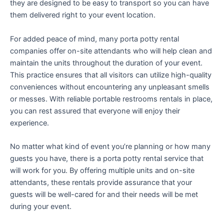
they are designed to be easy to transport so you can have
them delivered right to your event location.
For added peace of mind, many porta potty rental
companies offer on-site attendants who will help clean and
maintain the units throughout the duration of your event.
This practice ensures that all visitors can utilize high-quality
conveniences without encountering any unpleasant smells
or messes. With reliable portable restrooms rentals in place,
you can rest assured that everyone will enjoy their
experience.
No matter what kind of event you’re planning or how many
guests you have, there is a porta potty rental service that
will work for you. By offering multiple units and on-site
attendants, these rentals provide assurance that your
guests will be well-cared for and their needs will be met
during your event.