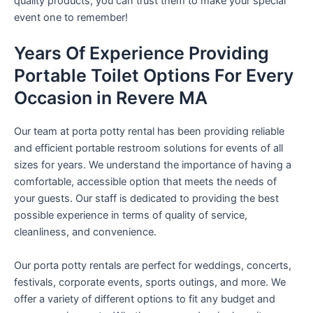
quality products, you can trust them to make your special
event one to remember!
Years Of Experience Providing
Portable Toilet Options For Every
Occasion in Revere MA
Our team at porta potty rental has been providing reliable
and efficient portable restroom solutions for events of all
sizes for years. We understand the importance of having a
comfortable, accessible option that meets the needs of
your guests. Our staff is dedicated to providing the best
possible experience in terms of quality of service,
cleanliness, and convenience.
Our porta potty rentals are perfect for weddings, concerts,
festivals, corporate events, sports outings, and more. We
offer a variety of different options to fit any budget and