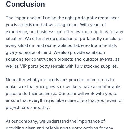
Conclusion
The importance of finding the right porta potty rental near
you is a decision that we all agree on. With years of
experience, our business can offer restroom options for any
situation. We offer a wide selection of porta potty rentals for
every situation, and our reliable portable restroom rentals
give you peace of mind. We also provide sanitation
solutions for construction projects and outdoor events, as
well as VIP porta potty rentals with fully stocked supplies.
No matter what your needs are, you can count on us to
make sure that your guests or workers have a comfortable
place to do their business. Our team will work with you to
ensure that everything is taken care of so that your event or
project runs smoothly.
At our company, we understand the importance of
providing clean and reliable porta potty options for any