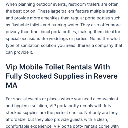
When planning outdoor events, restroom trailers are often
the best option. These large trailers feature multiple stalls
and provide more amenities than regular porta potties such
as flushable toilets and running water. They also offer more
privacy than traditional porta potties, making them ideal for
special occasions like weddings or parties. No matter what
type of sanitation solution you need, there’s a company that
can provide it.
Vip Mobile Toilet Rentals With
Fully Stocked Supplies in Revere
MA
For special events or places where you need a convenient
and hygienic solution, VIP porta potty rentals with fully
stocked supplies are the perfect choice. Not only are they
affordable, but they also provide guests with a clean,
comfortable experience. VIP porta potty rentals come with