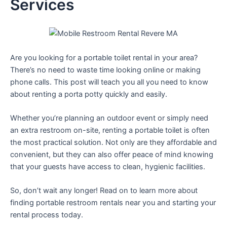
Services
Are you looking for a portable toilet rental in your area?
There’s no need to waste time looking online or making
phone calls. This post will teach you all you need to know
about renting a porta potty quickly and easily.
Whether you’re planning an outdoor event or simply need
an extra restroom on-site, renting a portable toilet is often
the most practical solution. Not only are they affordable and
convenient, but they can also offer peace of mind knowing
that your guests have access to clean, hygienic facilities.
So, don’t wait any longer! Read on to learn more about
finding portable restroom rentals near you and starting your
rental process today.