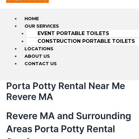
HOME
OUR SERVICES
EVENT PORTABLE TOILETS
CONSTRUCTION PORTABLE TOILETS
LOCATIONS
ABOUT US
CONTACT US
Porta Potty Rental Near Me
Revere MA
Revere MA and Surrounding
Areas Porta Potty Rental