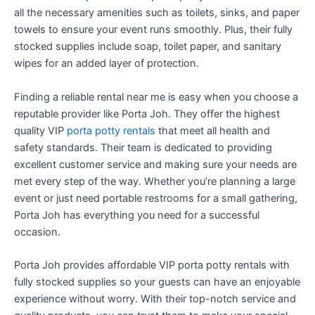
all the necessary amenities such as toilets, sinks, and paper
towels to ensure your event runs smoothly. Plus, their fully
stocked supplies include soap, toilet paper, and sanitary
wipes for an added layer of protection.
Finding a reliable rental near me is easy when you choose a
reputable provider like Porta Joh. They offer the highest
quality VIP
porta potty rentals
that meet all health and
safety standards. Their team is dedicated to providing
excellent customer service and making sure your needs are
met every step of the way. Whether you’re planning a large
event or just need portable restrooms for a small gathering,
Porta Joh has everything you need for a successful
occasion.
Porta Joh provides affordable VIP porta potty rentals with
fully stocked supplies so your guests can have an enjoyable
experience without worry. With their top-notch service and