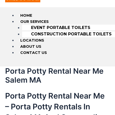
HOME
OUR SERVICES
EVENT PORTABLE TOILETS
CONSTRUCTION PORTABLE TOILETS
LOCATIONS
ABOUT US
CONTACT US
Porta Potty Rental Near Me
Salem MA
Porta Potty Rental Near Me
– Porta Potty Rentals In