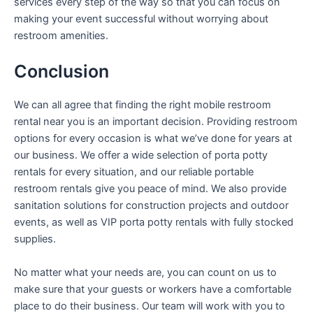
services every step of the way so that you can focus on
making your event successful without worrying about
restroom amenities.
Conclusion
We can all agree that finding the right mobile restroom
rental near you is an important decision. Providing restroom
options for every occasion is what we’ve done for years at
our business. We offer a wide selection of porta potty
rentals for every situation, and our reliable portable
restroom rentals give you peace of mind. We also provide
sanitation solutions for construction projects and outdoor
events, as well as VIP porta potty rentals with fully stocked
supplies.
No matter what your needs are, you can count on us to
make sure that your guests or workers have a comfortable
place to do their business. Our team will work with you to