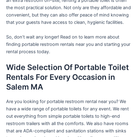
an extra restroom on-site, renting a portable toilet is often
the most practical solution. Not only are they affordable and
convenient, but they can also offer peace of mind knowing
that your guests have access to clean, hygienic facilities.
So, don’t wait any longer! Read on to learn more about
finding portable restroom rentals near you and starting your
rental process today.
Wide Selection Of Portable Toilet
Rentals For Every Occasion in
Salem MA
Are you looking for portable restroom rental near you? We
have a wide range of portable toilets for any event. We rent
out everything from simple portable toilets to high-end
restroom trailers with all the comforts. We also have rooms
that are ADA-compliant and sanitation stations with sinks