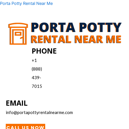
Skip
Menu
Porta Potty Rental Near Me
to
content
PHONE
+1
(888)
439-
7015
EMAIL
info@portapottyrentalnearme.com
CALL US NOW