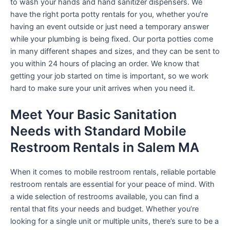
to wash your hands and hand sanitizer dispensers. We
have the right porta potty rentals for you, whether you’re
having an event outside or just need a temporary answer
while your plumbing is being fixed. Our porta potties come
in many different shapes and sizes, and they can be sent to
you within 24 hours of placing an order. We know that
getting your job started on time is important, so we work
hard to make sure your unit arrives when you need it.
Meet Your Basic Sanitation
Needs with Standard Mobile
Restroom Rentals in Salem MA
When it comes to mobile restroom rentals, reliable portable
restroom rentals are essential for your peace of mind. With
a wide selection of restrooms available, you can find a
rental that fits your needs and budget. Whether you’re
looking for a single unit or multiple units, there’s sure to be a