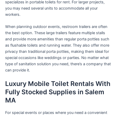
specializes in portable toilets for rent. For larger projects,
you may need several units to accommodate all your
workers.
When planning outdoor events, restroom trailers are often
the best option. These large trailers feature multiple stalls
and provide more amenities than regular porta potties such
as flushable toilets and running water. They also offer more
privacy than traditional porta potties, making them ideal for
special occasions like weddings or parties. No matter what
type of sanitation solution you need, there’s a company that
can provide it.
Luxury Mobile Toilet Rentals With
Fully Stocked Supplies in Salem
MA
For special events or places where you need a convenient