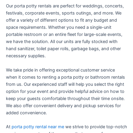
Our porta potty rentals are perfect for weddings, concerts,
festivals, corporate events, sports outings, and more. We
offer a variety of different options to fit any budget and
space requirements. Whether you need a single-unit
portable restroom or an entire fleet for large-scale events,
we have the solution. All our units are fully stocked with
hand sanitizer, toilet paper rolls, garbage bags, and other
necessary supplies.
We take pride in offering exceptional customer service
when it comes to renting a porta potty or bathroom rentals
from us. Our experienced staff will help you select the right
option for your event and provide helpful advice on how to
keep your guests comfortable throughout their time onsite.
We also offer convenient delivery and pickup services for
added convenience.
At
porta potty rental near me
we strive to provide top-notch