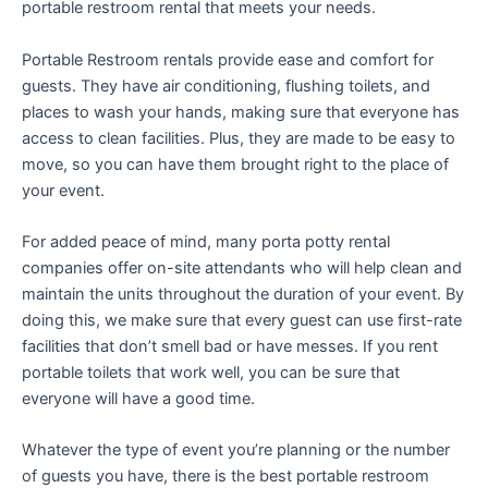
portable restroom rental that meets your needs.
Portable Restroom rentals provide ease and comfort for
guests. They have air conditioning, flushing toilets, and
places to wash your hands, making sure that everyone has
access to clean facilities. Plus, they are made to be easy to
move, so you can have them brought right to the place of
your event.
For added peace of mind, many porta potty rental
companies offer on-site attendants who will help clean and
maintain the units throughout the duration of your event. By
doing this, we make sure that every guest can use first-rate
facilities that don’t smell bad or have messes. If you rent
portable toilets that work well, you can be sure that
everyone will have a good time.
Whatever the type of event you’re planning or the number
of guests you have, there is the best portable restroom