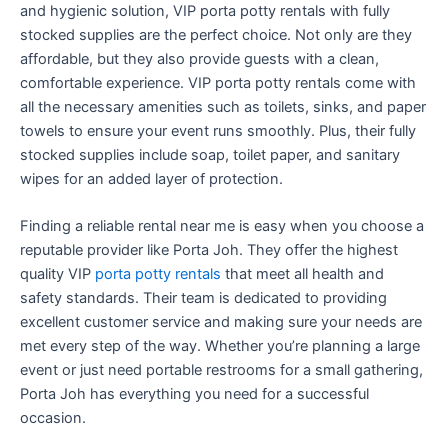
and hygienic solution, VIP porta potty rentals with fully
stocked supplies are the perfect choice. Not only are they
affordable, but they also provide guests with a clean,
comfortable experience. VIP porta potty rentals come with
all the necessary amenities such as toilets, sinks, and paper
towels to ensure your event runs smoothly. Plus, their fully
stocked supplies include soap, toilet paper, and sanitary
wipes for an added layer of protection.
Finding a reliable rental near me is easy when you choose a
reputable provider like Porta Joh. They offer the highest
quality VIP
porta potty rentals
that meet all health and
safety standards. Their team is dedicated to providing
excellent customer service and making sure your needs are
met every step of the way. Whether you’re planning a large
event or just need portable restrooms for a small gathering,
Porta Joh has everything you need for a successful
occasion.