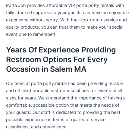
Porta Joh provides affordable VIP porta potty rentals with
fully stocked supplies so your guests can have an enjoyable
experience without worry. With their top-notch service and
quality products, you can trust them to make your special
event one to remember!
Years Of Experience Providing
Restroom Options For Every
Occasion in Salem MA
Our team at porta potty rental has been providing reliable
and efficient portable restroom solutions for events of all
sizes for years. We understand the importance of having a
comfortable, accessible option that meets the needs of
your guests. Our staff is dedicated to providing the best
possible experience in terms of quality of service,
cleanliness, and convenience.