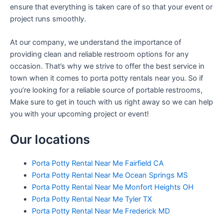
ensure that everything is taken care of so that your event or
project runs smoothly.
At our company, we understand the importance of
providing clean and reliable restroom options for any
occasion. That’s why we strive to offer the best service in
town when it comes to porta potty rentals near you. So if
you’re looking for a reliable source of portable restrooms,
Make sure to get in touch with us right away so we can help
you with your upcoming project or event!
Our locations
Porta Potty Rental Near Me Fairfield CA
Porta Potty Rental Near Me Ocean Springs MS
Porta Potty Rental Near Me Monfort Heights OH
Porta Potty Rental Near Me Tyler TX
Porta Potty Rental Near Me Frederick MD