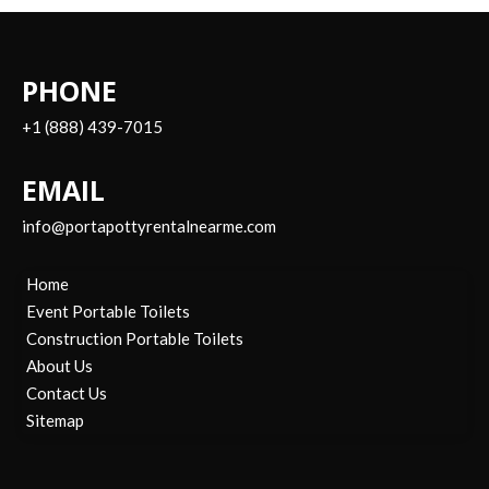
PHONE
+1 (888) 439-7015
EMAIL
info@portapottyrentalnearme.com
Home
Event Portable Toilets
Construction Portable Toilets
About Us
Contact Us
Sitemap