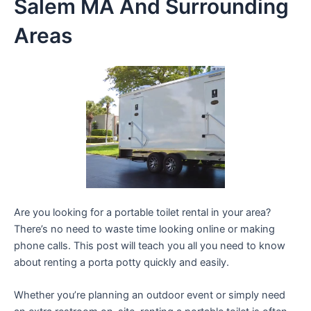
Salem MA And Surrounding
Areas
Are you looking for a portable toilet rental in your area?
There’s no need to waste time looking online or making
phone calls. This post will teach you all you need to know
about renting a porta potty quickly and easily.
Whether you’re planning an outdoor event or simply need