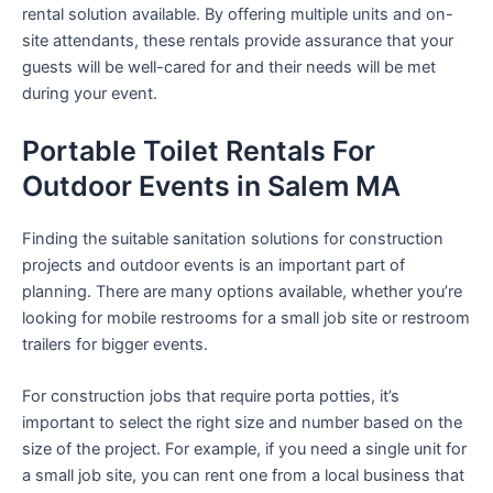
rental solution available. By offering multiple units and on-
site attendants, these rentals provide assurance that your
guests will be well-cared for and their needs will be met
during your event.
Portable Toilet Rentals For
Outdoor Events in Salem MA
Finding the suitable sanitation solutions for construction
projects and outdoor events is an important part of
planning. There are many options available, whether you’re
looking for mobile restrooms for a small job site or restroom
trailers for bigger events.
For construction jobs that require porta potties, it’s
important to select the right size and number based on the
size of the project. For example, if you need a single unit for
a small job site, you can rent one from a local business that