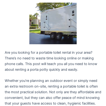
Are you looking for a portable toilet rental in your area?
There’s no need to waste time looking online or making
phone calls. This post will teach you all you need to know
about renting a porta potty quickly and easily.
Whether you’re planning an outdoor event or simply need
an extra restroom on-site, renting a portable toilet is often
the most practical solution. Not only are they affordable and
convenient, but they can also offer peace of mind knowing
that your guests have access to clean, hygienic facilities.