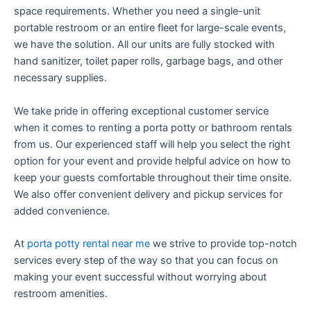
space requirements. Whether you need a single-unit
portable restroom or an entire fleet for large-scale events,
we have the solution. All our units are fully stocked with
hand sanitizer, toilet paper rolls, garbage bags, and other
necessary supplies.
We take pride in offering exceptional customer service
when it comes to renting a porta potty or bathroom rentals
from us. Our experienced staff will help you select the right
option for your event and provide helpful advice on how to
keep your guests comfortable throughout their time onsite.
We also offer convenient delivery and pickup services for
added convenience.
At
porta potty rental near me
we strive to provide top-notch
services every step of the way so that you can focus on
making your event successful without worrying about
restroom amenities.