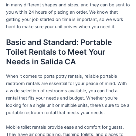
in many different shapes and sizes, and they can be sent to
you within 24 hours of placing an order. We know that
getting your job started on time is important, so we work
hard to make sure your unit arrives when you need it.
Basic and Standard: Portable
Toilet Rentals to Meet Your
Needs in Salida CA
When it comes to porta potty rentals, reliable portable
restroom rentals are essential for your peace of mind. With
a wide selection of restrooms available, you can find a
rental that fits your needs and budget. Whether you’re
looking for a single unit or multiple units, there’s sure to be a
portable restroom rental that meets your needs.
Mobile toilet rentals provide ease and comfort for guests.
They have air conditioning, flushing toilets, and places to