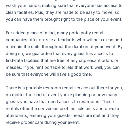
wash your hands, making sure that everyone has access to
clean facilities. Plus, they are made to be easy to move, so
you can have them brought right to the place of your event.
For added peace of mind, many porta potty rental
companies offer on-site attendants who will help clean and
maintain the units throughout the duration of your event. By
doing so, we guarantee that every guest has access to
first-rate facilities that are free of any unpleasant odors or
messes. If you rent portable toilets that work well, you can
be sure that everyone will have a good time.
There is a portable restroom rental service out there for you,
no matter the kind of event you’re planning or how many
guests you have that need access to restrooms. These
rentals offer the convenience of multiple units and on-site
attendants, ensuring your guests’ needs are met and they
receive proper care during your event.