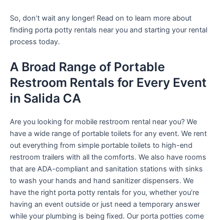
So, don’t wait any longer! Read on to learn more about
finding porta potty rentals near you and starting your rental
process today.
A Broad Range of Portable
Restroom Rentals for Every Event
in Salida CA
Are you looking for mobile restroom rental near you? We
have a wide range of portable toilets for any event. We rent
out everything from simple portable toilets to high-end
restroom trailers with all the comforts. We also have rooms
that are ADA-compliant and sanitation stations with sinks
to wash your hands and hand sanitizer dispensers. We
have the right porta potty rentals for you, whether you’re
having an event outside or just need a temporary answer
while your plumbing is being fixed. Our porta potties come