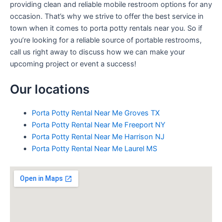
providing clean and reliable mobile restroom options for any
occasion. That’s why we strive to offer the best service in
town when it comes to porta potty rentals near you. So if
you’re looking for a reliable source of portable restrooms,
call us right away to discuss how we can make your
upcoming project or event a success!
Our locations
Porta Potty Rental Near Me Groves TX
Porta Potty Rental Near Me Freeport NY
Porta Potty Rental Near Me Harrison NJ
Porta Potty Rental Near Me Laurel MS