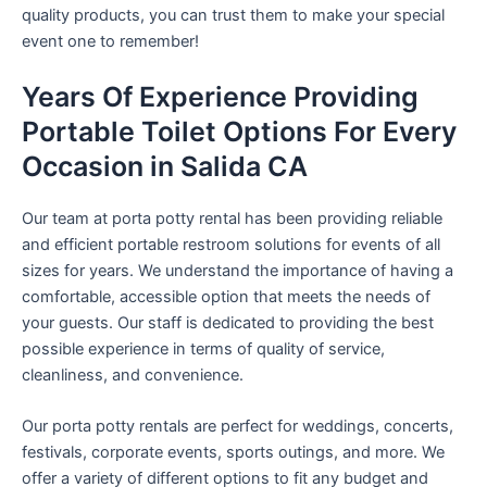
quality products, you can trust them to make your special
event one to remember!
Years Of Experience Providing
Portable Toilet Options For Every
Occasion in Salida CA
Our team at porta potty rental has been providing reliable
and efficient portable restroom solutions for events of all
sizes for years. We understand the importance of having a
comfortable, accessible option that meets the needs of
your guests. Our staff is dedicated to providing the best
possible experience in terms of quality of service,
cleanliness, and convenience.
Our porta potty rentals are perfect for weddings, concerts,
festivals, corporate events, sports outings, and more. We
offer a variety of different options to fit any budget and