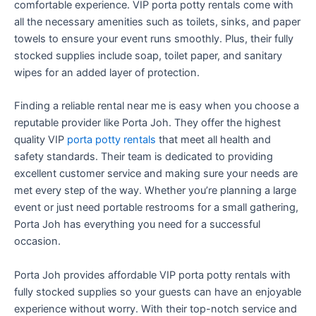
comfortable experience. VIP porta potty rentals come with
all the necessary amenities such as toilets, sinks, and paper
towels to ensure your event runs smoothly. Plus, their fully
stocked supplies include soap, toilet paper, and sanitary
wipes for an added layer of protection.
Finding a reliable rental near me is easy when you choose a
reputable provider like Porta Joh. They offer the highest
quality VIP
porta potty rentals
that meet all health and
safety standards. Their team is dedicated to providing
excellent customer service and making sure your needs are
met every step of the way. Whether you’re planning a large
event or just need portable restrooms for a small gathering,
Porta Joh has everything you need for a successful
occasion.
Porta Joh provides affordable VIP porta potty rentals with
fully stocked supplies so your guests can have an enjoyable
experience without worry. With their top-notch service and