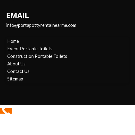
EMAIL
info@portapottyrentalnearme.com
Home
Event Portable Toilets
Construction Portable Toilets
About Us
Contact Us
Sitemap