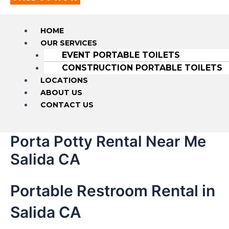
HOME
OUR SERVICES
EVENT PORTABLE TOILETS
CONSTRUCTION PORTABLE TOILETS
LOCATIONS
ABOUT US
CONTACT US
Porta Potty Rental Near Me
Salida CA
Portable Restroom Rental in
Salida CA