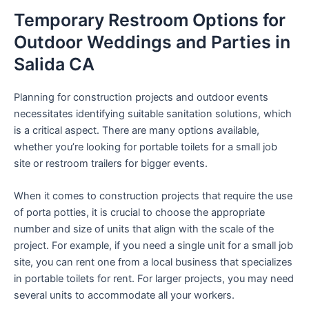
Temporary Restroom Options for
Outdoor Weddings and Parties in
Salida CA
Planning for construction projects and outdoor events
necessitates identifying suitable sanitation solutions, which
is a critical aspect. There are many options available,
whether you’re looking for portable toilets for a small job
site or restroom trailers for bigger events.
When it comes to construction projects that require the use
of porta potties, it is crucial to choose the appropriate
number and size of units that align with the scale of the
project. For example, if you need a single unit for a small job
site, you can rent one from a local business that specializes
in portable toilets for rent. For larger projects, you may need
several units to accommodate all your workers.