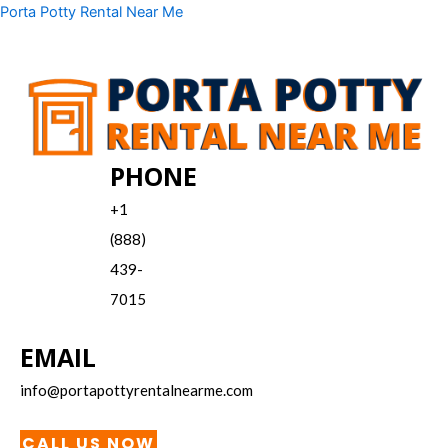
Skip
Menu
Porta Potty Rental Near Me
to
content
PHONE
+1
(888)
439-
7015
EMAIL
info@portapottyrentalnearme.com
CALL US NOW