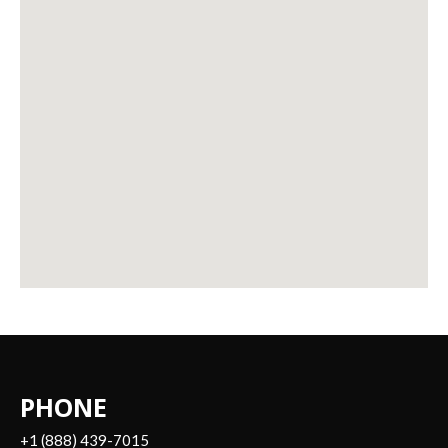
PHONE
+1 (888) 439-7015