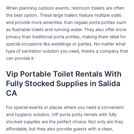
When planning outdoor events, restroom trailers are often
the best option. These large trailers feature multiple stalls
and provide more amenities than regular porta potties such
as flushable toilets and running water. They also offer more
privacy than traditional porta potties, making them ideal for
special occasions like weddings or parties. No matter what
type of sanitation solution you need, there’s a company that
can provide it.
Vip Portable Toilet Rentals With
Fully Stocked Supplies in Salida
CA
For special events or places where you need a convenient
and hygienic solution, VIP porta potty rentals with fully
stocked supplies are the perfect choice. Not only are they
affordable, but they also provide guests with a clean,