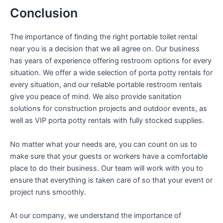
Conclusion
The importance of finding the right portable toilet rental
near you is a decision that we all agree on. Our business
has years of experience offering restroom options for every
situation. We offer a wide selection of porta potty rentals for
every situation, and our reliable portable restroom rentals
give you peace of mind. We also provide sanitation
solutions for construction projects and outdoor events, as
well as VIP porta potty rentals with fully stocked supplies.
No matter what your needs are, you can count on us to
make sure that your guests or workers have a comfortable
place to do their business. Our team will work with you to
ensure that everything is taken care of so that your event or
project runs smoothly.
At our company, we understand the importance of