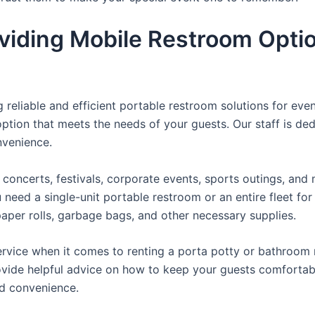
viding Mobile Restroom Opti
reliable and efficient portable restroom solutions for even
ption that meets the needs of your guests. Our staff is ded
onvenience.
concerts, festivals, corporate events, sports outings, and m
ed a single-unit portable restroom or an entire fleet for l
t paper rolls, garbage bags, and other necessary supplies.
rvice when it comes to renting a porta potty or bathroom r
ovide helpful advice on how to keep your guests comfortabl
ed convenience.