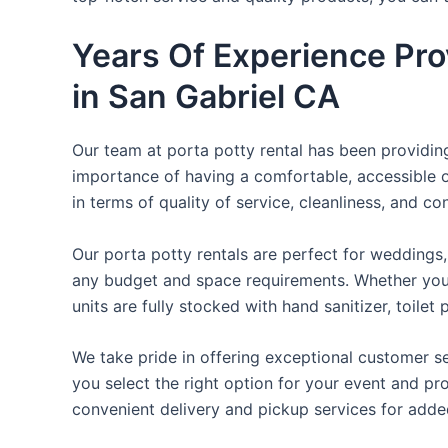
Years Of Experience Pro
in San Gabriel CA
Our team at porta potty rental has been providing 
importance of having a comfortable, accessible o
in terms of quality of service, cleanliness, and c
Our porta potty rentals are perfect for weddings, 
any budget and space requirements. Whether you ne
units are fully stocked with hand sanitizer, toile
We take pride in offering exceptional customer se
you select the right option for your event and pr
convenient delivery and pickup services for add