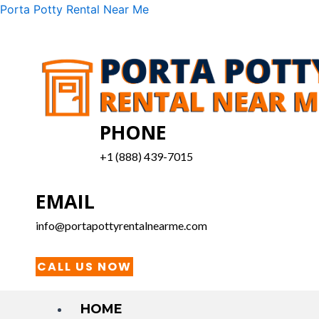
Skip
Menu
Porta Potty Rental Near Me
to
content
PHONE
+1 (888) 439-7015
EMAIL
info@portapottyrentalnearme.com
CALL US NOW
HOME