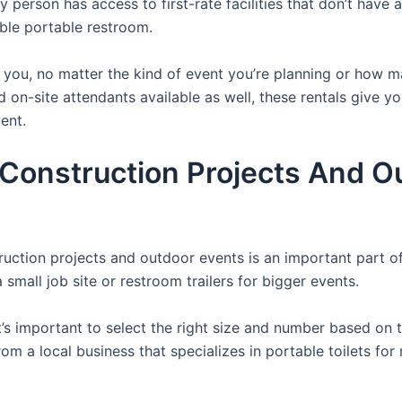
y person has access to first-rate facilities that don’t have
able portable restroom.
or you, no matter the kind of event you’re planning or how
d on-site attendants available as well, these rentals give y
ent.
r Construction Projects And O
struction projects and outdoor events is an important part o
small job site or restroom trailers for bigger events.
it’s important to select the right size and number based on 
from a local business that specializes in portable toilets fo