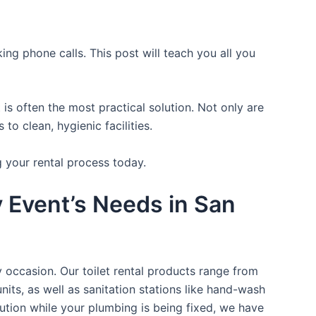
ing phone calls. This post will teach you all you
is often the most practical solution. Not only are
o clean, hygienic facilities.
g your rental process today.
y Event’s Needs in San
y occasion. Our toilet rental products range from
nits, as well as sanitation stations like hand-wash
ution while your plumbing is being fixed, we have