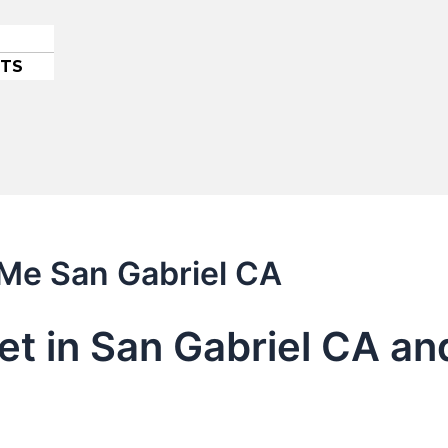
ETS
 Me San Gabriel CA
let in San Gabriel CA a