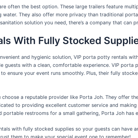
re often the best option. These large trailers feature multi
ng water. They also offer more privacy than traditional port
sanitation solution you need, there’s a company that can pr
ls With Fully Stocked Suppli
venient and hygienic solution, VIP porta potty rentals with
de guests with a clean, comfortable experience. VIP porta p
 to ensure your event runs smoothly. Plus, their fully stocke
u choose a reputable provider like Porta Joh. They offer th
edicated to providing excellent customer service and making
d portable restrooms for a small gathering, Porta Joh has 
tals with fully stocked supplies so your guests can have a
 trust them to make your special event one to remember!