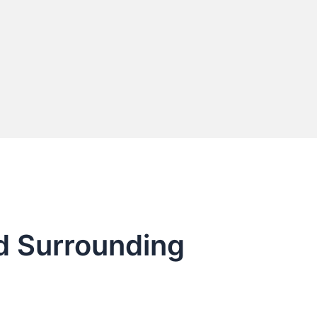
nd Surrounding