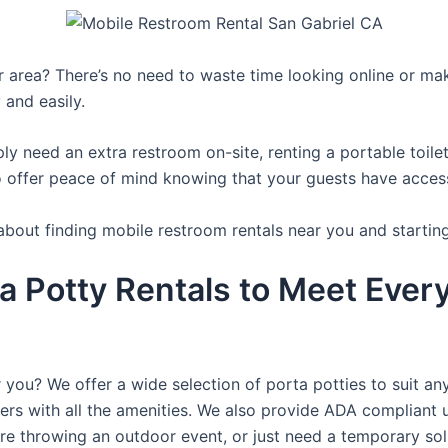
ur area? There’s no need to waste time looking online or mak
 and easily.
y need an extra restroom on-site, renting a portable toilet 
 offer peace of mind knowing that your guests have access t
about finding mobile restroom rentals near you and startin
a Potty Rentals to Meet Ever
 you? We offer a wide selection of porta potties to suit an
ers with all the amenities. We also provide ADA compliant u
’re throwing an outdoor event, or just need a temporary sol