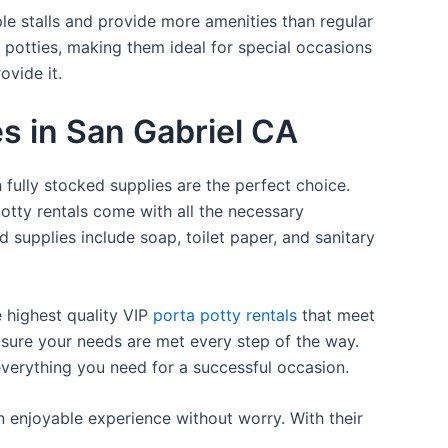
ple stalls and provide more amenities than regular
a potties, making them ideal for special occasions
ovide it.
es in San Gabriel CA
 fully stocked supplies are the perfect choice.
otty rentals come with all the necessary
d supplies include soap, toilet paper, and sanitary
e highest quality VIP
porta potty rentals
that meet
 sure your needs are met every step of the way.
everything you need for a successful occasion.
n enjoyable experience without worry. With their