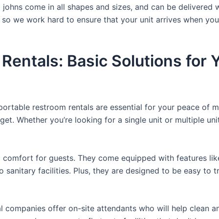
a johns come in all shapes and sizes, and can be delivered 
, so we work hard to ensure that your unit arrives when you
 Rentals: Basic Solutions for
 portable restroom rentals are essential for your peace of m
get. Whether you’re looking for a single unit or multiple uni
comfort for guests. They come equipped with features like a
 sanitary facilities. Plus, they are designed to be easy to 
 companies offer on-site attendants who will help clean an