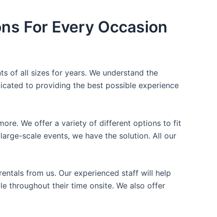
ons For Every Occasion
ts of all sizes for years. We understand the
icated to providing the best possible experience
ore. We offer a variety of different options to fit
arge-scale events, we have the solution. All our
entals from us. Our experienced staff will help
e throughout their time onsite. We also offer