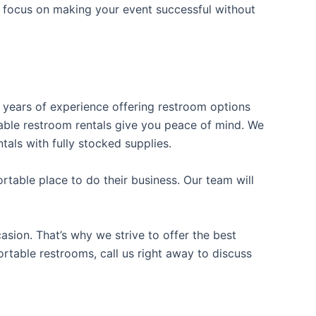
n focus on making your event successful without
s years of experience offering restroom options
rtable restroom rentals give you peace of mind. We
tals with fully stocked supplies.
table place to do their business. Our team will
sion. That’s why we strive to offer the best
ortable restrooms, call us right away to discuss