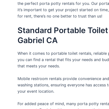
the perfect porta potty rentals for you. Our port
it’s important to get your project started on time
for rent, there’s no one better to trust than us!
Standard Portable Toilet
Gabriel CA
When it comes to portable toilet rentals, reliable
you can find a rental that fits your needs and bud
that meets your needs.
Mobile restroom rentals provide convenience and 
washing stations, ensuring everyone has access to
your event location.
For added peace of mind, many porta potty rental