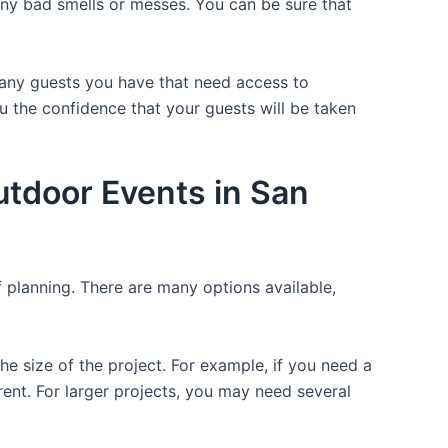
 any bad smells or messes. You can be sure that
 many guests you have that need access to
ou the confidence that your guests will be taken
utdoor Events in San
f planning. There are many options available,
the size of the project. For example, if you need a
r rent. For larger projects, you may need several