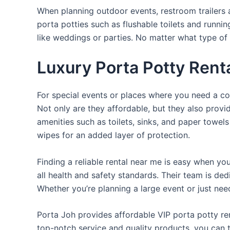
When planning outdoor events, restroom trailers a
porta potties such as flushable toilets and runni
like weddings or parties. No matter what type of 
Luxury Porta Potty Renta
For special events or places where you need a con
Not only are they affordable, but they also provi
amenities such as toilets, sinks, and paper towels
wipes for an added layer of protection.
Finding a reliable rental near me is easy when yo
all health and safety standards. Their team is d
Whether you’re planning a large event or just nee
Porta Joh provides affordable VIP porta potty ren
top-notch service and quality products, you can