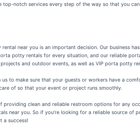
e top-notch services every step of the way so that you ca
ty rental near you is an important decision. Our business ha
porta potty rentals for every situation, and our reliable po
 projects and outdoor events, as well as VIP porta potty ren
us to make sure that your guests or workers have a comfor
care of so that your event or project runs smoothly.
providing clean and reliable restroom options for any occa
ls near you. So if you’re looking for a reliable source of p
t a success!