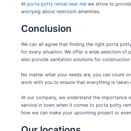
At
porta potty rental near me
we strive to provid
worrying about restroom amenities.
Conclusion
We can all agree that finding the right porta pot
for every situation. We offer a wide selection of 
also provide sanitation solutions for construction
No matter what your needs are, you can count on 
work with you to ensure that everything is taken 
At our company, we understand the importance of 
service in town when it comes to porta potty renta
how we can make your upcoming project or even
Our locations