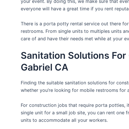
your event. By doing this, we make sure that ever
everyone will have a great time if you rent reput
There is a porta potty rental service out there f
restrooms. From single units to multiples units an
care of and have their needs met while at your ev
Sanitation Solutions Fo
Gabriel CA
Finding the suitable sanitation solutions for con
whether you’re looking for mobile restrooms for a 
For construction jobs that require porta potties, 
single unit for a small job site, you can rent one 
units to accommodate all your workers.