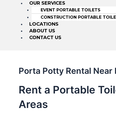
OUR SERVICES
EVENT PORTABLE TOILETS
CONSTRUCTION PORTABLE TOIL
LOCATIONS
ABOUT US
CONTACT US
Porta Potty Rental Near
Rent a Portable Toi
Areas