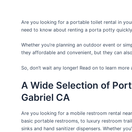
Are you looking for a portable toilet rental in yo
need to know about renting a porta potty quickly
Whether you’re planning an outdoor event or simpl
they affordable and convenient, but they can also
So, don’t wait any longer! Read on to learn more 
A Wide Selection of Port
Gabriel CA
Are you looking for a mobile restroom rental near
basic portable restrooms, to luxury restroom trail
sinks and hand sanitizer dispensers. Whether you