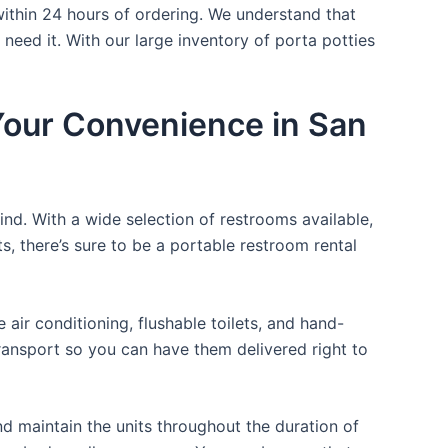
within 24 hours of ordering. We understand that
 need it. With our large inventory of porta potties
 Your Convenience in San
ind. With a wide selection of restrooms available,
ts, there’s sure to be a portable restroom rental
ir conditioning, flushable toilets, and hand-
transport so you can have them delivered right to
d maintain the units throughout the duration of