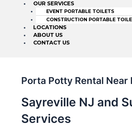
OUR SERVICES
EVENT PORTABLE TOILETS
CONSTRUCTION PORTABLE TOIL
LOCATIONS
ABOUT US
CONTACT US
Porta Potty Rental Near 
Sayreville NJ and S
Services