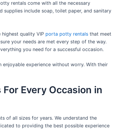
otty rentals come with all the necessary
d supplies include soap, toilet paper, and sanitary
e highest quality VIP
porta potty rentals
that meet
 sure your needs are met every step of the way.
everything you need for a successful occasion.
n enjoyable experience without worry. With their
s For Every Occasion in
ts of all sizes for years. We understand the
icated to providing the best possible experience