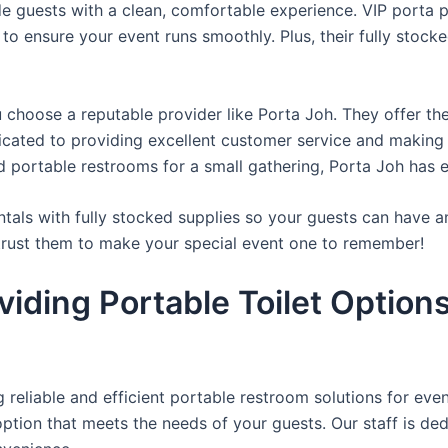
de guests with a clean, comfortable experience. VIP porta p
 to ensure your event runs smoothly. Plus, their fully stocke
u choose a reputable provider like Porta Joh. They offer th
edicated to providing excellent customer service and making
d portable restrooms for a small gathering, Porta Joh has 
tals with fully stocked supplies so your guests can have a
 trust them to make your special event one to remember!
iding Portable Toilet Option
reliable and efficient portable restroom solutions for even
ption that meets the needs of your guests. Our staff is ded