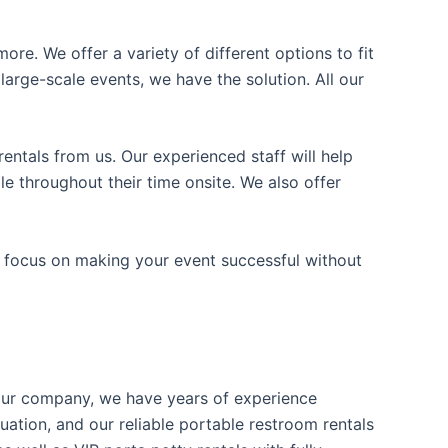
ore. We offer a variety of different options to fit
arge-scale events, we have the solution. All our
entals from us. Our experienced staff will help
e throughout their time onsite. We also offer
n focus on making your event successful without
t our company, we have years of experience
uation, and our reliable portable restroom rentals