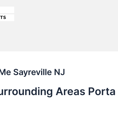
ETS
Me Sayreville NJ
urrounding Areas Porta