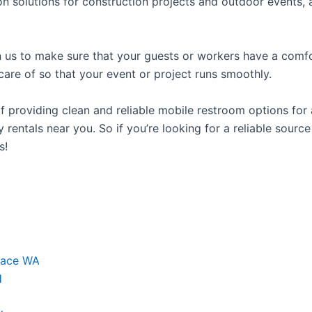
n solutions for construction projects and outdoor events, as
us to make sure that your guests or workers have a comfor
care of so that your event or project runs smoothly.
providing clean and reliable mobile restroom options for a
 rentals near you. So if you’re looking for a reliable sourc
s!
race WA
H