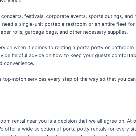
onvenience.
concerts, festivals, corporate events, sports outings, and m
ed a single-unit portable restroom or an entire fleet for l
t paper rolls, garbage bags, and other necessary supplies.
rvice when it comes to renting a porta potty or bathroom r
ovide helpful advice on how to keep your guests comfortabl
ed convenience.
e top-notch services every step of the way so that you ca
room rental near you is a decision that we all agree on. A
 offer a wide selection of porta potty rentals for every sit