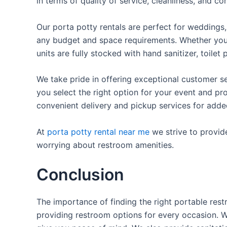
in terms of quality of service, cleanliness, and c
Our porta potty rentals are perfect for weddings, 
any budget and space requirements. Whether you ne
units are fully stocked with hand sanitizer, toile
We take pride in offering exceptional customer se
you select the right option for your event and pr
convenient delivery and pickup services for add
At
porta potty rental near me
we strive to provid
worrying about restroom amenities.
Conclusion
The importance of finding the right portable rest
providing restroom options for every occasion. We