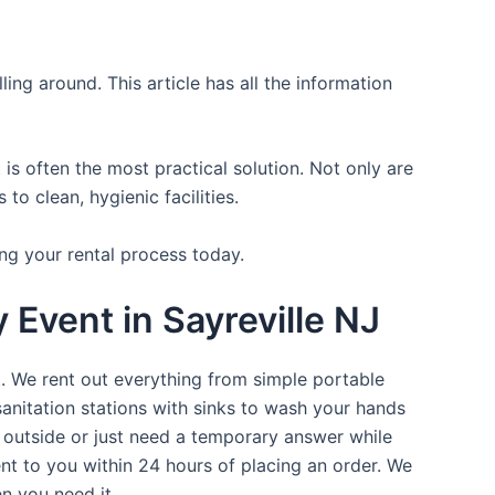
ing around. This article has all the information
is often the most practical solution. Not only are
o clean, hygienic facilities.
ng your rental process today.
 Event in Sayreville NJ
t. We rent out everything from simple portable
sanitation stations with sinks to wash your hands
t outside or just need a temporary answer while
nt to you within 24 hours of placing an order. We
n you need it.