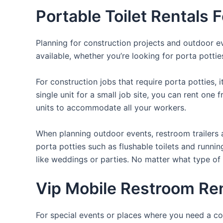
Portable Toilet Rentals 
Planning for construction projects and outdoor eve
available, whether you’re looking for porta potties
For construction jobs that require porta potties, 
single unit for a small job site, you can rent one 
units to accommodate all your workers.
When planning outdoor events, restroom trailers a
porta potties such as flushable toilets and runni
like weddings or parties. No matter what type of 
Vip Mobile Restroom Rent
For special events or places where you need a con