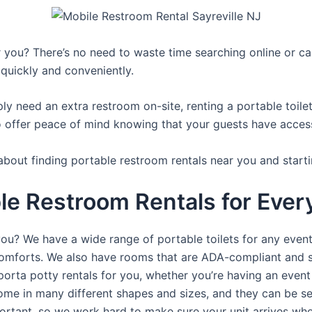
you? There’s no need to waste time searching online or call
 quickly and conveniently.
y need an extra restroom on-site, renting a portable toilet 
 offer peace of mind knowing that your guests have access t
about finding portable restroom rentals near you and starti
e Restroom Rentals for Every
you? We have a wide range of portable toilets for any even
e comforts. We also have rooms that are ADA-compliant and 
porta potty rentals for you, whether you’re having an even
ome in many different shapes and sizes, and they can be se
portant, so we work hard to make sure your unit arrives whe