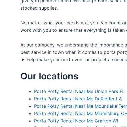
give you peace of mind. We also provide sanitatio
stocked supplies.
No matter what your needs are, you can count on 
work with you to ensure that everything is taken 
At our company, we understand the importance of 
best service in town when it comes to porta potty
us help make your next event or project a succes
Our locations
Porta Potty Rental Near Me Union Park FL
Porta Potty Rental Near Me DeRidder LA
Porta Potty Rental Near Me Mountlake Ter
Porta Potty Rental Near Me Miamisburg O
Porta Potty Rental Near Me Grafton WI