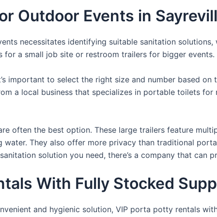
For Outdoor Events in Sayrevil
nts necessitates identifying suitable sanitation solutions, 
 for a small job site or restroom trailers for bigger events.
it’s important to select the right size and number based on 
from a local business that specializes in portable toilets fo
re often the best option. These large trailers feature multi
ng water. They also offer more privacy than traditional port
sanitation solution you need, there’s a company that can pr
als With Fully Stocked Suppli
venient and hygienic solution, VIP porta potty rentals with