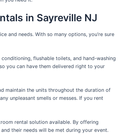
tals in Sayreville NJ
rice and needs. With so many options, you’re sure
 conditioning, flushable toilets, and hand-washing
t so you can have them delivered right to your
d maintain the units throughout the duration of
 any unpleasant smells or messes. If you rent
room rental solution available. By offering
 and their needs will be met during your event.