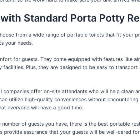
ith Standard Porta Potty Ren
oose from a wide range of portable toilets that fit your p
its your needs.
fort for guests. They come equipped with features like air
 facilities. Plus, they are designed to be easy to transpor
 companies offer on-site attendants who will help clean an
s can utilize high-quality conveniences without encountering
that everyone will have a good time.
 number of guests you have, there is the best portable rest
ls provide assurance that your guests will be well-cared for