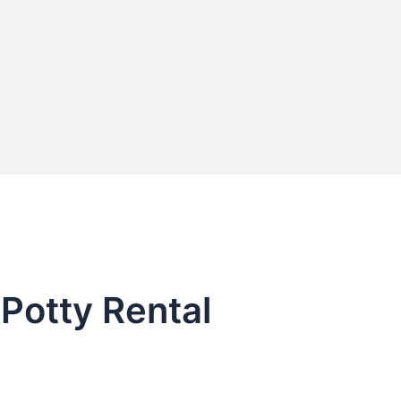
 Potty Rental