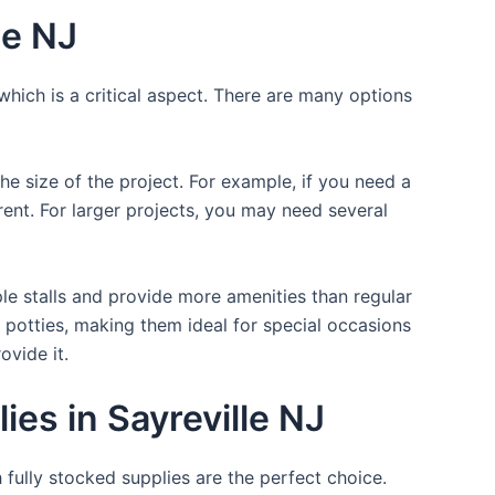
le NJ
which is a critical aspect. There are many options
the size of the project. For example, if you need a
r rent. For larger projects, you may need several
ple stalls and provide more amenities than regular
a potties, making them ideal for special occasions
ovide it.
es in Sayreville NJ
 fully stocked supplies are the perfect choice.