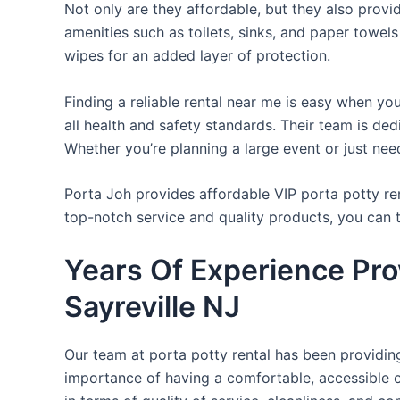
Not only are they affordable, but they also provi
amenities such as toilets, sinks, and paper towels
wipes for an added layer of protection.
Finding a reliable rental near me is easy when yo
all health and safety standards. Their team is d
Whether you’re planning a large event or just nee
Porta Joh provides affordable VIP porta potty ren
top-notch service and quality products, you can
Years Of Experience Prov
Sayreville NJ
Our team at porta potty rental has been providing 
importance of having a comfortable, accessible o