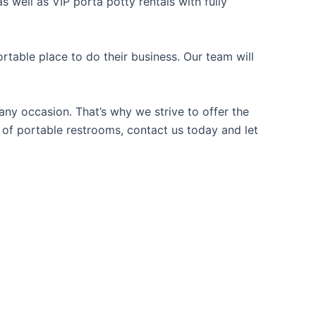
 well as VIP porta potty rentals with fully
table place to do their business. Our team will
ny occasion. That’s why we strive to offer the
e of portable restrooms, contact us today and let