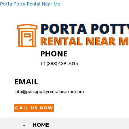
Skip
Menu
Porta Potty Rental Near Me
to
content
PHONE
+1 (888) 439-7015
EMAIL
info@portapottyrentalnearme.com
CALL US NOW
HOME