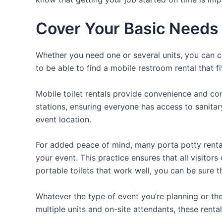
Cover Your Basic Needs w
Whether you need one or several units, you can ch
to be able to find a mobile restroom rental that f
Mobile toilet rentals provide convenience and com
stations, ensuring everyone has access to sanitary
event location.
For added peace of mind, many porta potty rental
your event. This practice ensures that all visitor
portable toilets that work well, you can be sure 
Whatever the type of event you’re planning or the
multiple units and on-site attendants, these renta