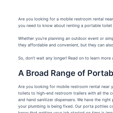
Are you looking for a mobile restroom rental near 
you need to know about renting a portable toilet
Whether you’re planning an outdoor event or simpl
they affordable and convenient, but they can also
So, don’t wait any longer! Read on to learn more 
A Broad Range of Portabl
Are you looking for mobile restroom rental near 
toilets to high-end restroom trailers with all th
and hand sanitizer dispensers. We have the right 
your plumbing is being fixed. Our porta potties c
know that getting your job started on time is im