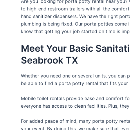
Are you looking for porta potty rental near you? 
to high-end restroom trailers with all the comfo
hand sanitizer dispensers. We have the right port
plumbing is being fixed. Our porta potties come i
know that getting your job started on time is im
Meet Your Basic Sanitat
Seabrook TX
Whether you need one or several units, you can pi
be able to find a porta potty rental that fits your
Mobile toilet rentals provide ease and comfort fo
everyone has access to clean facilities. Plus, th
For added peace of mind, many porta potty rental
your event. By doing this, we make sure that every