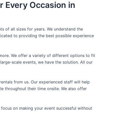
r Every Occasion in
ts of all sizes for years. We understand the
icated to providing the best possible experience
ore. We offer a variety of different options to fit
arge-scale events, we have the solution. All our
entals from us. Our experienced staff will help
e throughout their time onsite. We also offer
n focus on making your event successful without