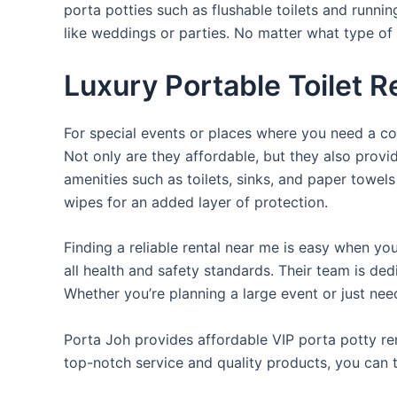
porta potties such as flushable toilets and runni
like weddings or parties. No matter what type of 
Luxury Portable Toilet R
For special events or places where you need a con
Not only are they affordable, but they also provi
amenities such as toilets, sinks, and paper towels
wipes for an added layer of protection.
Finding a reliable rental near me is easy when yo
all health and safety standards. Their team is d
Whether you’re planning a large event or just nee
Porta Joh provides affordable VIP porta potty ren
top-notch service and quality products, you can