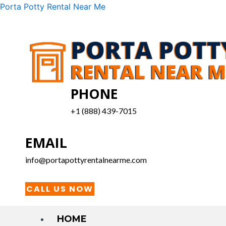
Skip
Menu
Porta Potty Rental Near Me
to
content
PHONE
+1 (888) 439-7015
EMAIL
info@portapottyrentalnearme.com
CALL US NOW
HOME