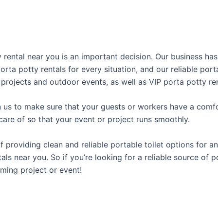
ty rental near you is an important decision. Our business ha
porta potty rentals for every situation, and our reliable po
 projects and outdoor events, as well as VIP porta potty ren
us to make sure that your guests or workers have a comfor
care of so that your event or project runs smoothly.
roviding clean and reliable portable toilet options for an
ls near you. So if you’re looking for a reliable source of p
ming project or event!