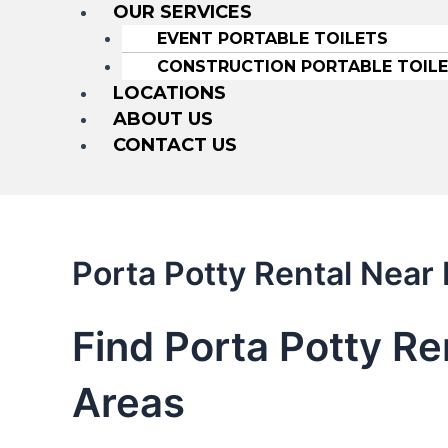
OUR SERVICES
EVENT PORTABLE TOILETS
CONSTRUCTION PORTABLE TOIL
LOCATIONS
ABOUT US
CONTACT US
Porta Potty Rental Nea
Find Porta Potty R
Areas