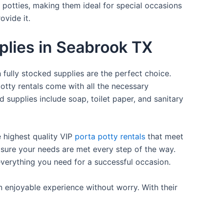
a potties, making them ideal for special occasions
ovide it.
pplies in Seabrook TX
 fully stocked supplies are the perfect choice.
otty rentals come with all the necessary
d supplies include soap, toilet paper, and sanitary
e highest quality VIP
porta potty rentals
that meet
 sure your needs are met every step of the way.
everything you need for a successful occasion.
n enjoyable experience without worry. With their