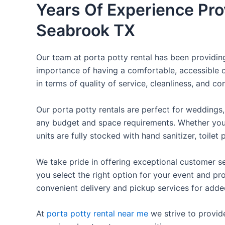
Years Of Experience Pro
Seabrook TX
Our team at porta potty rental has been providing 
importance of having a comfortable, accessible o
in terms of quality of service, cleanliness, and c
Our porta potty rentals are perfect for weddings, 
any budget and space requirements. Whether you ne
units are fully stocked with hand sanitizer, toile
We take pride in offering exceptional customer se
you select the right option for your event and pr
convenient delivery and pickup services for add
At
porta potty rental near me
we strive to provid