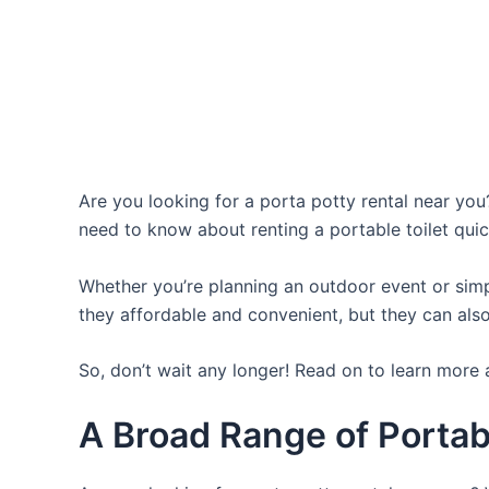
Are you looking for a porta potty rental near you?
need to know about renting a portable toilet quic
Whether you’re planning an outdoor event or simpl
they affordable and convenient, but they can also
So, don’t wait any longer! Read on to learn more 
A Broad Range of Portab