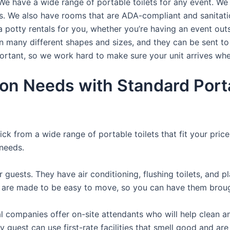
We have a wide range of portable toilets for any event. We 
rts. We also have rooms that are ADA-compliant and sanitat
a potty rentals for you, whether you’re having an event ou
n many different shapes and sizes, and they can be sent to
portant, so we work hard to make sure your unit arrives whe
ion Needs with Standard Porta
ck from a wide range of portable toilets that fit your pric
 needs.
r guests. They have air conditioning, flushing toilets, and 
ey are made to be easy to move, so you can have them brough
 companies offer on-site attendants who will help clean an
 guest can use first-rate facilities that smell good and are 