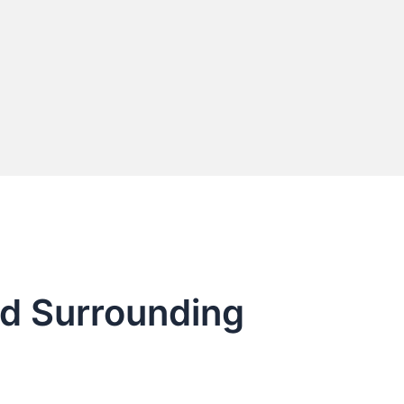
nd Surrounding