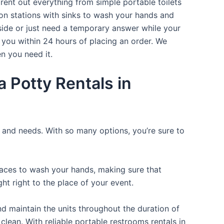
rent out everything from simple portable toilets
ion stations with sinks to wash your hands and
tside or just need a temporary answer while your
 you within 24 hours of placing an order. We
n you need it.
 Potty Rentals in
e and needs. With so many options, you’re sure to
places to wash your hands, making sure that
t right to the place of your event.
d maintain the units throughout the duration of
clean. With reliable portable restrooms rentals in