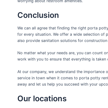
worrying about restroom amenities.
Conclusion
We can all agree that finding the right porta pot
for every situation. We offer a wide selection of 
also provide sanitation solutions for construction
No matter what your needs are, you can count on 
work with you to ensure that everything is taken 
At our company, we understand the importance of p
service in town when it comes to porta potty renta
away and let us help you succeed with your upco
Our locations