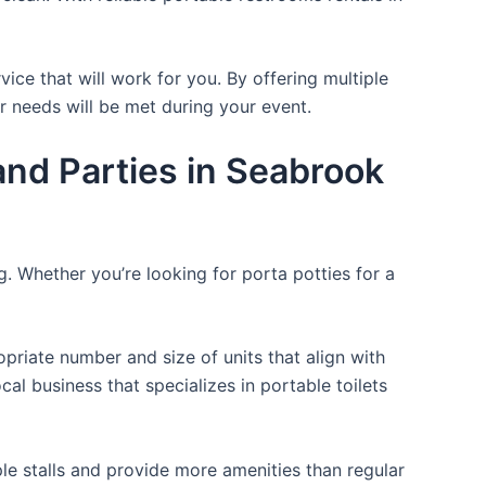
ice that will work for you. By offering multiple
ir needs will be met during your event.
nd Parties in Seabrook
g. Whether you’re looking for porta potties for a
opriate number and size of units that align with
cal business that specializes in portable toilets
ple stalls and provide more amenities than regular