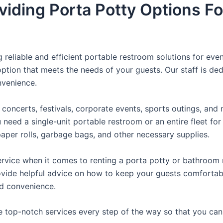
viding Porta Potty Options Fo
reliable and efficient portable restroom solutions for even
ption that meets the needs of your guests. Our staff is ded
onvenience.
concerts, festivals, corporate events, sports outings, and m
ed a single-unit portable restroom or an entire fleet for l
t paper rolls, garbage bags, and other necessary supplies.
rvice when it comes to renting a porta potty or bathroom r
ovide helpful advice on how to keep your guests comfortabl
ed convenience.
e top-notch services every step of the way so that you ca