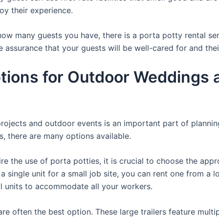
oy their experience.
ow many guests you have, there is a porta potty rental serv
e assurance that your guests will be well-cared for and the
ions for Outdoor Weddings a
projects and outdoor events is an important part of plannin
ts, there are many options available.
e the use of porta potties, it is crucial to choose the appr
a single unit for a small job site, you can rent one from a lo
al units to accommodate all your workers.
re often the best option. These large trailers feature multi