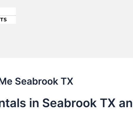
ETS
r Me Seabrook TX
entals in Seabrook TX a