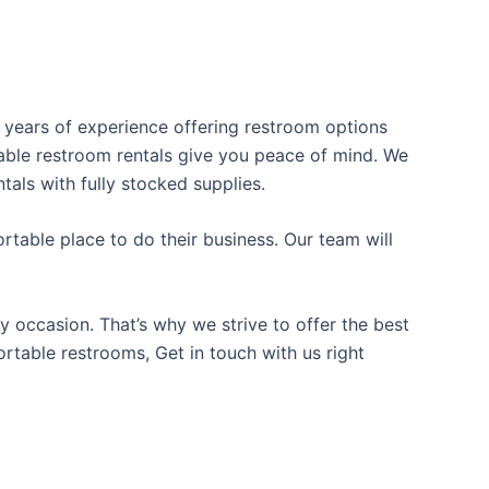
s years of experience offering restroom options
rtable restroom rentals give you peace of mind. We
tals with fully stocked supplies.
table place to do their business. Our team will
y occasion. That’s why we strive to offer the best
ortable restrooms, Get in touch with us right