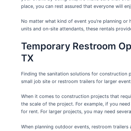
place, you can rest assured that everyone will enj
No matter what kind of event you’re planning or h
units and on-site attendants, these rentals provid
Temporary Restroom Opt
TX
Finding the sanitation solutions for construction 
small job site or restroom trailers for larger even
When it comes to construction projects that requir
the scale of the project. For example, if you need 
for rent. For larger projects, you may need sever
When planning outdoor events, restroom trailers a