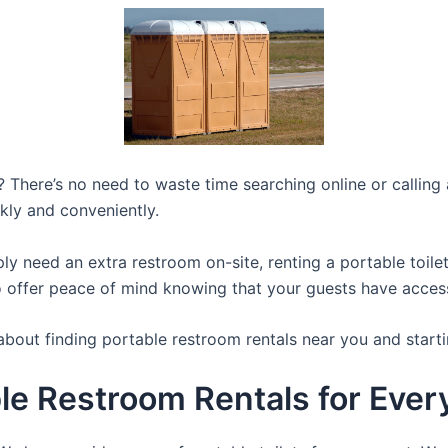
 There’s no need to waste time searching online or calling a
kly and conveniently.
y need an extra restroom on-site, renting a portable toilet 
 offer peace of mind knowing that your guests have access t
about finding portable restroom rentals near you and starti
le Restroom Rentals for Ever