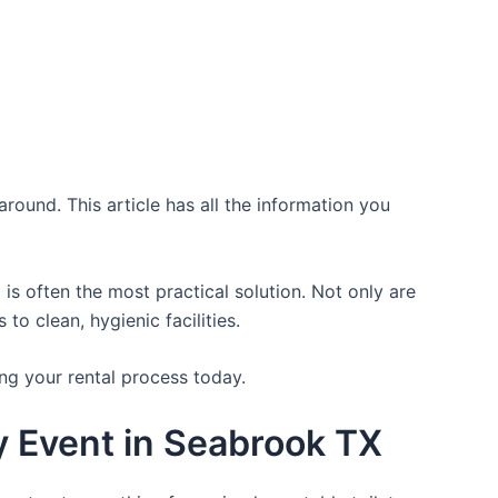
round. This article has all the information you
is often the most practical solution. Not only are
o clean, hygienic facilities.
ng your rental process today.
y Event in Seabrook TX