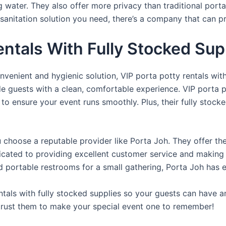
ng water. They also offer more privacy than traditional port
sanitation solution you need, there’s a company that can pr
entals With Fully Stocked Su
venient and hygienic solution, VIP porta potty rentals with
de guests with a clean, comfortable experience. VIP porta p
 to ensure your event runs smoothly. Plus, their fully stocke
u choose a reputable provider like Porta Joh. They offer th
edicated to providing excellent customer service and making
d portable restrooms for a small gathering, Porta Joh has 
tals with fully stocked supplies so your guests can have a
 trust them to make your special event one to remember!