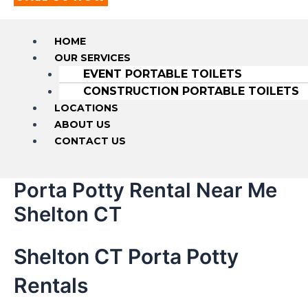
HOME
OUR SERVICES
EVENT PORTABLE TOILETS
CONSTRUCTION PORTABLE TOILETS
LOCATIONS
ABOUT US
CONTACT US
Porta Potty Rental Near Me
Shelton CT
Shelton CT Porta Potty
Rentals