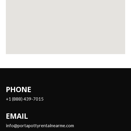
PHONE
+1 (888) 439-7015
EMAIL
info@portapottyrentalnearme.com