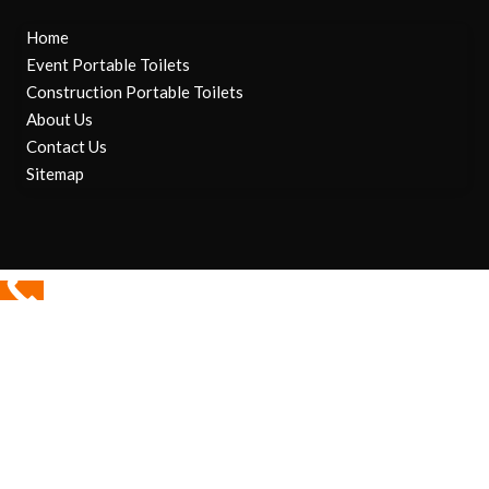
Home
Event Portable Toilets
Construction Portable Toilets
About Us
Contact Us
Sitemap