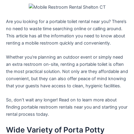
Are you looking for a portable toilet rental near you? There’s
no need to waste time searching online or calling around.
This article has all the information you need to know about
renting a mobile restroom quickly and conveniently.
Whether you’re planning an outdoor event or simply need
an extra restroom on-site, renting a portable toilet is often
the most practical solution. Not only are they affordable and
convenient, but they can also offer peace of mind knowing
that your guests have access to clean, hygienic facilities.
So, don’t wait any longer! Read on to learn more about
finding portable restroom rentals near you and starting your
rental process today.
Wide Variety of Porta Potty