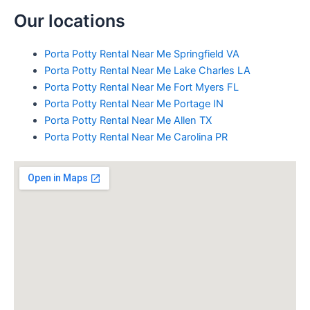
Our locations
Porta Potty Rental Near Me Springfield VA
Porta Potty Rental Near Me Lake Charles LA
Porta Potty Rental Near Me Fort Myers FL
Porta Potty Rental Near Me Portage IN
Porta Potty Rental Near Me Allen TX
Porta Potty Rental Near Me Carolina PR