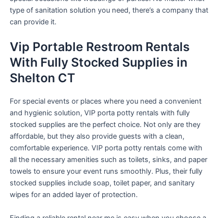
type of sanitation solution you need, there’s a company that
can provide it.
Vip Portable Restroom Rentals
With Fully Stocked Supplies in
Shelton CT
For special events or places where you need a convenient
and hygienic solution, VIP porta potty rentals with fully
stocked supplies are the perfect choice. Not only are they
affordable, but they also provide guests with a clean,
comfortable experience. VIP porta potty rentals come with
all the necessary amenities such as toilets, sinks, and paper
towels to ensure your event runs smoothly. Plus, their fully
stocked supplies include soap, toilet paper, and sanitary
wipes for an added layer of protection.
Finding a reliable rental near me is easy when you choose a