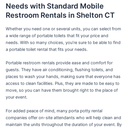
Needs with Standard Mobile
Restroom Rentals in Shelton CT
Whether you need one or several units, you can select from
a wide range of portable toilets that fit your price and
needs. With so many choices, you’re sure to be able to find
a portable toilet rental that fits your needs.
Portable restroom rentals provide ease and comfort for
guests. They have air conditioning, flushing toilets, and
places to wash your hands, making sure that everyone has
access to clean facilities. Plus, they are made to be easy to
move, so you can have them brought right to the place of
your event.
For added peace of mind, many porta potty rental
companies offer on-site attendants who will help clean and
maintain the units throughout the duration of your event. By