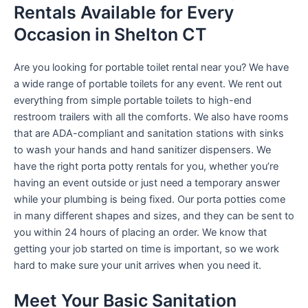
Rentals Available for Every
Occasion in Shelton CT
Are you looking for portable toilet rental near you? We have
a wide range of portable toilets for any event. We rent out
everything from simple portable toilets to high-end
restroom trailers with all the comforts. We also have rooms
that are ADA-compliant and sanitation stations with sinks
to wash your hands and hand sanitizer dispensers. We
have the right porta potty rentals for you, whether you’re
having an event outside or just need a temporary answer
while your plumbing is being fixed. Our porta potties come
in many different shapes and sizes, and they can be sent to
you within 24 hours of placing an order. We know that
getting your job started on time is important, so we work
hard to make sure your unit arrives when you need it.
Meet Your Basic Sanitation