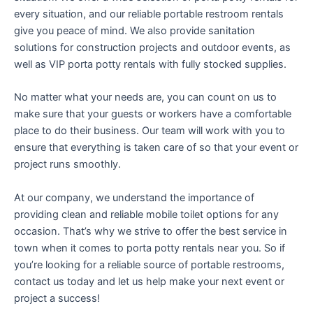
every situation, and our reliable portable restroom rentals
give you peace of mind. We also provide sanitation
solutions for construction projects and outdoor events, as
well as VIP porta potty rentals with fully stocked supplies.
No matter what your needs are, you can count on us to
make sure that your guests or workers have a comfortable
place to do their business. Our team will work with you to
ensure that everything is taken care of so that your event or
project runs smoothly.
At our company, we understand the importance of
providing clean and reliable mobile toilet options for any
occasion. That’s why we strive to offer the best service in
town when it comes to porta potty rentals near you. So if
you’re looking for a reliable source of portable restrooms,
contact us today and let us help make your next event or
project a success!