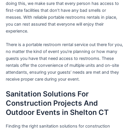
doing this, we make sure that every person has access to
first-rate facilities that don’t have any bad smells or
messes. With reliable portable restrooms rentals in place,
you can rest assured that everyone will enjoy their
experience.
There is a portable restroom rental service out there for you,
no matter the kind of event you’re planning or how many
guests you have that need access to restrooms. These
rentals offer the convenience of multiple units and on-site
attendants, ensuring your guests’ needs are met and they
receive proper care during your event.
Sanitation Solutions For
Construction Projects And
Outdoor Events in Shelton CT
Finding the right sanitation solutions for construction