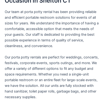
Occasion in Shelton CT
Our team at porta potty rental has been providing reliable
and efficient portable restroom solutions for events of all
sizes for years. We understand the importance of having a
comfortable, accessible option that meets the needs of
your guests. Our staff is dedicated to providing the best
possible experience in terms of quality of service,
cleanliness, and convenience.
Our porta potty rentals are perfect for weddings, concerts,
festivals, corporate events, sports outings, and more. We
offer a variety of different options to fit any budget and
space requirements. Whether you need a single-unit
portable restroom or an entire fleet for large-scale events,
we have the solution. All our units are fully stocked with
hand sanitizer, toilet paper rolls, garbage bags, and other
necessary supplies.