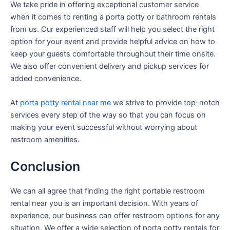
We take pride in offering exceptional customer service
when it comes to renting a porta potty or bathroom rentals
from us. Our experienced staff will help you select the right
option for your event and provide helpful advice on how to
keep your guests comfortable throughout their time onsite.
We also offer convenient delivery and pickup services for
added convenience.
At
porta potty rental near me
we strive to provide top-notch
services every step of the way so that you can focus on
making your event successful without worrying about
restroom amenities.
Conclusion
We can all agree that finding the right portable restroom
rental near you is an important decision. With years of
experience, our business can offer restroom options for any
situation. We offer a wide selection of porta potty rentals for