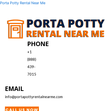
Skip
Menu
Porta Potty Rental Near Me
to
content
PHONE
+1
(888)
439-
7015
EMAIL
info@portapottyrentalnearme.com
CALL US NOW