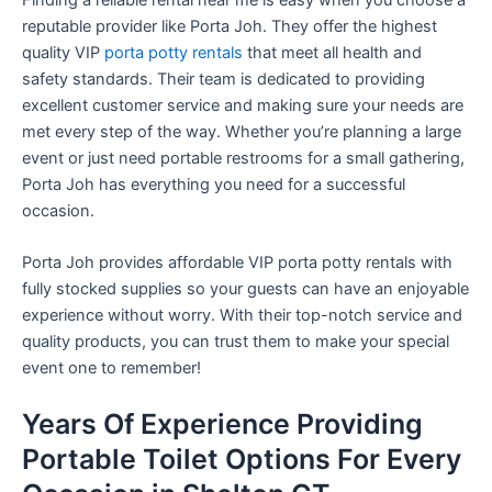
reputable provider like Porta Joh. They offer the highest
quality VIP
porta potty rentals
that meet all health and
safety standards. Their team is dedicated to providing
excellent customer service and making sure your needs are
met every step of the way. Whether you’re planning a large
event or just need portable restrooms for a small gathering,
Porta Joh has everything you need for a successful
occasion.
Porta Joh provides affordable VIP porta potty rentals with
fully stocked supplies so your guests can have an enjoyable
experience without worry. With their top-notch service and
quality products, you can trust them to make your special
event one to remember!
Years Of Experience Providing
Portable Toilet Options For Every