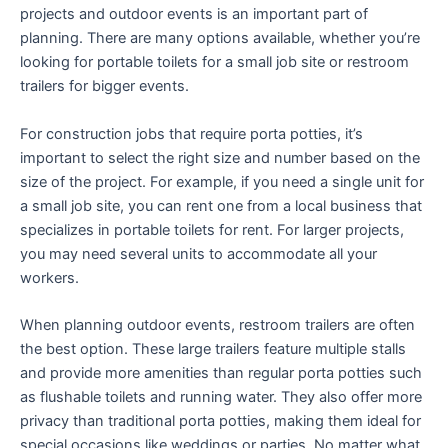
projects and outdoor events is an important part of
planning. There are many options available, whether you’re
looking for portable toilets for a small job site or restroom
trailers for bigger events.
For construction jobs that require porta potties, it’s
important to select the right size and number based on the
size of the project. For example, if you need a single unit for
a small job site, you can rent one from a local business that
specializes in portable toilets for rent. For larger projects,
you may need several units to accommodate all your
workers.
When planning outdoor events, restroom trailers are often
the best option. These large trailers feature multiple stalls
and provide more amenities than regular porta potties such
as flushable toilets and running water. They also offer more
privacy than traditional porta potties, making them ideal for
special occasions like weddings or parties. No matter what