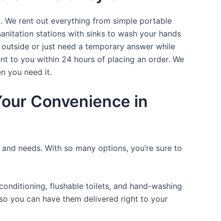
t. We rent out everything from simple portable
sanitation stations with sinks to wash your hands
t outside or just need a temporary answer while
nt to you within 24 hours of placing an order. We
n you need it.
 Your Convenience in
e and needs. With so many options, you’re sure to
onditioning, flushable toilets, and hand-washing
t so you can have them delivered right to your