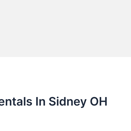
entals In Sidney OH