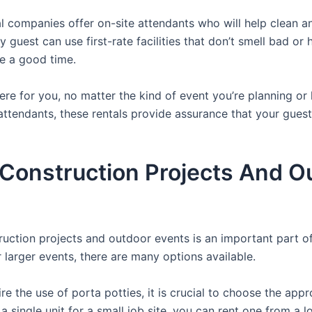
 companies offer on-site attendants who will help clean an
 guest can use first-rate facilities that don’t smell bad or 
ve a good time.
there for you, no matter the kind of event you’re planning 
attendants, these rentals provide assurance that your guests
r Construction Projects And O
struction projects and outdoor events is an important part o
or larger events, there are many options available.
e the use of porta potties, it is crucial to choose the appr
a single unit for a small job site, you can rent one from a lo