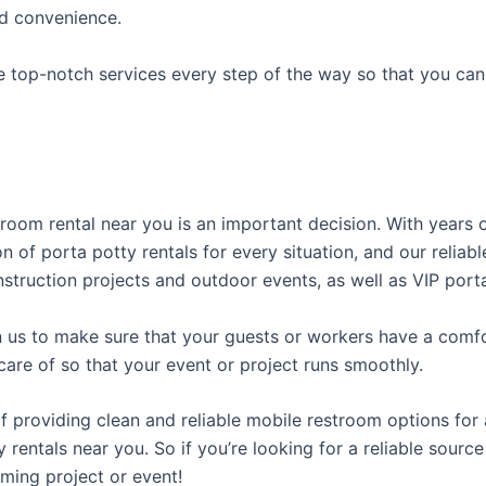
ed convenience.
e top-notch services every step of the way so that you ca
stroom rental near you is an important decision. With years
on of porta potty rentals for every situation, and our relia
struction projects and outdoor events, as well as VIP porta
us to make sure that your guests or workers have a comfor
care of so that your event or project runs smoothly.
providing clean and reliable mobile restroom options for a
rentals near you. So if you’re looking for a reliable source
ming project or event!