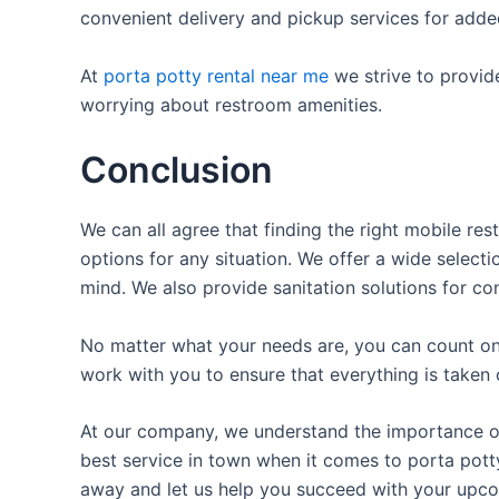
convenient delivery and pickup services for add
At
porta potty rental near me
we strive to provid
worrying about restroom amenities.
Conclusion
We can all agree that finding the right mobile re
options for any situation. We offer a wide selecti
mind. We also provide sanitation solutions for con
No matter what your needs are, you can count on 
work with you to ensure that everything is taken 
At our company, we understand the importance of 
best service in town when it comes to porta potty 
away and let us help you succeed with your upco