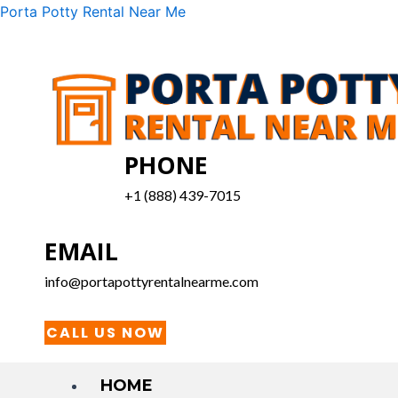
Skip
Menu
Porta Potty Rental Near Me
to
content
PHONE
+1 (888) 439-7015
EMAIL
info@portapottyrentalnearme.com
CALL US NOW
HOME