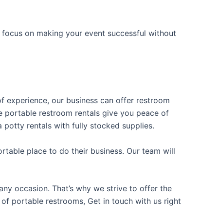
n focus on making your event successful without
 of experience, our business can offer restroom
ble portable restroom rentals give you peace of
 potty rentals with fully stocked supplies.
table place to do their business. Our team will
ny occasion. That’s why we strive to offer the
 of portable restrooms, Get in touch with us right