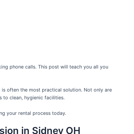
ing phone calls. This post will teach you all you
is often the most practical solution. Not only are
o clean, hygienic facilities.
ng your rental process today.
sion in Sidney OH