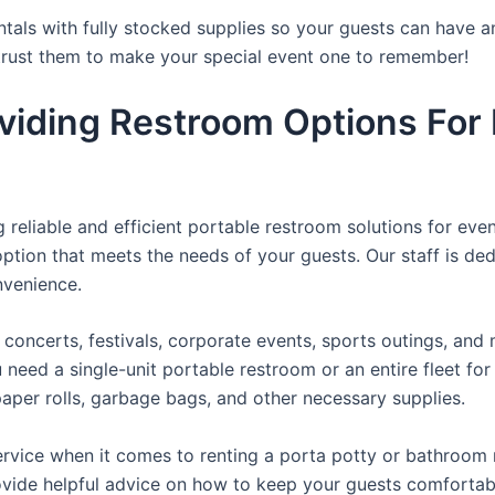
tals with fully stocked supplies so your guests can have a
 trust them to make your special event one to remember!
viding Restroom Options For 
reliable and efficient portable restroom solutions for even
ption that meets the needs of your guests. Our staff is ded
onvenience.
concerts, festivals, corporate events, sports outings, and m
ed a single-unit portable restroom or an entire fleet for l
t paper rolls, garbage bags, and other necessary supplies.
rvice when it comes to renting a porta potty or bathroom r
ovide helpful advice on how to keep your guests comfortabl