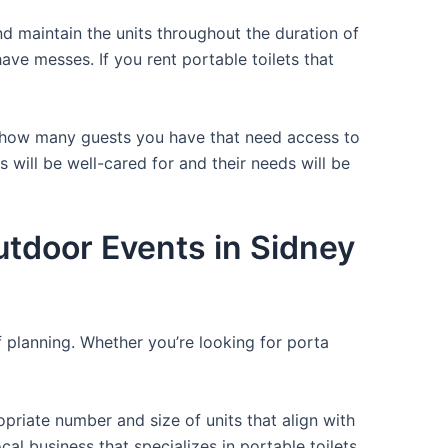
d maintain the units throughout the duration of
have messes. If you rent portable toilets that
or how many guests you have that need access to
 will be well-cared for and their needs will be
utdoor Events in Sidney
f planning. Whether you’re looking for porta
opriate number and size of units that align with
cal business that specializes in portable toilets