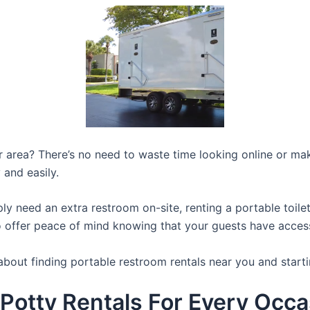
ur area? There’s no need to waste time looking online or mak
 and easily.
y need an extra restroom on-site, renting a portable toilet 
 offer peace of mind knowing that your guests have access t
about finding portable restroom rentals near you and starti
 Potty Rentals For Every Occa