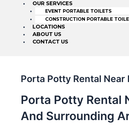
OUR SERVICES
EVENT PORTABLE TOILETS
CONSTRUCTION PORTABLE TOIL
LOCATIONS
ABOUT US
CONTACT US
Porta Potty Rental Near
Porta Potty Rental 
And Surrounding A