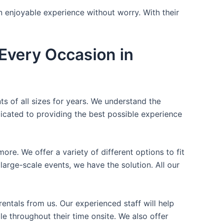
n enjoyable experience without worry. With their
Every Occasion in
ts of all sizes for years. We understand the
icated to providing the best possible experience
ore. We offer a variety of different options to fit
arge-scale events, we have the solution. All our
entals from us. Our experienced staff will help
e throughout their time onsite. We also offer