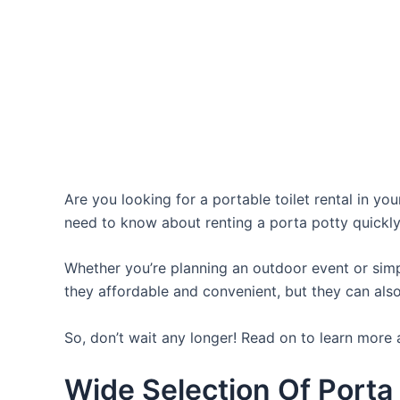
Are you looking for a portable toilet rental in yo
need to know about renting a porta potty quickly
Whether you’re planning an outdoor event or simpl
they affordable and convenient, but they can also
So, don’t wait any longer! Read on to learn more 
Wide Selection Of Porta