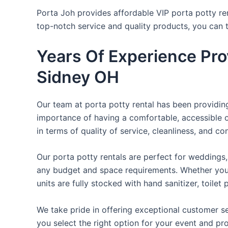
Porta Joh provides affordable VIP porta potty ren
top-notch service and quality products, you can
Years Of Experience Pro
Sidney OH
Our team at porta potty rental has been providing 
importance of having a comfortable, accessible o
in terms of quality of service, cleanliness, and c
Our porta potty rentals are perfect for weddings, 
any budget and space requirements. Whether you ne
units are fully stocked with hand sanitizer, toile
We take pride in offering exceptional customer se
you select the right option for your event and pr