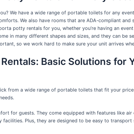
you? We have a wide range of portable toilets for any even
e comforts. We also have rooms that are ADA-compliant and 
porta potty rentals for you, whether you’re having an even
ome in many different shapes and sizes, and they can be se
portant, so we work hard to make sure your unit arrives whe
 Rentals: Basic Solutions for
ck from a wide range of portable toilets that fit your pric
 needs.
ort for guests. They come equipped with features like air c
 facilities. Plus, they are designed to be easy to transpor