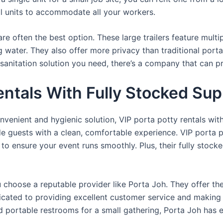
al units to accommodate all your workers.
re often the best option. These large trailers feature multi
ng water. They also offer more privacy than traditional port
sanitation solution you need, there’s a company that can pr
entals With Fully Stocked Sup
venient and hygienic solution, VIP porta potty rentals with
de guests with a clean, comfortable experience. VIP porta p
 to ensure your event runs smoothly. Plus, their fully stocke
u choose a reputable provider like Porta Joh. They offer th
edicated to providing excellent customer service and making
d portable restrooms for a small gathering, Porta Joh has 