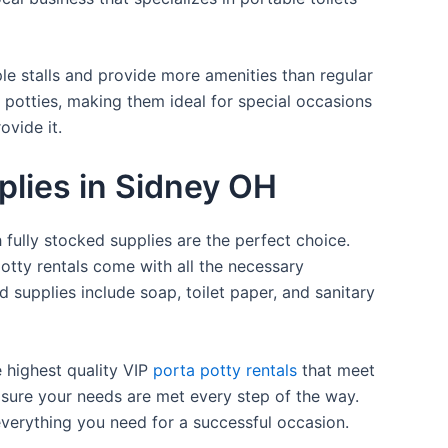
ple stalls and provide more amenities than regular
a potties, making them ideal for special occasions
ovide it.
plies in Sidney OH
 fully stocked supplies are the perfect choice.
otty rentals come with all the necessary
d supplies include soap, toilet paper, and sanitary
e highest quality VIP
porta potty rentals
that meet
 sure your needs are met every step of the way.
everything you need for a successful occasion.