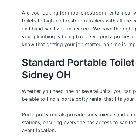
Are you looking for mobile restroom rental near 
toilets to high-end restroom trailers with all th
and hand sanitizer dispensers. We have the right 
your plumbing is being fixed. Our porta potties c
know that getting your job started on time is im
Standard Portable Toilet
Sidney OH
Whether you need one or several units, you can pi
be able to find a porta potty rental that fits your
Porta potty rentals provide convenience and comf
stations, ensuring everyone has access to sanitary
event location.