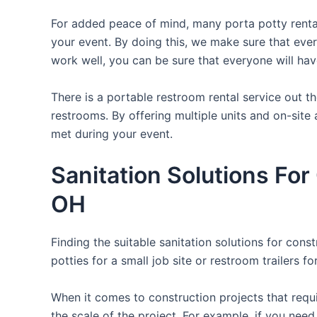
For added peace of mind, many porta potty rental
your event. By doing this, we make sure that every
work well, you can be sure that everyone will ha
There is a portable restroom rental service out 
restrooms. By offering multiple units and on-site 
met during your event.
Sanitation Solutions Fo
OH
Finding the suitable sanitation solutions for con
potties for a small job site or restroom trailers f
When it comes to construction projects that requir
the scale of the project. For example, if you need 