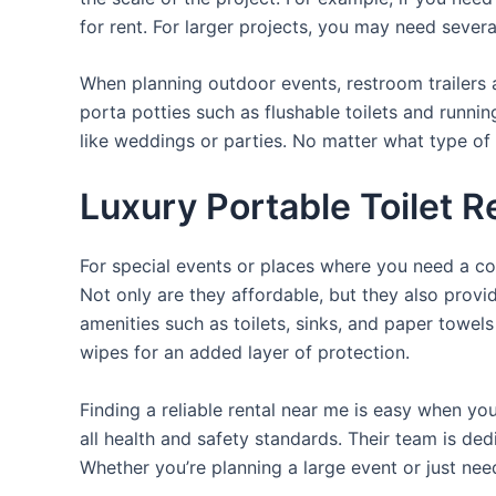
for rent. For larger projects, you may need sever
When planning outdoor events, restroom trailers a
porta potties such as flushable toilets and runni
like weddings or parties. No matter what type of 
Luxury Portable Toilet R
For special events or places where you need a con
Not only are they affordable, but they also provi
amenities such as toilets, sinks, and paper towels
wipes for an added layer of protection.
Finding a reliable rental near me is easy when yo
all health and safety standards. Their team is d
Whether you’re planning a large event or just nee