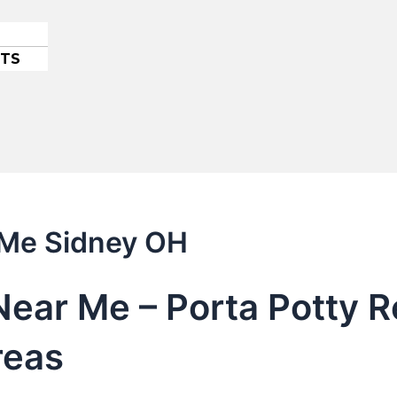
ETS
 Me Sidney OH
Near Me – Porta Potty R
reas