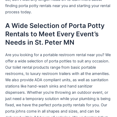
finding porta potty rentals near you and starting your rental
process today.
A Wide Selection of Porta Potty
Rentals to Meet Every Event’s
Needs in St. Peter MN
Are you looking for a portable restroom rental near you? We
offer a wide selection of porta potties to suit any occasion.
Our toilet rental products range from basic portable
restrooms, to luxury restroom trailers with all the amenities.
We also provide ADA compliant units, as well as sanitation
stations like hand-wash sinks and hand sanitizer
dispensers. Whether you’re throwing an outdoor event, or
just need a temporary solution while your plumbing is being
fixed, we have the perfect porta potty rentals for you. Our
porta johns come in all shapes and sizes, and can be