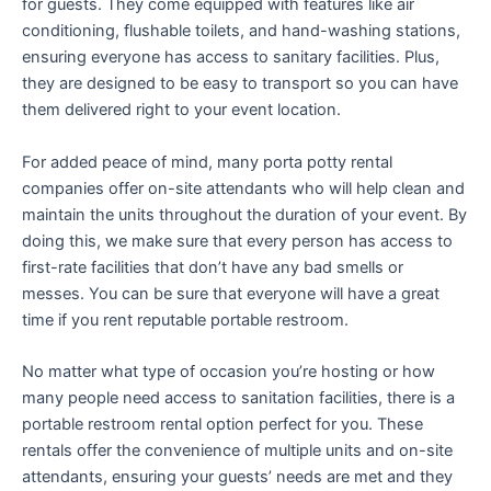
for guests. They come equipped with features like air
conditioning, flushable toilets, and hand-washing stations,
ensuring everyone has access to sanitary facilities. Plus,
they are designed to be easy to transport so you can have
them delivered right to your event location.
For added peace of mind, many porta potty rental
companies offer on-site attendants who will help clean and
maintain the units throughout the duration of your event. By
doing this, we make sure that every person has access to
first-rate facilities that don’t have any bad smells or
messes. You can be sure that everyone will have a great
time if you rent reputable portable restroom.
No matter what type of occasion you’re hosting or how
many people need access to sanitation facilities, there is a
portable restroom rental option perfect for you. These
rentals offer the convenience of multiple units and on-site
attendants, ensuring your guests’ needs are met and they