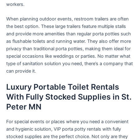
workers.
When planning outdoor events, restroom trailers are often
the best option. These large trailers feature multiple stalls
and provide more amenities than regular porta potties such
as flushable toilets and running water. They also offer more
privacy than traditional porta potties, making them ideal for
special occasions like weddings or parties. No matter what
type of sanitation solution you need, there’s a company that
can provide it.
Luxury Portable Toilet Rentals
With Fully Stocked Supplies in St.
Peter MN
For special events or places where you need a convenient
and hygienic solution, VIP porta potty rentals with fully
stocked supplies are the perfect choice. Not only are they