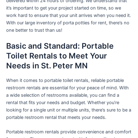
delivered within 24 hours of ordering. We understand that
it’s important to get your project started on time, so we
work hard to ensure that your unit arrives when you need it.
With our large inventory of porta potties for rent, there’s no
one better to trust than us!
Basic and Standard: Portable
Toilet Rentals to Meet Your
Needs in St. Peter MN
When it comes to portable toilet rentals, reliable portable
restroom rentals are essential for your peace of mind. With
a wide selection of restrooms available, you can find a
rental that fits your needs and budget. Whether you’re
looking for a single unit or multiple units, there’s sure to be a
portable restroom rental that meets your needs.
Portable restroom rentals provide convenience and comfort