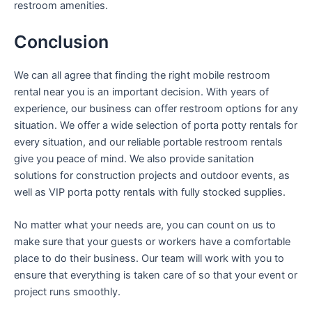
restroom amenities.
Conclusion
We can all agree that finding the right mobile restroom
rental near you is an important decision. With years of
experience, our business can offer restroom options for any
situation. We offer a wide selection of porta potty rentals for
every situation, and our reliable portable restroom rentals
give you peace of mind. We also provide sanitation
solutions for construction projects and outdoor events, as
well as VIP porta potty rentals with fully stocked supplies.
No matter what your needs are, you can count on us to
make sure that your guests or workers have a comfortable
place to do their business. Our team will work with you to
ensure that everything is taken care of so that your event or
project runs smoothly.