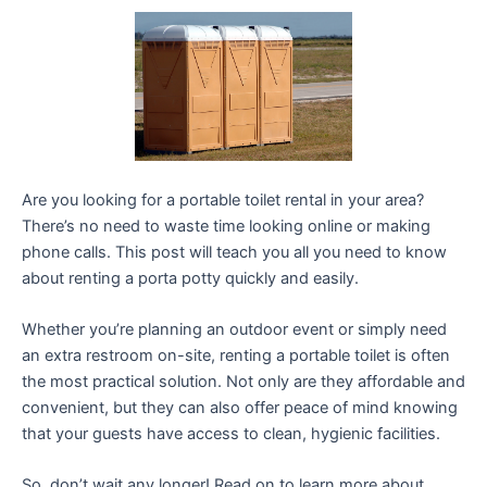
Are you looking for a portable toilet rental in your area?
There’s no need to waste time looking online or making
phone calls. This post will teach you all you need to know
about renting a porta potty quickly and easily.
Whether you’re planning an outdoor event or simply need
an extra restroom on-site, renting a portable toilet is often
the most practical solution. Not only are they affordable and
convenient, but they can also offer peace of mind knowing
that your guests have access to clean, hygienic facilities.
So, don’t wait any longer! Read on to learn more about