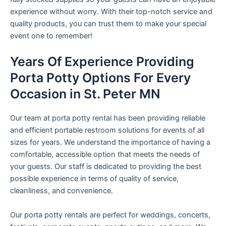
experience without worry. With their top-notch service and
quality products, you can trust them to make your special
event one to remember!
Years Of Experience Providing
Porta Potty Options For Every
Occasion in St. Peter MN
Our team at porta potty rental has been providing reliable
and efficient portable restroom solutions for events of all
sizes for years. We understand the importance of having a
comfortable, accessible option that meets the needs of
your guests. Our staff is dedicated to providing the best
possible experience in terms of quality of service,
cleanliness, and convenience.
Our porta potty rentals are perfect for weddings, concerts,