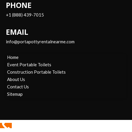
PHONE
+1 (888) 439-7015
EMAIL
info@portapottyrentalnearme.com
Home
Event Portable Toilets
Construction Portable Toilets
About Us
Contact Us
Sitemap