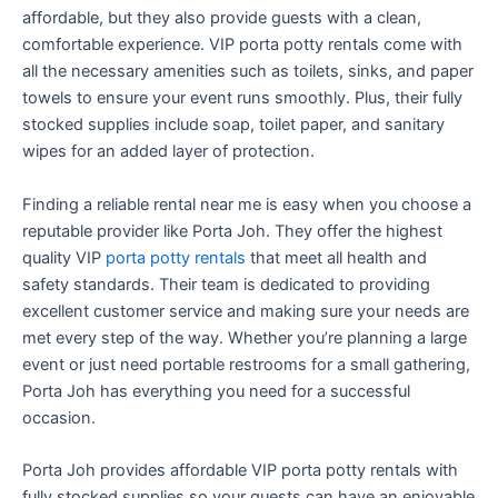
affordable, but they also provide guests with a clean,
comfortable experience. VIP porta potty rentals come with
all the necessary amenities such as toilets, sinks, and paper
towels to ensure your event runs smoothly. Plus, their fully
stocked supplies include soap, toilet paper, and sanitary
wipes for an added layer of protection.
Finding a reliable rental near me is easy when you choose a
reputable provider like Porta Joh. They offer the highest
quality VIP
porta potty rentals
that meet all health and
safety standards. Their team is dedicated to providing
excellent customer service and making sure your needs are
met every step of the way. Whether you’re planning a large
event or just need portable restrooms for a small gathering,
Porta Joh has everything you need for a successful
occasion.
Porta Joh provides affordable VIP porta potty rentals with
fully stocked supplies so your guests can have an enjoyable