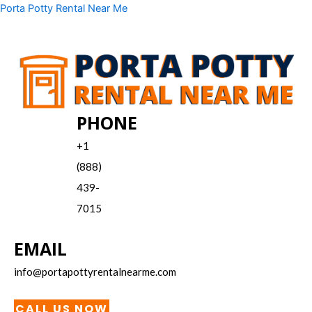
Skip
Menu
Porta Potty Rental Near Me
to
content
PHONE
+1
(888)
439-
7015
EMAIL
info@portapottyrentalnearme.com
CALL US NOW