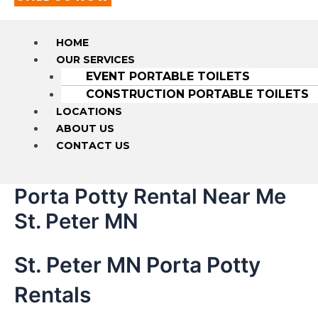
HOME
OUR SERVICES
EVENT PORTABLE TOILETS
CONSTRUCTION PORTABLE TOILETS
LOCATIONS
ABOUT US
CONTACT US
Porta Potty Rental Near Me
St. Peter MN
St. Peter MN Porta Potty
Rentals