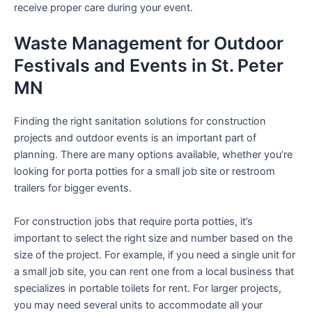
receive proper care during your event.
Waste Management for Outdoor
Festivals and Events in St. Peter
MN
Finding the right sanitation solutions for construction
projects and outdoor events is an important part of
planning. There are many options available, whether you’re
looking for porta potties for a small job site or restroom
trailers for bigger events.
For construction jobs that require porta potties, it’s
important to select the right size and number based on the
size of the project. For example, if you need a single unit for
a small job site, you can rent one from a local business that
specializes in portable toilets for rent. For larger projects,
you may need several units to accommodate all your