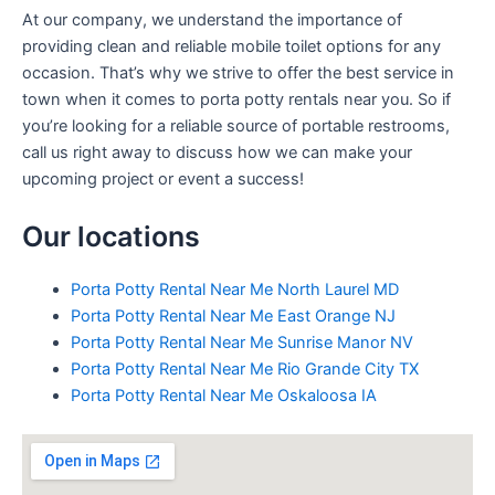
At our company, we understand the importance of
providing clean and reliable mobile toilet options for any
occasion. That’s why we strive to offer the best service in
town when it comes to porta potty rentals near you. So if
you’re looking for a reliable source of portable restrooms,
call us right away to discuss how we can make your
upcoming project or event a success!
Our locations
Porta Potty Rental Near Me North Laurel MD
Porta Potty Rental Near Me East Orange NJ
Porta Potty Rental Near Me Sunrise Manor NV
Porta Potty Rental Near Me Rio Grande City TX
Porta Potty Rental Near Me Oskaloosa IA