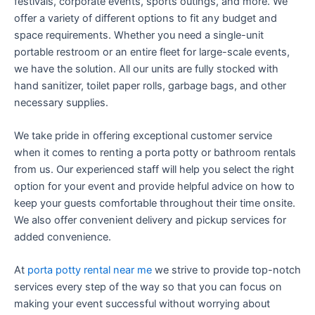
festivals, corporate events, sports outings, and more. We
offer a variety of different options to fit any budget and
space requirements. Whether you need a single-unit
portable restroom or an entire fleet for large-scale events,
we have the solution. All our units are fully stocked with
hand sanitizer, toilet paper rolls, garbage bags, and other
necessary supplies.
We take pride in offering exceptional customer service
when it comes to renting a porta potty or bathroom rentals
from us. Our experienced staff will help you select the right
option for your event and provide helpful advice on how to
keep your guests comfortable throughout their time onsite.
We also offer convenient delivery and pickup services for
added convenience.
At
porta potty rental near me
we strive to provide top-notch
services every step of the way so that you can focus on
making your event successful without worrying about