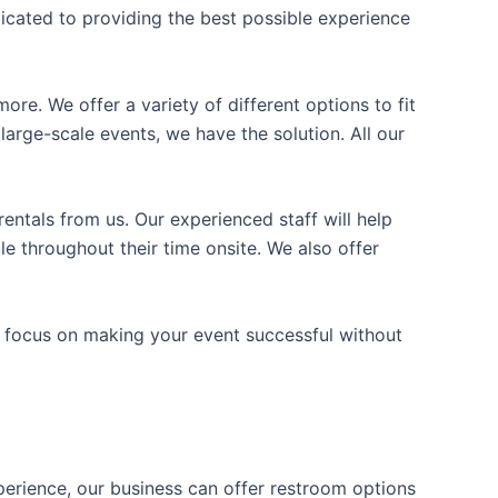
icated to providing the best possible experience
ore. We offer a variety of different options to fit
arge-scale events, we have the solution. All our
entals from us. Our experienced staff will help
e throughout their time onsite. We also offer
n focus on making your event successful without
xperience, our business can offer restroom options