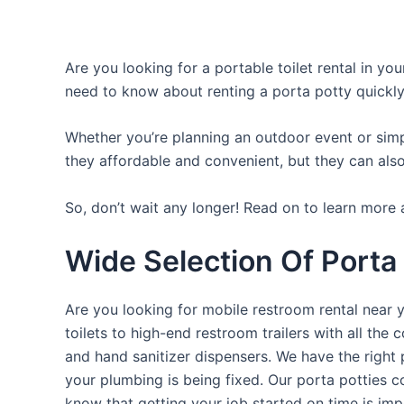
Are you looking for a portable toilet rental in yo
need to know about renting a porta potty quickly
Whether you’re planning an outdoor event or simpl
they affordable and convenient, but they can also
So, don’t wait any longer! Read on to learn more a
Wide Selection Of Porta
Are you looking for mobile restroom rental near 
toilets to high-end restroom trailers with all th
and hand sanitizer dispensers. We have the right 
your plumbing is being fixed. Our porta potties c
know that getting your job started on time is im