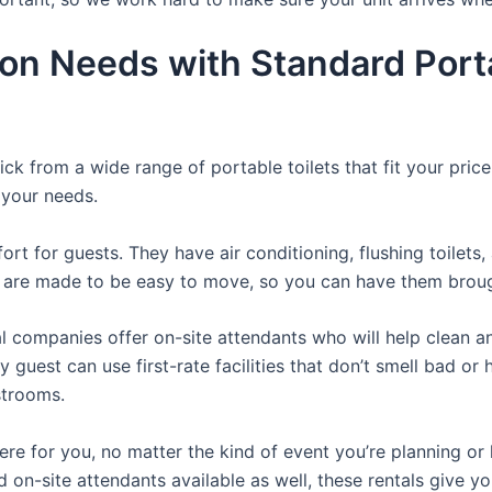
ion Needs with Standard Porta
ck from a wide range of portable toilets that fit your pri
s your needs.
t for guests. They have air conditioning, flushing toilets
ey are made to be easy to move, so you can have them brough
 companies offer on-site attendants who will help clean an
 guest can use first-rate facilities that don’t smell bad o
strooms.
there for you, no matter the kind of event you’re planning 
d on-site attendants available as well, these rentals give y