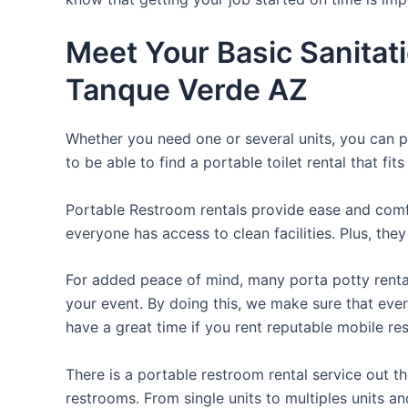
Meet Your Basic Sanitat
Tanque Verde AZ
Whether you need one or several units, you can pi
to be able to find a portable toilet rental that fit
Portable Restroom rentals provide ease and comfor
everyone has access to clean facilities. Plus, th
For added peace of mind, many porta potty rental
your event. By doing this, we make sure that every
have a great time if you rent reputable mobile re
There is a portable restroom rental service out 
restrooms. From single units to multiples units an