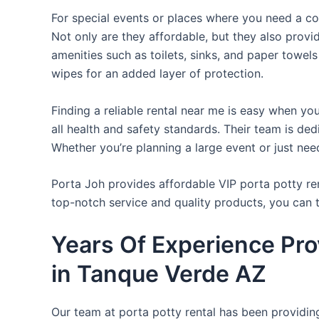
For special events or places where you need a con
Not only are they affordable, but they also provi
amenities such as toilets, sinks, and paper towels
wipes for an added layer of protection.
Finding a reliable rental near me is easy when yo
all health and safety standards. Their team is d
Whether you’re planning a large event or just nee
Porta Joh provides affordable VIP porta potty ren
top-notch service and quality products, you can
Years Of Experience Pro
in Tanque Verde AZ
Our team at porta potty rental has been providing 