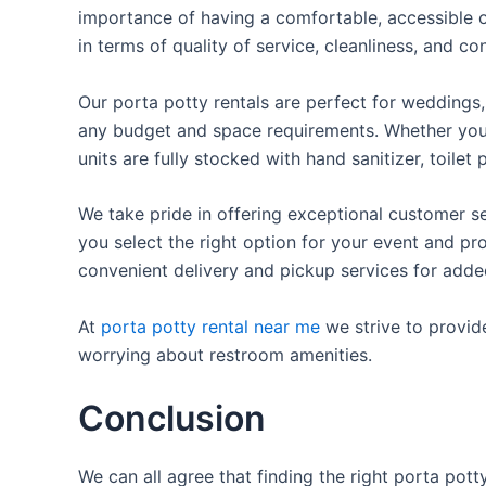
importance of having a comfortable, accessible o
in terms of quality of service, cleanliness, and c
Our porta potty rentals are perfect for weddings, 
any budget and space requirements. Whether you ne
units are fully stocked with hand sanitizer, toile
We take pride in offering exceptional customer se
you select the right option for your event and pr
convenient delivery and pickup services for add
At
porta potty rental near me
we strive to provid
worrying about restroom amenities.
Conclusion
We can all agree that finding the right porta pot