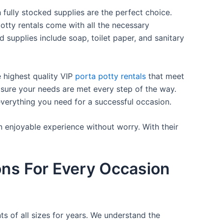
 fully stocked supplies are the perfect choice.
otty rentals come with all the necessary
d supplies include soap, toilet paper, and sanitary
e highest quality VIP
porta potty rentals
that meet
 sure your needs are met every step of the way.
everything you need for a successful occasion.
n enjoyable experience without worry. With their
ons For Every Occasion
ts of all sizes for years. We understand the