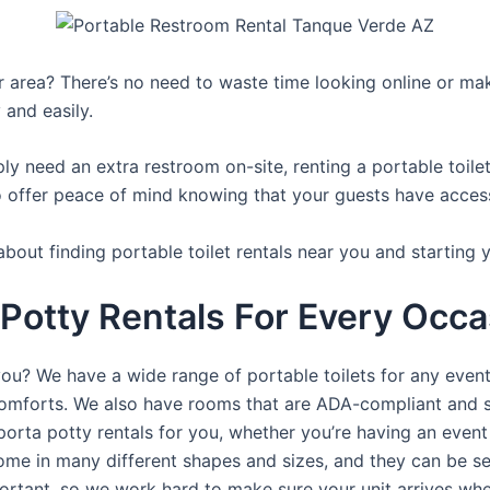
ur area? There’s no need to waste time looking online or mak
 and easily.
y need an extra restroom on-site, renting a portable toilet 
 offer peace of mind knowing that your guests have access t
bout finding portable toilet rentals near you and starting 
 Potty Rentals For Every Occ
you? We have a wide range of portable toilets for any even
e comforts. We also have rooms that are ADA-compliant and 
porta potty rentals for you, whether you’re having an even
ome in many different shapes and sizes, and they can be se
portant, so we work hard to make sure your unit arrives whe