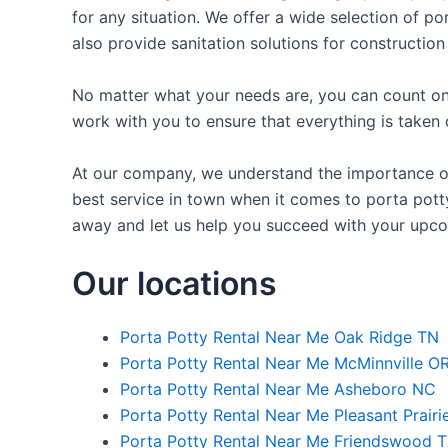
for any situation. We offer a wide selection of po
also provide sanitation solutions for construction
No matter what your needs are, you can count on 
work with you to ensure that everything is taken 
At our company, we understand the importance of 
best service in town when it comes to porta potty 
away and let us help you succeed with your upco
Our locations
Porta Potty Rental Near Me Oak Ridge TN
Porta Potty Rental Near Me McMinnville O
Porta Potty Rental Near Me Asheboro NC
Porta Potty Rental Near Me Pleasant Prairi
Porta Potty Rental Near Me Friendswood 