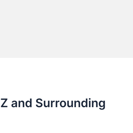
AZ and Surrounding