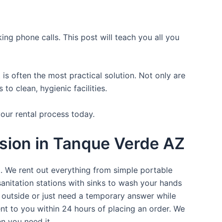
ing phone calls. This post will teach you all you
is often the most practical solution. Not only are
o clean, hygienic facilities.
your rental process today.
asion in Tanque Verde AZ
t. We rent out everything from simple portable
sanitation stations with sinks to wash your hands
t outside or just need a temporary answer while
nt to you within 24 hours of placing an order. We
n you need it.