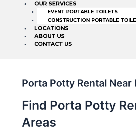
OUR SERVICES
EVENT PORTABLE TOILETS
CONSTRUCTION PORTABLE TOIL
LOCATIONS
ABOUT US
CONTACT US
Porta Potty Rental Nea
Find Porta Potty R
Areas