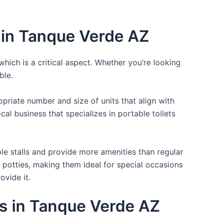
 in Tanque Verde AZ
which is a critical aspect. Whether you’re looking
ble.
opriate number and size of units that align with
cal business that specializes in portable toilets
ple stalls and provide more amenities than regular
a potties, making them ideal for special occasions
ovide it.
es in Tanque Verde AZ