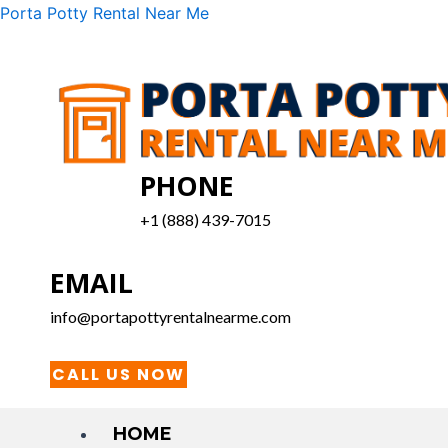
Skip
Menu
Porta Potty Rental Near Me
to
content
PHONE
+1 (888) 439-7015
EMAIL
info@portapottyrentalnearme.com
CALL US NOW
HOME