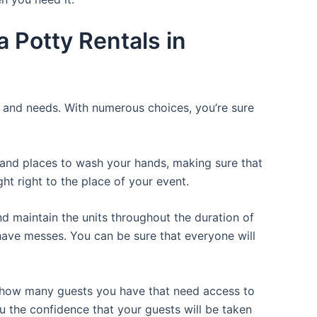
 Potty Rentals in
ce and needs. With numerous choices, you’re sure
, and places to wash your hands, making sure that
t right to the place of your event.
d maintain the units throughout the duration of
r have messes. You can be sure that everyone will
or how many guests you have that need access to
ou the confidence that your guests will be taken