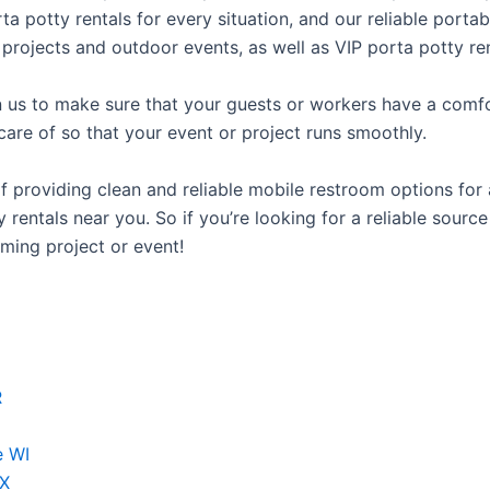
rta potty rentals for every situation, and our reliable port
 projects and outdoor events, as well as VIP porta potty ren
us to make sure that your guests or workers have a comfor
care of so that your event or project runs smoothly.
providing clean and reliable mobile restroom options for a
rentals near you. So if you’re looking for a reliable source
ming project or event!
R
e WI
TX