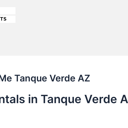
ETS
r Me Tanque Verde AZ
entals in Tanque Verde 