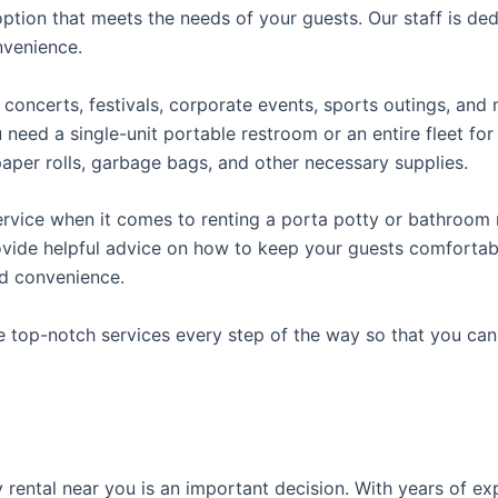
ption that meets the needs of your guests. Our staff is ded
onvenience.
concerts, festivals, corporate events, sports outings, and m
ed a single-unit portable restroom or an entire fleet for l
t paper rolls, garbage bags, and other necessary supplies.
rvice when it comes to renting a porta potty or bathroom r
ovide helpful advice on how to keep your guests comfortabl
ed convenience.
e top-notch services every step of the way so that you ca
ty rental near you is an important decision. With years of e