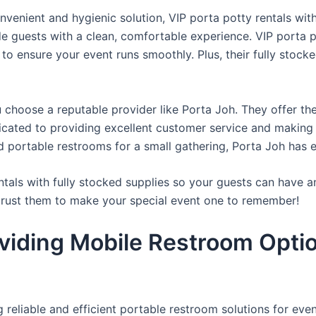
venient and hygienic solution, VIP porta potty rentals with
de guests with a clean, comfortable experience. VIP porta p
 to ensure your event runs smoothly. Plus, their fully stocke
u choose a reputable provider like Porta Joh. They offer th
edicated to providing excellent customer service and making
d portable restrooms for a small gathering, Porta Joh has 
tals with fully stocked supplies so your guests can have a
 trust them to make your special event one to remember!
viding Mobile Restroom Opti
reliable and efficient portable restroom solutions for even