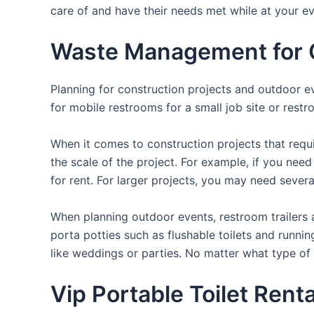
care of and have their needs met while at your ev
Waste Management for O
Planning for construction projects and outdoor eve
for mobile restrooms for a small job site or restr
When it comes to construction projects that requir
the scale of the project. For example, if you need 
for rent. For larger projects, you may need sever
When planning outdoor events, restroom trailers a
porta potties such as flushable toilets and runni
like weddings or parties. No matter what type of 
Vip Portable Toilet Rent