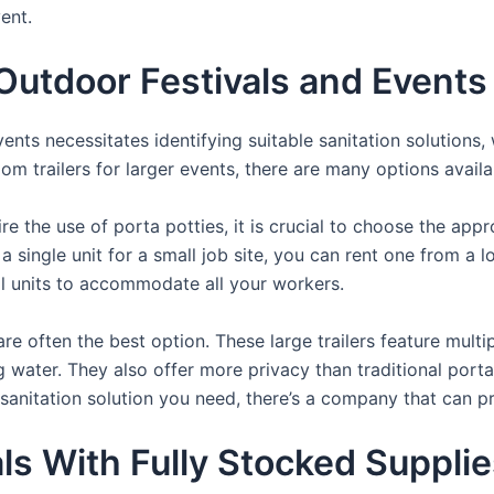
ent.
utdoor Festivals and Events
nts necessitates identifying suitable sanitation solutions, 
oom trailers for larger events, there are many options availa
e the use of porta potties, it is crucial to choose the appr
a single unit for a small job site, you can rent one from a lo
al units to accommodate all your workers.
re often the best option. These large trailers feature multi
ng water. They also offer more privacy than traditional port
sanitation solution you need, there’s a company that can pr
als With Fully Stocked Suppli