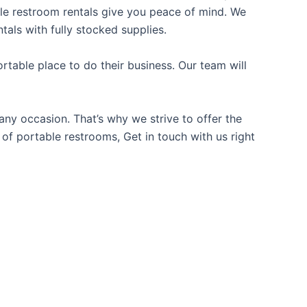
able restroom rentals give you peace of mind. We
tals with fully stocked supplies.
table place to do their business. Our team will
ny occasion. That’s why we strive to offer the
 of portable restrooms, Get in touch with us right