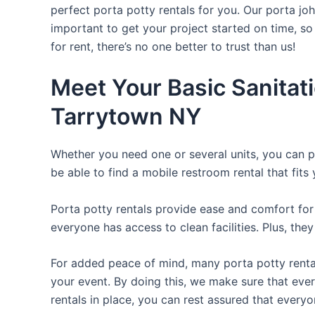
perfect porta potty rentals for you. Our porta jo
important to get your project started on time, so
for rent, there’s no one better to trust than us!
Meet Your Basic Sanitat
Tarrytown NY
Whether you need one or several units, you can pi
be able to find a mobile restroom rental that fits
Porta potty rentals provide ease and comfort for 
everyone has access to clean facilities. Plus, th
For added peace of mind, many porta potty rental
your event. By doing this, we make sure that every
rentals in place, you can rest assured that everyo