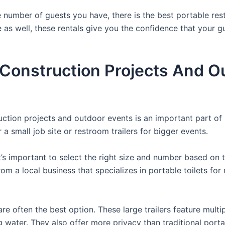
 number of guests you have, there is the best portable rest
e as well, these rentals give you the confidence that your g
r Construction Projects And O
ruction projects and outdoor events is an important part of
a small job site or restroom trailers for bigger events.
it’s important to select the right size and number based on 
from a local business that specializes in portable toilets fo
re often the best option. These large trailers feature multi
ng water. They also offer more privacy than traditional port