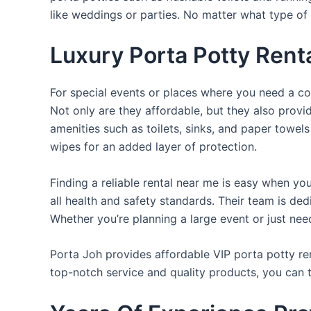
like weddings or parties. No matter what type of 
Luxury Porta Potty Rent
For special events or places where you need a con
Not only are they affordable, but they also provi
amenities such as toilets, sinks, and paper towels
wipes for an added layer of protection.
Finding a reliable rental near me is easy when yo
all health and safety standards. Their team is d
Whether you’re planning a large event or just nee
Porta Joh provides affordable VIP porta potty ren
top-notch service and quality products, you can