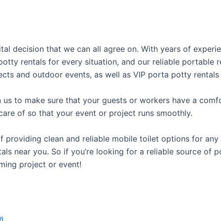
vital decision that we can all agree on. With years of exper
potty rentals for every situation, and our reliable portabl
ects and outdoor events, as well as VIP porta potty rentals 
us to make sure that your guests or workers have a comfor
care of so that your event or project runs smoothly.
roviding clean and reliable mobile toilet options for any 
als near you. So if you’re looking for a reliable source of 
ming project or event!
I