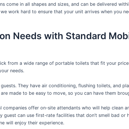
hns come in all shapes and sizes, and can be delivered withi
 we work hard to ensure that your unit arrives when you nee
ion Needs with Standard Mobi
ck from a wide range of portable toilets that fit your pric
 your needs.
guests. They have air conditioning, flushing toilets, and p
ey are made to be easy to move, so you can have them brough
 companies offer on-site attendants who will help clean an
 guest can use first-rate facilities that don’t smell bad o
ne will enjoy their experience.