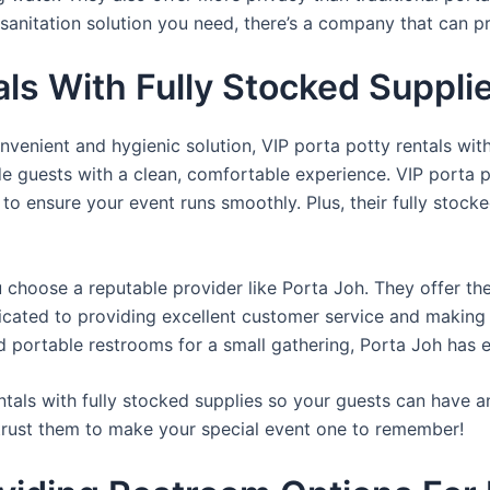
sanitation solution you need, there’s a company that can pr
als With Fully Stocked Suppli
venient and hygienic solution, VIP porta potty rentals with
de guests with a clean, comfortable experience. VIP porta p
 to ensure your event runs smoothly. Plus, their fully stocke
u choose a reputable provider like Porta Joh. They offer th
edicated to providing excellent customer service and making
d portable restrooms for a small gathering, Porta Joh has 
tals with fully stocked supplies so your guests can have a
 trust them to make your special event one to remember!