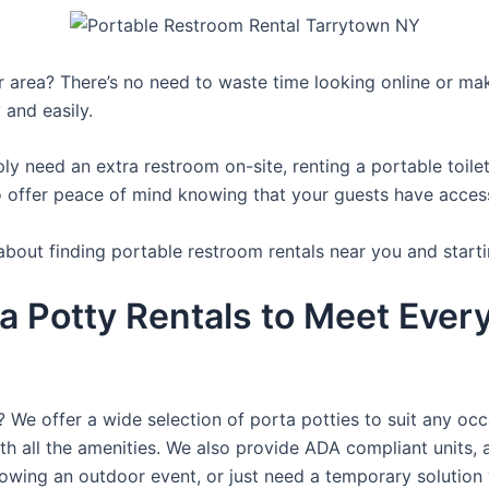
ur area? There’s no need to waste time looking online or mak
 and easily.
y need an extra restroom on-site, renting a portable toilet 
 offer peace of mind knowing that your guests have access t
about finding portable restroom rentals near you and starti
a Potty Rentals to Meet Ever
? We offer a wide selection of porta potties to suit any occ
th all the amenities. We also provide ADA compliant units, a
rowing an outdoor event, or just need a temporary solution 