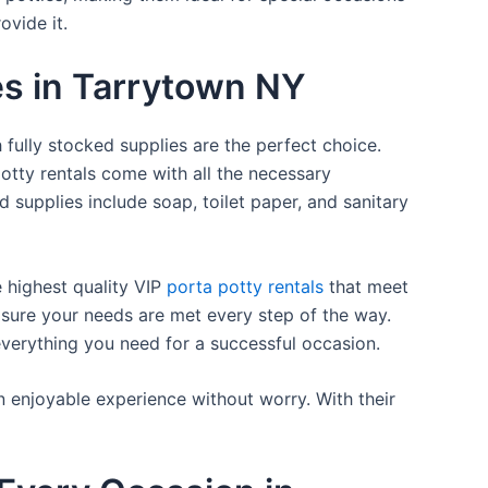
ovide it.
es in Tarrytown NY
 fully stocked supplies are the perfect choice.
otty rentals come with all the necessary
d supplies include soap, toilet paper, and sanitary
e highest quality VIP
porta potty rentals
that meet
 sure your needs are met every step of the way.
everything you need for a successful occasion.
n enjoyable experience without worry. With their