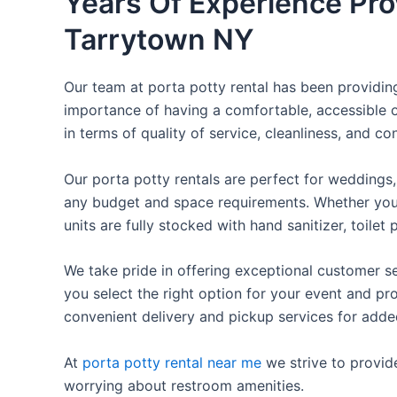
Years Of Experience Pro
Tarrytown NY
Our team at porta potty rental has been providing 
importance of having a comfortable, accessible o
in terms of quality of service, cleanliness, and c
Our porta potty rentals are perfect for weddings, 
any budget and space requirements. Whether you ne
units are fully stocked with hand sanitizer, toile
We take pride in offering exceptional customer se
you select the right option for your event and pr
convenient delivery and pickup services for add
At
porta potty rental near me
we strive to provid
worrying about restroom amenities.