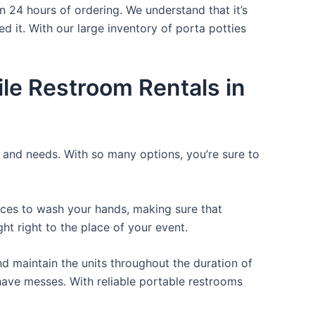
n 24 hours of ordering. We understand that it’s
d it. With our large inventory of porta potties
le Restroom Rentals in
e and needs. With so many options, you’re sure to
laces to wash your hands, making sure that
t right to the place of your event.
d maintain the units throughout the duration of
r have messes. With reliable portable restrooms