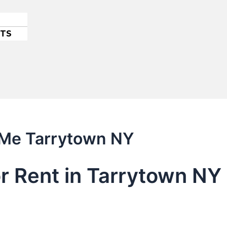
ETS
r Me Tarrytown NY
or Rent in Tarrytown N