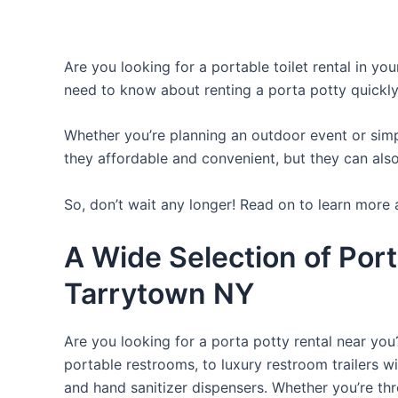
Are you looking for a portable toilet rental in yo
need to know about renting a porta potty quickly
Whether you’re planning an outdoor event or simpl
they affordable and convenient, but they can also
So, don’t wait any longer! Read on to learn more 
A Wide Selection of Port
Tarrytown NY
Are you looking for a porta potty rental near you
portable restrooms, to luxury restroom trailers wi
and hand sanitizer dispensers. Whether you’re th