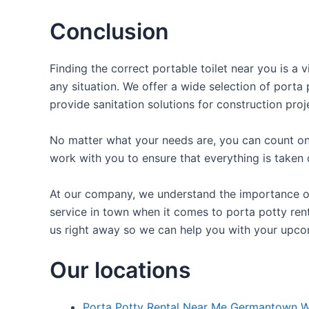
Conclusion
Finding the correct portable toilet near you is a 
any situation. We offer a wide selection of porta 
provide sanitation solutions for construction proj
No matter what your needs are, you can count on 
work with you to ensure that everything is taken 
At our company, we understand the importance of p
service in town when it comes to porta potty rent
us right away so we can help you with your upco
Our locations
Porta Potty Rental Near Me Germantown W