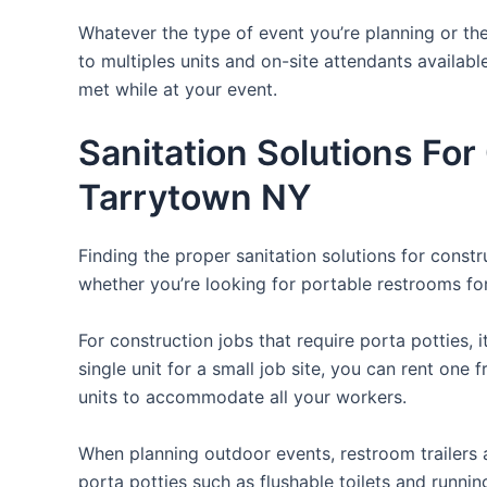
Whatever the type of event you’re planning or the
to multiples units and on-site attendants availabl
met while at your event.
Sanitation Solutions Fo
Tarrytown NY
Finding the proper sanitation solutions for const
whether you’re looking for portable restrooms for 
For construction jobs that require porta potties, 
single unit for a small job site, you can rent one 
units to accommodate all your workers.
When planning outdoor events, restroom trailers a
porta potties such as flushable toilets and runni