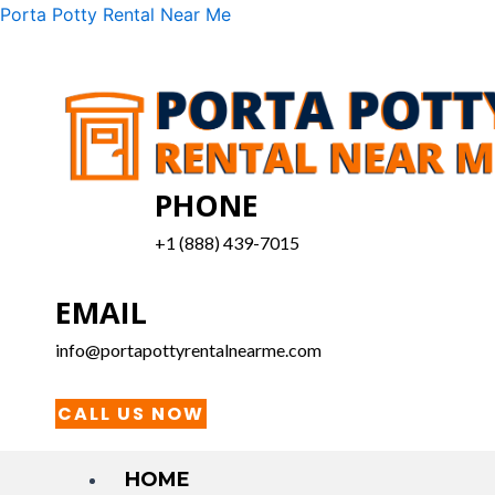
Skip
Menu
Porta Potty Rental Near Me
to
content
PHONE
+1 (888) 439-7015
EMAIL
info@portapottyrentalnearme.com
CALL US NOW
HOME