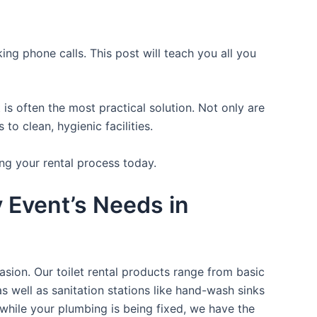
ing phone calls. This post will teach you all you
is often the most practical solution. Not only are
o clean, hygienic facilities.
ng your rental process today.
y Event’s Needs in
asion. Our toilet rental products range from basic
s well as sanitation stations like hand-wash sinks
while your plumbing is being fixed, we have the