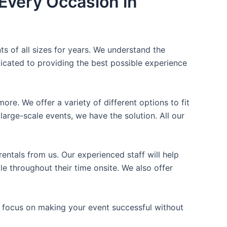
Every Occasion in
ts of all sizes for years. We understand the
icated to providing the best possible experience
ore. We offer a variety of different options to fit
arge-scale events, we have the solution. All our
entals from us. Our experienced staff will help
e throughout their time onsite. We also offer
n focus on making your event successful without