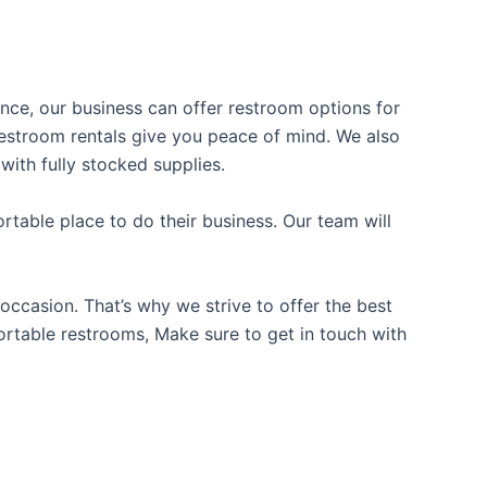
ience, our business can offer restroom options for
e restroom rentals give you peace of mind. We also
with fully stocked supplies.
table place to do their business. Our team will
occasion. That’s why we strive to offer the best
portable restrooms, Make sure to get in touch with