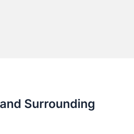
Y and Surrounding