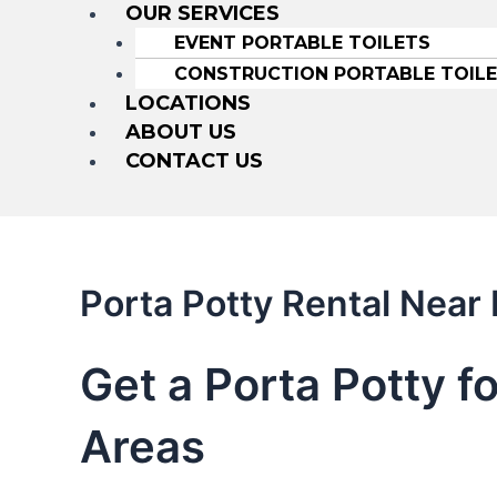
OUR SERVICES
EVENT PORTABLE TOILETS
CONSTRUCTION PORTABLE TOIL
LOCATIONS
ABOUT US
CONTACT US
Porta Potty Rental Nea
Get a Porta Potty f
Areas