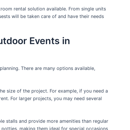
room rental solution available. From single units
uests will be taken care of and have their needs
utdoor Events in
 planning. There are many options available,
the size of the project. For example, if you need a
r rent. For larger projects, you may need several
ple stalls and provide more amenities than regular
a potties, making them ideal for special occasions