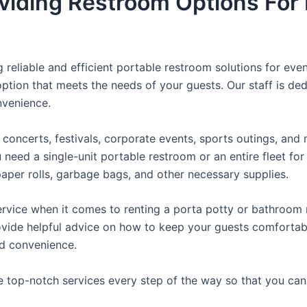
viding Restroom Options For 
reliable and efficient portable restroom solutions for even
ption that meets the needs of your guests. Our staff is ded
onvenience.
concerts, festivals, corporate events, sports outings, and m
ed a single-unit portable restroom or an entire fleet for l
t paper rolls, garbage bags, and other necessary supplies.
rvice when it comes to renting a porta potty or bathroom r
ovide helpful advice on how to keep your guests comfortabl
ed convenience.
e top-notch services every step of the way so that you ca