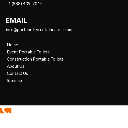
+1 (888) 439-7015
EMAIL
info@portapottyrentalnearme.com
Home
Event Portable Toilets
Construction Portable Toilets
About Us
Contact Us
Sitemap