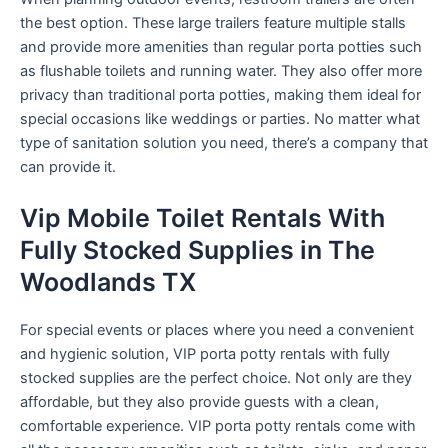
the best option. These large trailers feature multiple stalls
and provide more amenities than regular porta potties such
as flushable toilets and running water. They also offer more
privacy than traditional porta potties, making them ideal for
special occasions like weddings or parties. No matter what
type of sanitation solution you need, there’s a company that
can provide it.
Vip Mobile Toilet Rentals With
Fully Stocked Supplies in The
Woodlands TX
For special events or places where you need a convenient
and hygienic solution, VIP porta potty rentals with fully
stocked supplies are the perfect choice. Not only are they
affordable, but they also provide guests with a clean,
comfortable experience. VIP porta potty rentals come with