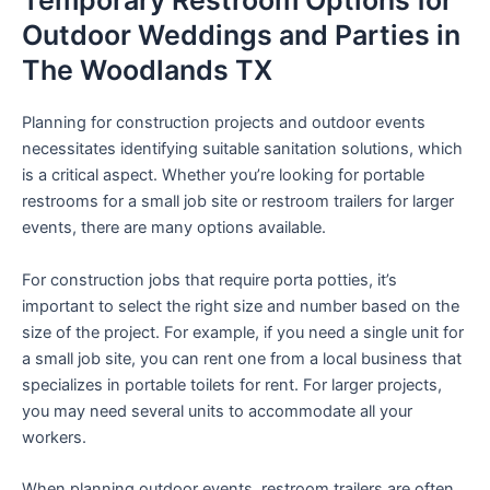
Temporary Restroom Options for
Outdoor Weddings and Parties in
The Woodlands TX
Planning for construction projects and outdoor events
necessitates identifying suitable sanitation solutions, which
is a critical aspect. Whether you’re looking for portable
restrooms for a small job site or restroom trailers for larger
events, there are many options available.
For construction jobs that require porta potties, it’s
important to select the right size and number based on the
size of the project. For example, if you need a single unit for
a small job site, you can rent one from a local business that
specializes in portable toilets for rent. For larger projects,
you may need several units to accommodate all your
workers.
When planning outdoor events, restroom trailers are often