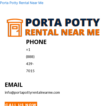
Skip
Menu
Porta Potty Rental Near Me
to
content
PHONE
+1
(888)
439-
7015
EMAIL
info@portapottyrentalnearme.com
CALL US NOW