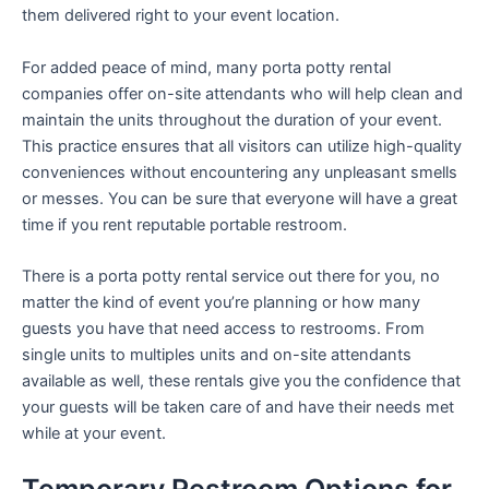
them delivered right to your event location.
For added peace of mind, many porta potty rental
companies offer on-site attendants who will help clean and
maintain the units throughout the duration of your event.
This practice ensures that all visitors can utilize high-quality
conveniences without encountering any unpleasant smells
or messes. You can be sure that everyone will have a great
time if you rent reputable portable restroom.
There is a porta potty rental service out there for you, no
matter the kind of event you’re planning or how many
guests you have that need access to restrooms. From
single units to multiples units and on-site attendants
available as well, these rentals give you the confidence that
your guests will be taken care of and have their needs met
while at your event.