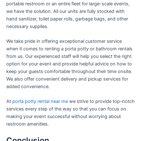
portable restroom or an entire fleet for large-scale events,
we have the solution. All our units are fully stocked with
hand sanitizer, toilet paper rolls, garbage bags, and other
necessary supplies.
We take pride in offering exceptional customer service
when it comes to renting a porta potty or bathroom rentals
from us. Our experienced staff will help you select the right
option for your event and provide helpful advice on how to
keep your guests comfortable throughout their time onsite.
We also offer convenient delivery and pickup services for
added convenience.
At
porta potty rental near me
we strive to provide top-notch
services every step of the way so that you can focus on
making your event successful without worrying about
restroom amenities.
Conclusion