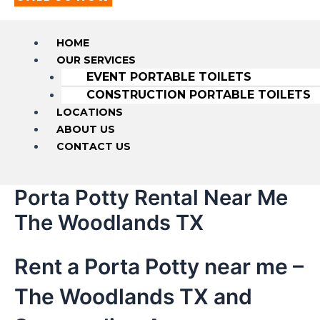
HOME
OUR SERVICES
EVENT PORTABLE TOILETS
CONSTRUCTION PORTABLE TOILETS
LOCATIONS
ABOUT US
CONTACT US
Porta Potty Rental Near Me
The Woodlands TX
Rent a Porta Potty near me –
The Woodlands TX and