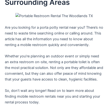
Surrounding Areas
Are you looking for a porta potty rental near you? There’s no
need to waste time searching online or calling around. This
article has all the information you need to know about
renting a mobile restroom quickly and conveniently.
Whether you’re planning an outdoor event or simply need
an extra restroom on-site, renting a portable toilet is often
the most practical solution. Not only are they affordable and
convenient, but they can also offer peace of mind knowing
that your guests have access to clean, hygienic facilities.
So, don’t wait any longer! Read on to learn more about
finding mobile restroom rentals near you and starting your
rental process today.