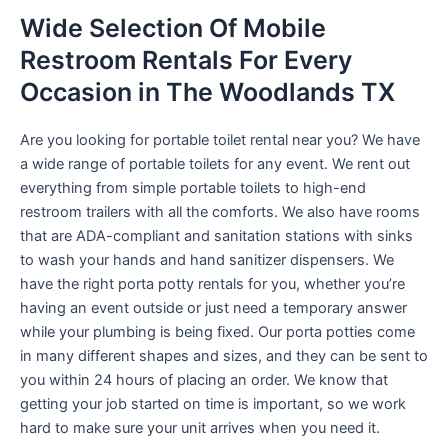
Wide Selection Of Mobile
Restroom Rentals For Every
Occasion in The Woodlands TX
Are you looking for portable toilet rental near you? We have
a wide range of portable toilets for any event. We rent out
everything from simple portable toilets to high-end
restroom trailers with all the comforts. We also have rooms
that are ADA-compliant and sanitation stations with sinks
to wash your hands and hand sanitizer dispensers. We
have the right porta potty rentals for you, whether you’re
having an event outside or just need a temporary answer
while your plumbing is being fixed. Our porta potties come
in many different shapes and sizes, and they can be sent to
you within 24 hours of placing an order. We know that
getting your job started on time is important, so we work
hard to make sure your unit arrives when you need it.