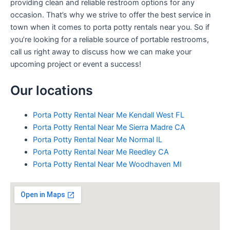
providing clean and reliable restroom options for any
occasion. That’s why we strive to offer the best service in
town when it comes to porta potty rentals near you. So if
you’re looking for a reliable source of portable restrooms,
call us right away to discuss how we can make your
upcoming project or event a success!
Our locations
Porta Potty Rental Near Me Kendall West FL
Porta Potty Rental Near Me Sierra Madre CA
Porta Potty Rental Near Me Normal IL
Porta Potty Rental Near Me Reedley CA
Porta Potty Rental Near Me Woodhaven MI