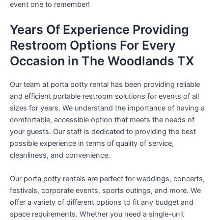
event one to remember!
Years Of Experience Providing
Restroom Options For Every
Occasion in The Woodlands TX
Our team at porta potty rental has been providing reliable
and efficient portable restroom solutions for events of all
sizes for years. We understand the importance of having a
comfortable, accessible option that meets the needs of
your guests. Our staff is dedicated to providing the best
possible experience in terms of quality of service,
cleanliness, and convenience.
Our porta potty rentals are perfect for weddings, concerts,
festivals, corporate events, sports outings, and more. We
offer a variety of different options to fit any budget and
space requirements. Whether you need a single-unit