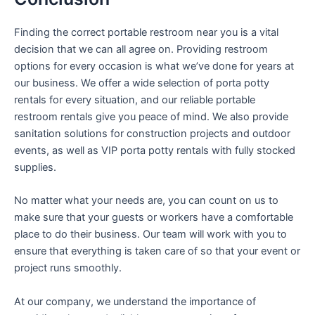
Finding the correct portable restroom near you is a vital
decision that we can all agree on. Providing restroom
options for every occasion is what we’ve done for years at
our business. We offer a wide selection of porta potty
rentals for every situation, and our reliable portable
restroom rentals give you peace of mind. We also provide
sanitation solutions for construction projects and outdoor
events, as well as VIP porta potty rentals with fully stocked
supplies.
No matter what your needs are, you can count on us to
make sure that your guests or workers have a comfortable
place to do their business. Our team will work with you to
ensure that everything is taken care of so that your event or
project runs smoothly.
At our company, we understand the importance of