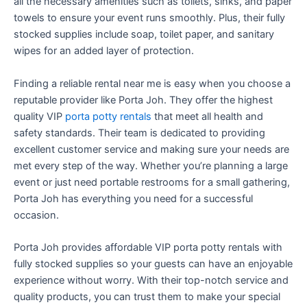
all the necessary amenities such as toilets, sinks, and paper
towels to ensure your event runs smoothly. Plus, their fully
stocked supplies include soap, toilet paper, and sanitary
wipes for an added layer of protection.
Finding a reliable rental near me is easy when you choose a
reputable provider like Porta Joh. They offer the highest
quality VIP
porta potty rentals
that meet all health and
safety standards. Their team is dedicated to providing
excellent customer service and making sure your needs are
met every step of the way. Whether you’re planning a large
event or just need portable restrooms for a small gathering,
Porta Joh has everything you need for a successful
occasion.
Porta Joh provides affordable VIP porta potty rentals with
fully stocked supplies so your guests can have an enjoyable
experience without worry. With their top-notch service and
quality products, you can trust them to make your special