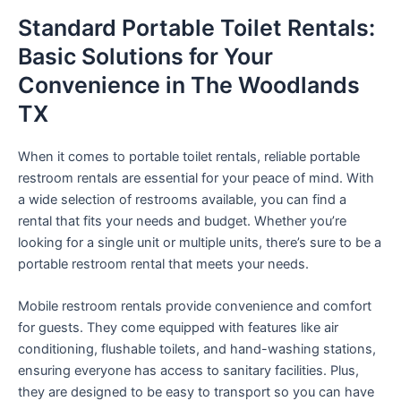
Standard Portable Toilet Rentals:
Basic Solutions for Your
Convenience in The Woodlands
TX
When it comes to portable toilet rentals, reliable portable
restroom rentals are essential for your peace of mind. With
a wide selection of restrooms available, you can find a
rental that fits your needs and budget. Whether you’re
looking for a single unit or multiple units, there’s sure to be a
portable restroom rental that meets your needs.
Mobile restroom rentals provide convenience and comfort
for guests. They come equipped with features like air
conditioning, flushable toilets, and hand-washing stations,
ensuring everyone has access to sanitary facilities. Plus,
they are designed to be easy to transport so you can have