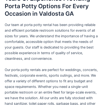
Porta Potty Options For Every
Occasion in Valdosta GA
Our team at porta potty rental has been providing reliable
and efficient portable restroom solutions for events of all
sizes for years. We understand the importance of having a
comfortable, accessible option that meets the needs of
your guests. Our staff is dedicated to providing the best
possible experience in terms of quality of service,
cleanliness, and convenience.
Our porta potty rentals are perfect for weddings, concerts,
festivals, corporate events, sports outings, and more. We
offer a variety of different options to fit any budget and
space requirements. Whether you need a single-unit
portable restroom or an entire fleet for large-scale events,
we have the solution. All our units are fully stocked with
hand sanitizer, toilet paper rolls, garbage bags, and other