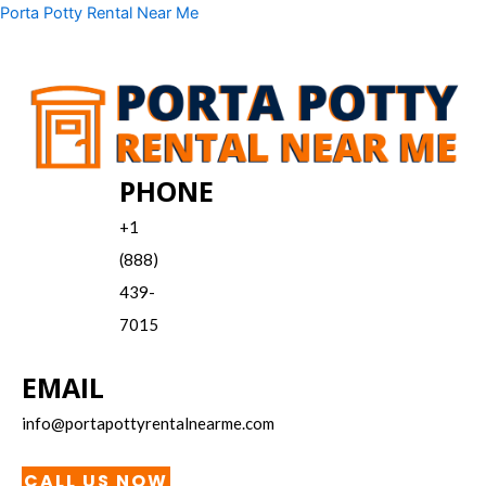
Skip
Menu
Porta Potty Rental Near Me
to
content
PHONE
+1
(888)
439-
7015
EMAIL
info@portapottyrentalnearme.com
CALL US NOW