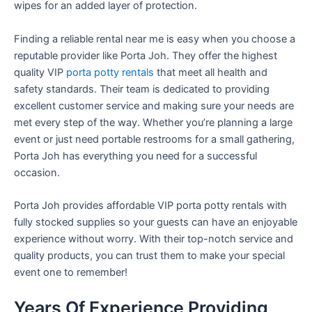
wipes for an added layer of protection.
Finding a reliable rental near me is easy when you choose a
reputable provider like Porta Joh. They offer the highest
quality VIP
porta potty rentals
that meet all health and
safety standards. Their team is dedicated to providing
excellent customer service and making sure your needs are
met every step of the way. Whether you’re planning a large
event or just need portable restrooms for a small gathering,
Porta Joh has everything you need for a successful
occasion.
Porta Joh provides affordable VIP porta potty rentals with
fully stocked supplies so your guests can have an enjoyable
experience without worry. With their top-notch service and
quality products, you can trust them to make your special
event one to remember!
Years Of Experience Providing