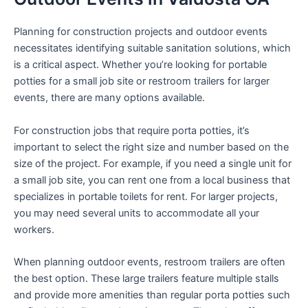
Planning for construction projects and outdoor events
necessitates identifying suitable sanitation solutions, which
is a critical aspect. Whether you’re looking for portable
potties for a small job site or restroom trailers for larger
events, there are many options available.
For construction jobs that require porta potties, it’s
important to select the right size and number based on the
size of the project. For example, if you need a single unit for
a small job site, you can rent one from a local business that
specializes in portable toilets for rent. For larger projects,
you may need several units to accommodate all your
workers.
When planning outdoor events, restroom trailers are often
the best option. These large trailers feature multiple stalls
and provide more amenities than regular porta potties such