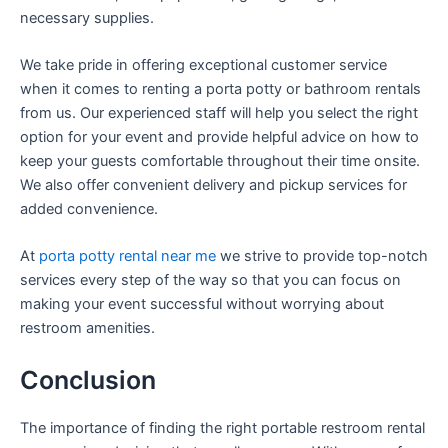
necessary supplies.
We take pride in offering exceptional customer service
when it comes to renting a porta potty or bathroom rentals
from us. Our experienced staff will help you select the right
option for your event and provide helpful advice on how to
keep your guests comfortable throughout their time onsite.
We also offer convenient delivery and pickup services for
added convenience.
At
porta potty rental near me
we strive to provide top-notch
services every step of the way so that you can focus on
making your event successful without worrying about
restroom amenities.
Conclusion
The importance of finding the right portable restroom rental