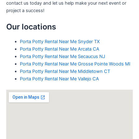
contact us today and let us help make your next event or
project a success!
Our locations
Porta Potty Rental Near Me Snyder TX
Porta Potty Rental Near Me Arcata CA
Porta Potty Rental Near Me Secaucus NJ
Porta Potty Rental Near Me Grosse Pointe Woods MI
Porta Potty Rental Near Me Middletown CT
Porta Potty Rental Near Me Vallejo CA