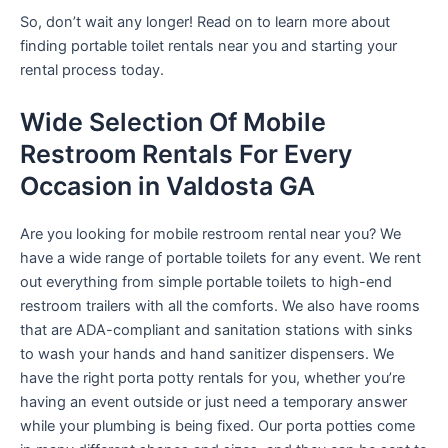
So, don’t wait any longer! Read on to learn more about
finding portable toilet rentals near you and starting your
rental process today.
Wide Selection Of Mobile
Restroom Rentals For Every
Occasion in Valdosta GA
Are you looking for mobile restroom rental near you? We
have a wide range of portable toilets for any event. We rent
out everything from simple portable toilets to high-end
restroom trailers with all the comforts. We also have rooms
that are ADA-compliant and sanitation stations with sinks
to wash your hands and hand sanitizer dispensers. We
have the right porta potty rentals for you, whether you’re
having an event outside or just need a temporary answer
while your plumbing is being fixed. Our porta potties come