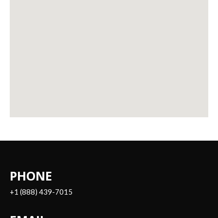
PHONE
+1 (888) 439-7015