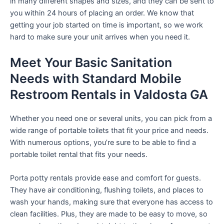
in many different shapes and sizes, and they can be sent to
you within 24 hours of placing an order. We know that
getting your job started on time is important, so we work
hard to make sure your unit arrives when you need it.
Meet Your Basic Sanitation
Needs with Standard Mobile
Restroom Rentals in Valdosta GA
Whether you need one or several units, you can pick from a
wide range of portable toilets that fit your price and needs.
With numerous options, you’re sure to be able to find a
portable toilet rental that fits your needs.
Porta potty rentals provide ease and comfort for guests.
They have air conditioning, flushing toilets, and places to
wash your hands, making sure that everyone has access to
clean facilities. Plus, they are made to be easy to move, so