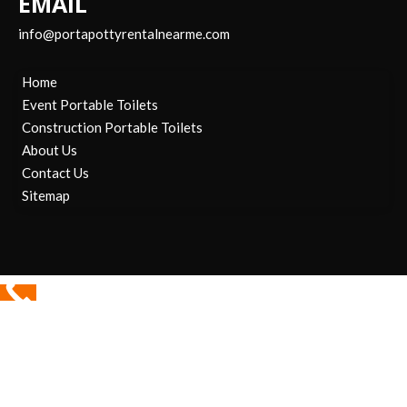
EMAIL
info@portapottyrentalnearme.com
Home
Event Portable Toilets
Construction Portable Toilets
About Us
Contact Us
Sitemap