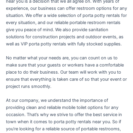
near you is a decision that we all agree on. With years of
experience, our business can offer restroom options for any
situation. We offer a wide selection of porta potty rentals for
every situation, and our reliable portable restroom rentals
give you peace of mind. We also provide sanitation
solutions for construction projects and outdoor events, as
well as VIP porta potty rentals with fully stocked supplies.
No matter what your needs are, you can count on us to
make sure that your guests or workers have a comfortable
place to do their business. Our team will work with you to
ensure that everything is taken care of so that your event or
project runs smoothly.
At our company, we understand the importance of
providing clean and reliable mobile toilet options for any
occasion. That’s why we strive to offer the best service in
town when it comes to porta potty rentals near you. So if
you’re looking for a reliable source of portable restrooms,