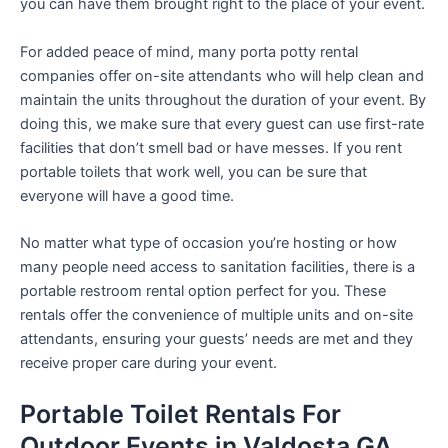
you can have them brought right to the place of your event.
For added peace of mind, many porta potty rental
companies offer on-site attendants who will help clean and
maintain the units throughout the duration of your event. By
doing this, we make sure that every guest can use first-rate
facilities that don’t smell bad or have messes. If you rent
portable toilets that work well, you can be sure that
everyone will have a good time.
No matter what type of occasion you’re hosting or how
many people need access to sanitation facilities, there is a
portable restroom rental option perfect for you. These
rentals offer the convenience of multiple units and on-site
attendants, ensuring your guests’ needs are met and they
receive proper care during your event.
Portable Toilet Rentals For
Outdoor Events in Valdosta GA