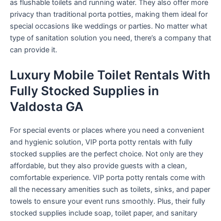
as flushable toilets and running water. They also offer more
privacy than traditional porta potties, making them ideal for
special occasions like weddings or parties. No matter what
type of sanitation solution you need, there’s a company that
can provide it.
Luxury Mobile Toilet Rentals With
Fully Stocked Supplies in
Valdosta GA
For special events or places where you need a convenient
and hygienic solution, VIP porta potty rentals with fully
stocked supplies are the perfect choice. Not only are they
affordable, but they also provide guests with a clean,
comfortable experience. VIP porta potty rentals come with
all the necessary amenities such as toilets, sinks, and paper
towels to ensure your event runs smoothly. Plus, their fully
stocked supplies include soap, toilet paper, and sanitary