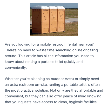
Are you looking for a mobile restroom rental near you?
There’s no need to waste time searching online or calling
around. This article has all the information you need to
know about renting a portable toilet quickly and
conveniently.
Whether you’re planning an outdoor event or simply need
an extra restroom on-site, renting a portable toilet is often
the most practical solution. Not only are they affordable and
convenient, but they can also offer peace of mind knowing
that your guests have access to clean, hygienic facilities.