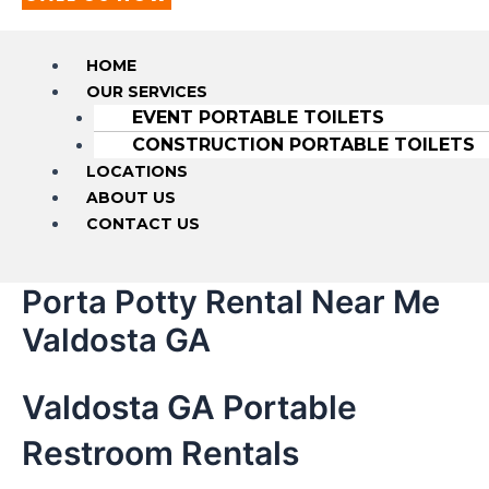
HOME
OUR SERVICES
EVENT PORTABLE TOILETS
CONSTRUCTION PORTABLE TOILETS
LOCATIONS
ABOUT US
CONTACT US
Porta Potty Rental Near Me
Valdosta GA
Valdosta GA Portable
Restroom Rentals