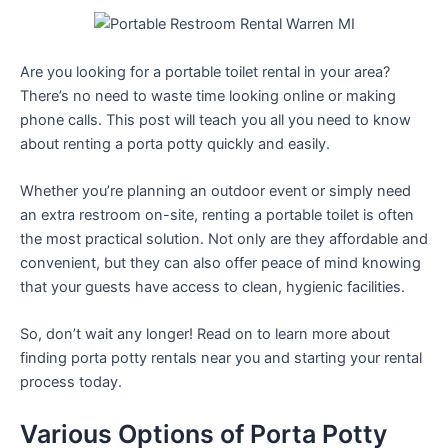
Are you looking for a portable toilet rental in your area?
There’s no need to waste time looking online or making
phone calls. This post will teach you all you need to know
about renting a porta potty quickly and easily.
Whether you’re planning an outdoor event or simply need
an extra restroom on-site, renting a portable toilet is often
the most practical solution. Not only are they affordable and
convenient, but they can also offer peace of mind knowing
that your guests have access to clean, hygienic facilities.
So, don’t wait any longer! Read on to learn more about
finding porta potty rentals near you and starting your rental
process today.
Various Options of Porta Potty