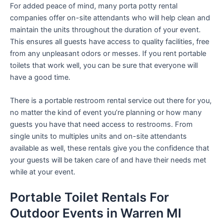
For added peace of mind, many porta potty rental
companies offer on-site attendants who will help clean and
maintain the units throughout the duration of your event.
This ensures all guests have access to quality facilities, free
from any unpleasant odors or messes. If you rent portable
toilets that work well, you can be sure that everyone will
have a good time.
There is a portable restroom rental service out there for you,
no matter the kind of event you’re planning or how many
guests you have that need access to restrooms. From
single units to multiples units and on-site attendants
available as well, these rentals give you the confidence that
your guests will be taken care of and have their needs met
while at your event.
Portable Toilet Rentals For
Outdoor Events in Warren MI