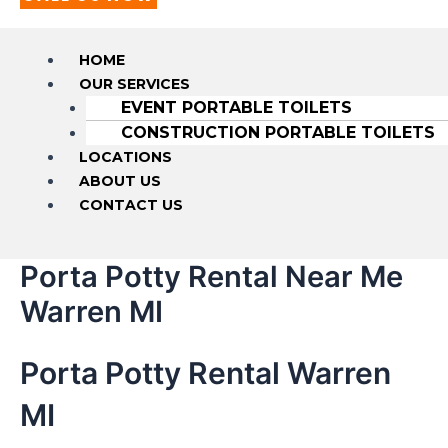
HOME
OUR SERVICES
EVENT PORTABLE TOILETS
CONSTRUCTION PORTABLE TOILETS
LOCATIONS
ABOUT US
CONTACT US
Porta Potty Rental Near Me
Warren MI
Porta Potty Rental Warren
MI