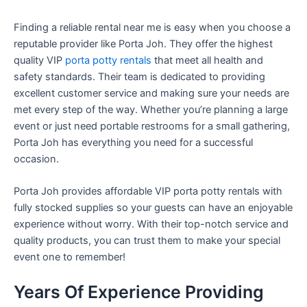
Finding a reliable rental near me is easy when you choose a
reputable provider like Porta Joh. They offer the highest
quality VIP
porta potty rentals
that meet all health and
safety standards. Their team is dedicated to providing
excellent customer service and making sure your needs are
met every step of the way. Whether you’re planning a large
event or just need portable restrooms for a small gathering,
Porta Joh has everything you need for a successful
occasion.
Porta Joh provides affordable VIP porta potty rentals with
fully stocked supplies so your guests can have an enjoyable
experience without worry. With their top-notch service and
quality products, you can trust them to make your special
event one to remember!
Years Of Experience Providing