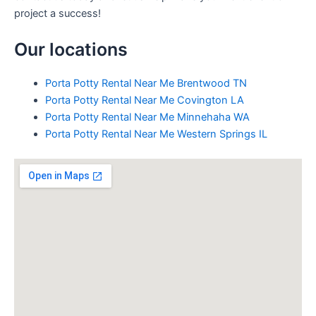
project a success!
Our locations
Porta Potty Rental Near Me Brentwood TN
Porta Potty Rental Near Me Covington LA
Porta Potty Rental Near Me Minnehaha WA
Porta Potty Rental Near Me Western Springs IL