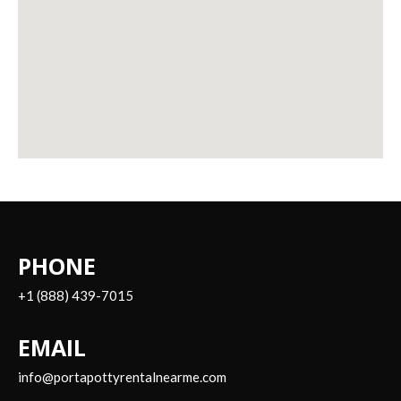
PHONE
+1 (888) 439-7015
EMAIL
info@portapottyrentalnearme.com