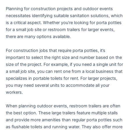
Planning for construction projects and outdoor events
necessitates identifying suitable sanitation solutions, which
is a critical aspect. Whether you’re looking for porta potties
for a small job site or restroom trailers for larger events,
there are many options available.
For construction jobs that require porta potties, it’s
important to select the right size and number based on the
size of the project. For example, if you need a single unit for
a small job site, you can rent one from a local business that
specializes in portable toilets for rent. For larger projects,
you may need several units to accommodate all your
workers.
When planning outdoor events, restroom trailers are often
the best option. These large trailers feature multiple stalls
and provide more amenities than regular porta potties such
as flushable toilets and running water. They also offer more