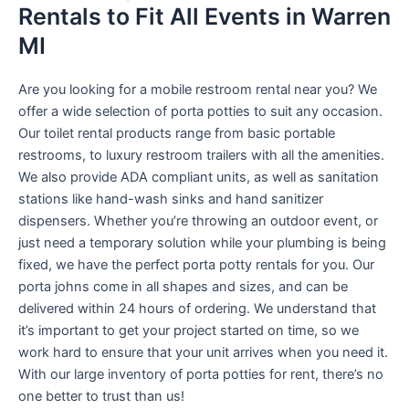
Rentals to Fit All Events in Warren
MI
Are you looking for a mobile restroom rental near you? We
offer a wide selection of porta potties to suit any occasion.
Our toilet rental products range from basic portable
restrooms, to luxury restroom trailers with all the amenities.
We also provide ADA compliant units, as well as sanitation
stations like hand-wash sinks and hand sanitizer
dispensers. Whether you’re throwing an outdoor event, or
just need a temporary solution while your plumbing is being
fixed, we have the perfect porta potty rentals for you. Our
porta johns come in all shapes and sizes, and can be
delivered within 24 hours of ordering. We understand that
it’s important to get your project started on time, so we
work hard to ensure that your unit arrives when you need it.
With our large inventory of porta potties for rent, there’s no
one better to trust than us!