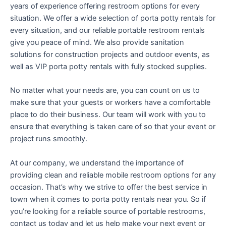
years of experience offering restroom options for every
situation. We offer a wide selection of porta potty rentals for
every situation, and our reliable portable restroom rentals
give you peace of mind. We also provide sanitation
solutions for construction projects and outdoor events, as
well as VIP porta potty rentals with fully stocked supplies.
No matter what your needs are, you can count on us to
make sure that your guests or workers have a comfortable
place to do their business. Our team will work with you to
ensure that everything is taken care of so that your event or
project runs smoothly.
At our company, we understand the importance of
providing clean and reliable mobile restroom options for any
occasion. That’s why we strive to offer the best service in
town when it comes to porta potty rentals near you. So if
you’re looking for a reliable source of portable restrooms,
contact us today and let us help make your next event or