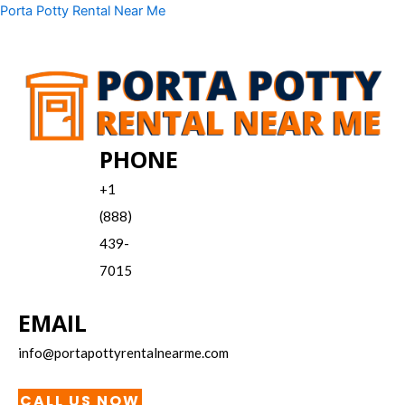
Skip
Menu
Porta Potty Rental Near Me
to
content
PHONE
+1
(888)
439-
7015
EMAIL
info@portapottyrentalnearme.com
CALL US NOW