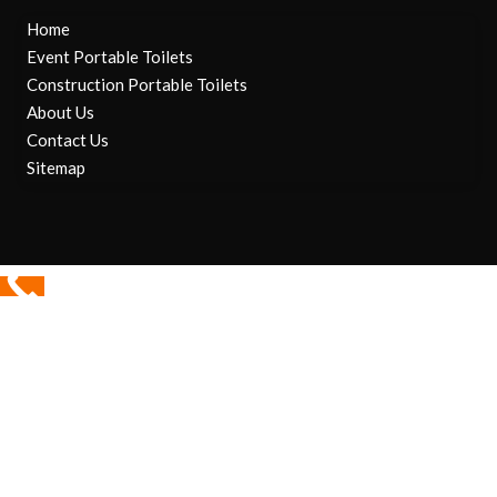
Home
Event Portable Toilets
Construction Portable Toilets
About Us
Contact Us
Sitemap