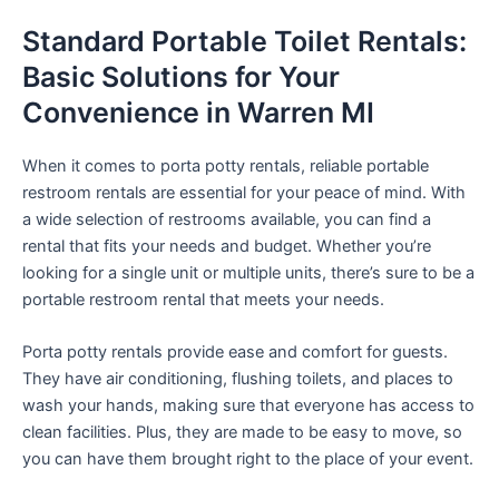
Standard Portable Toilet Rentals:
Basic Solutions for Your
Convenience in Warren MI
When it comes to porta potty rentals, reliable portable
restroom rentals are essential for your peace of mind. With
a wide selection of restrooms available, you can find a
rental that fits your needs and budget. Whether you’re
looking for a single unit or multiple units, there’s sure to be a
portable restroom rental that meets your needs.
Porta potty rentals provide ease and comfort for guests.
They have air conditioning, flushing toilets, and places to
wash your hands, making sure that everyone has access to
clean facilities. Plus, they are made to be easy to move, so
you can have them brought right to the place of your event.