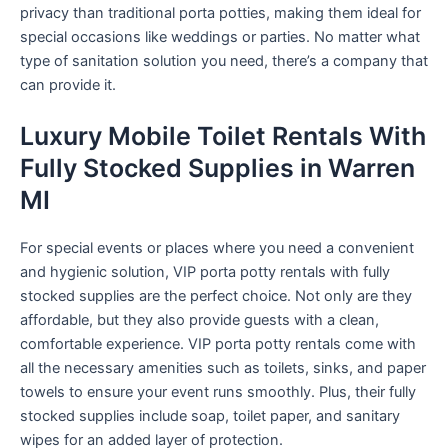
privacy than traditional porta potties, making them ideal for
special occasions like weddings or parties. No matter what
type of sanitation solution you need, there’s a company that
can provide it.
Luxury Mobile Toilet Rentals With
Fully Stocked Supplies in Warren
MI
For special events or places where you need a convenient
and hygienic solution, VIP porta potty rentals with fully
stocked supplies are the perfect choice. Not only are they
affordable, but they also provide guests with a clean,
comfortable experience. VIP porta potty rentals come with
all the necessary amenities such as toilets, sinks, and paper
towels to ensure your event runs smoothly. Plus, their fully
stocked supplies include soap, toilet paper, and sanitary
wipes for an added layer of protection.