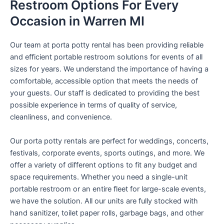
Restroom Options For Every
Occasion in Warren MI
Our team at porta potty rental has been providing reliable
and efficient portable restroom solutions for events of all
sizes for years. We understand the importance of having a
comfortable, accessible option that meets the needs of
your guests. Our staff is dedicated to providing the best
possible experience in terms of quality of service,
cleanliness, and convenience.
Our porta potty rentals are perfect for weddings, concerts,
festivals, corporate events, sports outings, and more. We
offer a variety of different options to fit any budget and
space requirements. Whether you need a single-unit
portable restroom or an entire fleet for large-scale events,
we have the solution. All our units are fully stocked with
hand sanitizer, toilet paper rolls, garbage bags, and other