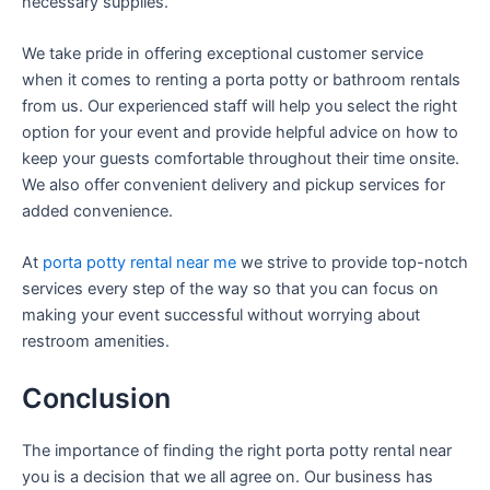
necessary supplies.
We take pride in offering exceptional customer service
when it comes to renting a porta potty or bathroom rentals
from us. Our experienced staff will help you select the right
option for your event and provide helpful advice on how to
keep your guests comfortable throughout their time onsite.
We also offer convenient delivery and pickup services for
added convenience.
At
porta potty rental near me
we strive to provide top-notch
services every step of the way so that you can focus on
making your event successful without worrying about
restroom amenities.
Conclusion
The importance of finding the right porta potty rental near
you is a decision that we all agree on. Our business has